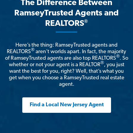
The Difference Between
RamseyTrusted Agents and
®
REALTORS
Here’s the thing: RamseyTrusted agents and
®
REALTORS
aren't worlds apart. In fact, the majority
®
of RamseyTrusted agents are also top REALTORS
. So
®
whether or not your agent is a REALTOR
, you just
want the best for you, right? Well, that’s what you
get when you choose a RamseyTrusted real estate
agent.
Find a Local New Jersey Agent