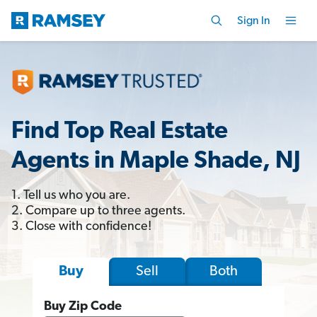
Sign In
Find Top Real Estate
Agents in Maple Shade, NJ
1. Tell us who you are.
2. Compare up to three agents.
3. Close with confidence!
Sell
Both
Buy
Buy Zip Code