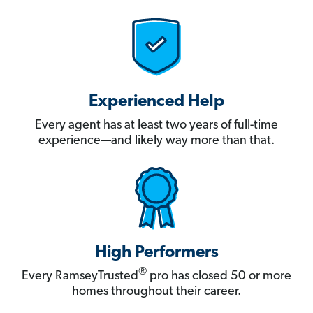
Experienced Help
Every agent has at least two years of full-time
experience—and likely way more than that.
High Performers
®
Every RamseyTrusted
pro has closed 50 or more
homes throughout their career.