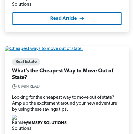
Read Article
Real Estate
What’s the Cheapest Way to Move Out of
State?
8 MIN READ
Looking for the cheapest way to move out of state?
Amp up the excitement around your new adventure
by using these savings tips.
RAMSEY SOLUTIONS