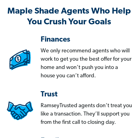
Maple Shade Agents Who Help
You Crush Your Goals
Finances
We only recommend agents who will
work to get you the best offer for your
home and won’t push you into a
house you can’t afford.
Trust
RamseyTrusted agents don’t treat you
like a transaction. They’ll support you
from the first call to closing day.