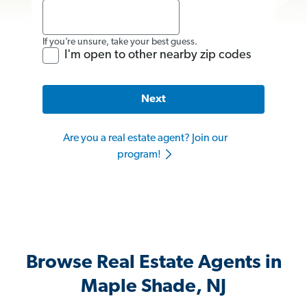
If you’re unsure, take your best guess.
I'm open to other nearby zip codes
Next
Are you a real estate agent? Join our
program!
Browse Real Estate Agents in
Maple Shade, NJ