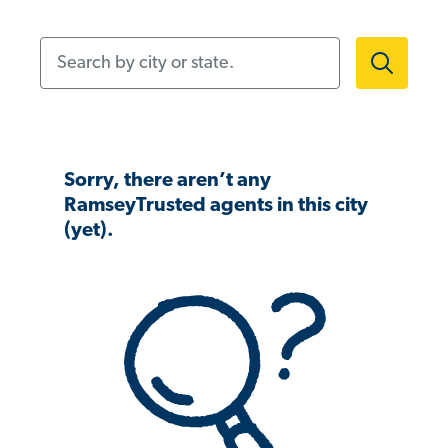
Search by city or state.
Sorry, there aren’t any
RamseyTrusted agents in this city
(yet).