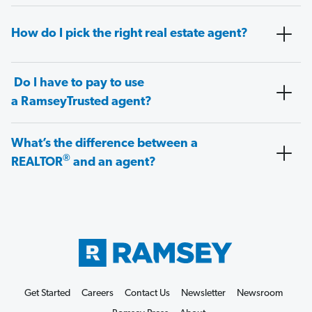
How do I pick the right real estate agent?
Do I have to pay to use
a RamseyTrusted agent?
What’s the difference between a
®
REALTOR
and an agent?
Get Started
Careers
Contact Us
Newsletter
Newsroom