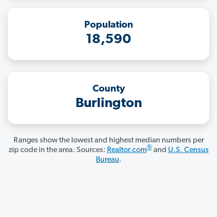
Population
18,590
County
Burlington
Ranges show the lowest and highest median numbers per
®
zip code in the area. Sources:
Realtor.com
and
U.S. Census
Bureau
.