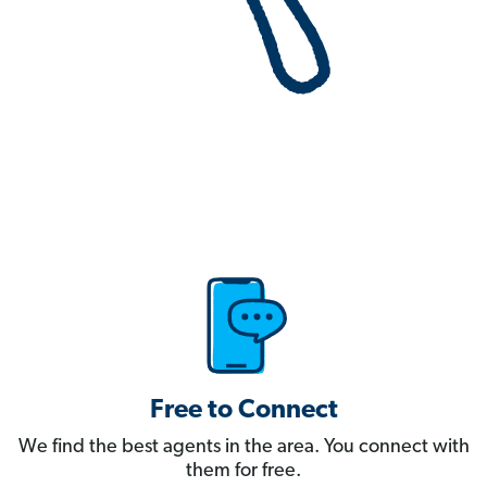
Free to Connect
We find the best agents in the area. You connect with
them for free.