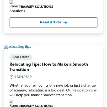
RAMSEY SOLUTIONS
Read Article
Real Estate
Relocating Tips: How to Make a Smooth
Transition
9 MIN READ
Whether you’re moving for a new job or just a change
of scenery, relocating is a big deal. Our relocation tips
will help you make a smooth transition.
RAMSEY SOLUTIONS