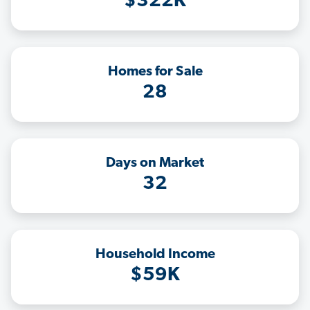
$322K
Homes for Sale
28
Days on Market
32
Household Income
$59K