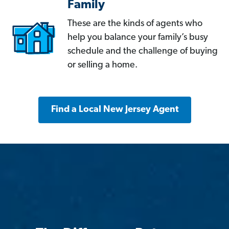
Family
These are the kinds of agents who
help you balance your family’s busy
schedule and the challenge of buying
or selling a home.
Find a Local New Jersey Agent