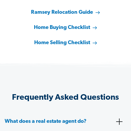
Ramsey Relocation Guide
Home Buying Checklist
Home Selling Checklist
Frequently Asked Questions
What does a real estate agent do?