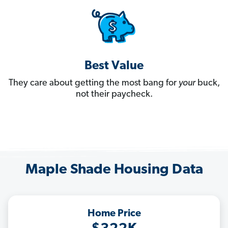
Best Value
They care about getting the most bang for
your
buck,
not their paycheck.
Maple Shade Housing Data
Home Price