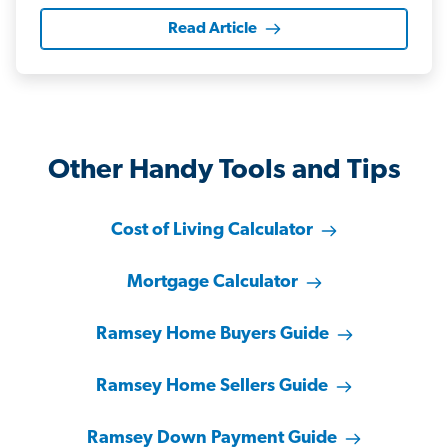
Read Article
Other Handy Tools and Tips
Cost of Living Calculator
Mortgage Calculator
Ramsey Home Buyers Guide
Ramsey Home Sellers Guide
Ramsey Down Payment Guide