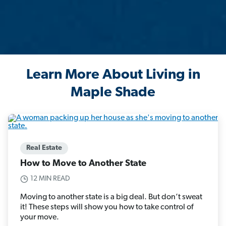
Learn More About Living in
Maple Shade
Real Estate
How to Move to Another State
12 MIN READ
Moving to another state is a big deal. But don’t sweat
it! These steps will show you how to take control of
your move.