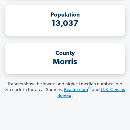
Population
13,037
County
Morris
Ranges show the lowest and highest median numbers per
®
zip code in the area. Sources:
Realtor.com
and
U.S. Census
Bureau
.