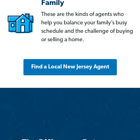
Family
These are the kinds of agents who
help you balance your family’s busy
schedule and the challenge of buying
or selling a home.
Find a Local New Jersey Agent