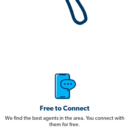
Free to Connect
We find the best agents in the area. You connect with
them for free.