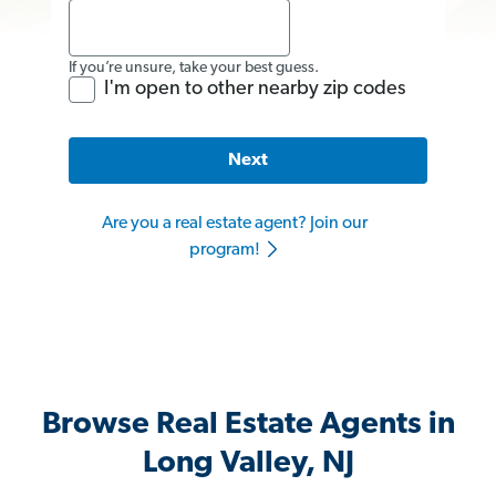
If you’re unsure, take your best guess.
I'm open to other nearby zip codes
Next
Are you a real estate agent? Join our
program!
Browse Real Estate Agents in
Long Valley, NJ