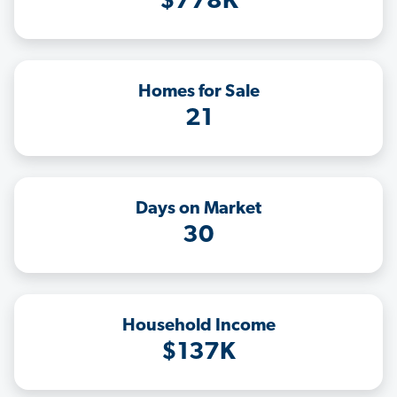
$778K
Homes for Sale
21
Days on Market
30
Household Income
$137K