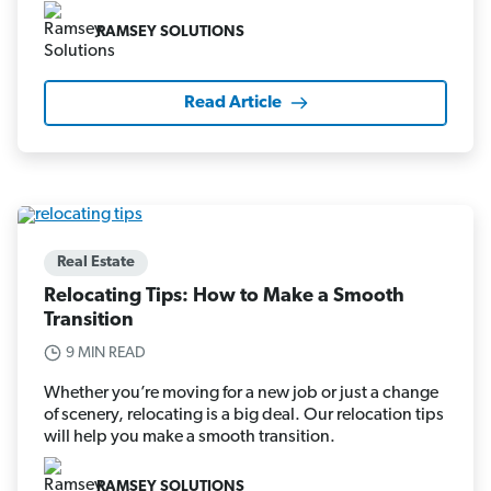
RAMSEY SOLUTIONS
Read Article
Real Estate
Relocating Tips: How to Make a Smooth
Transition
9 MIN READ
Whether you’re moving for a new job or just a change
of scenery, relocating is a big deal. Our relocation tips
will help you make a smooth transition.
RAMSEY SOLUTIONS