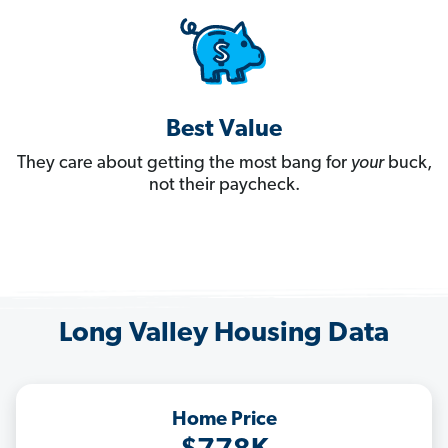
Best Value
They care about getting the most bang for
your
buck,
not their paycheck.
Long Valley Housing Data
Home Price