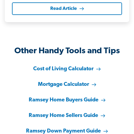
Read Article
Other Handy Tools and Tips
Cost of Living Calculator
Mortgage Calculator
Ramsey Home Buyers Guide
Ramsey Home Sellers Guide
Ramsey Down Payment Guide