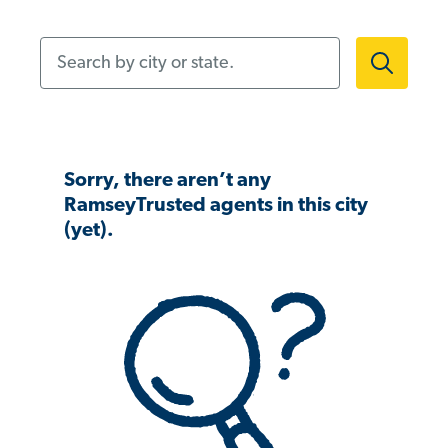
Search by city or state.
Sorry, there aren’t any
RamseyTrusted agents in this city
(yet).