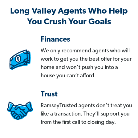
Long Valley Agents Who Help
You Crush Your Goals
Finances
We only recommend agents who will
work to get you the best offer for your
home and won’t push you into a
house you can’t afford.
Trust
RamseyTrusted agents don’t treat you
like a transaction. They’ll support you
from the first call to closing day.