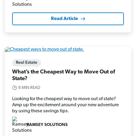
Read Article
Real Estate
What’s the Cheapest Way to Move Out of
State?
8 MIN READ
Looking for the cheapest way to move out of state?
Amp up the excitement around your new adventure
by using these savings tips.
RAMSEY SOLUTIONS