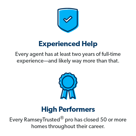
Experienced Help
Every agent has at least two years of full-time
experience—and likely way more than that.
High Performers
®
Every RamseyTrusted
pro has closed 50 or more
homes throughout their career.