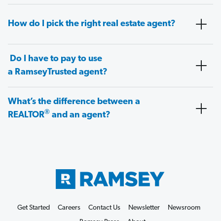
How do I pick the right real estate agent?
Do I have to pay to use
a RamseyTrusted agent?
What’s the difference between a
®
REALTOR
and an agent?
Get Started
Careers
Contact Us
Newsletter
Newsroom