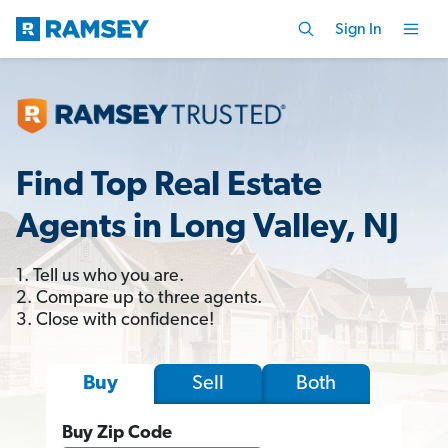
Sign In
Find Top Real Estate
Agents in Long Valley, NJ
1. Tell us who you are.
2. Compare up to three agents.
3. Close with confidence!
Sell
Both
Buy
Buy Zip Code