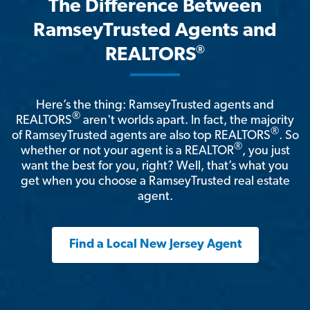
The Difference Between
RamseyTrusted Agents and
®
REALTORS
Here’s the thing: RamseyTrusted agents and
®
REALTORS
aren't worlds apart. In fact, the majority
®
of RamseyTrusted agents are also top REALTORS
. So
®
whether or not your agent is a REALTOR
, you just
want the best for you, right? Well, that’s what you
get when you choose a RamseyTrusted real estate
agent.
Find a Local New Jersey Agent