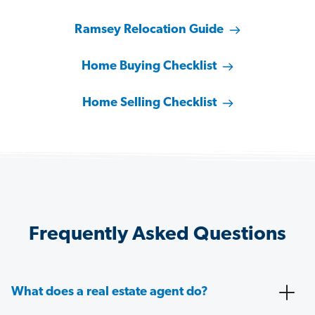
Ramsey Relocation Guide
Home Buying Checklist
Home Selling Checklist
Frequently Asked Questions
What does a real estate agent do?