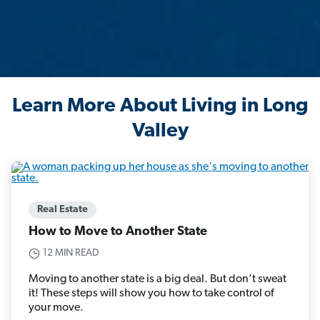
Learn More About Living in Long
Valley
Real Estate
How to Move to Another State
12 MIN READ
Moving to another state is a big deal. But don’t sweat
it! These steps will show you how to take control of
your move.