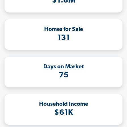
$1.8M
Homes for Sale
131
Days on Market
75
Household Income
$61K