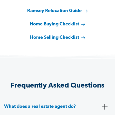
Ramsey Relocation Guide
Home Buying Checklist
Home Selling Checklist
Frequently Asked Questions
What does a real estate agent do?