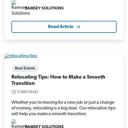
RAMSEY SOLUTIONS
Read Article
Real Estate
Relocating Tips: How to Make a Smooth
Transition
9 MIN READ
Whether you’re moving for a new job or just a change
of scenery, relocating is a big deal. Our relocation tips
will help you make a smooth transition.
RAMSEY SOLUTIONS