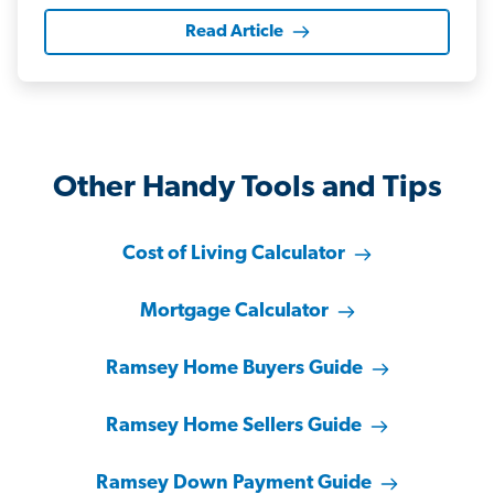
Read Article
Other Handy Tools and Tips
Cost of Living Calculator
Mortgage Calculator
Ramsey Home Buyers Guide
Ramsey Home Sellers Guide
Ramsey Down Payment Guide