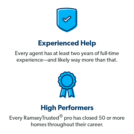
Experienced Help
Every agent has at least two years of full-time
experience—and likely way more than that.
High Performers
®
Every RamseyTrusted
pro has closed 50 or more
homes throughout their career.