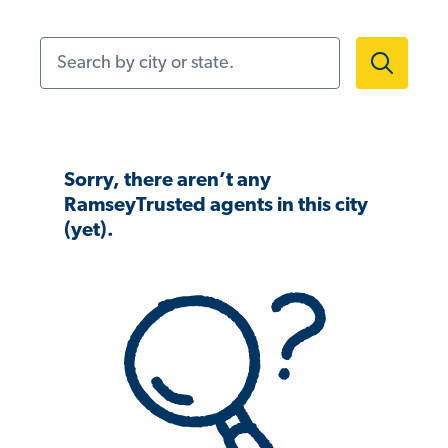
Search by city or state.
Sorry, there aren’t any
RamseyTrusted agents in this city
(yet).