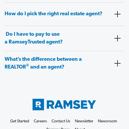
How do I pick the right real estate agent?
Do I have to pay to use
a RamseyTrusted agent?
What’s the difference between a
®
REALTOR
and an agent?
Get Started
Careers
Contact Us
Newsletter
Newsroom