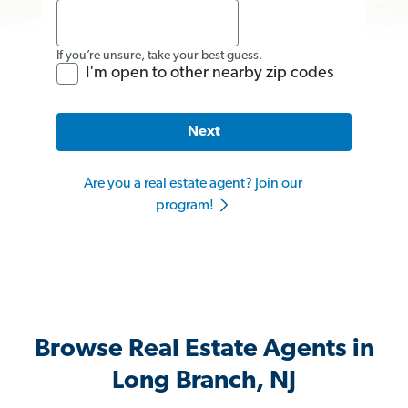
If you’re unsure, take your best guess.
I'm open to other nearby zip codes
Next
Are you a real estate agent? Join our
program!
Browse Real Estate Agents in
Long Branch, NJ