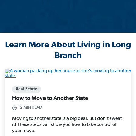
Learn More About Living in Long
Branch
Real Estate
How to Move to Another State
12 MIN READ
Moving to another state is a big deal. But don’t sweat
it! These steps will show you how to take control of
your move.