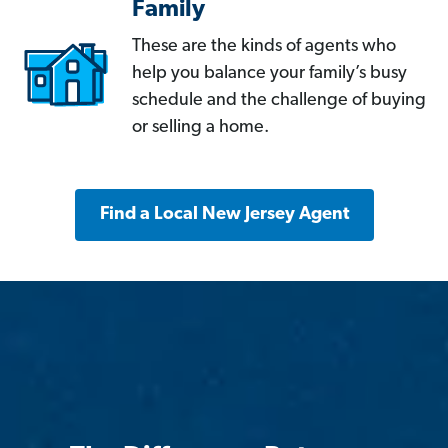
Family
These are the kinds of agents who
help you balance your family’s busy
schedule and the challenge of buying
or selling a home.
Find a Local New Jersey Agent