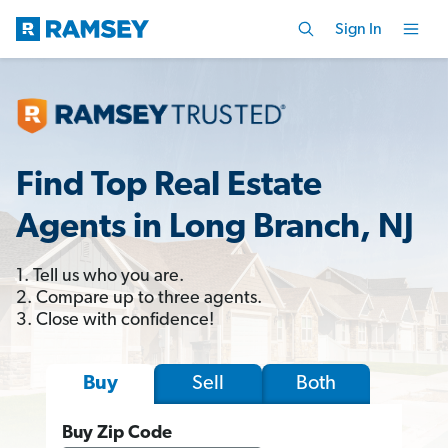
Sign In
Find Top Real Estate
Agents in Long Branch, NJ
1. Tell us who you are.
2. Compare up to three agents.
3. Close with confidence!
Sell
Both
Buy
Buy Zip Code