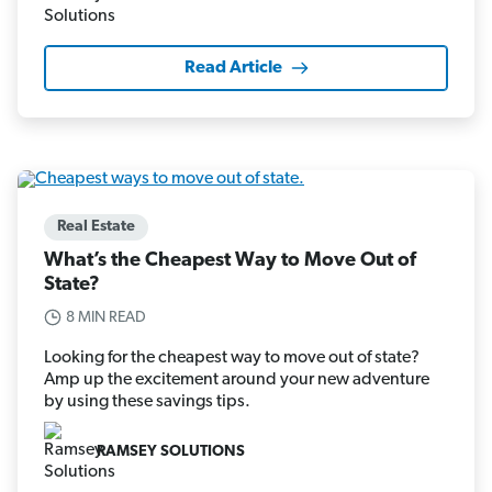
Read Article
Real Estate
What’s the Cheapest Way to Move Out of
State?
8 MIN READ
Looking for the cheapest way to move out of state?
Amp up the excitement around your new adventure
by using these savings tips.
RAMSEY SOLUTIONS