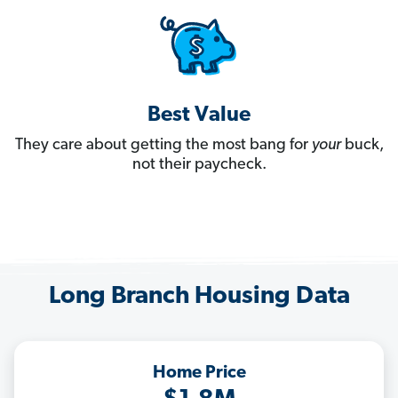
Best Value
They care about getting the most bang for
your
buck,
not their paycheck.
Long Branch Housing Data
Home Price