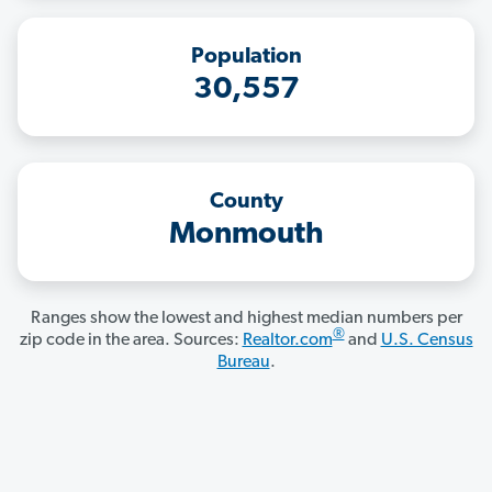
Population
30,557
County
Monmouth
Ranges show the lowest and highest median numbers per
®
zip code in the area. Sources:
Realtor.com
and
U.S. Census
Bureau
.