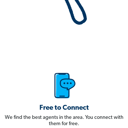
Free to Connect
We find the best agents in the area. You connect with
them for free.