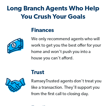
Long Branch Agents Who Help
You Crush Your Goals
Finances
We only recommend agents who will
work to get you the best offer for your
home and won’t push you into a
house you can’t afford.
Trust
RamseyTrusted agents don’t treat you
like a transaction. They’ll support you
from the first call to closing day.