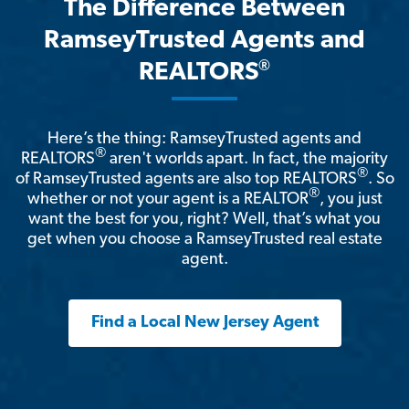
The Difference Between
RamseyTrusted Agents and
®
REALTORS
Here’s the thing: RamseyTrusted agents and
®
REALTORS
aren't worlds apart. In fact, the majority
®
of RamseyTrusted agents are also top REALTORS
. So
®
whether or not your agent is a REALTOR
, you just
want the best for you, right? Well, that’s what you
get when you choose a RamseyTrusted real estate
agent.
Find a Local New Jersey Agent