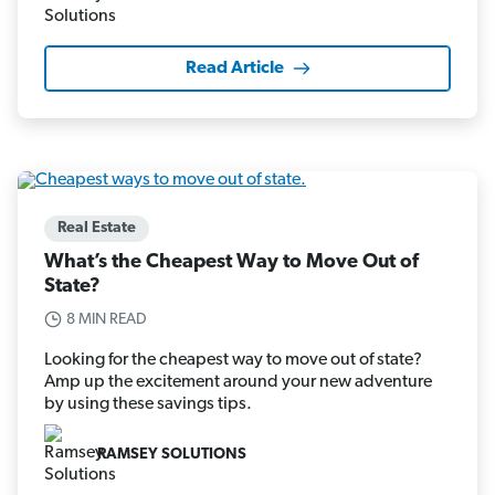
Read Article
Real Estate
What’s the Cheapest Way to Move Out of
State?
8 MIN READ
Looking for the cheapest way to move out of state?
Amp up the excitement around your new adventure
by using these savings tips.
RAMSEY SOLUTIONS