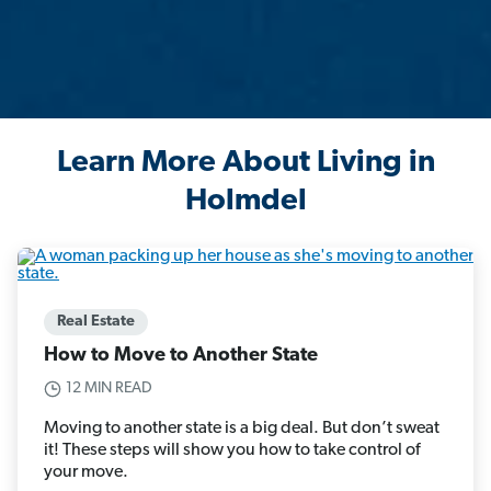
Learn More About Living in
Holmdel
Real Estate
How to Move to Another State
12 MIN READ
Moving to another state is a big deal. But don’t sweat
it! These steps will show you how to take control of
your move.