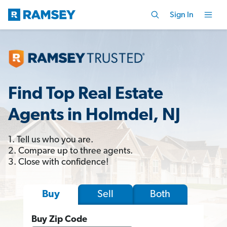
Sign In
Find Top Real Estate
Agents in Holmdel, NJ
1. Tell us who you are.
2. Compare up to three agents.
3. Close with confidence!
Sell
Both
Buy
Buy Zip Code