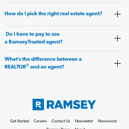
How do I pick the right real estate agent?
Do I have to pay to use
a RamseyTrusted agent?
What’s the difference between a
®
REALTOR
and an agent?
Get Started
Careers
Contact Us
Newsletter
Newsroom