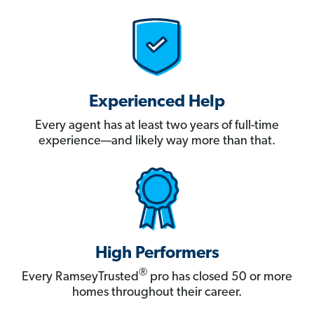
Experienced Help
Every agent has at least two years of full-time
experience—and likely way more than that.
High Performers
®
Every RamseyTrusted
pro has closed 50 or more
homes throughout their career.