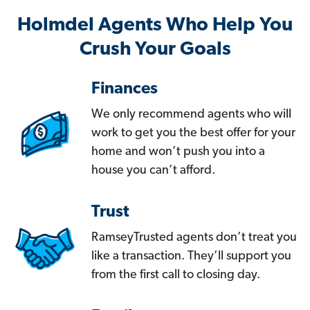
Holmdel Agents Who Help You
Crush Your Goals
Finances
We only recommend agents who will
work to get you the best offer for your
home and won’t push you into a
house you can’t afford.
Trust
RamseyTrusted agents don’t treat you
like a transaction. They’ll support you
from the first call to closing day.