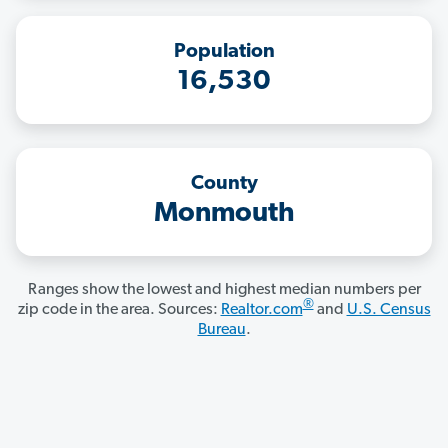
Population
16,530
County
Monmouth
Ranges show the lowest and highest median numbers per
®
zip code in the area. Sources:
Realtor.com
and
U.S. Census
Bureau
.