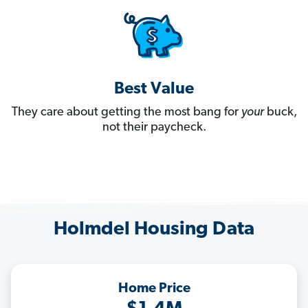
Best Value
They care about getting the most bang for
your
buck,
not their paycheck.
Holmdel Housing Data
Home Price