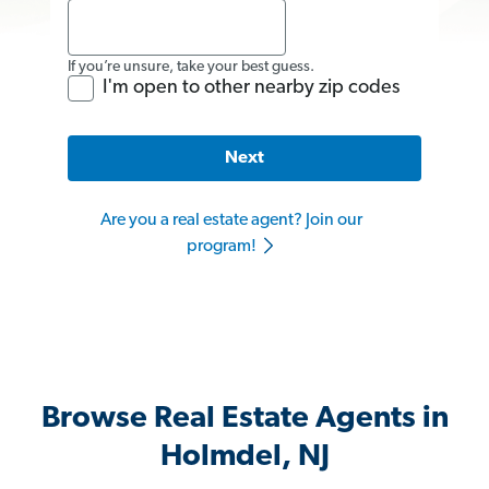
If you’re unsure, take your best guess.
I'm open to other nearby zip codes
Next
Are you a real estate agent? Join our
program!
Browse Real Estate Agents in
Holmdel, NJ