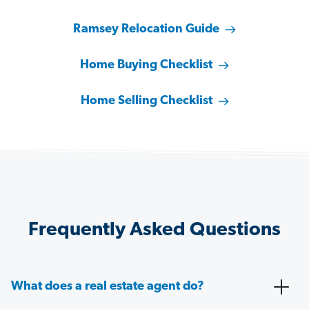
Ramsey Relocation Guide
Home Buying Checklist
Home Selling Checklist
Frequently Asked Questions
What does a real estate agent do?