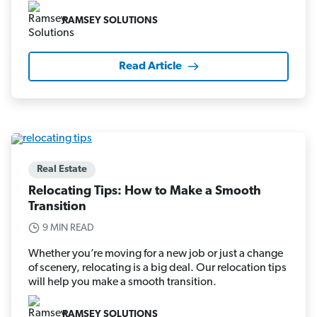
RAMSEY SOLUTIONS
Read Article
Real Estate
Relocating Tips: How to Make a Smooth
Transition
9 MIN READ
Whether you’re moving for a new job or just a change
of scenery, relocating is a big deal. Our relocation tips
will help you make a smooth transition.
RAMSEY SOLUTIONS