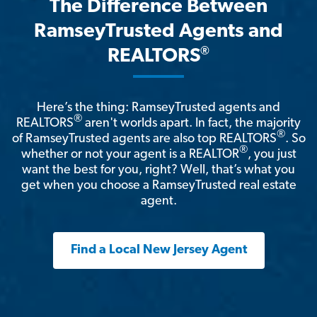
The Difference Between
RamseyTrusted Agents and
®
REALTORS
Here’s the thing: RamseyTrusted agents and
®
REALTORS
aren't worlds apart. In fact, the majority
®
of RamseyTrusted agents are also top REALTORS
. So
®
whether or not your agent is a REALTOR
, you just
want the best for you, right? Well, that’s what you
get when you choose a RamseyTrusted real estate
agent.
Find a Local New Jersey Agent