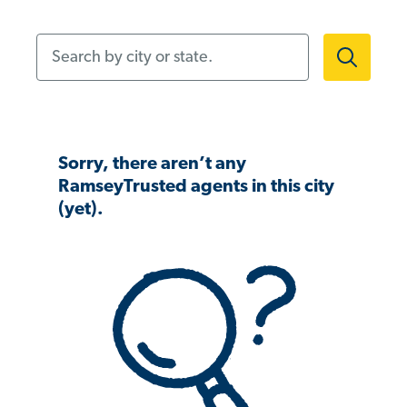
Search by city or state.
Sorry, there aren’t any
RamseyTrusted agents in this city
(yet).