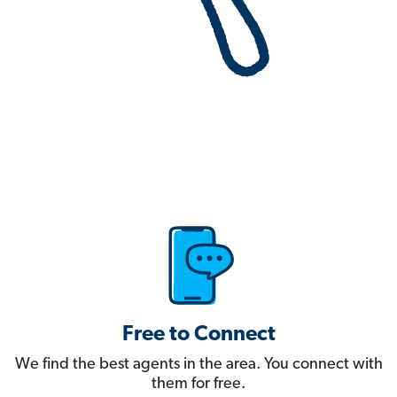
Free to Connect
We find the best agents in the area. You connect with
them for free.