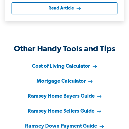
Read Article
Other Handy Tools and Tips
Cost of Living Calculator
Mortgage Calculator
Ramsey Home Buyers Guide
Ramsey Home Sellers Guide
Ramsey Down Payment Guide