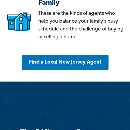
Family
These are the kinds of agents who
help you balance your family’s busy
schedule and the challenge of buying
or selling a home.
Find a Local New Jersey Agent