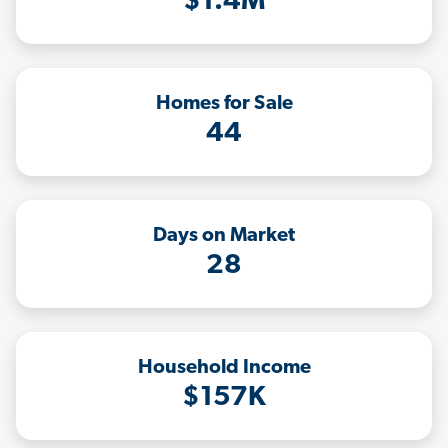
$1.4M
Homes for Sale
44
Days on Market
28
Household Income
$157K