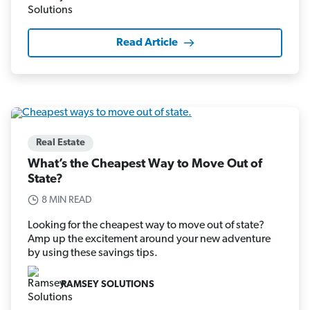
Read Article
Real Estate
What’s the Cheapest Way to Move Out of
State?
8 MIN READ
Looking for the cheapest way to move out of state?
Amp up the excitement around your new adventure
by using these savings tips.
RAMSEY SOLUTIONS