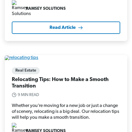
RAMSEY SOLUTIONS
Read Article
Real Estate
Relocating Tips: How to Make a Smooth
Transition
9 MIN READ
Whether you’re moving for a new job or just a change
of scenery, relocating is a big deal. Our relocation tips
will help you make a smooth transition.
RAMSEY SOLUTIONS