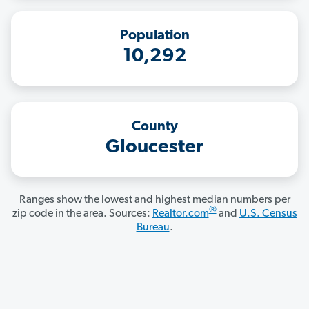
Population
10,292
County
Gloucester
Ranges show the lowest and highest median numbers per
®
zip code in the area. Sources:
Realtor.com
and
U.S. Census
Bureau
.