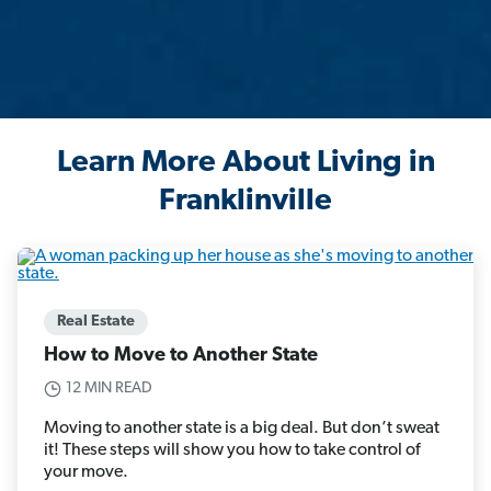
Learn More About Living in
Franklinville
Real Estate
How to Move to Another State
12 MIN READ
Moving to another state is a big deal. But don’t sweat
it! These steps will show you how to take control of
your move.