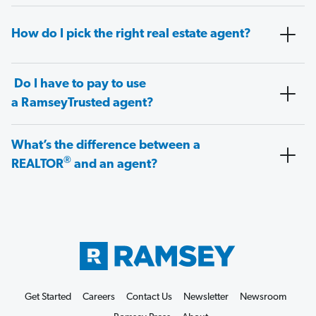
How do I pick the right real estate agent?
Do I have to pay to use
a RamseyTrusted agent?
What’s the difference between a
®
REALTOR
and an agent?
Get Started
Careers
Contact Us
Newsletter
Newsroom