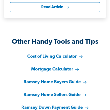
Read Article
Other Handy Tools and Tips
Cost of Living Calculator
Mortgage Calculator
Ramsey Home Buyers Guide
Ramsey Home Sellers Guide
Ramsey Down Payment Guide