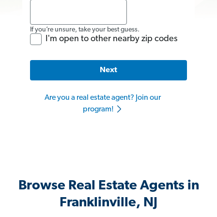
If you’re unsure, take your best guess.
I'm open to other nearby zip codes
Next
Are you a real estate agent? Join our
program!
Browse Real Estate Agents in
Franklinville, NJ