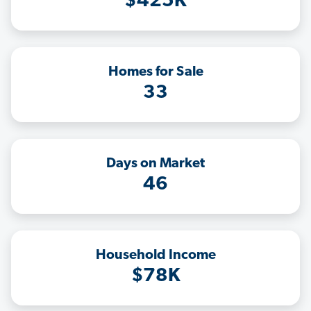
$425K
Homes for Sale
33
Days on Market
46
Household Income
$78K