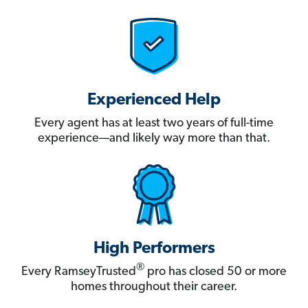
Experienced Help
Every agent has at least two years of full-time
experience—and likely way more than that.
High Performers
®
Every RamseyTrusted
pro has closed 50 or more
homes throughout their career.