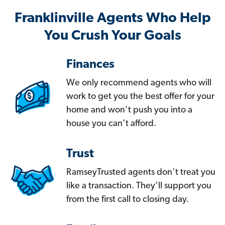
Franklinville Agents Who Help
You Crush Your Goals
Finances
We only recommend agents who will
work to get you the best offer for your
home and won’t push you into a
house you can’t afford.
Trust
RamseyTrusted agents don’t treat you
like a transaction. They’ll support you
from the first call to closing day.