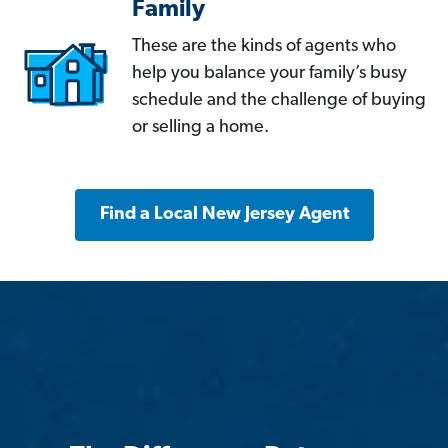
Family
These are the kinds of agents who
help you balance your family’s busy
schedule and the challenge of buying
or selling a home.
Find a Local New Jersey Agent