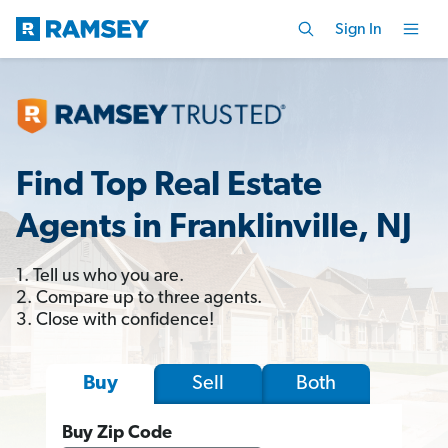
Sign In
Find Top Real Estate
Agents in Franklinville, NJ
1. Tell us who you are.
2. Compare up to three agents.
3. Close with confidence!
Sell
Both
Buy
Buy Zip Code