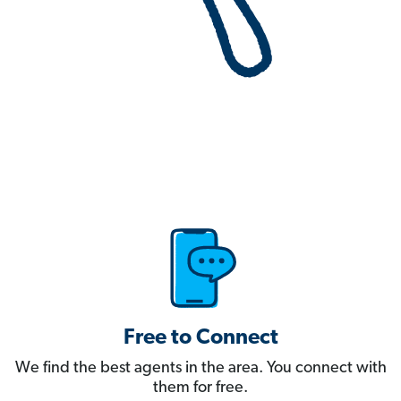
Free to Connect
We find the best agents in the area. You connect with
them for free.