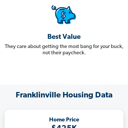
Best Value
They care about getting the most bang for
your
buck,
not their paycheck.
Franklinville Housing Data
Home Price