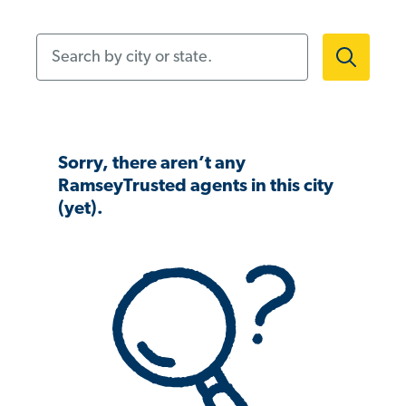
Search by city or state.
Sorry, there aren’t any
RamseyTrusted agents in this city
(yet).