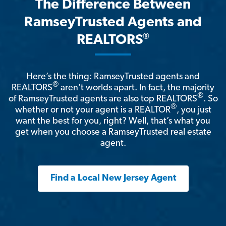
The Difference Between
RamseyTrusted Agents and
®
REALTORS
Here’s the thing: RamseyTrusted agents and
®
REALTORS
aren't worlds apart. In fact, the majority
®
of RamseyTrusted agents are also top REALTORS
. So
®
whether or not your agent is a REALTOR
, you just
want the best for you, right? Well, that’s what you
get when you choose a RamseyTrusted real estate
agent.
Find a Local New Jersey Agent