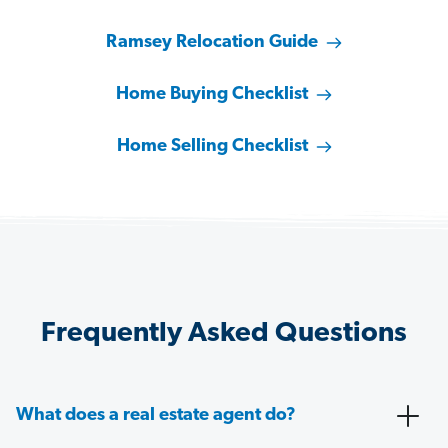
Ramsey Relocation Guide
Home Buying Checklist
Home Selling Checklist
Frequently Asked Questions
What does a real estate agent do?