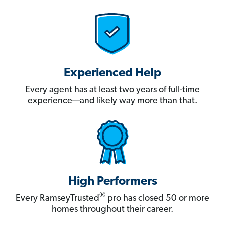
Experienced Help
Every agent has at least two years of full-time
experience—and likely way more than that.
High Performers
®
Every RamseyTrusted
pro has closed 50 or more
homes throughout their career.