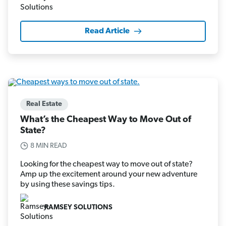
Read Article
Real Estate
What’s the Cheapest Way to Move Out of
State?
8 MIN READ
Looking for the cheapest way to move out of state?
Amp up the excitement around your new adventure
by using these savings tips.
RAMSEY SOLUTIONS