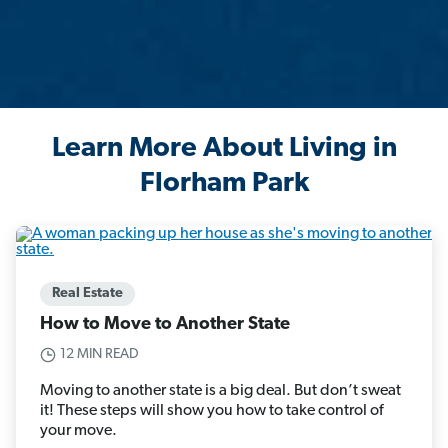
Learn More About Living in
Florham Park
Real Estate
How to Move to Another State
12 MIN READ
Moving to another state is a big deal. But don’t sweat
it! These steps will show you how to take control of
your move.