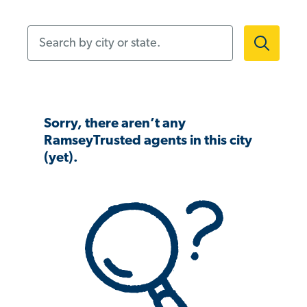
Search by city or state.
Sorry, there aren’t any
RamseyTrusted agents in this city
(yet).