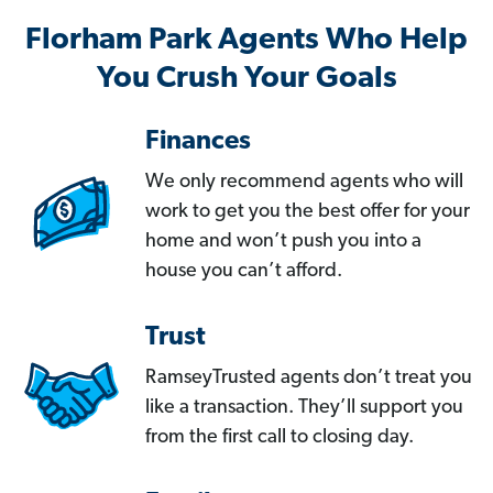
Florham Park Agents Who Help
You Crush Your Goals
Finances
We only recommend agents who will
work to get you the best offer for your
home and won’t push you into a
house you can’t afford.
Trust
RamseyTrusted agents don’t treat you
like a transaction. They’ll support you
from the first call to closing day.