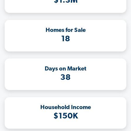
$1.3M
Homes for Sale
18
Days on Market
38
Household Income
$150K