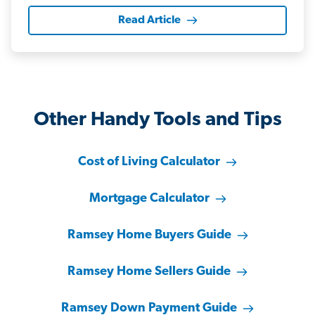
Read Article
Other Handy Tools and Tips
Cost of Living Calculator
Mortgage Calculator
Ramsey Home Buyers Guide
Ramsey Home Sellers Guide
Ramsey Down Payment Guide