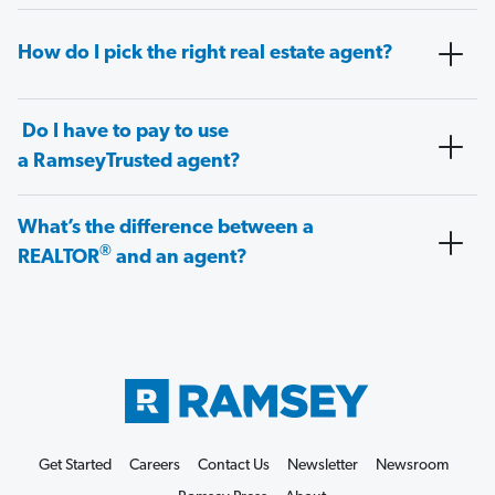
How do I pick the right real estate agent?
Do I have to pay to use
a RamseyTrusted agent?
What’s the difference between a
®
REALTOR
and an agent?
Get Started
Careers
Contact Us
Newsletter
Newsroom