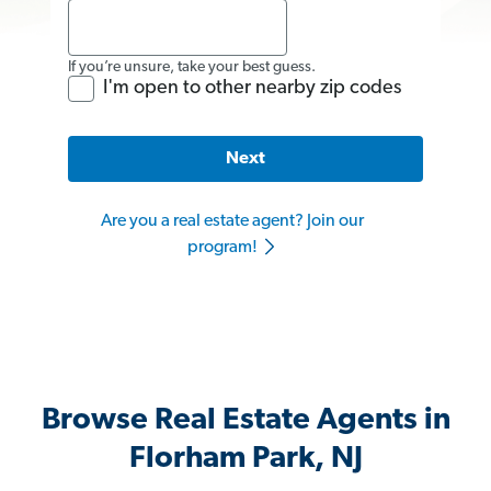
If you’re unsure, take your best guess.
I'm open to other nearby zip codes
Next
Are you a real estate agent? Join our
program!
Browse Real Estate Agents in
Florham Park, NJ