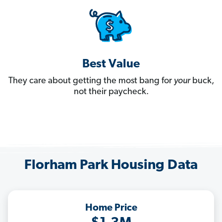
Best Value
They care about getting the most bang for
your
buck,
not their paycheck.
Florham Park Housing Data
Home Price