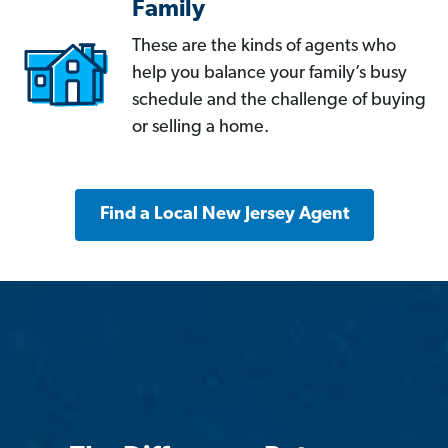
Family
These are the kinds of agents who
help you balance your family’s busy
schedule and the challenge of buying
or selling a home.
Find a Local New Jersey Agent