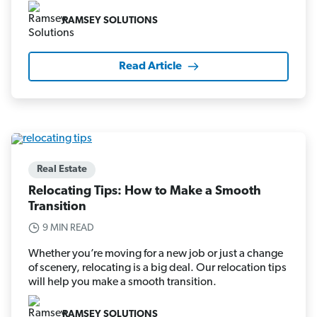
RAMSEY SOLUTIONS
Read Article
Real Estate
Relocating Tips: How to Make a Smooth
Transition
9 MIN READ
Whether you’re moving for a new job or just a change
of scenery, relocating is a big deal. Our relocation tips
will help you make a smooth transition.
RAMSEY SOLUTIONS