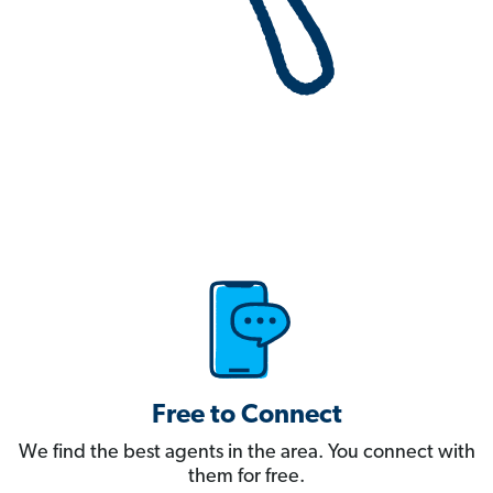
Free to Connect
We find the best agents in the area. You connect with
them for free.