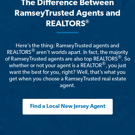
The Difference Between
RamseyTrusted Agents and
®
REALTORS
Here’s the thing: RamseyTrusted agents and
®
REALTORS
aren't worlds apart. In fact, the majority
®
of RamseyTrusted agents are also top REALTORS
. So
®
whether or not your agent is a REALTOR
, you just
want the best for you, right? Well, that’s what you
get when you choose a RamseyTrusted real estate
agent.
Find a Local New Jersey Agent