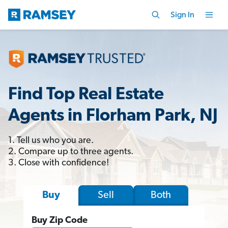
Sign In
Find Top Real Estate
Agents in Florham Park, NJ
1. Tell us who you are.
2. Compare up to three agents.
3. Close with confidence!
Sell
Both
Buy
Buy Zip Code