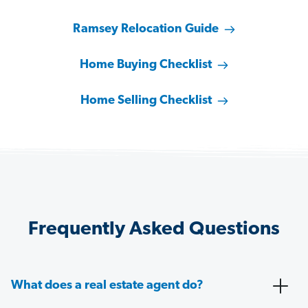
Ramsey Relocation Guide
Home Buying Checklist
Home Selling Checklist
Frequently Asked Questions
What does a real estate agent do?