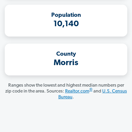
Population
10,140
County
Morris
Ranges show the lowest and highest median numbers per
®
zip code in the area. Sources:
Realtor.com
and
U.S. Census
Bureau
.