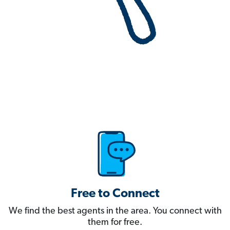
Free to Connect
We find the best agents in the area. You connect with
them for free.