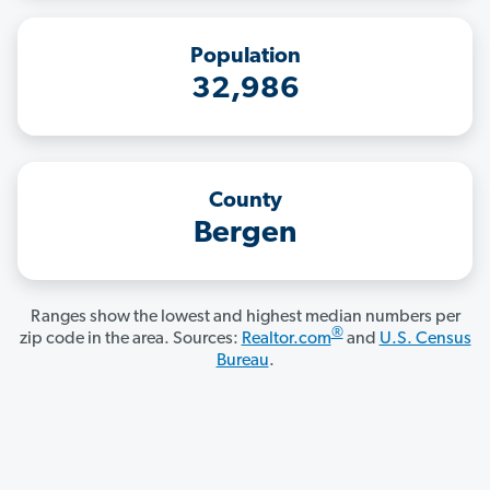
Population
32,986
County
Bergen
Ranges show the lowest and highest median numbers per
®
zip code in the area. Sources:
Realtor.com
and
U.S. Census
Bureau
.