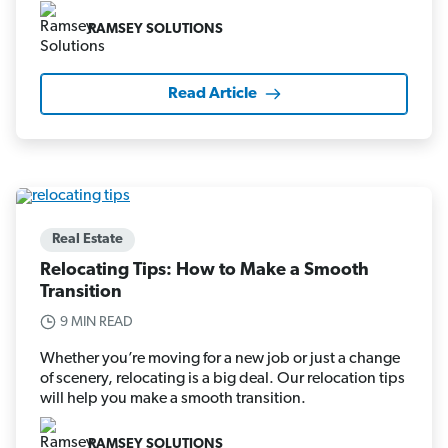
RAMSEY SOLUTIONS
Read Article
Real Estate
Relocating Tips: How to Make a Smooth
Transition
9 MIN READ
Whether you’re moving for a new job or just a change
of scenery, relocating is a big deal. Our relocation tips
will help you make a smooth transition.
RAMSEY SOLUTIONS