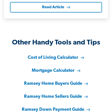
Read Article
Other Handy Tools and Tips
Cost of Living Calculator
Mortgage Calculator
Ramsey Home Buyers Guide
Ramsey Home Sellers Guide
Ramsey Down Payment Guide