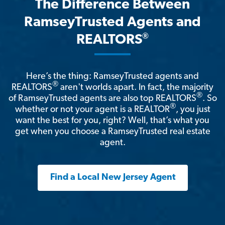
The Difference Between
RamseyTrusted Agents and
®
REALTORS
Here’s the thing: RamseyTrusted agents and
®
REALTORS
aren't worlds apart. In fact, the majority
®
of RamseyTrusted agents are also top REALTORS
. So
®
whether or not your agent is a REALTOR
, you just
want the best for you, right? Well, that’s what you
get when you choose a RamseyTrusted real estate
agent.
Find a Local New Jersey Agent