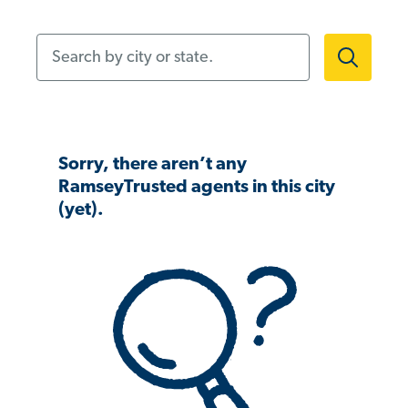
Search by city or state.
Sorry, there aren’t any
RamseyTrusted agents in this city
(yet).