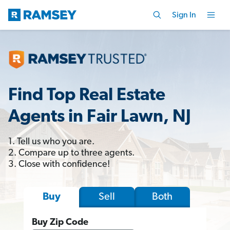
Sign In
Find Top Real Estate
Agents in Fair Lawn, NJ
1. Tell us who you are.
2. Compare up to three agents.
3. Close with confidence!
Sell
Both
Buy
Buy Zip Code