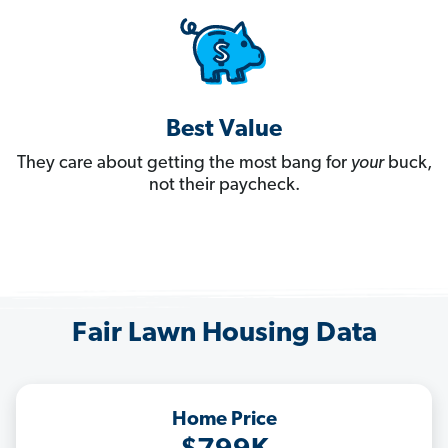
Best Value
They care about getting the most bang for
your
buck,
not their paycheck.
Fair Lawn Housing Data
Home Price