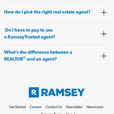
How do I pick the right real estate agent?
Do I have to pay to use
a RamseyTrusted agent?
What’s the difference between a
®
REALTOR
and an agent?
Get Started
Careers
Contact Us
Newsletter
Newsroom