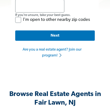
If you’re unsure, take your best guess.
I'm open to other nearby zip codes
Next
Are you a real estate agent? Join our
program!
Browse Real Estate Agents in
Fair Lawn, NJ