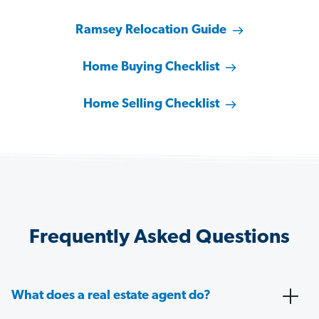
Ramsey Relocation Guide
Home Buying Checklist
Home Selling Checklist
Frequently Asked Questions
What does a real estate agent do?