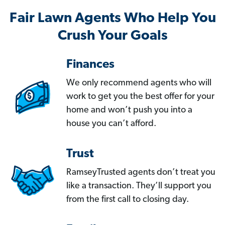
Fair Lawn Agents Who Help You
Crush Your Goals
Finances
We only recommend agents who will
work to get you the best offer for your
home and won’t push you into a
house you can’t afford.
Trust
RamseyTrusted agents don’t treat you
like a transaction. They’ll support you
from the first call to closing day.