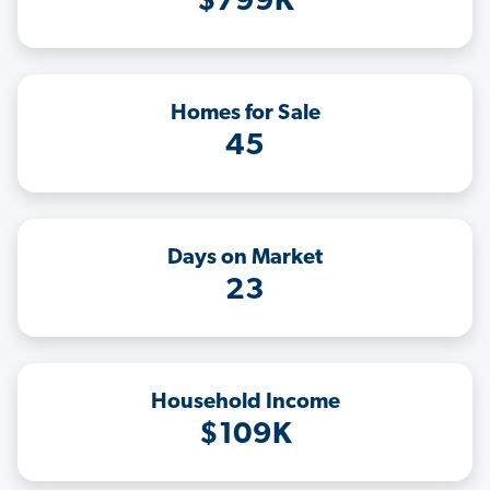
$799K
Homes for Sale
45
Days on Market
23
Household Income
$109K