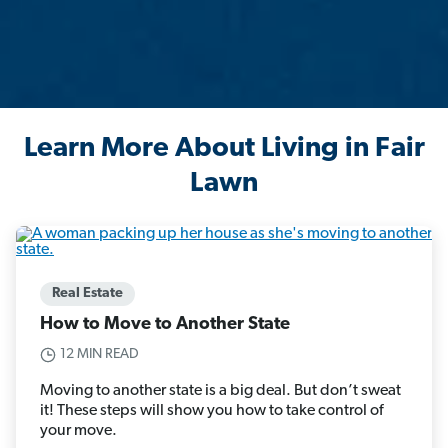
Learn More About Living in Fair
Lawn
Real Estate
How to Move to Another State
12 MIN READ
Moving to another state is a big deal. But don’t sweat
it! These steps will show you how to take control of
your move.