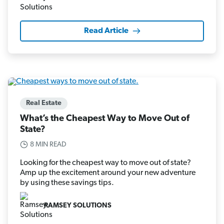
Read Article
Real Estate
What’s the Cheapest Way to Move Out of
State?
8 MIN READ
Looking for the cheapest way to move out of state?
Amp up the excitement around your new adventure
by using these savings tips.
RAMSEY SOLUTIONS