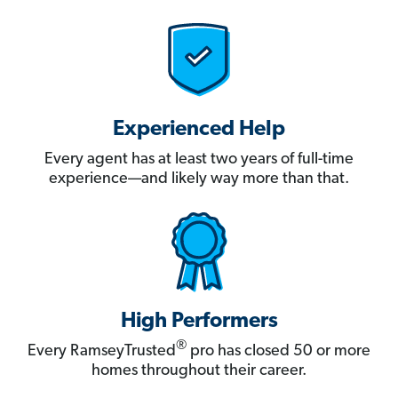
Experienced Help
Every agent has at least two years of full-time
experience—and likely way more than that.
High Performers
®
Every RamseyTrusted
pro has closed 50 or more
homes throughout their career.