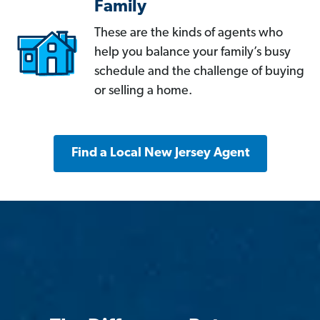
Family
These are the kinds of agents who
help you balance your family’s busy
schedule and the challenge of buying
or selling a home.
Find a Local New Jersey Agent