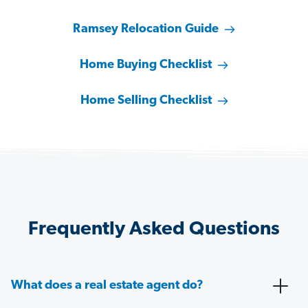
Ramsey Relocation Guide
Home Buying Checklist
Home Selling Checklist
Frequently Asked Questions
What does a real estate agent do?