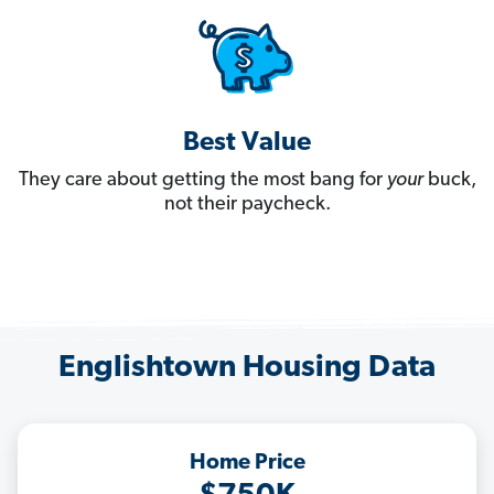
Best Value
They care about getting the most bang for
your
buck,
not their paycheck.
Englishtown Housing Data
Home Price