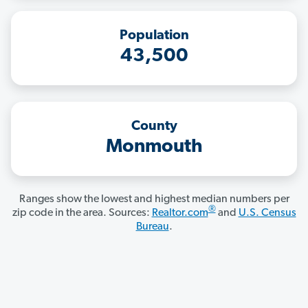
Population
43,500
County
Monmouth
Ranges show the lowest and highest median numbers per
®
zip code in the area. Sources:
Realtor.com
and
U.S. Census
Bureau
.