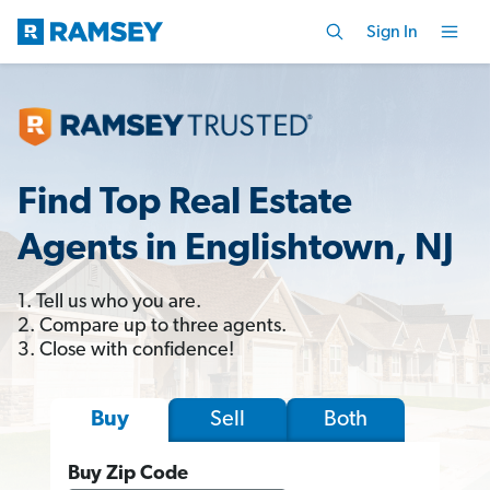
Sign In
Find Top Real Estate
Agents in Englishtown, NJ
1. Tell us who you are.
2. Compare up to three agents.
3. Close with confidence!
Sell
Both
Buy
Buy Zip Code