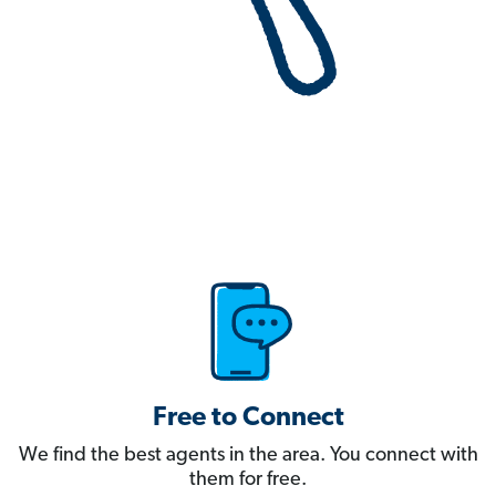
Free to Connect
We find the best agents in the area. You connect with
them for free.