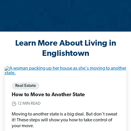
Learn More About Living in
Englishtown
Real Estate
How to Move to Another State
12 MIN READ
Moving to another state is a big deal. But don’t sweat
it! These steps will show you how to take control of
your move.