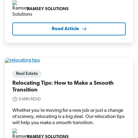
RAMSEY SOLUTIONS
Read Article
Real Estate
Relocating Tips: How to Make a Smooth
Transition
9 MIN READ
Whether you’re moving for a new job or just a change
of scenery, relocating is a big deal. Our relocation tips
will help you make a smooth transition.
RAMSEY SOLUTIONS