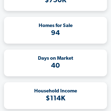
$750K
Homes for Sale
94
Days on Market
40
Household Income
$114K