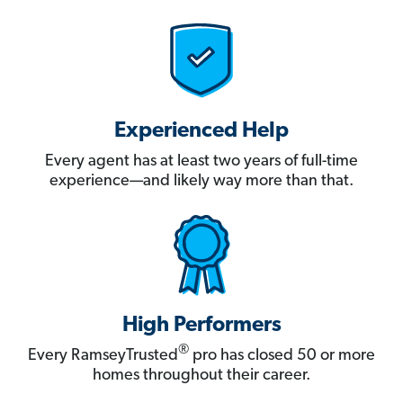
Experienced Help
Every agent has at least two years of full-time
experience—and likely way more than that.
High Performers
®
Every RamseyTrusted
pro has closed 50 or more
homes throughout their career.