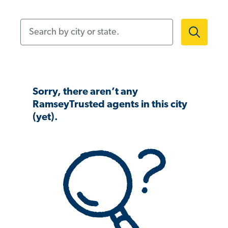
Search by city or state.
Sorry, there aren’t any
RamseyTrusted agents in this city
(yet).