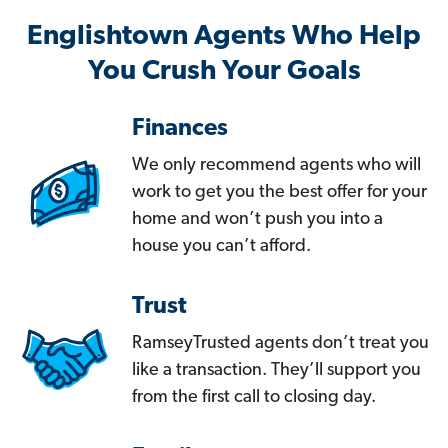
Englishtown Agents Who Help
You Crush Your Goals
Finances
We only recommend agents who will
work to get you the best offer for your
home and won’t push you into a
house you can’t afford.
Trust
RamseyTrusted agents don’t treat you
like a transaction. They’ll support you
from the first call to closing day.