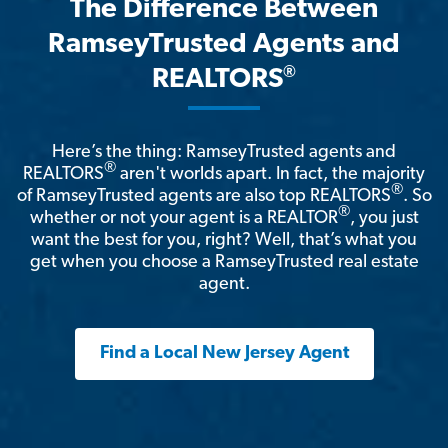
The Difference Between
RamseyTrusted Agents and
®
REALTORS
Here’s the thing: RamseyTrusted agents and
®
REALTORS
aren't worlds apart. In fact, the majority
®
of RamseyTrusted agents are also top REALTORS
. So
®
whether or not your agent is a REALTOR
, you just
want the best for you, right? Well, that’s what you
get when you choose a RamseyTrusted real estate
agent.
Find a Local New Jersey Agent