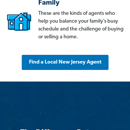
Family
These are the kinds of agents who
help you balance your family’s busy
schedule and the challenge of buying
or selling a home.
Find a Local New Jersey Agent