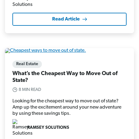
Read Article
Real Estate
What’s the Cheapest Way to Move Out of
State?
8 MIN READ
Looking for the cheapest way to move out of state?
Amp up the excitement around your new adventure
by using these savings tips.
RAMSEY SOLUTIONS