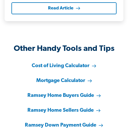
Read Article
Other Handy Tools and Tips
Cost of Living Calculator
Mortgage Calculator
Ramsey Home Buyers Guide
Ramsey Home Sellers Guide
Ramsey Down Payment Guide