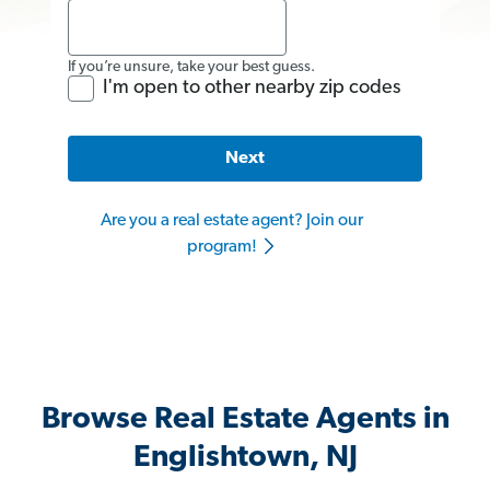
If you’re unsure, take your best guess.
I'm open to other nearby zip codes
Next
Are you a real estate agent? Join our
program!
Browse Real Estate Agents in
Englishtown, NJ