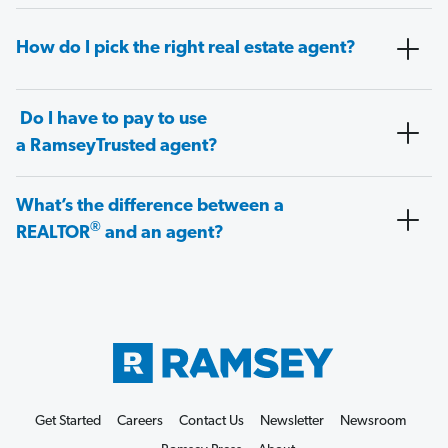
How do I pick the right real estate agent?
Do I have to pay to use
a RamseyTrusted agent?
What’s the difference between a
®
REALTOR
and an agent?
Get Started
Careers
Contact Us
Newsletter
Newsroom