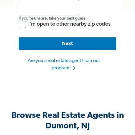
If you’re unsure, take your best guess.
I'm open to other nearby zip codes
Next
Are you a real estate agent? Join our
program!
Browse Real Estate Agents in
Dumont, NJ