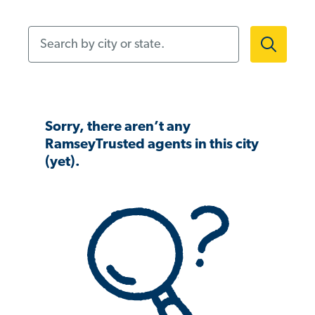
Search by city or state.
Sorry, there aren’t any
RamseyTrusted agents in this city
(yet).