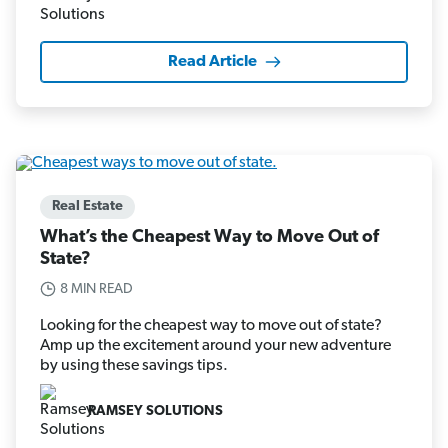
Read Article
Real Estate
What’s the Cheapest Way to Move Out of
State?
8 MIN READ
Looking for the cheapest way to move out of state?
Amp up the excitement around your new adventure
by using these savings tips.
RAMSEY SOLUTIONS