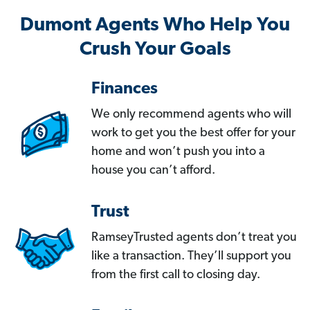
Dumont Agents Who Help You
Crush Your Goals
Finances
We only recommend agents who will
work to get you the best offer for your
home and won’t push you into a
house you can’t afford.
Trust
RamseyTrusted agents don’t treat you
like a transaction. They’ll support you
from the first call to closing day.