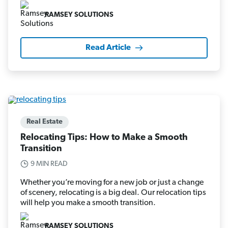
RAMSEY SOLUTIONS
Read Article
Real Estate
Relocating Tips: How to Make a Smooth
Transition
9 MIN READ
Whether you’re moving for a new job or just a change
of scenery, relocating is a big deal. Our relocation tips
will help you make a smooth transition.
RAMSEY SOLUTIONS