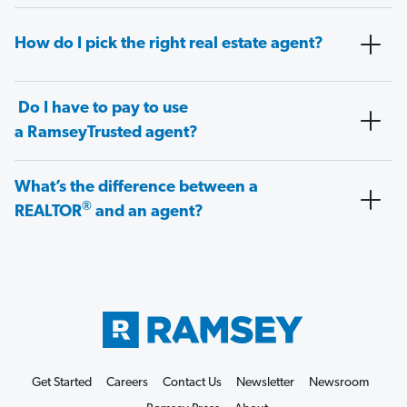
How do I pick the right real estate agent?
Do I have to pay to use
a RamseyTrusted agent?
What’s the difference between a
®
REALTOR
and an agent?
Get Started
Careers
Contact Us
Newsletter
Newsroom