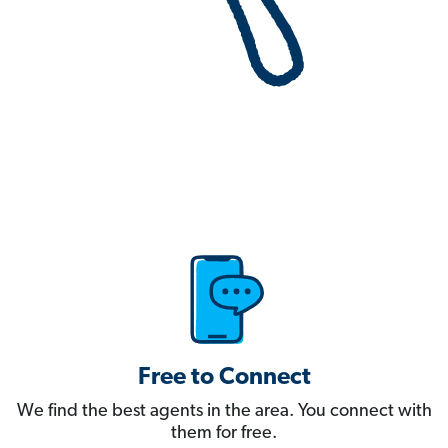
Free to Connect
We find the best agents in the area. You connect with
them for free.