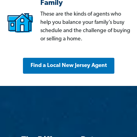
Family
These are the kinds of agents who
help you balance your family’s busy
schedule and the challenge of buying
or selling a home.
Find a Local New Jersey Agent