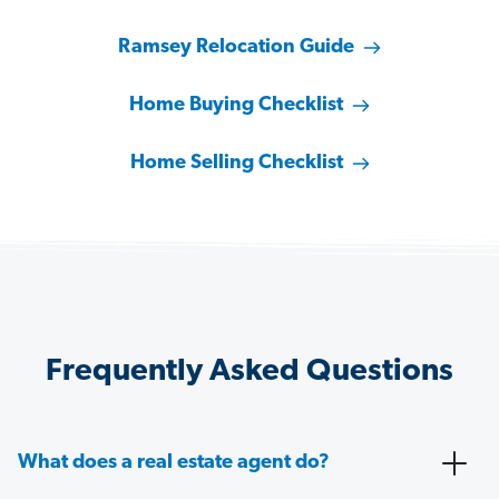
Ramsey Relocation Guide
Home Buying Checklist
Home Selling Checklist
Frequently Asked Questions
What does a real estate agent do?