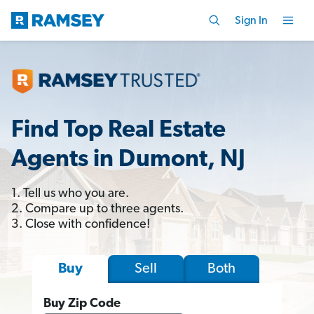
Sign In
Find Top Real Estate
Agents in Dumont, NJ
1. Tell us who you are.
2. Compare up to three agents.
3. Close with confidence!
Sell
Both
Buy
Buy Zip Code