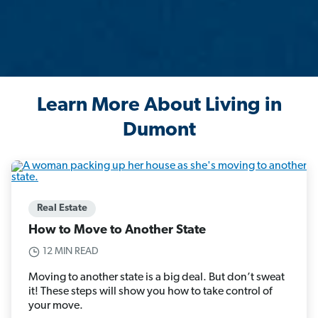
Learn More About Living in
Dumont
Real Estate
How to Move to Another State
12 MIN READ
Moving to another state is a big deal. But don’t sweat
it! These steps will show you how to take control of
your move.