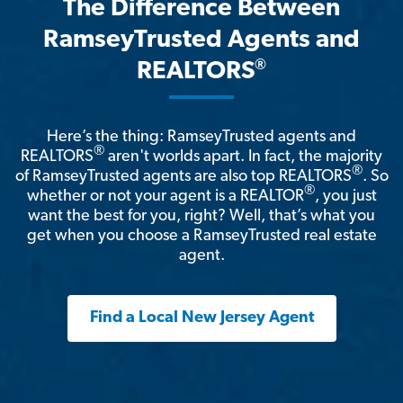
The Difference Between
RamseyTrusted Agents and
®
REALTORS
Here’s the thing: RamseyTrusted agents and
®
REALTORS
aren't worlds apart. In fact, the majority
®
of RamseyTrusted agents are also top REALTORS
. So
®
whether or not your agent is a REALTOR
, you just
want the best for you, right? Well, that’s what you
get when you choose a RamseyTrusted real estate
agent.
Find a Local New Jersey Agent