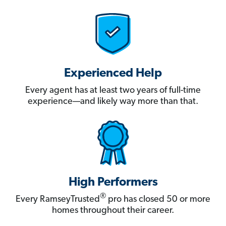
Experienced Help
Every agent has at least two years of full-time
experience—and likely way more than that.
High Performers
®
Every RamseyTrusted
pro has closed 50 or more
homes throughout their career.