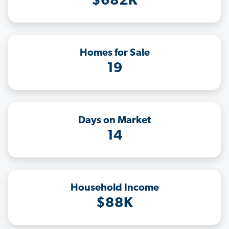
$682K
Homes for Sale
19
Days on Market
14
Household Income
$88K