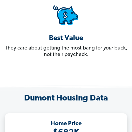
Best Value
They care about getting the most bang for
your
buck,
not their paycheck.
Dumont Housing Data
Home Price