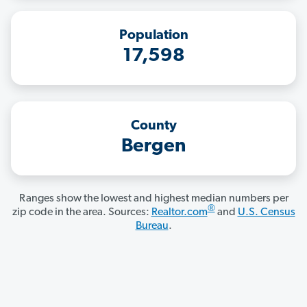
Population
17,598
County
Bergen
Ranges show the lowest and highest median numbers per
®
zip code in the area. Sources:
Realtor.com
and
U.S. Census
Bureau
.