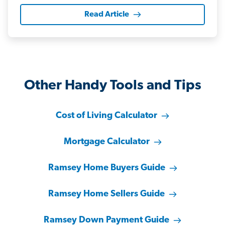
Read Article
Other Handy Tools and Tips
Cost of Living Calculator
Mortgage Calculator
Ramsey Home Buyers Guide
Ramsey Home Sellers Guide
Ramsey Down Payment Guide