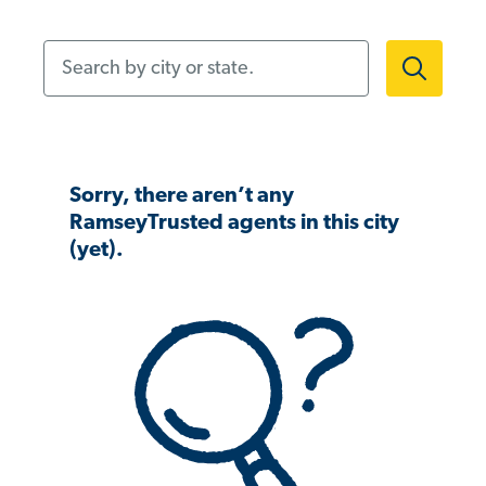
Search by city or state.
Sorry, there aren’t any
RamseyTrusted agents in this city
(yet).