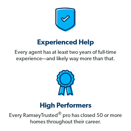
Experienced Help
Every agent has at least two years of full-time
experience—and likely way more than that.
High Performers
®
Every RamseyTrusted
pro has closed 50 or more
homes throughout their career.