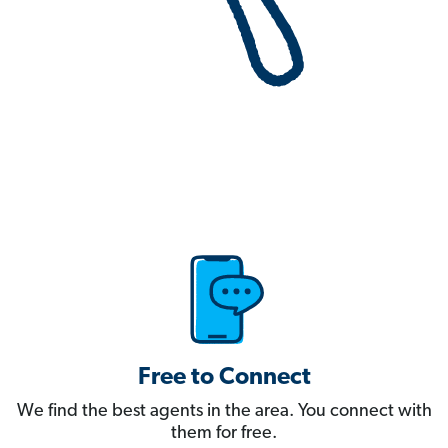
Free to Connect
We find the best agents in the area. You connect with
them for free.