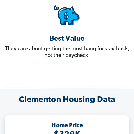
Best Value
They care about getting the most bang for
your
buck,
not their paycheck.
Clementon Housing Data
Home Price