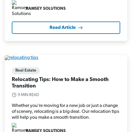
RAMSEY SOLUTIONS
Read Article
Real Estate
Relocating Tips: How to Make a Smooth
Transition
9 MIN READ
Whether you’re moving for a new job or just a change
of scenery, relocating is a big deal. Our relocation tips
will help you make a smooth transition.
RAMSEY SOLUTIONS