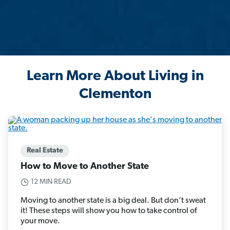
Learn More About Living in
Clementon
Real Estate
How to Move to Another State
12 MIN READ
Moving to another state is a big deal. But don’t sweat
it! These steps will show you how to take control of
your move.