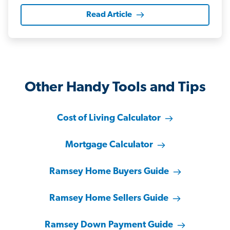
Read Article
Other Handy Tools and Tips
Cost of Living Calculator
Mortgage Calculator
Ramsey Home Buyers Guide
Ramsey Home Sellers Guide
Ramsey Down Payment Guide