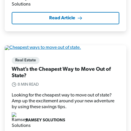
Read Article
Real Estate
What’s the Cheapest Way to Move Out of
State?
8 MIN READ
Looking for the cheapest way to move out of state?
Amp up the excitement around your new adventure
by using these savings tips.
RAMSEY SOLUTIONS