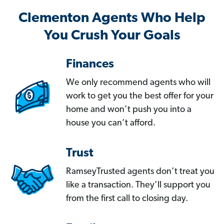
Clementon Agents Who Help
You Crush Your Goals
Finances
We only recommend agents who will
work to get you the best offer for your
home and won’t push you into a
house you can’t afford.
Trust
RamseyTrusted agents don’t treat you
like a transaction. They’ll support you
from the first call to closing day.