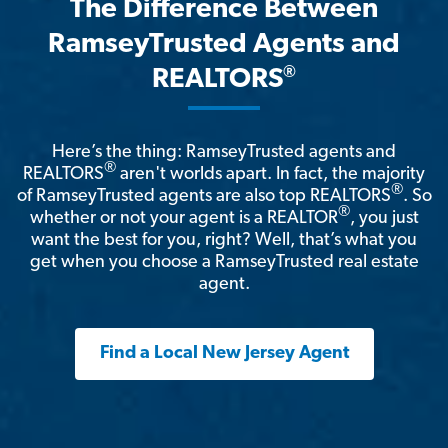
The Difference Between
RamseyTrusted Agents and
®
REALTORS
Here’s the thing: RamseyTrusted agents and
®
REALTORS
aren't worlds apart. In fact, the majority
®
of RamseyTrusted agents are also top REALTORS
. So
®
whether or not your agent is a REALTOR
, you just
want the best for you, right? Well, that’s what you
get when you choose a RamseyTrusted real estate
agent.
Find a Local New Jersey Agent