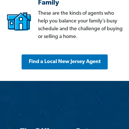
Family
These are the kinds of agents who
help you balance your family’s busy
schedule and the challenge of buying
or selling a home.
Find a Local New Jersey Agent