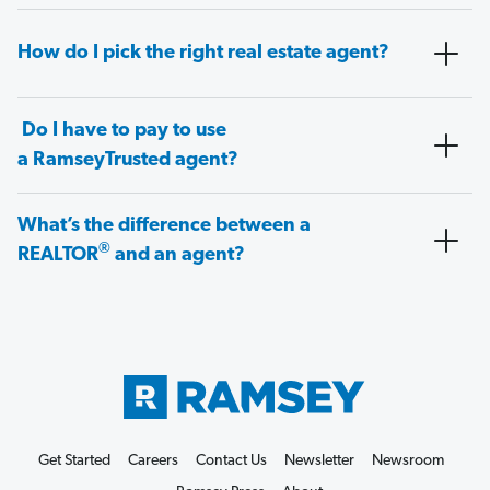
How do I pick the right real estate agent?
Do I have to pay to use
a RamseyTrusted agent?
What’s the difference between a
®
REALTOR
and an agent?
Get Started
Careers
Contact Us
Newsletter
Newsroom