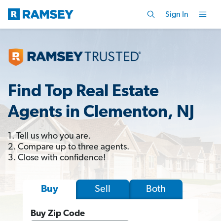
Sign In
Find Top Real Estate
Agents in Clementon, NJ
1. Tell us who you are.
2. Compare up to three agents.
3. Close with confidence!
Sell
Both
Buy
Buy Zip Code