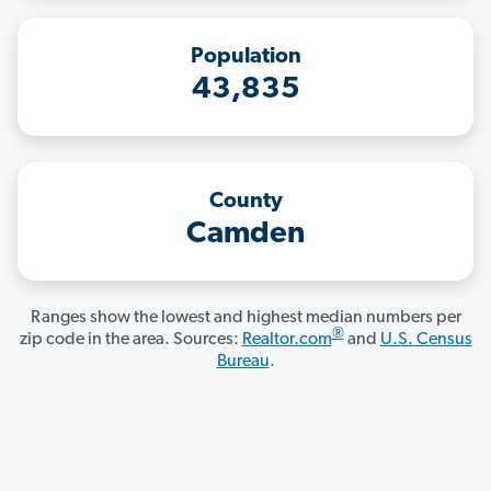
Population
43,835
County
Camden
Ranges show the lowest and highest median numbers per
®
zip code in the area. Sources:
Realtor.com
and
U.S. Census
Bureau
.