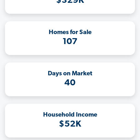
$329K
Homes for Sale
107
Days on Market
40
Household Income
$52K