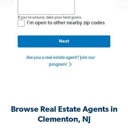
If you’re unsure, take your best guess.
I'm open to other nearby zip codes
Next
Are you a real estate agent? Join our
program!
Browse Real Estate Agents in
Clementon, NJ