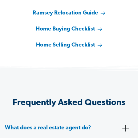
Ramsey Relocation Guide
Home Buying Checklist
Home Selling Checklist
Frequently Asked Questions
What does a real estate agent do?