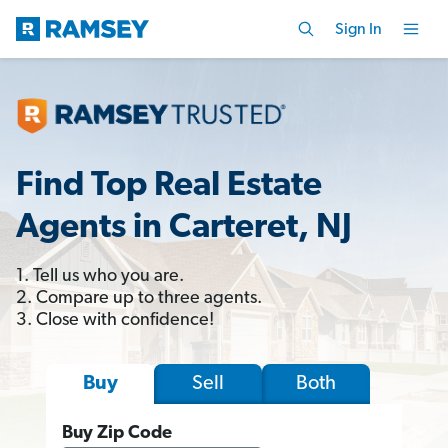
Sign In
Find Top Real Estate
Agents in Carteret, NJ
1. Tell us who you are.
2. Compare up to three agents.
3. Close with confidence!
Sell
Both
Buy
Buy Zip Code