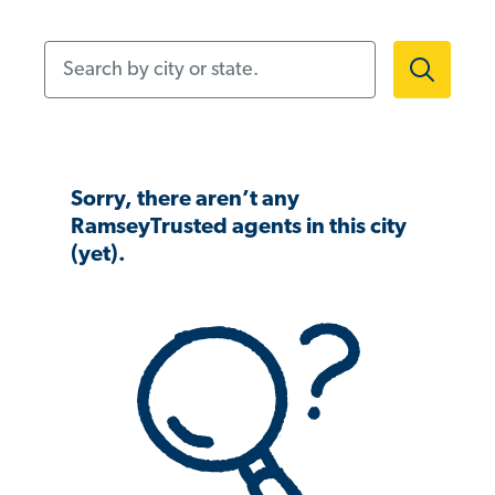
Search by city or state.
Sorry, there aren’t any
RamseyTrusted agents in this city
(yet).