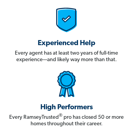
Experienced Help
Every agent has at least two years of full-time
experience—and likely way more than that.
High Performers
®
Every RamseyTrusted
pro has closed 50 or more
homes throughout their career.