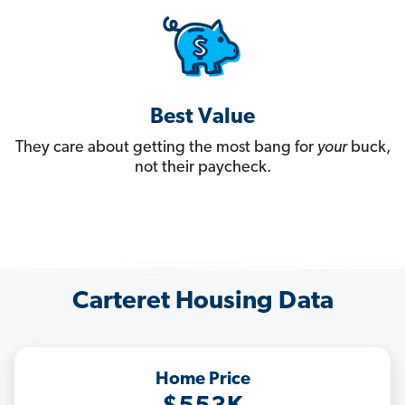
Best Value
They care about getting the most bang for
your
buck,
not their paycheck.
Carteret Housing Data
Home Price