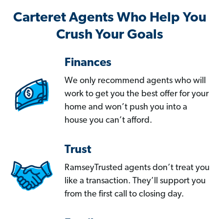
Carteret Agents Who Help You
Crush Your Goals
Finances
We only recommend agents who will
work to get you the best offer for your
home and won’t push you into a
house you can’t afford.
Trust
RamseyTrusted agents don’t treat you
like a transaction. They’ll support you
from the first call to closing day.