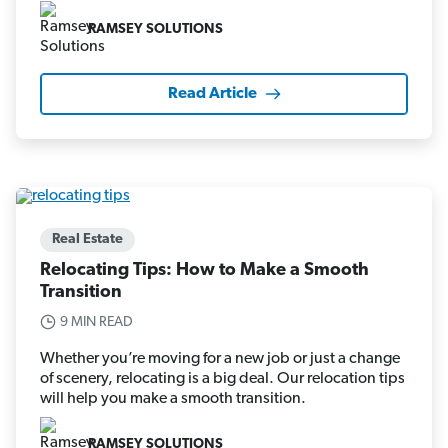
RAMSEY SOLUTIONS
Read Article
Real Estate
Relocating Tips: How to Make a Smooth
Transition
9 MIN READ
Whether you’re moving for a new job or just a change
of scenery, relocating is a big deal. Our relocation tips
will help you make a smooth transition.
RAMSEY SOLUTIONS