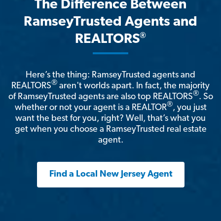
The Difference Between
RamseyTrusted Agents and
®
REALTORS
Here’s the thing: RamseyTrusted agents and
®
REALTORS
aren't worlds apart. In fact, the majority
®
of RamseyTrusted agents are also top REALTORS
. So
®
whether or not your agent is a REALTOR
, you just
want the best for you, right? Well, that’s what you
get when you choose a RamseyTrusted real estate
agent.
Find a Local New Jersey Agent