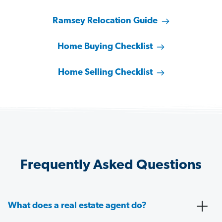
Ramsey Relocation Guide
Home Buying Checklist
Home Selling Checklist
Frequently Asked Questions
What does a real estate agent do?