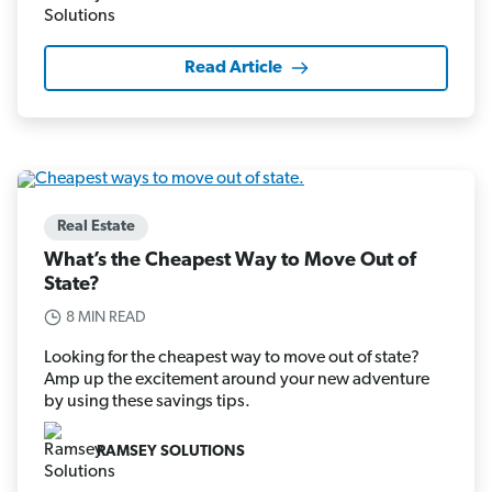
Read Article
Real Estate
What’s the Cheapest Way to Move Out of
State?
8 MIN READ
Looking for the cheapest way to move out of state?
Amp up the excitement around your new adventure
by using these savings tips.
RAMSEY SOLUTIONS