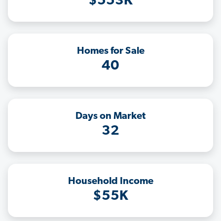
$553K
Homes for Sale
40
Days on Market
32
Household Income
$55K