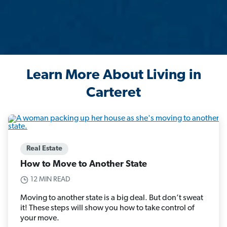
Learn More About Living in
Carteret
Real Estate
How to Move to Another State
12 MIN READ
Moving to another state is a big deal. But don’t sweat
it! These steps will show you how to take control of
your move.