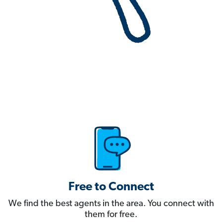
Free to Connect
We find the best agents in the area. You connect with
them for free.