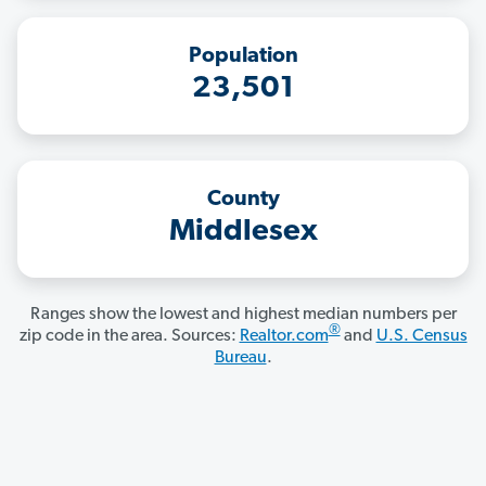
Population
23,501
County
Middlesex
Ranges show the lowest and highest median numbers per
®
zip code in the area. Sources:
Realtor.com
and
U.S. Census
Bureau
.