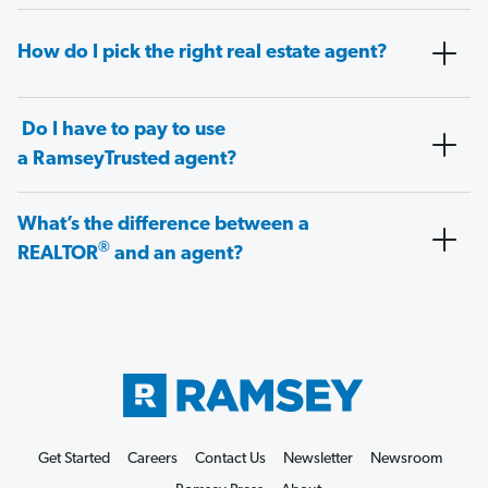
How do I pick the right real estate agent?
Do I have to pay to use
a RamseyTrusted agent?
What’s the difference between a
®
REALTOR
and an agent?
Get Started
Careers
Contact Us
Newsletter
Newsroom