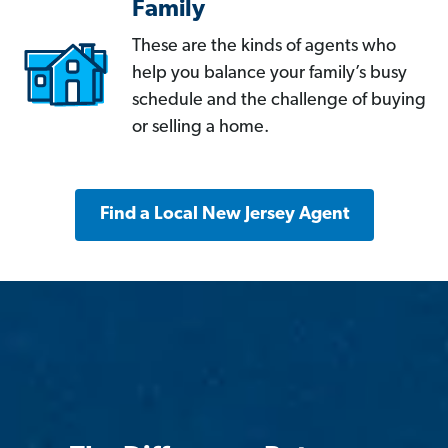
Family
These are the kinds of agents who
help you balance your family’s busy
schedule and the challenge of buying
or selling a home.
Find a Local New Jersey Agent