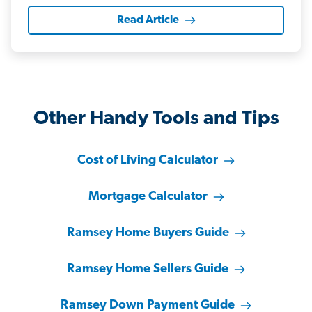
Read Article
Other Handy Tools and Tips
Cost of Living Calculator
Mortgage Calculator
Ramsey Home Buyers Guide
Ramsey Home Sellers Guide
Ramsey Down Payment Guide