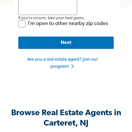
If you’re unsure, take your best guess.
I'm open to other nearby zip codes
Next
Are you a real estate agent? Join our
program!
Browse Real Estate Agents in
Carteret, NJ