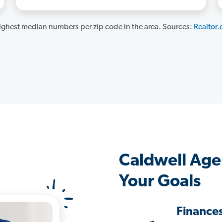
ghest median numbers per zip code in the area. Sources:
Realtor
Caldwell Age
Your Goals
Finance