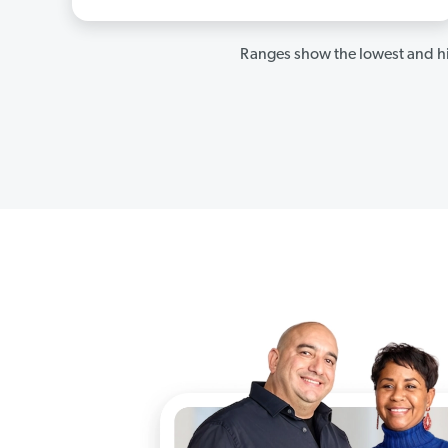
Ranges show the lowest and hi