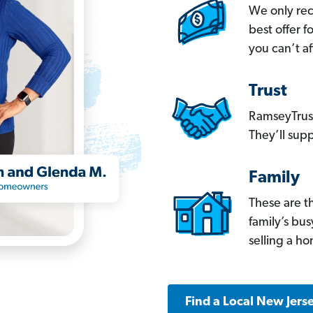
We only re
best offer 
you can’t af
Trust
RamseyTrust
They’ll supp
Family
These are t
family’s bu
selling a h
Find a Local New Jers