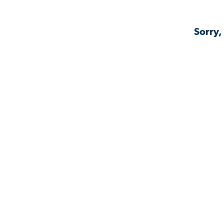
Sorry,