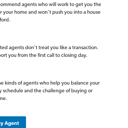
commend agents who will work to get you the
for your home and won’t push you into a house
ford.
ed agents don’t treat you like a transaction.
ort you from the first call to closing day.
he kinds of agents who help you balance your
sy schedule and the challenge of buying or
ome.
ey Agent