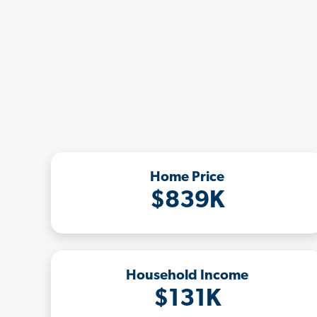
Home Price
$839K
Household Income
$131K