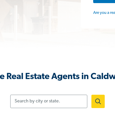
Are you a re
 Real Estate Agents in Caldw
Search by city or state.