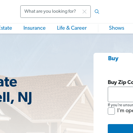
Search
Estate
Insurance
Life & Career
Shows
Buy
ate
Buy Zip C
l, NJ
If you’re unsu
I'm op