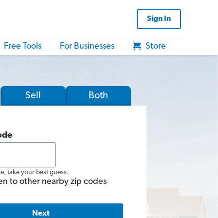
Sign In
Free Tools
For Businesses
Store
Sell
Both
ode
re, take your best guess.
en to other nearby zip codes
Next