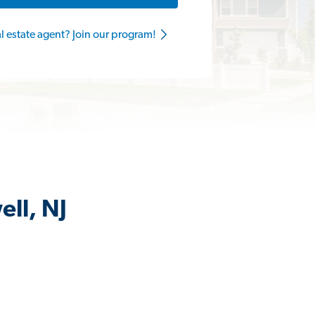
al estate agent? Join our program!
ell, NJ