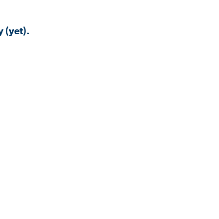
 (yet).