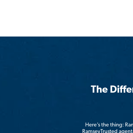
The Diff
Here’s the thing: R
RamseyTrusted agents