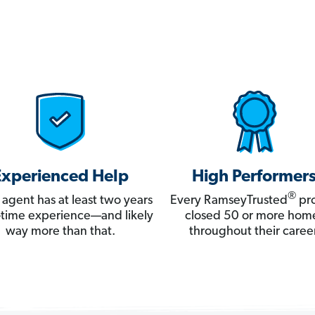
Experienced Help
High Performer
®
 agent has at least two years
Every RamseyTrusted
pro
ll-time experience—and likely
closed 50 or more hom
way more than that.
throughout their career