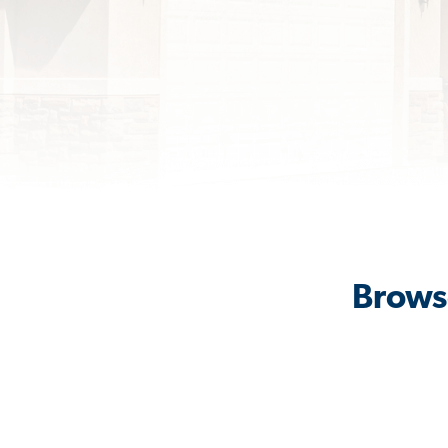
Browse