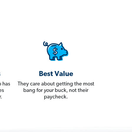
s
Best Value
 has
They care about getting the most
es
bang for
your
buck, not their
.
paycheck.