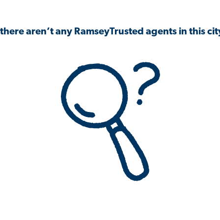
 there aren’t any RamseyTrusted agents in this city