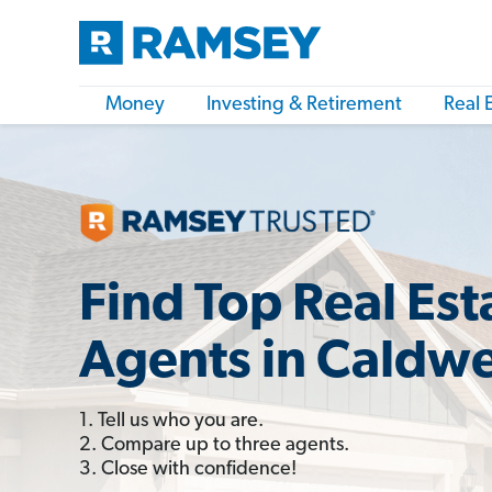
Money
Investing & Retirement
Real 
Find Top Real Est
Agents in Caldwel
1. Tell us who you are.
2. Compare up to three agents.
3. Close with confidence!