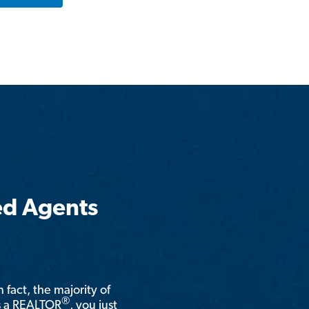
ed Agents
n fact, the majority of
®
is a REALTOR
, you just