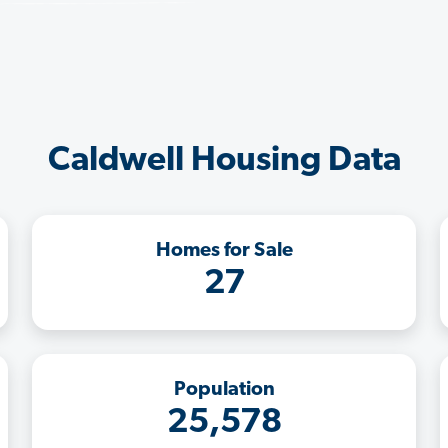
Caldwell Housing Data
Homes for Sale
27
Population
25,578