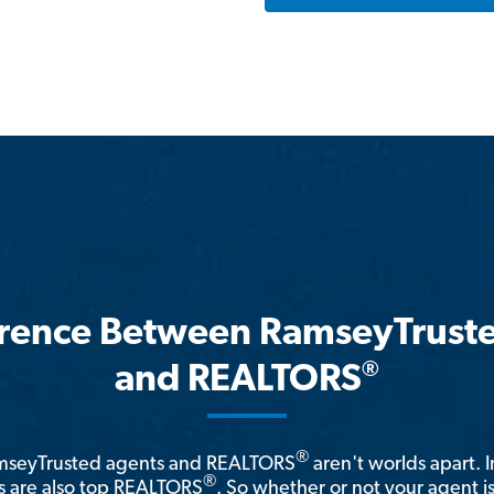
erence Between RamseyTrust
®
and REALTORS
®
amseyTrusted agents and REALTORS
aren't worlds apart. I
®
 are also top REALTORS
. So whether or not your agent 