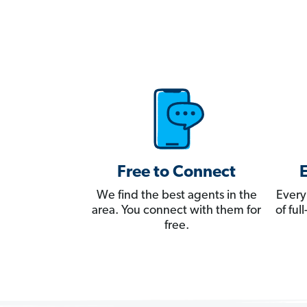
Free to Connect
We find the best agents in the
Every
area. You connect with them for
of fu
free.