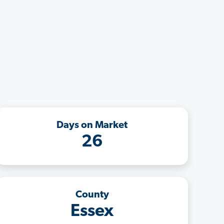
Days on Market
26
County
Essex