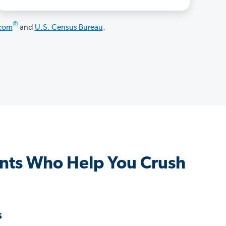
®
.com
and
U.S. Census Bureau
.
nts Who Help You Crush
s