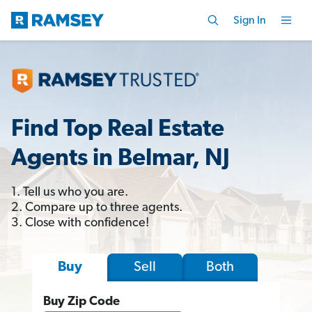
Sign In
Find Top Real Estate
Agents in Belmar, NJ
1. Tell us who you are.
2. Compare up to three agents.
3. Close with confidence!
Sell
Both
Buy
Buy Zip Code