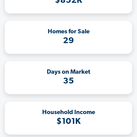
$852K
Homes for Sale
29
Days on Market
35
Household Income
$101K