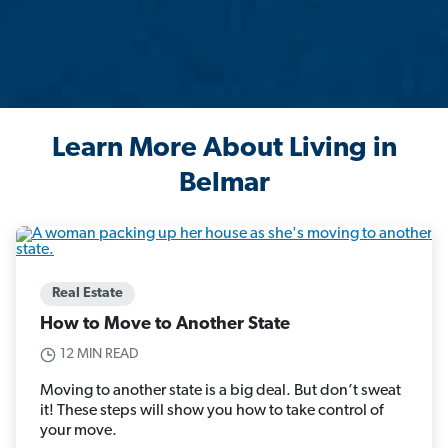
Learn More About Living in
Belmar
Real Estate
How to Move to Another State
12 MIN READ
Moving to another state is a big deal. But don’t sweat
it! These steps will show you how to take control of
your move.