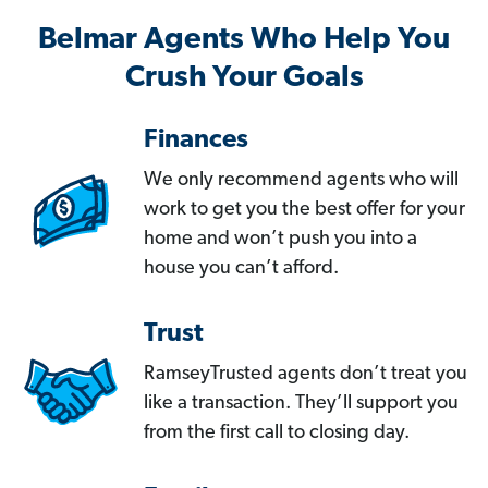
Belmar Agents Who Help You
Crush Your Goals
Finances
We only recommend agents who will
work to get you the best offer for your
home and won’t push you into a
house you can’t afford.
Trust
RamseyTrusted agents don’t treat you
like a transaction. They’ll support you
from the first call to closing day.