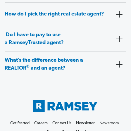
How do I pick the right real estate agent?
Do I have to pay to use
a RamseyTrusted agent?
What’s the difference between a
®
REALTOR
and an agent?
Get Started
Careers
Contact Us
Newsletter
Newsroom