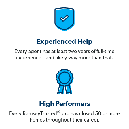
Experienced Help
Every agent has at least two years of full-time
experience—and likely way more than that.
High Performers
®
Every RamseyTrusted
pro has closed 50 or more
homes throughout their career.