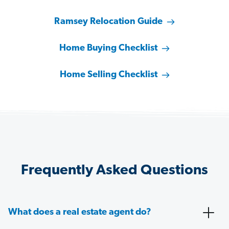
Ramsey Relocation Guide
Home Buying Checklist
Home Selling Checklist
Frequently Asked Questions
What does a real estate agent do?