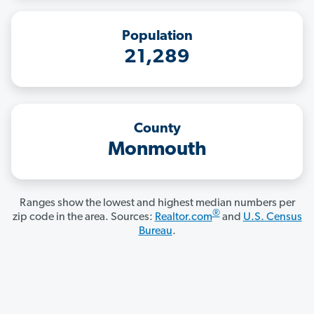
Population
21,289
County
Monmouth
Ranges show the lowest and highest median numbers per
®
zip code in the area. Sources:
Realtor.com
and
U.S. Census
Bureau
.