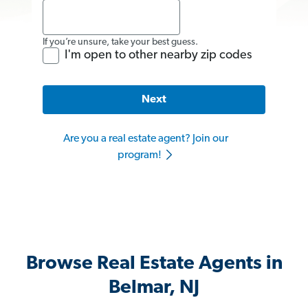
If you’re unsure, take your best guess.
I'm open to other nearby zip codes
Next
Are you a real estate agent? Join our
program!
Browse Real Estate Agents in
Belmar, NJ