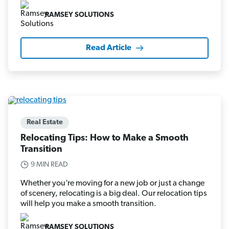
RAMSEY SOLUTIONS
Read Article
Real Estate
Relocating Tips: How to Make a Smooth
Transition
9 MIN READ
Whether you’re moving for a new job or just a change
of scenery, relocating is a big deal. Our relocation tips
will help you make a smooth transition.
RAMSEY SOLUTIONS