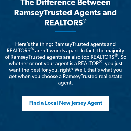
The Difference Between
RamseyTrusted Agents and
®
REALTORS
Here’s the thing: RamseyTrusted agents and
®
REALTORS
aren't worlds apart. In fact, the majority
®
of RamseyTrusted agents are also top REALTORS
. So
®
whether or not your agent is a REALTOR
, you just
want the best for you, right? Well, that’s what you
get when you choose a RamseyTrusted real estate
agent.
Find a Local New Jersey Agent