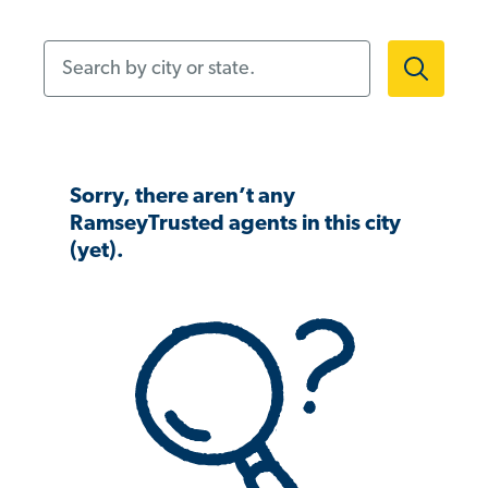
Search by city or state.
Sorry, there aren’t any
RamseyTrusted agents in this city
(yet).