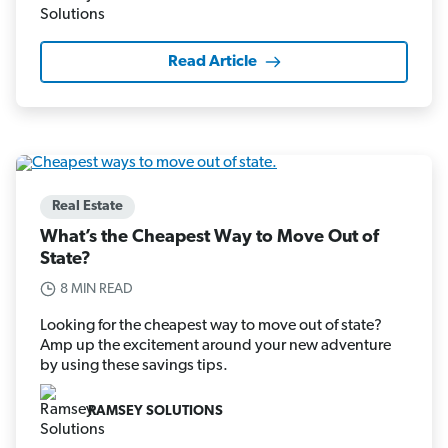
Read Article
Real Estate
What’s the Cheapest Way to Move Out of
State?
8 MIN READ
Looking for the cheapest way to move out of state?
Amp up the excitement around your new adventure
by using these savings tips.
RAMSEY SOLUTIONS