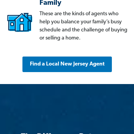
Family
These are the kinds of agents who
help you balance your family’s busy
schedule and the challenge of buying
or selling a home.
Find a Local New Jersey Agent