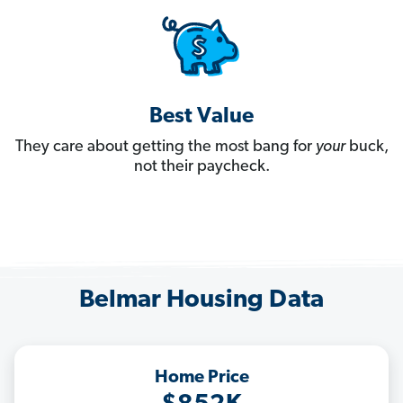
Best Value
They care about getting the most bang for
your
buck,
not their paycheck.
Belmar Housing Data
Home Price