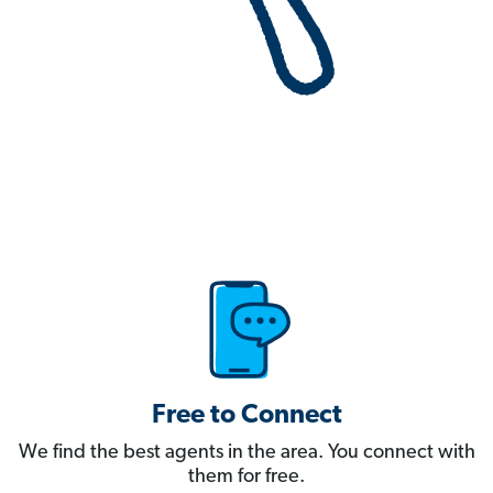
Free to Connect
We find the best agents in the area. You connect with
them for free.