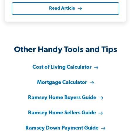
Read Article
Other Handy Tools and Tips
Cost of Living Calculator
Mortgage Calculator
Ramsey Home Buyers Guide
Ramsey Home Sellers Guide
Ramsey Down Payment Guide