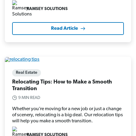
RAMSEY SOLUTIONS
Read Article
Real Estate
Relocating Tips: How to Make a Smooth
Transition
9 MIN READ
Whether you’re moving for a new job or just a change
of scenery, relocating is a big deal. Our relocation tips
will help you make a smooth transition.
RAMSEY SOLUTIONS