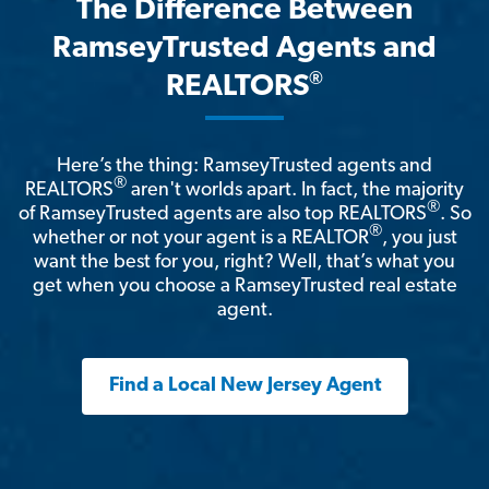
The Difference Between
RamseyTrusted Agents and
®
REALTORS
Here’s the thing: RamseyTrusted agents and
®
REALTORS
aren't worlds apart. In fact, the majority
®
of RamseyTrusted agents are also top REALTORS
. So
®
whether or not your agent is a REALTOR
, you just
want the best for you, right? Well, that’s what you
get when you choose a RamseyTrusted real estate
agent.
Find a Local New Jersey Agent