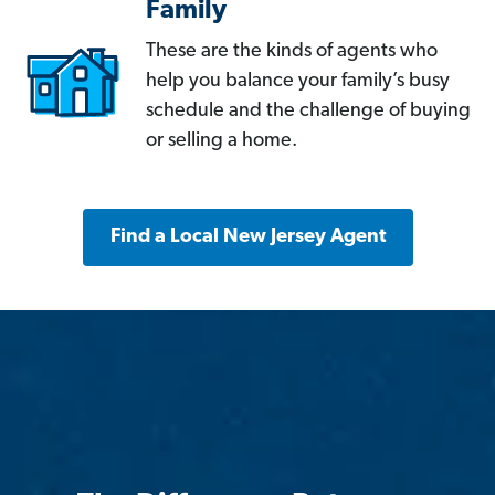
Family
These are the kinds of agents who
help you balance your family’s busy
schedule and the challenge of buying
or selling a home.
Find a Local New Jersey Agent