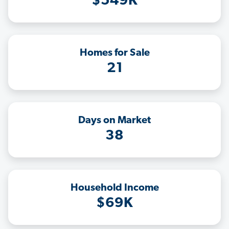
$549K
Homes for Sale
21
Days on Market
38
Household Income
$69K