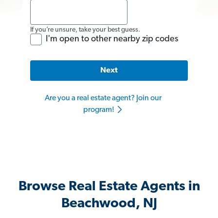
If you’re unsure, take your best guess.
I'm open to other nearby zip codes
Next
Are you a real estate agent? Join our
program!
Browse Real Estate Agents in
Beachwood, NJ