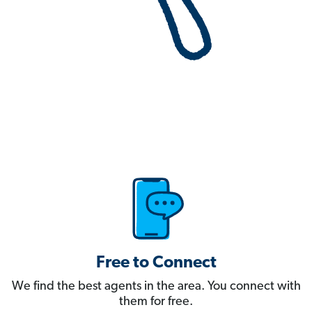
Free to Connect
We find the best agents in the area. You connect with
them for free.