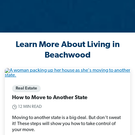
Learn More About Living in
Beachwood
Real Estate
How to Move to Another State
12 MIN READ
Moving to another state is a big deal. But don’t sweat
it! These steps will show you how to take control of
your move.