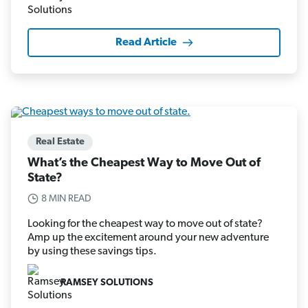
Read Article
Real Estate
What’s the Cheapest Way to Move Out of
State?
8 MIN READ
Looking for the cheapest way to move out of state?
Amp up the excitement around your new adventure
by using these savings tips.
RAMSEY SOLUTIONS