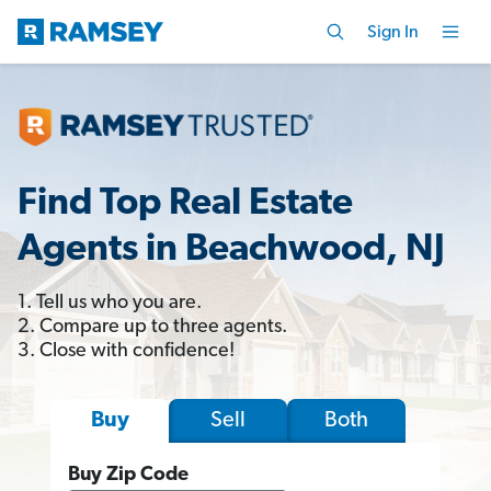
Sign In
Find Top Real Estate
Agents in Beachwood, NJ
1. Tell us who you are.
2. Compare up to three agents.
3. Close with confidence!
Sell
Both
Buy
Buy Zip Code