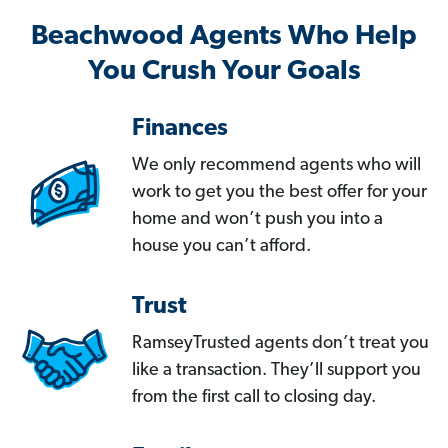
Beachwood Agents Who Help
You Crush Your Goals
Finances
We only recommend agents who will
work to get you the best offer for your
home and won’t push you into a
house you can’t afford.
Trust
RamseyTrusted agents don’t treat you
like a transaction. They’ll support you
from the first call to closing day.