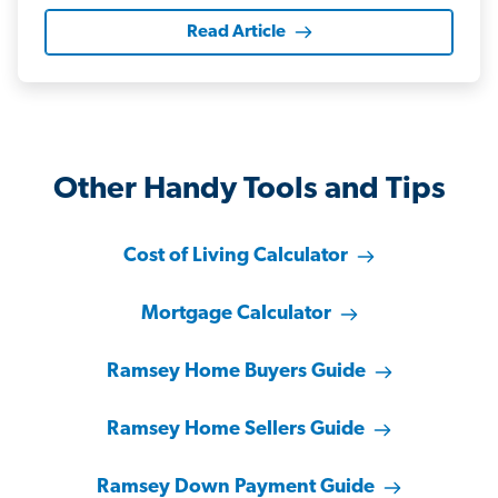
Read Article
Other Handy Tools and Tips
Cost of Living Calculator
Mortgage Calculator
Ramsey Home Buyers Guide
Ramsey Home Sellers Guide
Ramsey Down Payment Guide