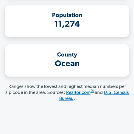
Population
11,274
County
Ocean
Ranges show the lowest and highest median numbers per
®
zip code in the area. Sources:
Realtor.com
and
U.S. Census
Bureau
.