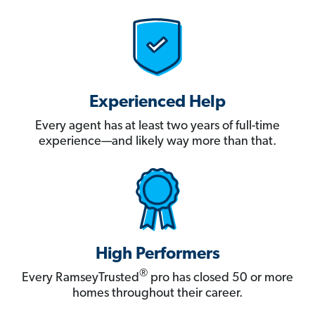
Experienced Help
Every agent has at least two years of full-time
experience—and likely way more than that.
High Performers
®
Every RamseyTrusted
pro has closed 50 or more
homes throughout their career.