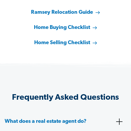
Ramsey Relocation Guide
Home Buying Checklist
Home Selling Checklist
Frequently Asked Questions
What does a real estate agent do?