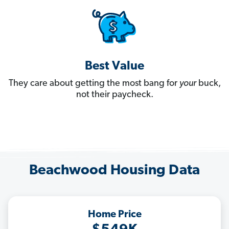
Best Value
They care about getting the most bang for
your
buck,
not their paycheck.
Beachwood Housing Data
Home Price