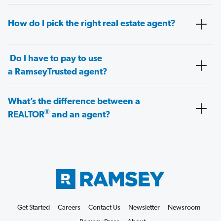
How do I pick the right real estate agent?
Do I have to pay to use
a RamseyTrusted agent?
What’s the difference between a
®
REALTOR
and an agent?
Get Started
Careers
Contact Us
Newsletter
Newsroom