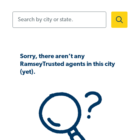
Search by city or state.
Sorry, there aren’t any
RamseyTrusted agents in this city
(yet).