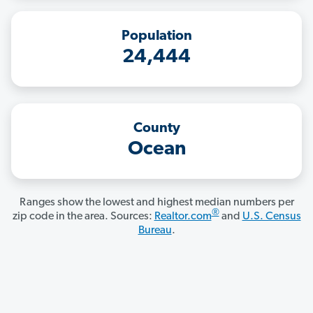
Population
24,444
County
Ocean
Ranges show the lowest and highest median numbers per
®
zip code in the area. Sources:
Realtor.com
and
U.S. Census
Bureau
.