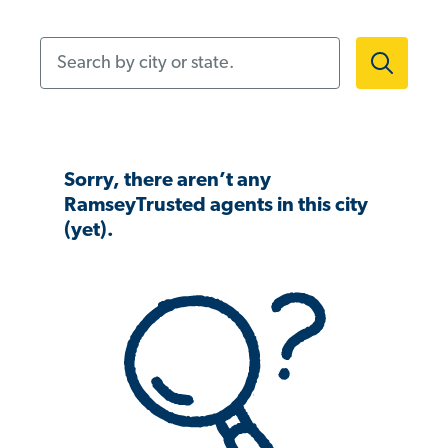
Search by city or state.
Sorry, there aren’t any
RamseyTrusted agents in this city
(yet).