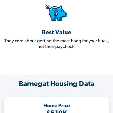
Best Value
They care about getting the most bang for
your
buck,
not their paycheck.
Barnegat Housing Data
Home Price