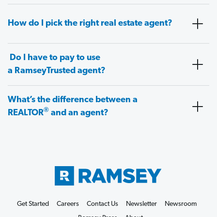
How do I pick the right real estate agent?
Do I have to pay to use
a RamseyTrusted agent?
What’s the difference between a
®
REALTOR
and an agent?
Get Started
Careers
Contact Us
Newsletter
Newsroom