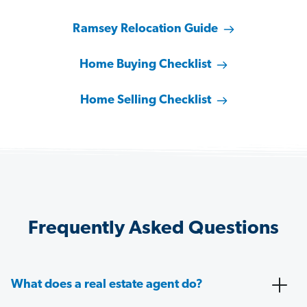
Ramsey Relocation Guide
Home Buying Checklist
Home Selling Checklist
Frequently Asked Questions
What does a real estate agent do?