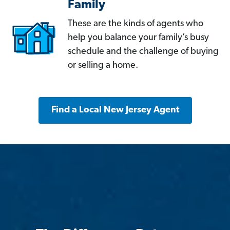
Family
These are the kinds of agents who
help you balance your family’s busy
schedule and the challenge of buying
or selling a home.
Find a Local New Jersey Agent