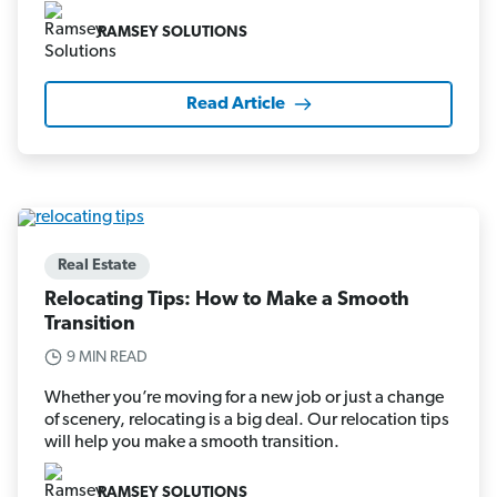
RAMSEY SOLUTIONS
Read Article
Real Estate
Relocating Tips: How to Make a Smooth
Transition
9 MIN READ
Whether you’re moving for a new job or just a change
of scenery, relocating is a big deal. Our relocation tips
will help you make a smooth transition.
RAMSEY SOLUTIONS