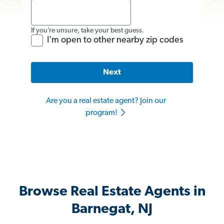
If you’re unsure, take your best guess.
I'm open to other nearby zip codes
Next
Are you a real estate agent? Join our
program!
Browse Real Estate Agents in
Barnegat, NJ