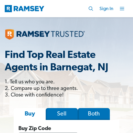
Sign In
Find Top Real Estate
Agents in Barnegat, NJ
1. Tell us who you are.
2. Compare up to three agents.
3. Close with confidence!
Sell
Both
Buy
Buy Zip Code