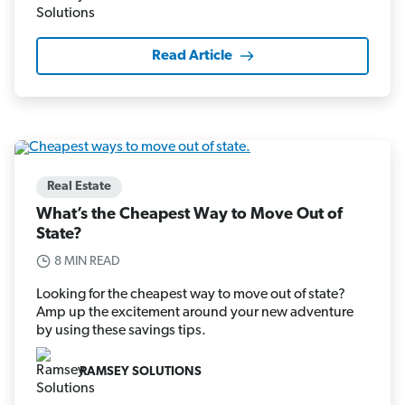
Read Article
Real Estate
What’s the Cheapest Way to Move Out of
State?
8 MIN READ
Looking for the cheapest way to move out of state?
Amp up the excitement around your new adventure
by using these savings tips.
RAMSEY SOLUTIONS