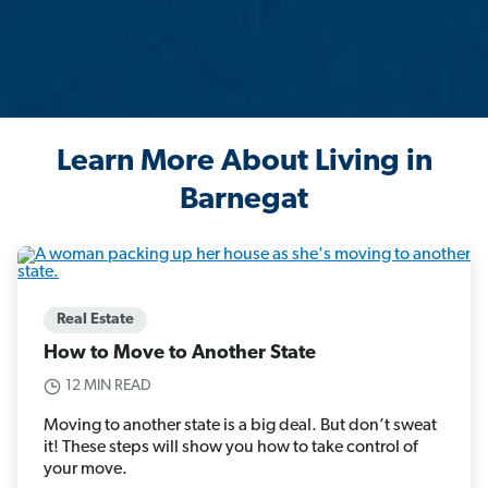
Learn More About Living in
Barnegat
Real Estate
How to Move to Another State
12 MIN READ
Moving to another state is a big deal. But don’t sweat
it! These steps will show you how to take control of
your move.