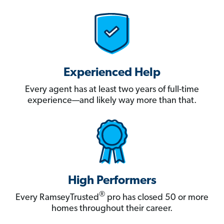
Experienced Help
Every agent has at least two years of full-time
experience—and likely way more than that.
High Performers
®
Every RamseyTrusted
pro has closed 50 or more
homes throughout their career.