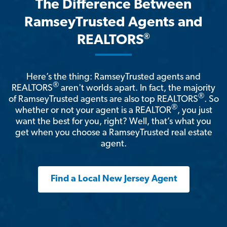
The Difference Between
RamseyTrusted Agents and
®
REALTORS
Here’s the thing: RamseyTrusted agents and
®
REALTORS
aren't worlds apart. In fact, the majority
®
of RamseyTrusted agents are also top REALTORS
. So
®
whether or not your agent is a REALTOR
, you just
want the best for you, right? Well, that’s what you
get when you choose a RamseyTrusted real estate
agent.
Find a Local New Jersey Agent