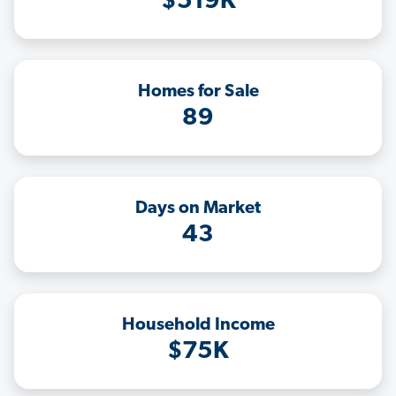
$519K
Homes for Sale
89
Days on Market
43
Household Income
$75K