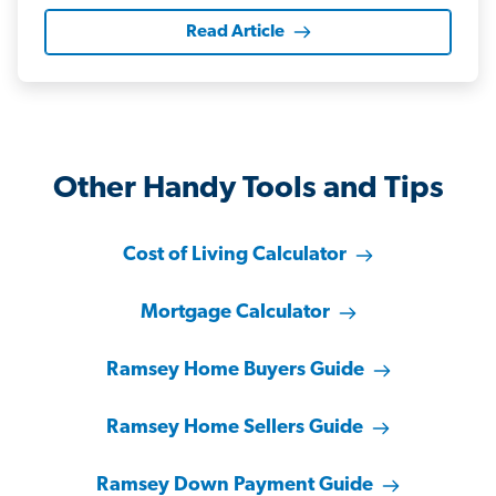
Read Article
Other Handy Tools and Tips
Cost of Living Calculator
Mortgage Calculator
Ramsey Home Buyers Guide
Ramsey Home Sellers Guide
Ramsey Down Payment Guide