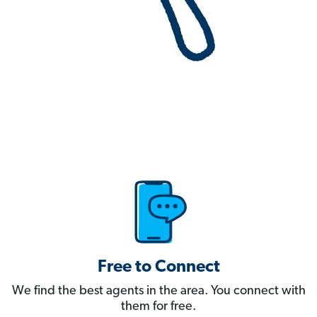
Free to Connect
We find the best agents in the area. You connect with
them for free.