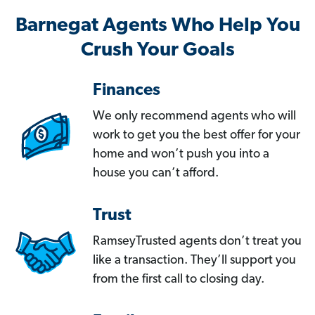
Barnegat Agents Who Help You
Crush Your Goals
Finances
We only recommend agents who will
work to get you the best offer for your
home and won’t push you into a
house you can’t afford.
Trust
RamseyTrusted agents don’t treat you
like a transaction. They’ll support you
from the first call to closing day.