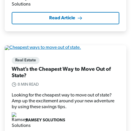
Read Article
Real Estate
What’s the Cheapest Way to Move Out of
State?
8 MIN READ
Looking for the cheapest way to move out of state?
Amp up the excitement around your new adventure
by using these savings tips.
RAMSEY SOLUTIONS