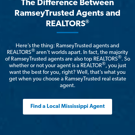
The Difference Between
RamseyTrusted Agents and
®
REALTORS
Here’s the thing: RamseyTrusted agents and
®
REALTORS
aren't worlds apart. In fact, the majority
®
of RamseyTrusted agents are also top REALTORS
. So
®
whether or not your agent is a REALTOR
, you just
want the best for you, right? Well, that’s what you
get when you choose a RamseyTrusted real estate
agent.
Find a Local Mississippi Agent