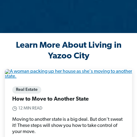
Learn More About Living in
Yazoo City
Real Estate
How to Move to Another State
12 MIN READ
Moving to another state is a big deal. But don’t sweat
it! These steps will show you how to take control of
your move.