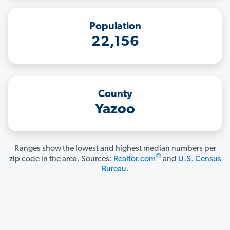
Population
22,156
County
Yazoo
Ranges show the lowest and highest median numbers per
®
zip code in the area. Sources:
Realtor.com
and
U.S. Census
Bureau
.