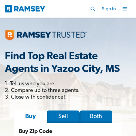
Sign In
Find Top Real Estate
Agents in Yazoo City, MS
1. Tell us who you are.
2. Compare up to three agents.
3. Close with confidence!
Sell
Both
Buy
Buy Zip Code