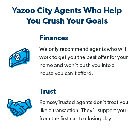
Yazoo City Agents Who Help
You Crush Your Goals
Finances
We only recommend agents who will
work to get you the best offer for your
home and won’t push you into a
house you can’t afford.
Trust
RamseyTrusted agents don’t treat you
like a transaction. They’ll support you
from the first call to closing day.