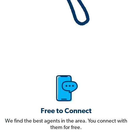
Free to Connect
We find the best agents in the area. You connect with
them for free.