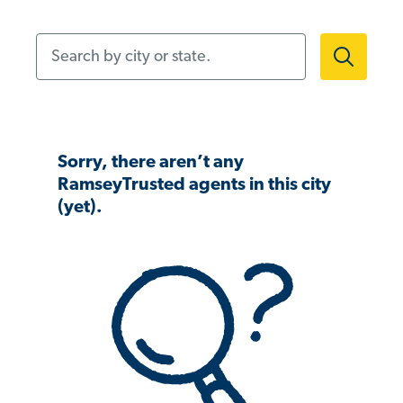
Search by city or state.
Sorry, there aren’t any
RamseyTrusted agents in this city
(yet).