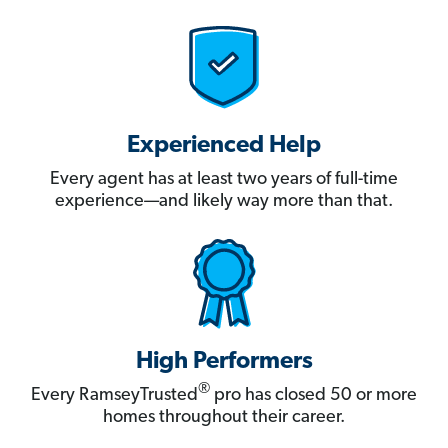
Experienced Help
Every agent has at least two years of full-time
experience—and likely way more than that.
High Performers
®
Every RamseyTrusted
pro has closed 50 or more
homes throughout their career.