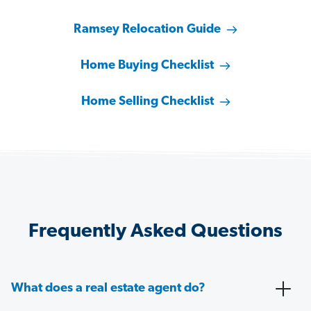
Ramsey Relocation Guide
Home Buying Checklist
Home Selling Checklist
Frequently Asked Questions
What does a real estate agent do?