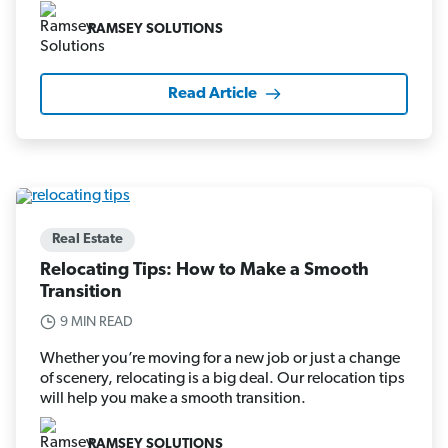
RAMSEY SOLUTIONS
Read Article
Real Estate
Relocating Tips: How to Make a Smooth
Transition
9 MIN READ
Whether you’re moving for a new job or just a change
of scenery, relocating is a big deal. Our relocation tips
will help you make a smooth transition.
RAMSEY SOLUTIONS