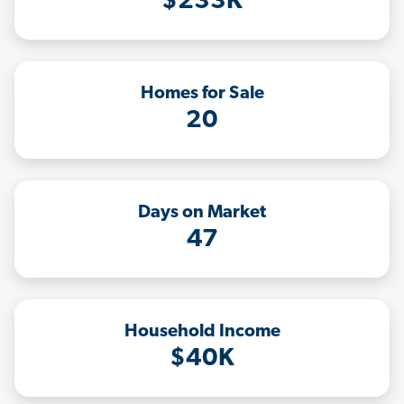
$233K
Homes for Sale
20
Days on Market
47
Household Income
$40K