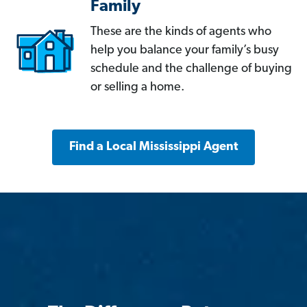
Family
These are the kinds of agents who
help you balance your family’s busy
schedule and the challenge of buying
or selling a home.
Find a Local Mississippi Agent