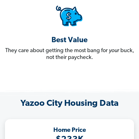
Best Value
They care about getting the most bang for
your
buck,
not their paycheck.
Yazoo City Housing Data
Home Price