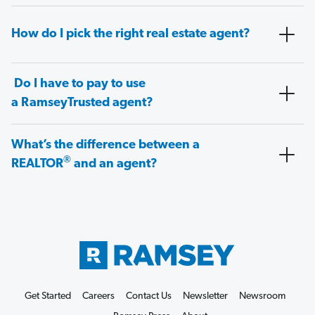
How do I pick the right real estate agent?
Do I have to pay to use
a RamseyTrusted agent?
What’s the difference between a
®
REALTOR
and an agent?
Get Started
Careers
Contact Us
Newsletter
Newsroom