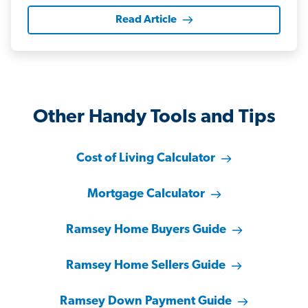
Read Article
Other Handy Tools and Tips
Cost of Living Calculator
Mortgage Calculator
Ramsey Home Buyers Guide
Ramsey Home Sellers Guide
Ramsey Down Payment Guide