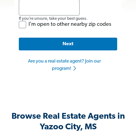
If you’re unsure, take your best guess.
I'm open to other nearby zip codes
Next
Are you a real estate agent? Join our
program!
Browse Real Estate Agents in
Yazoo City, MS