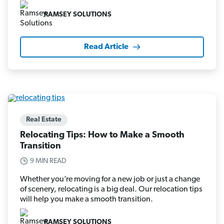
RAMSEY SOLUTIONS
Read Article
Real Estate
Relocating Tips: How to Make a Smooth
Transition
9 MIN READ
Whether you’re moving for a new job or just a change
of scenery, relocating is a big deal. Our relocation tips
will help you make a smooth transition.
RAMSEY SOLUTIONS