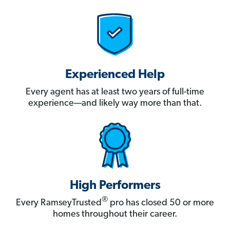
Experienced Help
Every agent has at least two years of full-time
experience—and likely way more than that.
High Performers
®
Every RamseyTrusted
pro has closed 50 or more
homes throughout their career.