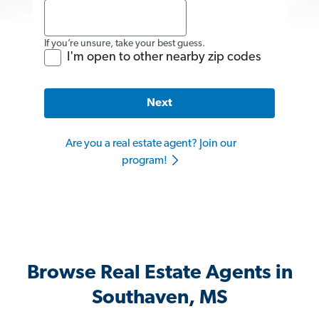
If you’re unsure, take your best guess.
I'm open to other nearby zip codes
Next
Are you a real estate agent? Join our
program!
Browse Real Estate Agents in
Southaven, MS