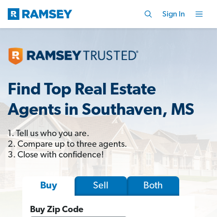
Sign In
Find Top Real Estate
Agents in Southaven, MS
1. Tell us who you are.
2. Compare up to three agents.
3. Close with confidence!
Sell
Both
Buy
Buy Zip Code