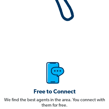
Free to Connect
We find the best agents in the area. You connect with
them for free.