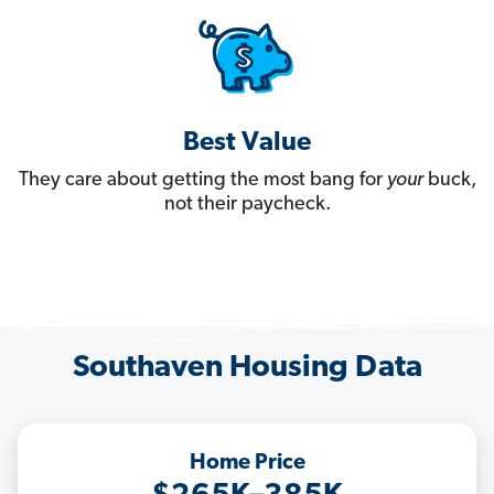
Best Value
They care about getting the most bang for
your
buck,
not their paycheck.
Southaven Housing Data
Home Price