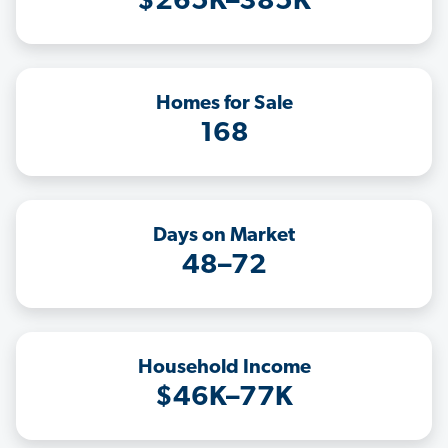
$265K–385K
Homes for Sale
168
Days on Market
48–72
Household Income
$46K–77K