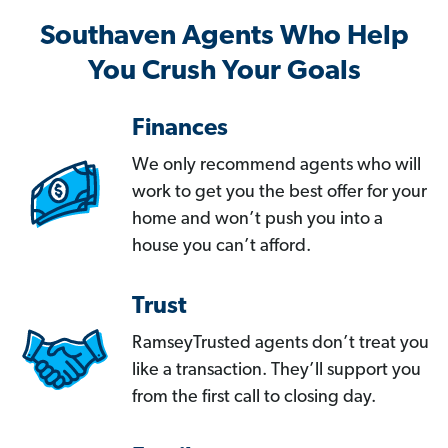
Southaven Agents Who Help
You Crush Your Goals
Finances
We only recommend agents who will
work to get you the best offer for your
home and won’t push you into a
house you can’t afford.
Trust
RamseyTrusted agents don’t treat you
like a transaction. They’ll support you
from the first call to closing day.