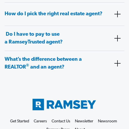
How do I pick the right real estate agent?
Do I have to pay to use
a RamseyTrusted agent?
What’s the difference between a
®
REALTOR
and an agent?
Get Started
Careers
Contact Us
Newsletter
Newsroom