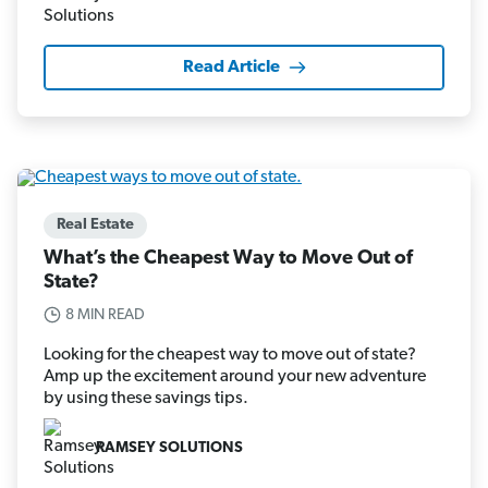
Read Article
Real Estate
What’s the Cheapest Way to Move Out of
State?
8 MIN READ
Looking for the cheapest way to move out of state?
Amp up the excitement around your new adventure
by using these savings tips.
RAMSEY SOLUTIONS