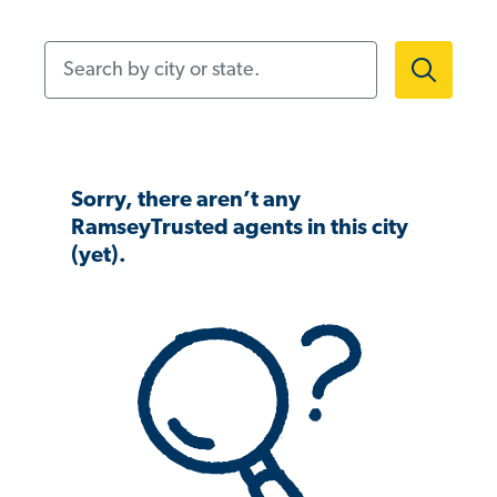
Search by city or state.
Sorry, there aren’t any
RamseyTrusted agents in this city
(yet).