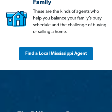
Family
These are the kinds of agents who
help you balance your family’s busy
schedule and the challenge of buying
or selling a home.
Find a Local Mississippi Agent