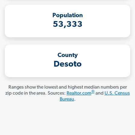
Population
53,333
County
Desoto
Ranges show the lowest and highest median numbers per
®
zip code in the area. Sources:
Realtor.com
and
U.S. Census
Bureau
.