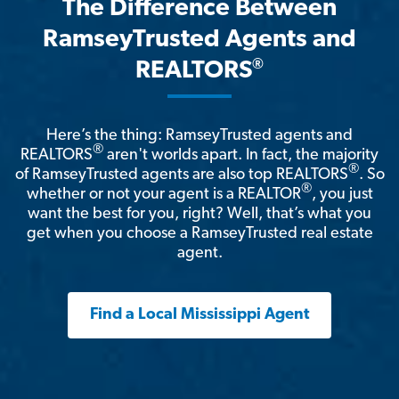
The Difference Between
RamseyTrusted Agents and
®
REALTORS
Here’s the thing: RamseyTrusted agents and
®
REALTORS
aren't worlds apart. In fact, the majority
®
of RamseyTrusted agents are also top REALTORS
. So
®
whether or not your agent is a REALTOR
, you just
want the best for you, right? Well, that’s what you
get when you choose a RamseyTrusted real estate
agent.
Find a Local Mississippi Agent