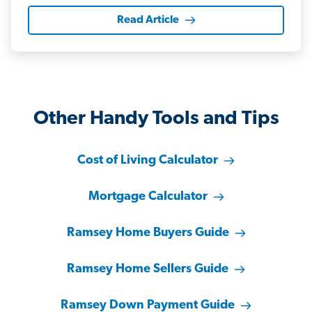
Read Article
Other Handy Tools and Tips
Cost of Living Calculator
Mortgage Calculator
Ramsey Home Buyers Guide
Ramsey Home Sellers Guide
Ramsey Down Payment Guide