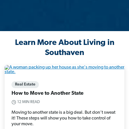
Learn More About Living in
Southaven
Real Estate
How to Move to Another State
12 MIN READ
Moving to another state is a big deal. But don’t sweat
it! These steps will show you how to take control of
your move.