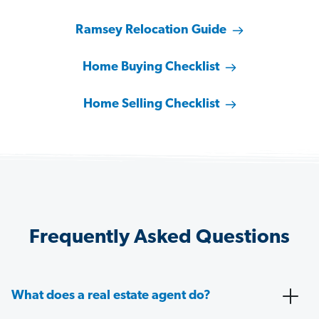
Ramsey Relocation Guide
Home Buying Checklist
Home Selling Checklist
Frequently Asked Questions
What does a real estate agent do?