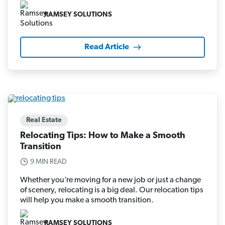
RAMSEY SOLUTIONS
Read Article
Real Estate
Relocating Tips: How to Make a Smooth
Transition
9 MIN READ
Whether you’re moving for a new job or just a change
of scenery, relocating is a big deal. Our relocation tips
will help you make a smooth transition.
RAMSEY SOLUTIONS