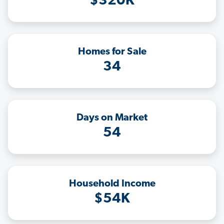
$320K
Homes for Sale
34
Days on Market
54
Household Income
$54K