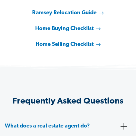
Ramsey Relocation Guide
Home Buying Checklist
Home Selling Checklist
Frequently Asked Questions
What does a real estate agent do?