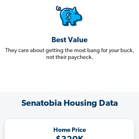
Best Value
They care about getting the most bang for
your
buck,
not their paycheck.
Senatobia Housing Data
Home Price