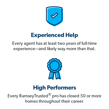
Experienced Help
Every agent has at least two years of full-time
experience—and likely way more than that.
High Performers
®
Every RamseyTrusted
pro has closed 50 or more
homes throughout their career.