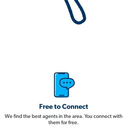
Free to Connect
We find the best agents in the area. You connect with
them for free.