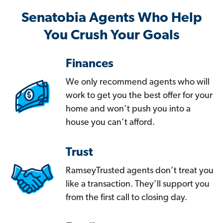
Senatobia Agents Who Help
You Crush Your Goals
Finances
We only recommend agents who will
work to get you the best offer for your
home and won’t push you into a
house you can’t afford.
Trust
RamseyTrusted agents don’t treat you
like a transaction. They’ll support you
from the first call to closing day.