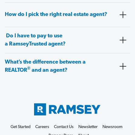
How do I pick the right real estate agent?
Do I have to pay to use
a RamseyTrusted agent?
What’s the difference between a
®
REALTOR
and an agent?
Get Started
Careers
Contact Us
Newsletter
Newsroom