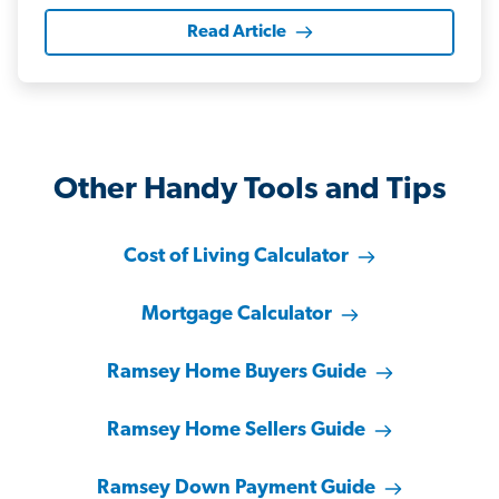
Read Article
Other Handy Tools and Tips
Cost of Living Calculator
Mortgage Calculator
Ramsey Home Buyers Guide
Ramsey Home Sellers Guide
Ramsey Down Payment Guide