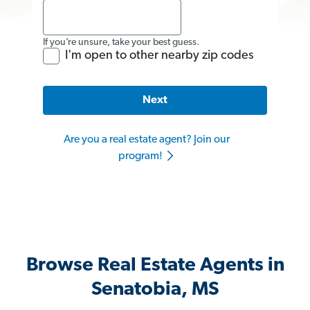
If you’re unsure, take your best guess.
I'm open to other nearby zip codes
Next
Are you a real estate agent? Join our
program!
Browse Real Estate Agents in
Senatobia, MS