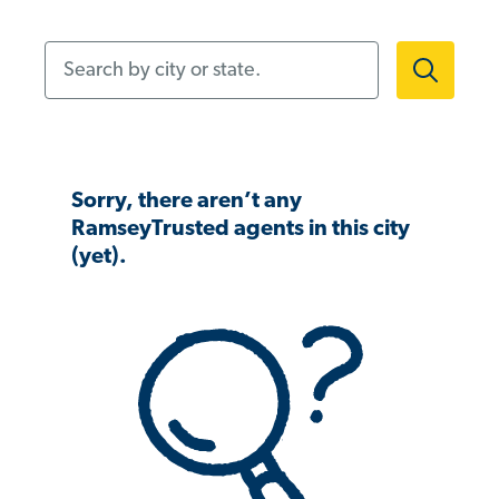
Search by city or state.
Sorry, there aren’t any
RamseyTrusted agents in this city
(yet).