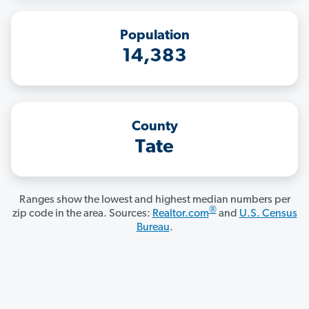
Population
14,383
County
Tate
Ranges show the lowest and highest median numbers per
®
zip code in the area. Sources:
Realtor.com
and
U.S. Census
Bureau
.