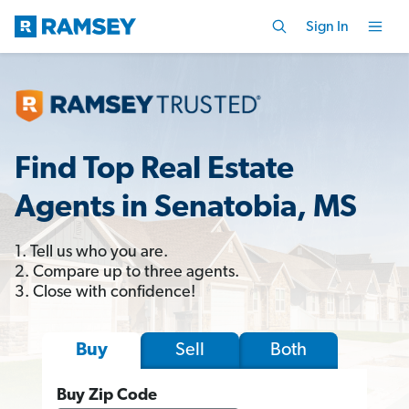
Sign In
Find Top Real Estate
Agents in Senatobia, MS
1. Tell us who you are.
2. Compare up to three agents.
3. Close with confidence!
Sell
Both
Buy
Buy Zip Code