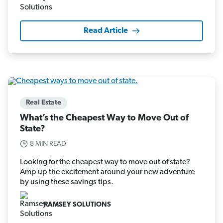
Read Article
Real Estate
What’s the Cheapest Way to Move Out of
State?
8 MIN READ
Looking for the cheapest way to move out of state?
Amp up the excitement around your new adventure
by using these savings tips.
RAMSEY SOLUTIONS