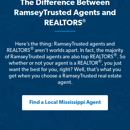
The Difference Between
RamseyTrusted Agents and
®
REALTORS
Here’s the thing: RamseyTrusted agents and
®
REALTORS
aren't worlds apart. In fact, the majority
®
of RamseyTrusted agents are also top REALTORS
. So
®
whether or not your agent is a REALTOR
, you just
want the best for you, right? Well, that’s what you
get when you choose a RamseyTrusted real estate
agent.
Find a Local Mississippi Agent