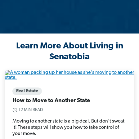
Learn More About Living in
Senatobia
Real Estate
How to Move to Another State
12 MIN READ
Moving to another state is a big deal. But don’t sweat
it! These steps will show you how to take control of
your move.