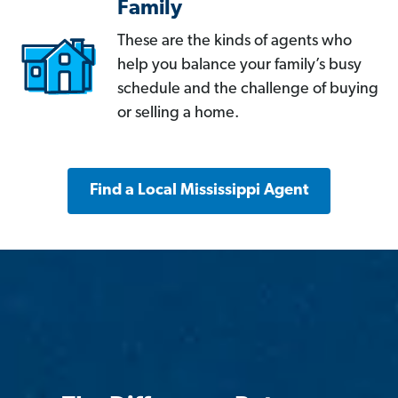
Family
These are the kinds of agents who
help you balance your family’s busy
schedule and the challenge of buying
or selling a home.
Find a Local Mississippi Agent