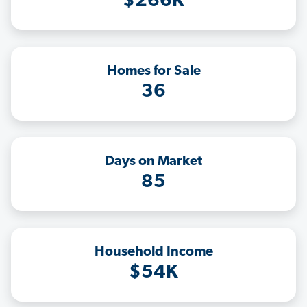
$266K
Homes for Sale
36
Days on Market
85
Household Income
$54K