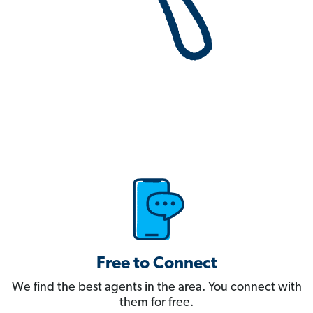
Free to Connect
We find the best agents in the area. You connect with
them for free.