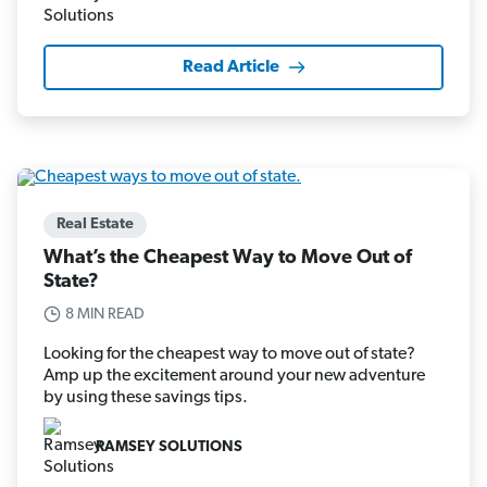
Read Article
Real Estate
What’s the Cheapest Way to Move Out of
State?
8 MIN READ
Looking for the cheapest way to move out of state?
Amp up the excitement around your new adventure
by using these savings tips.
RAMSEY SOLUTIONS