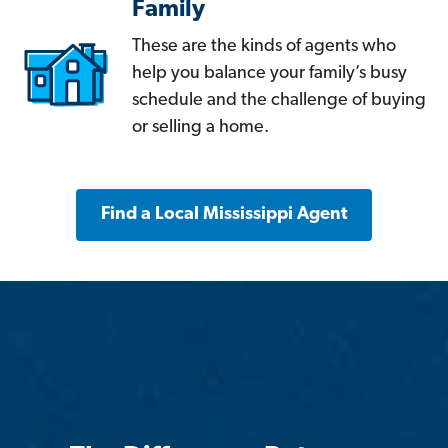
Family
These are the kinds of agents who
help you balance your family’s busy
schedule and the challenge of buying
or selling a home.
Find a Local Mississippi Agent