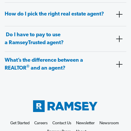
How do I pick the right real estate agent?
Do I have to pay to use
a RamseyTrusted agent?
What’s the difference between a
®
REALTOR
and an agent?
Get Started
Careers
Contact Us
Newsletter
Newsroom