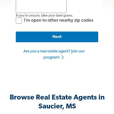
If you’re unsure, take your best guess.
I'm open to other nearby zip codes
Next
Are you a real estate agent? Join our
program!
Browse Real Estate Agents in
Saucier, MS