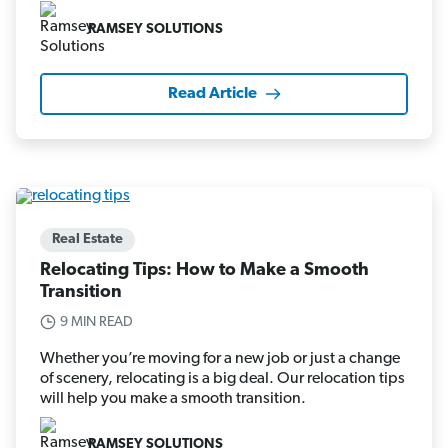
RAMSEY SOLUTIONS
Read Article
Real Estate
Relocating Tips: How to Make a Smooth
Transition
9 MIN READ
Whether you’re moving for a new job or just a change
of scenery, relocating is a big deal. Our relocation tips
will help you make a smooth transition.
RAMSEY SOLUTIONS