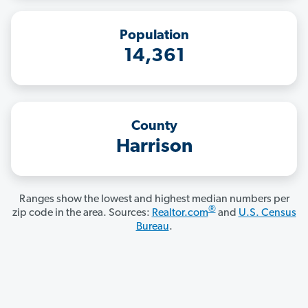
Population
14,361
County
Harrison
Ranges show the lowest and highest median numbers per
®
zip code in the area. Sources:
Realtor.com
and
U.S. Census
Bureau
.