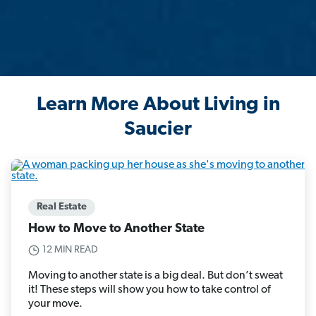
Learn More About Living in
Saucier
Real Estate
How to Move to Another State
12 MIN READ
Moving to another state is a big deal. But don’t sweat
it! These steps will show you how to take control of
your move.