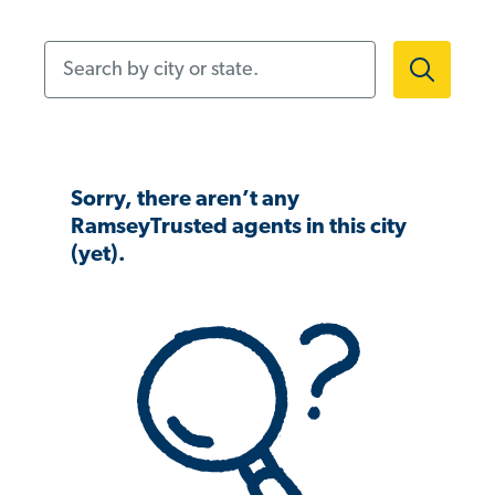
Search by city or state.
Sorry, there aren’t any
RamseyTrusted agents in this city
(yet).