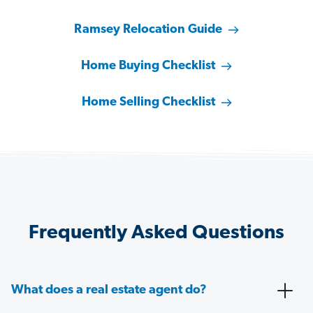
Ramsey Relocation Guide
Home Buying Checklist
Home Selling Checklist
Frequently Asked Questions
What does a real estate agent do?