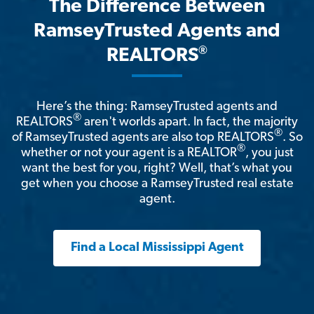
The Difference Between
RamseyTrusted Agents and
®
REALTORS
Here’s the thing: RamseyTrusted agents and
®
REALTORS
aren't worlds apart. In fact, the majority
®
of RamseyTrusted agents are also top REALTORS
. So
®
whether or not your agent is a REALTOR
, you just
want the best for you, right? Well, that’s what you
get when you choose a RamseyTrusted real estate
agent.
Find a Local Mississippi Agent