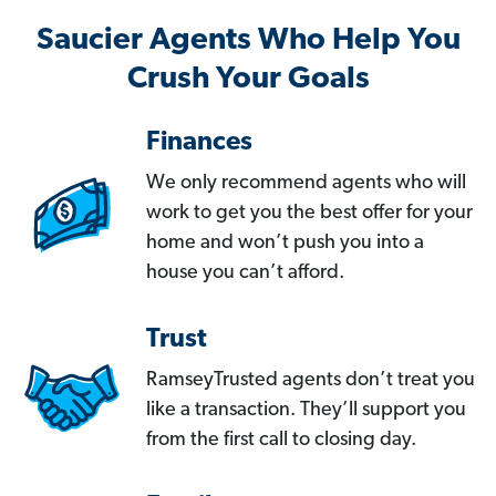
Saucier Agents Who Help You
Crush Your Goals
Finances
We only recommend agents who will
work to get you the best offer for your
home and won’t push you into a
house you can’t afford.
Trust
RamseyTrusted agents don’t treat you
like a transaction. They’ll support you
from the first call to closing day.