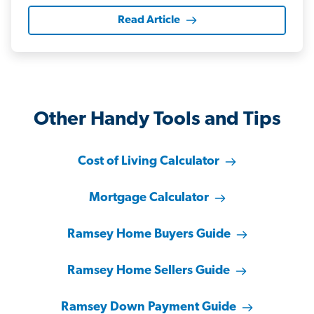
Read Article
Other Handy Tools and Tips
Cost of Living Calculator
Mortgage Calculator
Ramsey Home Buyers Guide
Ramsey Home Sellers Guide
Ramsey Down Payment Guide