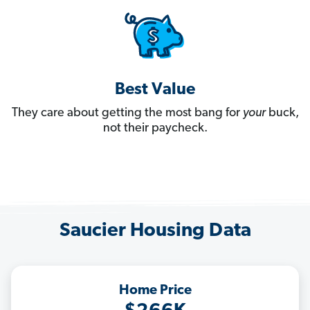
Best Value
They care about getting the most bang for
your
buck,
not their paycheck.
Saucier Housing Data
Home Price