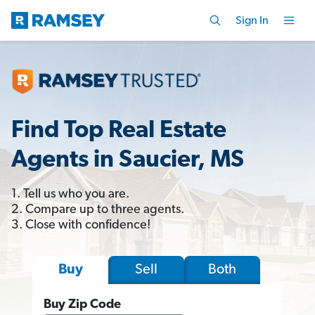
Sign In
Find Top Real Estate
Agents in Saucier, MS
1. Tell us who you are.
2. Compare up to three agents.
3. Close with confidence!
Sell
Both
Buy
Buy Zip Code