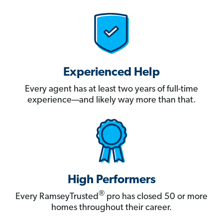
Experienced Help
Every agent has at least two years of full-time
experience—and likely way more than that.
High Performers
®
Every RamseyTrusted
pro has closed 50 or more
homes throughout their career.