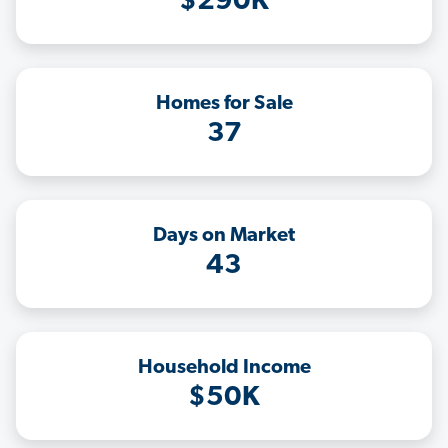
$290K
Homes for Sale
37
Days on Market
43
Household Income
$50K