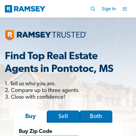
Sign In
Find Top Real Estate
Agents in Pontotoc, MS
1. Tell us who you are.
2. Compare up to three agents.
3. Close with confidence!
Sell
Both
Buy
Buy Zip Code