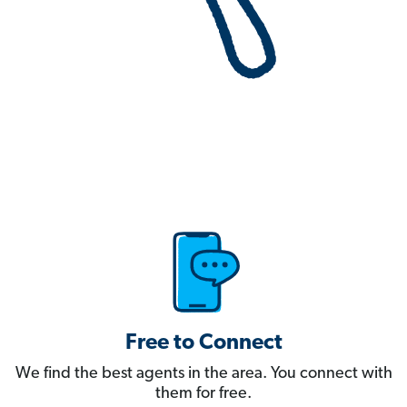
Free to Connect
We find the best agents in the area. You connect with
them for free.