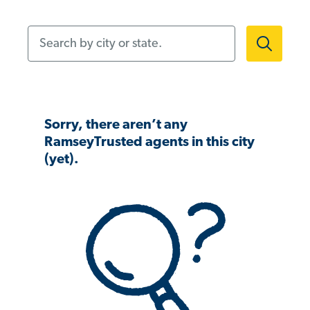
Search by city or state.
Sorry, there aren’t any
RamseyTrusted agents in this city
(yet).