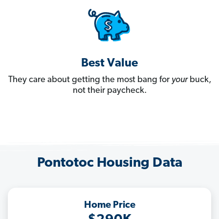
Best Value
They care about getting the most bang for
your
buck,
not their paycheck.
Pontotoc Housing Data
Home Price