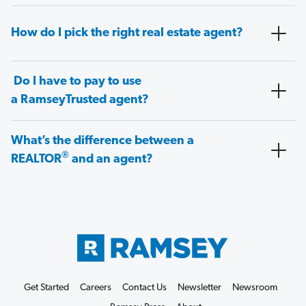
How do I pick the right real estate agent?
Do I have to pay to use
a RamseyTrusted agent?
What’s the difference between a
®
REALTOR
and an agent?
Get Started
Careers
Contact Us
Newsletter
Newsroom