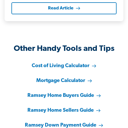
Read Article
Other Handy Tools and Tips
Cost of Living Calculator
Mortgage Calculator
Ramsey Home Buyers Guide
Ramsey Home Sellers Guide
Ramsey Down Payment Guide