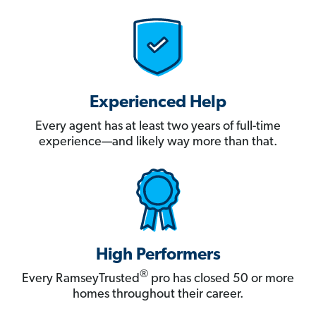
Experienced Help
Every agent has at least two years of full-time
experience—and likely way more than that.
High Performers
®
Every RamseyTrusted
pro has closed 50 or more
homes throughout their career.