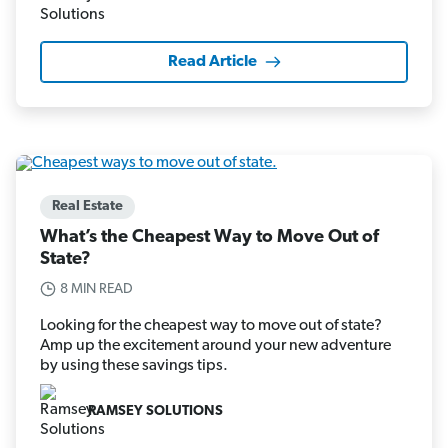
Read Article
Real Estate
What’s the Cheapest Way to Move Out of
State?
8 MIN READ
Looking for the cheapest way to move out of state?
Amp up the excitement around your new adventure
by using these savings tips.
RAMSEY SOLUTIONS