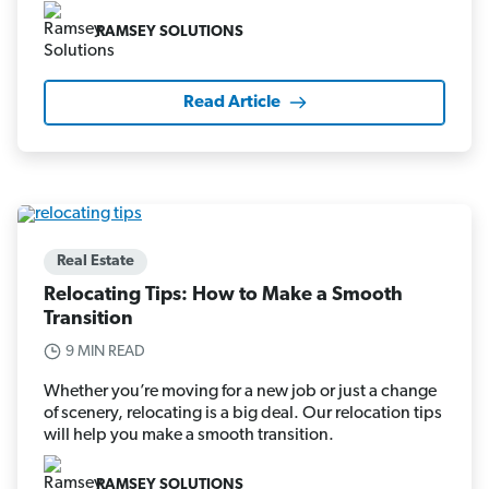
RAMSEY SOLUTIONS
Read Article
Real Estate
Relocating Tips: How to Make a Smooth
Transition
9 MIN READ
Whether you’re moving for a new job or just a change
of scenery, relocating is a big deal. Our relocation tips
will help you make a smooth transition.
RAMSEY SOLUTIONS