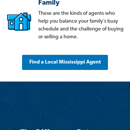
Family
These are the kinds of agents who
help you balance your family’s busy
schedule and the challenge of buying
or selling a home.
Find a Local Mississippi Agent