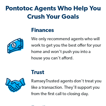
Pontotoc Agents Who Help You
Crush Your Goals
Finances
We only recommend agents who will
work to get you the best offer for your
home and won’t push you into a
house you can’t afford.
Trust
RamseyTrusted agents don’t treat you
like a transaction. They’ll support you
from the first call to closing day.