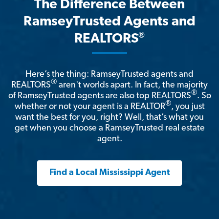
The Difference Between
RamseyTrusted Agents and
®
REALTORS
Here’s the thing: RamseyTrusted agents and
®
REALTORS
aren't worlds apart. In fact, the majority
®
of RamseyTrusted agents are also top REALTORS
. So
®
whether or not your agent is a REALTOR
, you just
want the best for you, right? Well, that’s what you
get when you choose a RamseyTrusted real estate
agent.
Find a Local Mississippi Agent