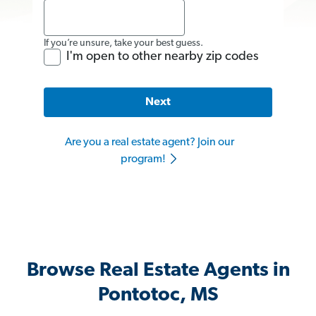
If you’re unsure, take your best guess.
I'm open to other nearby zip codes
Next
Are you a real estate agent? Join our
program!
Browse Real Estate Agents in
Pontotoc, MS