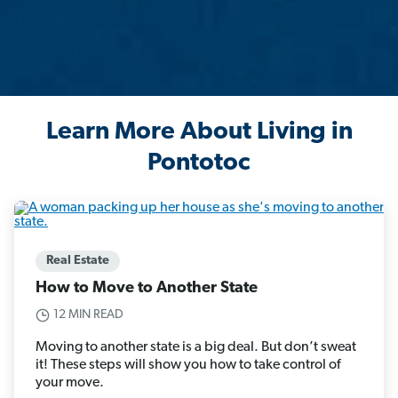
Learn More About Living in
Pontotoc
Real Estate
How to Move to Another State
12 MIN READ
Moving to another state is a big deal. But don’t sweat
it! These steps will show you how to take control of
your move.