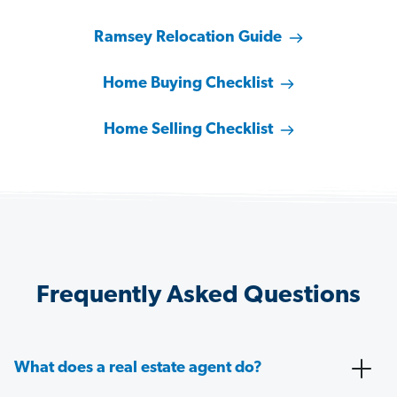
Ramsey Relocation Guide
Home Buying Checklist
Home Selling Checklist
Frequently Asked Questions
What does a real estate agent do?