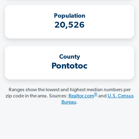
Population
20,526
County
Pontotoc
Ranges show the lowest and highest median numbers per
®
zip code in the area. Sources:
Realtor.com
and
U.S. Census
Bureau
.