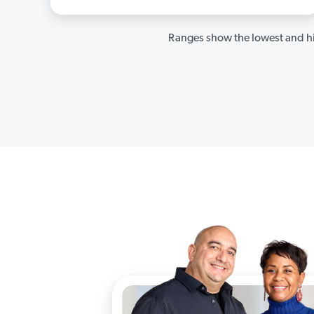
Ranges show the lowest and hi