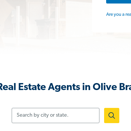
Are you a re
eal Estate Agents in Olive B
Search by city or state.