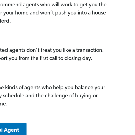
commend agents who will work to get you the
for your home and won’t push you into a house
ford.
ed agents don’t treat you like a transaction.
ort you from the first call to closing day.
he kinds of agents who help you balance your
sy schedule and the challenge of buying or
ome.
pi Agent