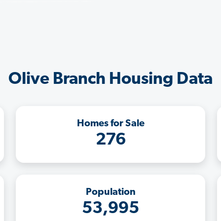
Olive Branch Housing Data
Homes for Sale
276
Population
53,995