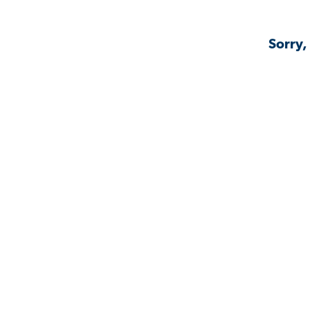
Sorry,