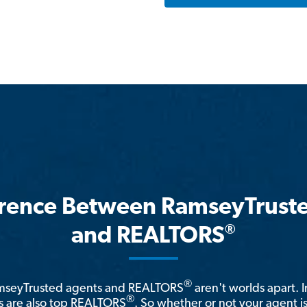
erence Between RamseyTrust
®
and REALTORS
®
amseyTrusted agents and REALTORS
aren't worlds apart. I
®
 are also top REALTORS
. So whether or not your agent 