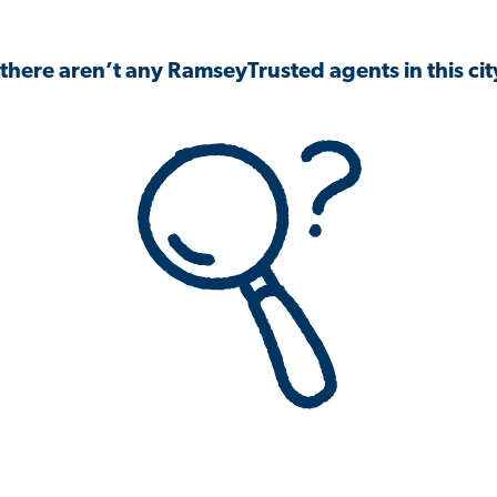
 there aren’t any RamseyTrusted agents in this city