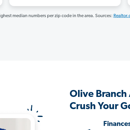
ghest median numbers per zip code in the area. Sources:
Realtor
Olive Branch
Crush Your G
Finance