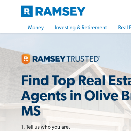
Money
Investing & Retirement
Real 
Find Top Real Est
Agents in Olive 
MS
1. Tell us who you are.