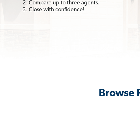
2. Compare up to three agents.
3. Close with confidence!
Browse R