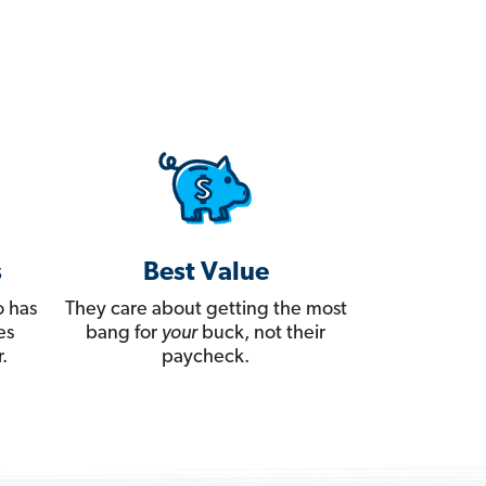
s
Best Value
 has
They care about getting the most
es
bang for
your
buck, not their
.
paycheck.