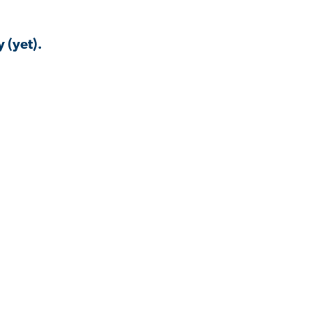
 (yet).