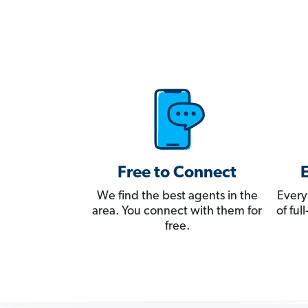
Free to Connect
We find the best agents in the
Every
area. You connect with them for
of fu
free.