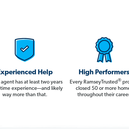
Experienced Help
High Performer
®
 agent has at least two years
Every RamseyTrusted
pro
ll-time experience—and likely
closed 50 or more hom
way more than that.
throughout their career