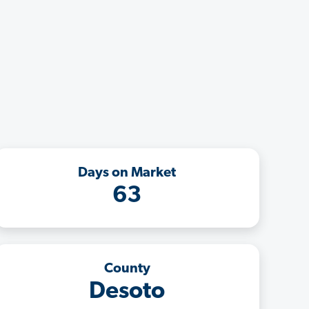
Days on Market
63
County
Desoto