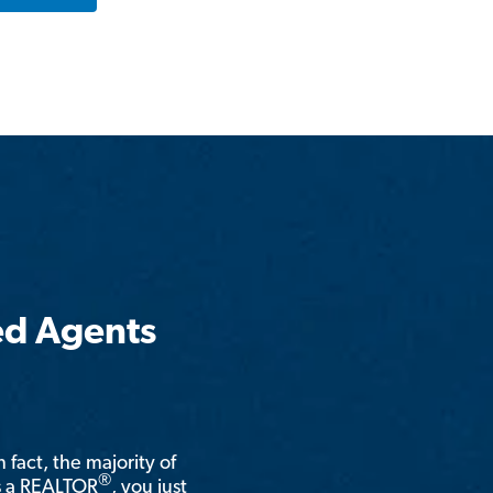
ed Agents
n fact, the majority of
®
is a REALTOR
, you just