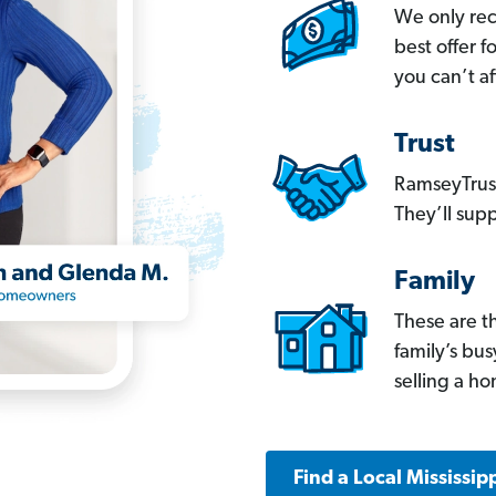
We only re
best offer 
you can’t af
Trust
RamseyTrust
They’ll supp
Family
These are t
family’s bu
selling a h
Find a Local Mississip