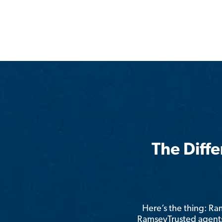
The Diff
Here’s the thing: R
RamseyTrusted agents