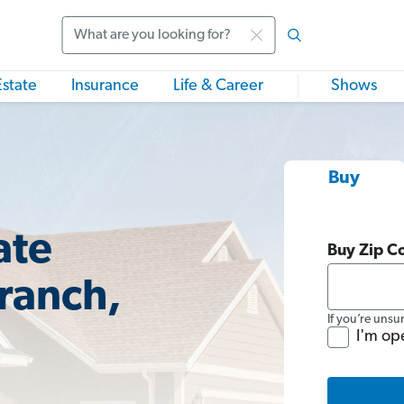
Search
Estate
Insurance
Life & Career
Shows
Buy
ate
Buy Zip C
Branch,
If you’re unsu
I'm op