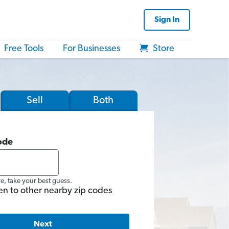
Sign In
Free Tools
For Businesses
Store
Sell
Both
ode
re, take your best guess.
en to other nearby zip codes
Next