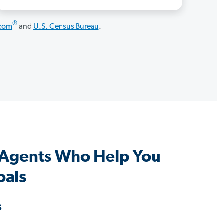
®
.com
and
U.S. Census Bureau
.
 Agents Who Help You
oals
s