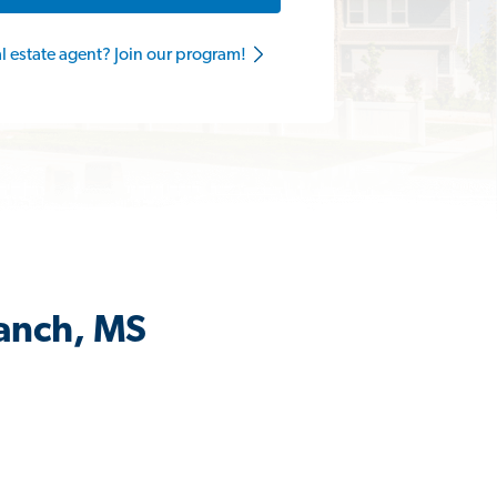
al estate agent? Join our program!
ranch, MS