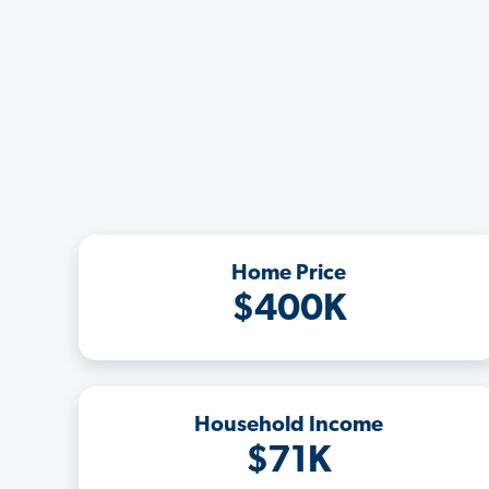
Home Price
$400K
Household Income
$71K