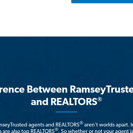
erence Between RamseyTrust
®
and REALTORS
®
amseyTrusted agents and REALTORS
aren't worlds apart. I
®
 are also top REALTORS
. So whether or not your agent 