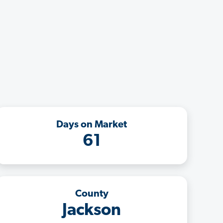
Days on Market
61
County
Jackson