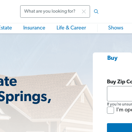
Search
Estate
Insurance
Life & Career
Shows
Buy
ate
Buy Zip C
Springs,
If you’re unsu
I'm op