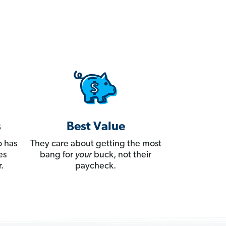
s
Best Value
 has
They care about getting the most
es
bang for
your
buck, not their
.
paycheck.