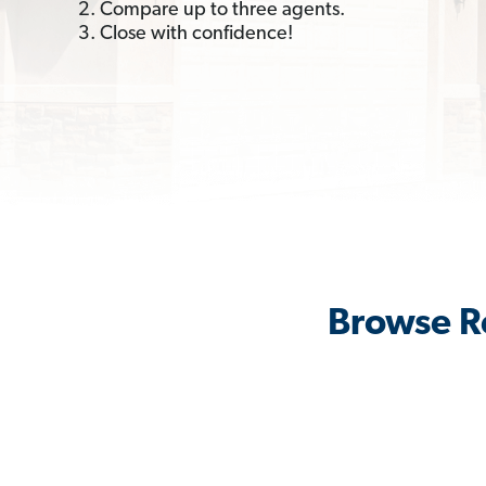
2. Compare up to three agents.
3. Close with confidence!
Browse Re