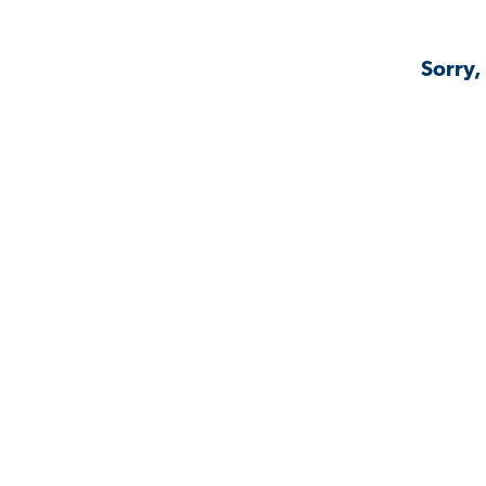
Sorry,