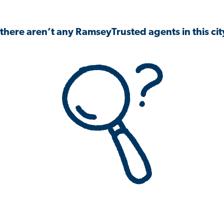
 there aren’t any RamseyTrusted agents in this city