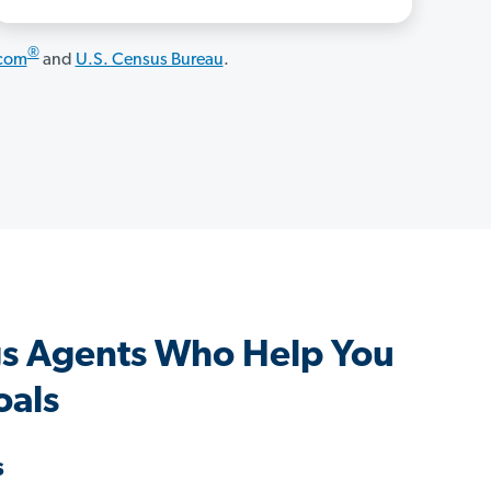
®
.com
and
U.S. Census Bureau
.
s Agents Who Help You
oals
s