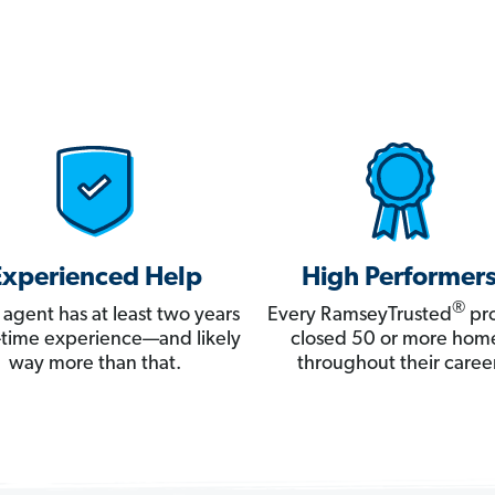
Experienced Help
High Performer
®
 agent has at least two years
Every RamseyTrusted
pro
ll-time experience—and likely
closed 50 or more hom
way more than that.
throughout their career