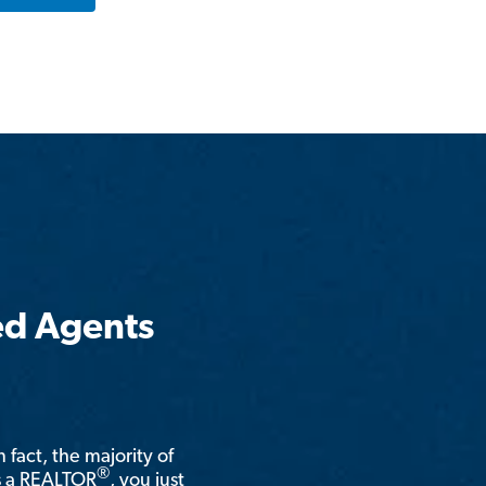
ed Agents
n fact, the majority of
®
is a REALTOR
, you just