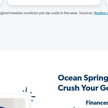
ghest median numbers per zip code in the area. Sources:
Realtor
Ocean Spring
Crush Your G
Finance