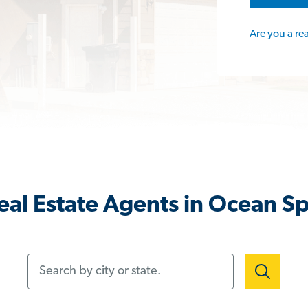
Are you a re
al Estate Agents in Ocean S
Search by city or state.