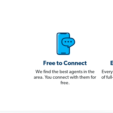
Free to Connect
We find the best agents in the
Every
area. You connect with them for
of fu
free.