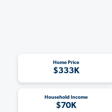
Home Price
$333K
Household Income
$70K