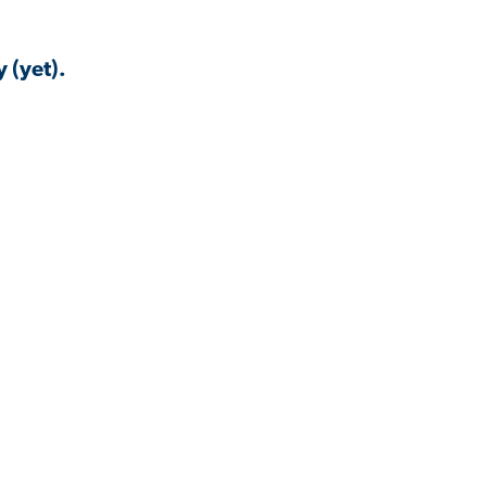
 (yet).