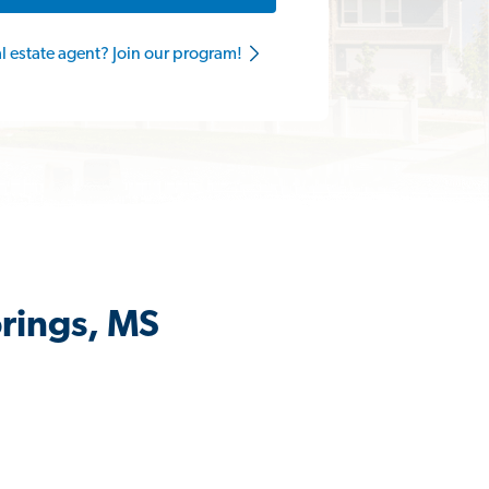
al estate agent? Join our program!
prings, MS