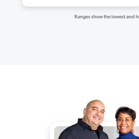
Ranges show the lowest and hi