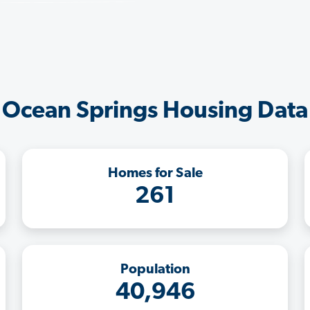
Ocean Springs Housing Data
Homes for Sale
261
Population
40,946