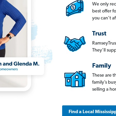
We only re
best offer 
you can’t af
Trust
RamseyTrust
They’ll supp
Family
These are t
family’s bu
selling a h
Find a Local Mississip