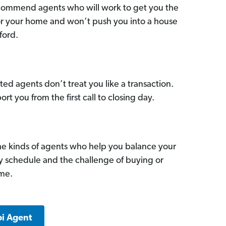
commend agents who will work to get you the
for your home and won’t push you into a house
ford.
ed agents don’t treat you like a transaction.
ort you from the first call to closing day.
he kinds of agents who help you balance your
sy schedule and the challenge of buying or
ome.
pi Agent