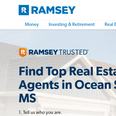
Money
Investing & Retirement
Real 
Find Top Real Est
Agents in Ocean 
MS
1. Tell us who you are.