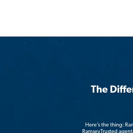
The Diff
Here’s the thing: R
RamseyTrusted agents