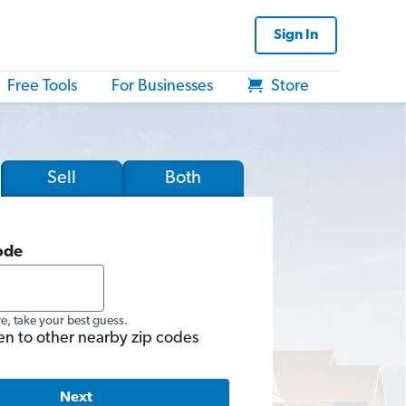
Sign In
Free Tools
For Businesses
Store
Sell
Both
ode
re, take your best guess.
en to other nearby zip codes
Next