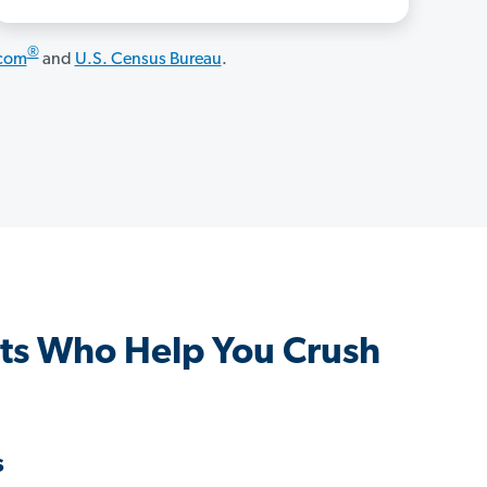
®
.com
and
U.S. Census Bureau
.
ts Who Help You Crush
s