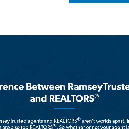
erence Between RamseyTrust
®
and REALTORS
®
amseyTrusted agents and REALTORS
aren't worlds apart. I
®
 are also top REALTORS
. So whether or not your agent 