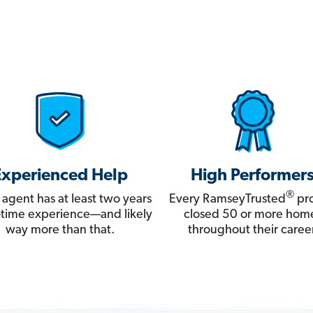
Experienced Help
High Performer
®
 agent has at least two years
Every RamseyTrusted
pro
ll-time experience—and likely
closed 50 or more hom
way more than that.
throughout their career