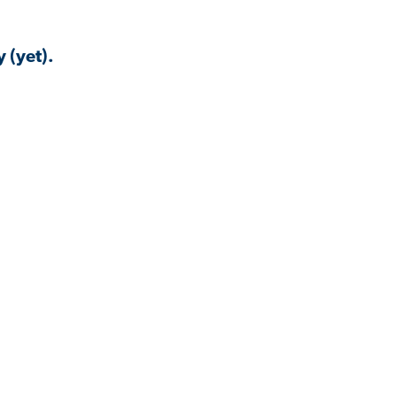
 (yet).