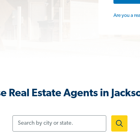
Are you a re
e Real Estate Agents in Jacks
Search by city or state.