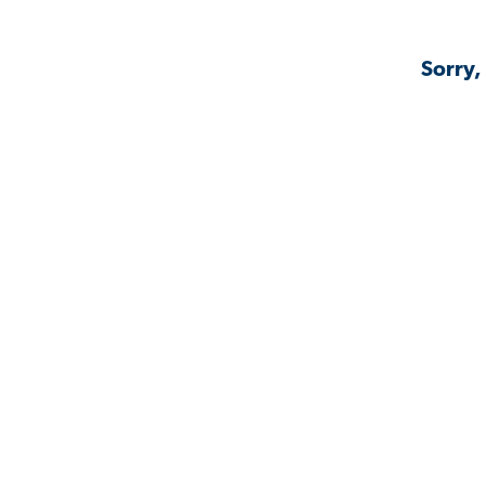
Sorry,