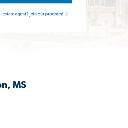
al estate agent? Join our program!
on, MS