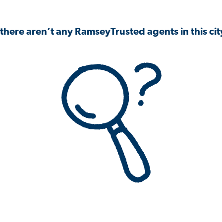
 there aren’t any RamseyTrusted agents in this city