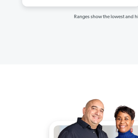
Ranges show the lowest and hi