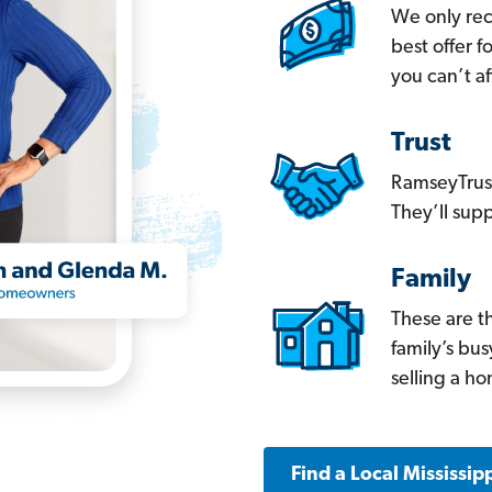
We only re
best offer 
you can’t af
Trust
RamseyTrust
They’ll supp
Family
These are t
family’s bu
selling a h
Find a Local Mississip