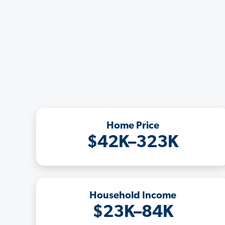
Home Price
$42K–323K
Household Income
$23K–84K