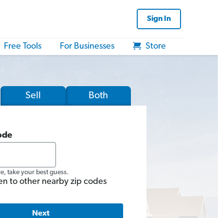
Sign In
Free Tools
For Businesses
Store
Sell
Both
ode
re, take your best guess.
en to other nearby zip codes
Next