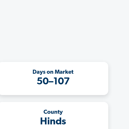
Days on Market
50–107
County
Hinds