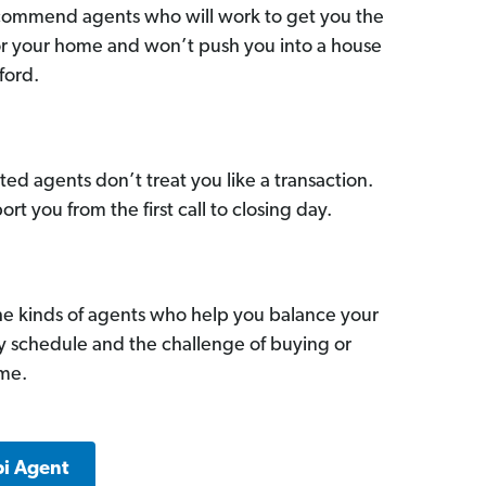
commend agents who will work to get you the
for your home and won’t push you into a house
ford.
ed agents don’t treat you like a transaction.
ort you from the first call to closing day.
he kinds of agents who help you balance your
sy schedule and the challenge of buying or
ome.
pi Agent