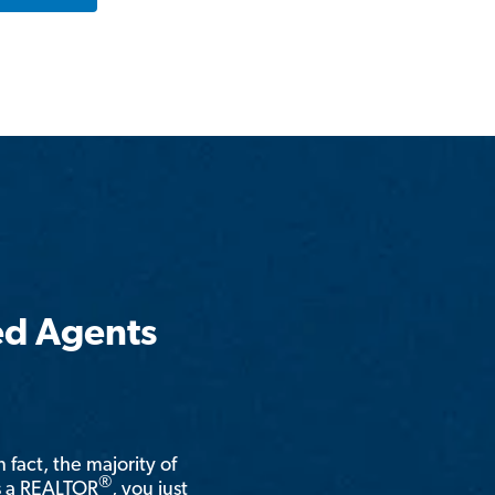
ed Agents
n fact, the majority of
®
is a REALTOR
, you just