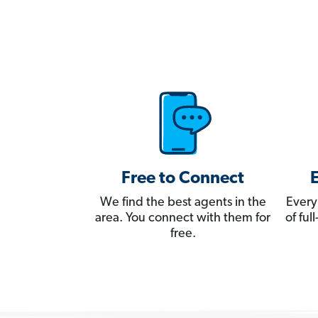
Free to Connect
We find the best agents in the
Every
area. You connect with them for
of fu
free.