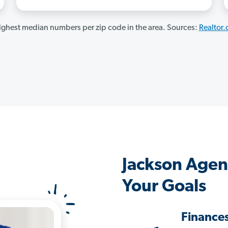
ghest median numbers per zip code in the area. Sources:
Realtor
Jackson Agen
Your Goals
Finance