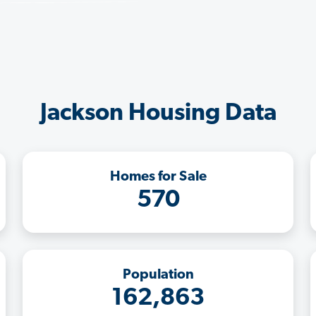
Jackson Housing Data
Homes for Sale
570
Population
162,863