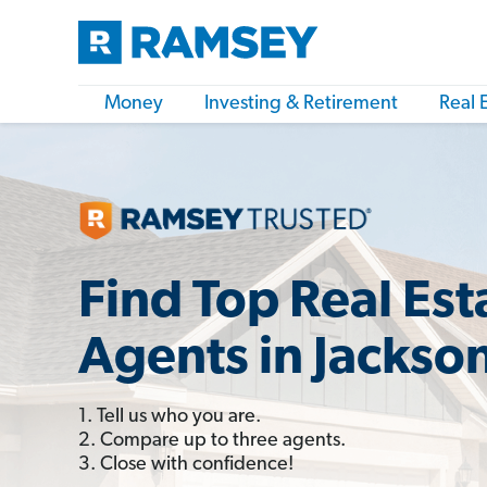
Money
Investing & Retirement
Real 
Find Top Real Est
Agents in Jackso
1. Tell us who you are.
2. Compare up to three agents.
3. Close with confidence!