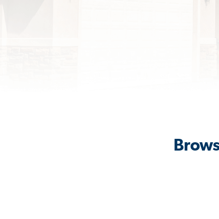
Brows