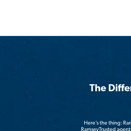
The Diff
Here’s the thing: R
RamseyTrusted agents