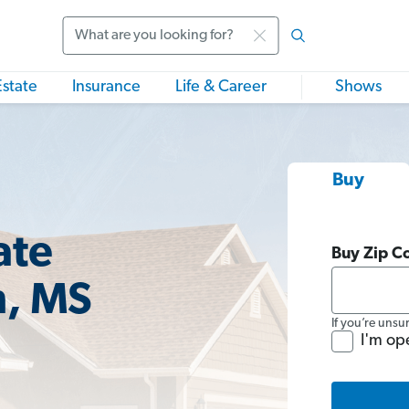
Search
Estate
Insurance
Life & Career
Shows
Buy
ate
Buy Zip C
n, MS
If you’re unsu
I'm op