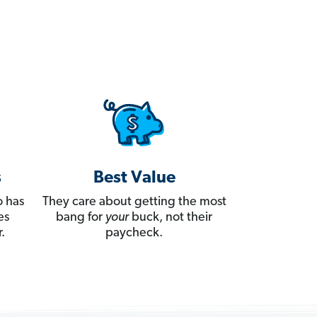
s
Best Value
 has
They care about getting the most
es
bang for
your
buck, not their
.
paycheck.