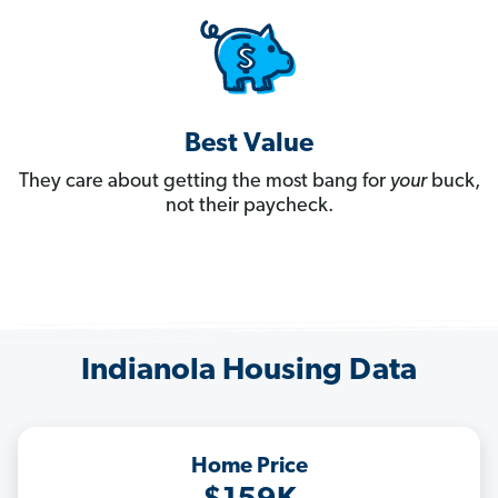
Best Value
They care about getting the most bang for
your
buck,
not their paycheck.
Indianola Housing Data
Home Price