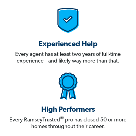
Experienced Help
Every agent has at least two years of full-time
experience—and likely way more than that.
High Performers
®
Every RamseyTrusted
pro has closed 50 or more
homes throughout their career.