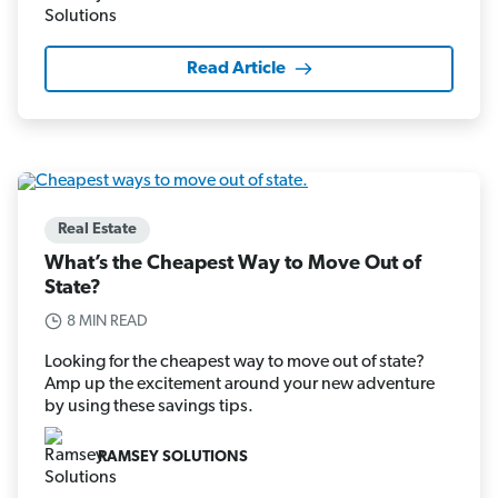
Read Article
Real Estate
What’s the Cheapest Way to Move Out of
State?
8 MIN READ
Looking for the cheapest way to move out of state?
Amp up the excitement around your new adventure
by using these savings tips.
RAMSEY SOLUTIONS