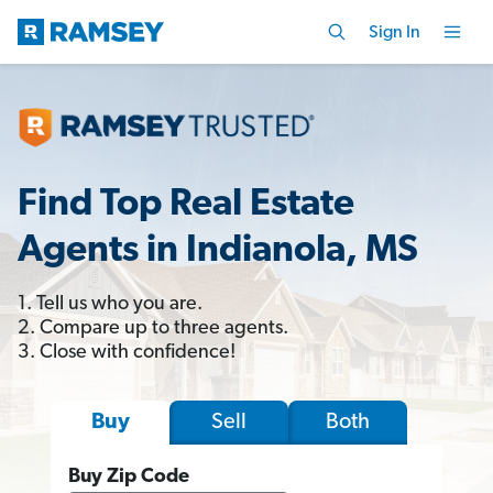
Sign In
Find Top Real Estate
Agents in Indianola, MS
1. Tell us who you are.
2. Compare up to three agents.
3. Close with confidence!
Sell
Both
Buy
Buy Zip Code