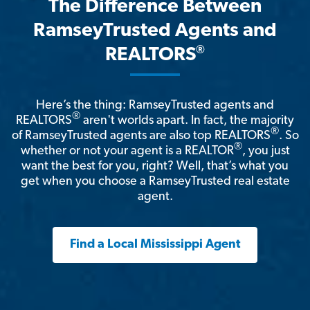
The Difference Between
RamseyTrusted Agents and
®
REALTORS
Here’s the thing: RamseyTrusted agents and
®
REALTORS
aren't worlds apart. In fact, the majority
®
of RamseyTrusted agents are also top REALTORS
. So
®
whether or not your agent is a REALTOR
, you just
want the best for you, right? Well, that’s what you
get when you choose a RamseyTrusted real estate
agent.
Find a Local Mississippi Agent