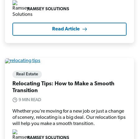
RAMSEY SOLUTIONS
Read Article
Real Estate
Relocating Tips: How to Make a Smooth
Transition
9 MIN READ
Whether you’re moving for a new job or just a change
of scenery, relocating is a big deal. Our relocation tips
will help you make a smooth transition.
RAMSEY SOLUTIONS