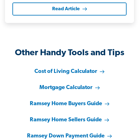
Read Article
Other Handy Tools and Tips
Cost of Living Calculator
Mortgage Calculator
Ramsey Home Buyers Guide
Ramsey Home Sellers Guide
Ramsey Down Payment Guide