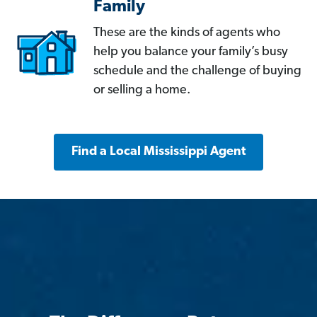
Family
These are the kinds of agents who
help you balance your family’s busy
schedule and the challenge of buying
or selling a home.
Find a Local Mississippi Agent