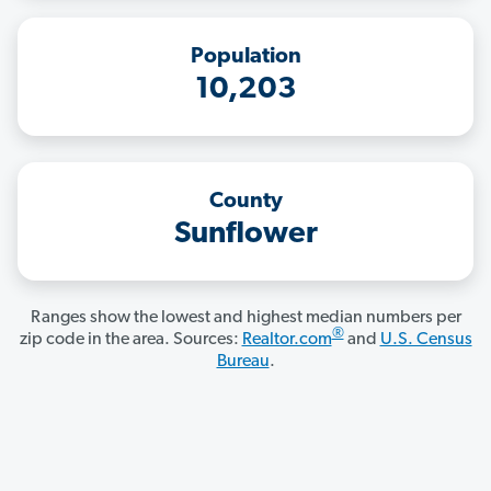
Population
10,203
County
Sunflower
Ranges show the lowest and highest median numbers per
®
zip code in the area. Sources:
Realtor.com
and
U.S. Census
Bureau
.