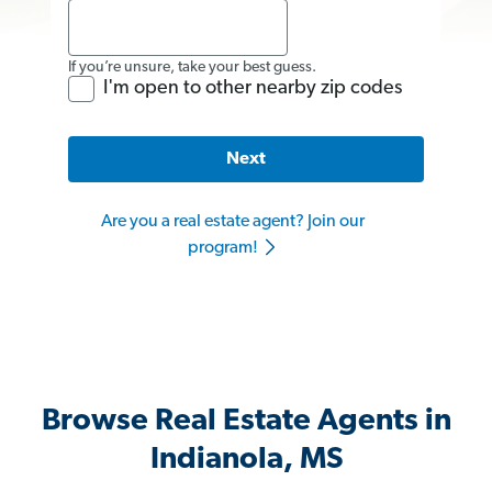
If you’re unsure, take your best guess.
I'm open to other nearby zip codes
Next
Are you a real estate agent? Join our
program!
Browse Real Estate Agents in
Indianola, MS