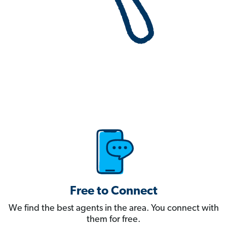
Free to Connect
We find the best agents in the area. You connect with
them for free.