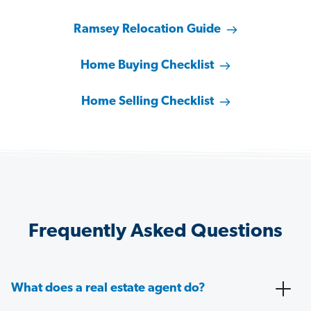
Ramsey Relocation Guide
Home Buying Checklist
Home Selling Checklist
Frequently Asked Questions
What does a real estate agent do?