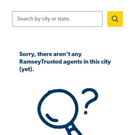
Search by city or state.
Sorry, there aren’t any
RamseyTrusted agents in this city
(yet).