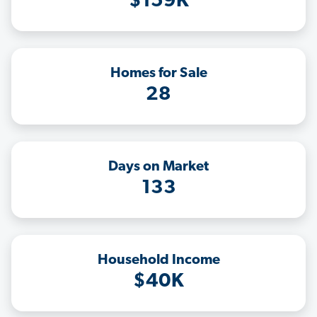
$159K
Homes for Sale
28
Days on Market
133
Household Income
$40K