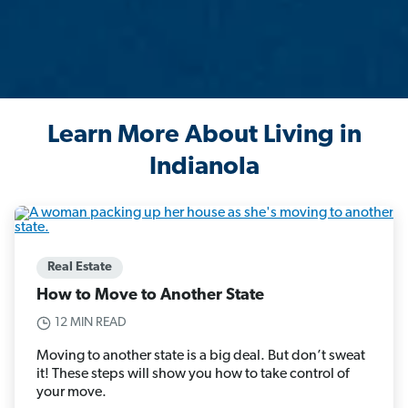
Learn More About Living in
Indianola
Real Estate
How to Move to Another State
12 MIN READ
Moving to another state is a big deal. But don’t sweat
it! These steps will show you how to take control of
your move.