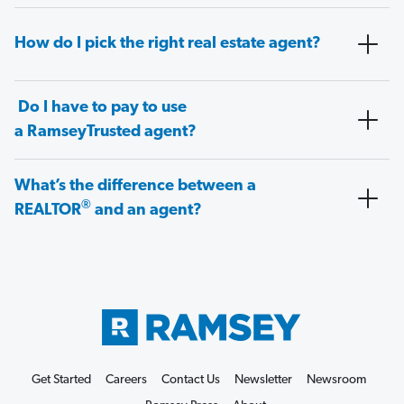
How do I pick the right real estate agent?
Do I have to pay to use
a RamseyTrusted agent?
What’s the difference between a
®
REALTOR
and an agent?
Get Started
Careers
Contact Us
Newsletter
Newsroom