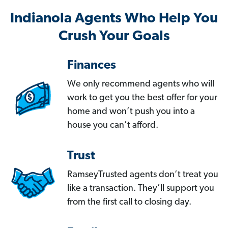
Indianola Agents Who Help You
Crush Your Goals
Finances
We only recommend agents who will
work to get you the best offer for your
home and won’t push you into a
house you can’t afford.
Trust
RamseyTrusted agents don’t treat you
like a transaction. They’ll support you
from the first call to closing day.