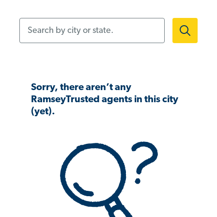
Search by city or state.
Sorry, there aren’t any
RamseyTrusted agents in this city
(yet).