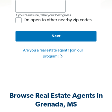
If you’re unsure, take your best guess.
I'm open to other nearby zip codes
Next
Are you a real estate agent? Join our
program!
Browse Real Estate Agents in
Grenada, MS