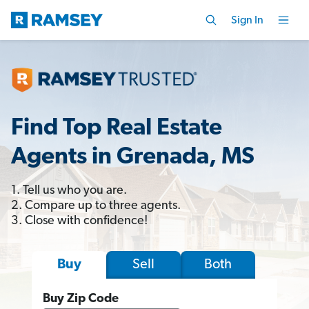
Sign In
Find Top Real Estate
Agents in Grenada, MS
1. Tell us who you are.
2. Compare up to three agents.
3. Close with confidence!
Sell
Both
Buy
Buy Zip Code