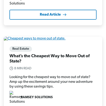
Read Article
Real Estate
What’s the Cheapest Way to Move Out of
State?
8 MIN READ
Looking for the cheapest way to move out of state?
Amp up the excitement around your new adventure
by using these savings tips.
RAMSEY SOLUTIONS