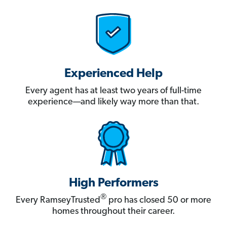
Experienced Help
Every agent has at least two years of full-time
experience—and likely way more than that.
High Performers
®
Every RamseyTrusted
pro has closed 50 or more
homes throughout their career.