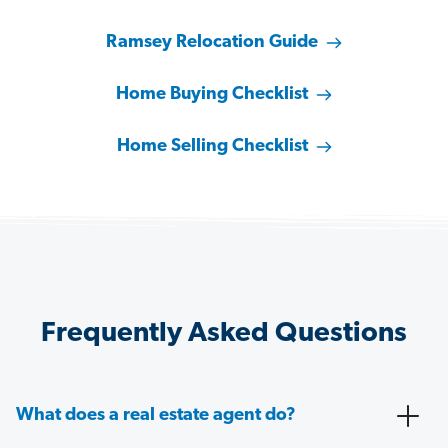
Ramsey Relocation Guide
Home Buying Checklist
Home Selling Checklist
Frequently Asked Questions
What does a real estate agent do?