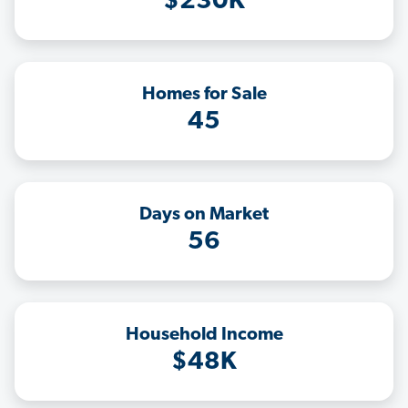
$230K
Homes for Sale
45
Days on Market
56
Household Income
$48K