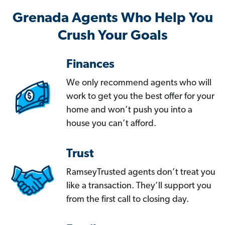
Grenada Agents Who Help You
Crush Your Goals
Finances
We only recommend agents who will
work to get you the best offer for your
home and won’t push you into a
house you can’t afford.
Trust
RamseyTrusted agents don’t treat you
like a transaction. They’ll support you
from the first call to closing day.