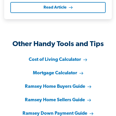
Read Article
Other Handy Tools and Tips
Cost of Living Calculator
Mortgage Calculator
Ramsey Home Buyers Guide
Ramsey Home Sellers Guide
Ramsey Down Payment Guide