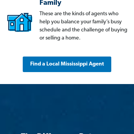
Family
These are the kinds of agents who
help you balance your family’s busy
schedule and the challenge of buying
or selling a home.
Find a Local Mississippi Agent