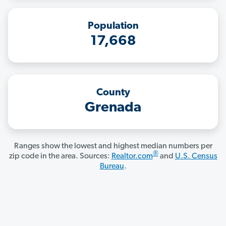
Population
17,668
County
Grenada
Ranges show the lowest and highest median numbers per
®
zip code in the area. Sources:
Realtor.com
and
U.S. Census
Bureau
.