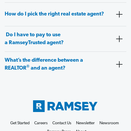
How do I pick the right real estate agent?
Do I have to pay to use
a RamseyTrusted agent?
What’s the difference between a
®
REALTOR
and an agent?
Get Started
Careers
Contact Us
Newsletter
Newsroom