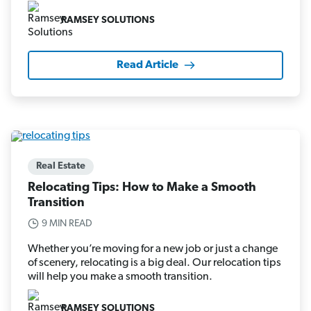
RAMSEY SOLUTIONS
Read Article
Real Estate
Relocating Tips: How to Make a Smooth
Transition
9 MIN READ
Whether you’re moving for a new job or just a change
of scenery, relocating is a big deal. Our relocation tips
will help you make a smooth transition.
RAMSEY SOLUTIONS