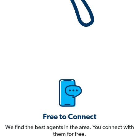
Free to Connect
We find the best agents in the area. You connect with
them for free.