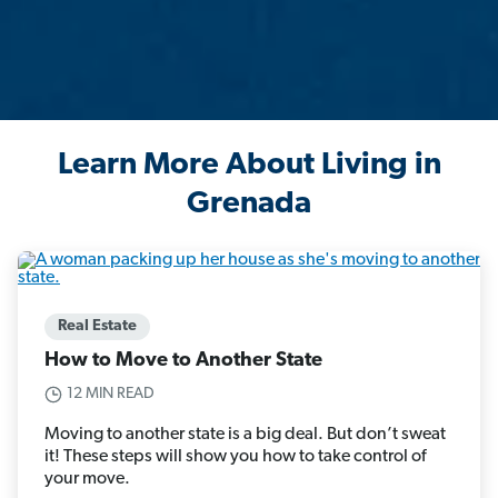
Learn More About Living in
Grenada
Real Estate
How to Move to Another State
12 MIN READ
Moving to another state is a big deal. But don’t sweat
it! These steps will show you how to take control of
your move.