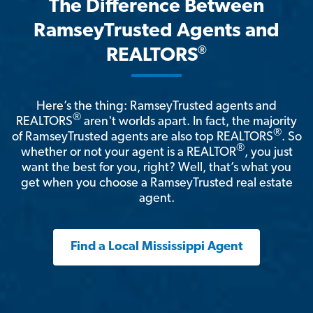
The Difference Between
RamseyTrusted Agents and
®
REALTORS
Here’s the thing: RamseyTrusted agents and
®
REALTORS
aren't worlds apart. In fact, the majority
®
of RamseyTrusted agents are also top REALTORS
. So
®
whether or not your agent is a REALTOR
, you just
want the best for you, right? Well, that’s what you
get when you choose a RamseyTrusted real estate
agent.
Find a Local Mississippi Agent