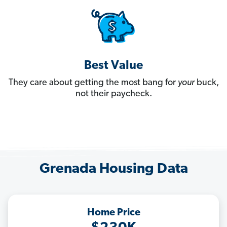
Best Value
They care about getting the most bang for
your
buck,
not their paycheck.
Grenada Housing Data
Home Price