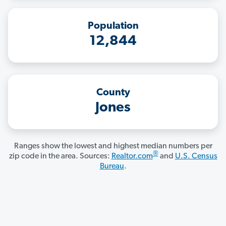
Population
12,844
County
Jones
Ranges show the lowest and highest median numbers per
®
zip code in the area. Sources:
Realtor.com
and
U.S. Census
Bureau
.