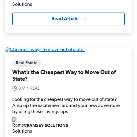
Read Article
Real Estate
What’s the Cheapest Way to Move Out of
State?
8 MIN READ
Looking for the cheapest way to move out of state?
Amp up the excitement around your new adventure
by using these savings tips.
RAMSEY SOLUTIONS