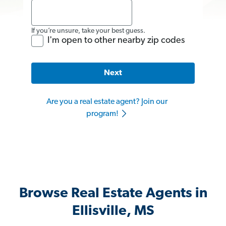
If you’re unsure, take your best guess.
I'm open to other nearby zip codes
Next
Are you a real estate agent? Join our
program!
Browse Real Estate Agents in
Ellisville, MS