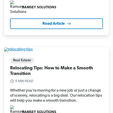
RAMSEY SOLUTIONS
Read Article
Real Estate
Relocating Tips: How to Make a Smooth
Transition
9 MIN READ
Whether you’re moving for a new job or just a change
of scenery, relocating is a big deal. Our relocation tips
will help you make a smooth transition.
RAMSEY SOLUTIONS