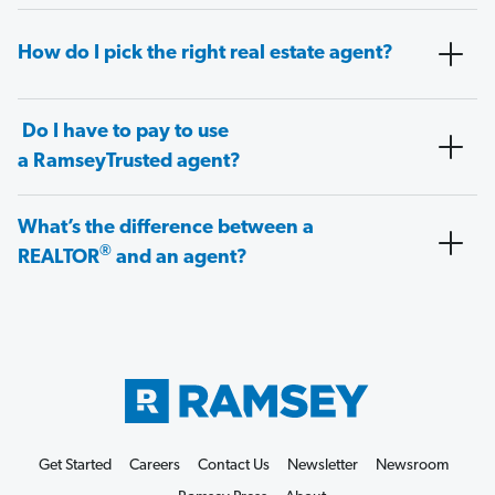
How do I pick the right real estate agent?
Do I have to pay to use
a RamseyTrusted agent?
What’s the difference between a
®
REALTOR
and an agent?
Get Started
Careers
Contact Us
Newsletter
Newsroom