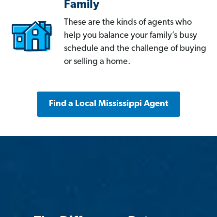
Family
These are the kinds of agents who
help you balance your family’s busy
schedule and the challenge of buying
or selling a home.
Find a Local Mississippi Agent