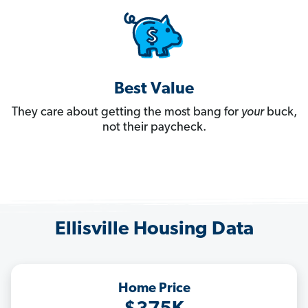
Best Value
They care about getting the most bang for
your
buck,
not their paycheck.
Ellisville Housing Data
Home Price