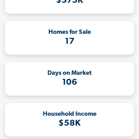
$375K
Homes for Sale
17
Days on Market
106
Household Income
$58K