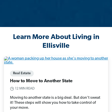
Learn More About Living in
Ellisville
Real Estate
How to Move to Another State
12 MIN READ
Moving to another state is a big deal. But don’t sweat
it! These steps will show you how to take control of
your move.