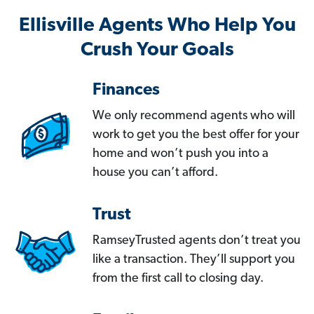
Ellisville Agents Who Help You
Crush Your Goals
Finances
We only recommend agents who will
work to get you the best offer for your
home and won’t push you into a
house you can’t afford.
Trust
RamseyTrusted agents don’t treat you
like a transaction. They’ll support you
from the first call to closing day.