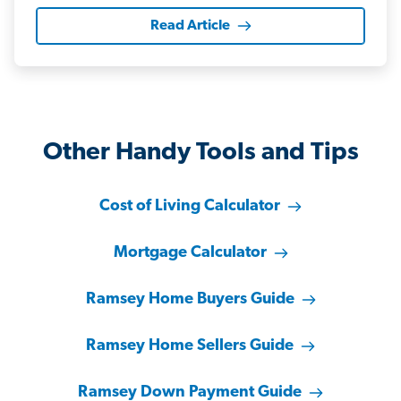
Read Article
Other Handy Tools and Tips
Cost of Living Calculator
Mortgage Calculator
Ramsey Home Buyers Guide
Ramsey Home Sellers Guide
Ramsey Down Payment Guide