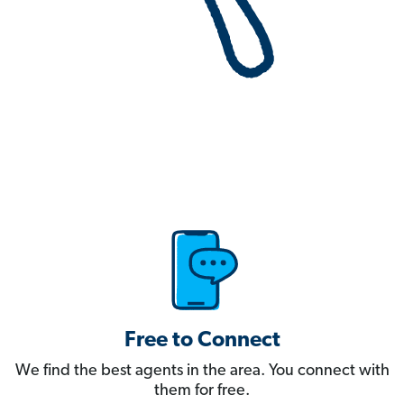
Free to Connect
We find the best agents in the area. You connect with
them for free.