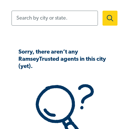
Search by city or state.
Sorry, there aren’t any
RamseyTrusted agents in this city
(yet).