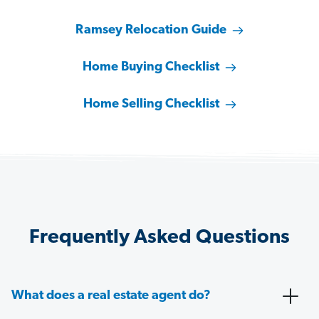
Ramsey Relocation Guide
Home Buying Checklist
Home Selling Checklist
Frequently Asked Questions
What does a real estate agent do?