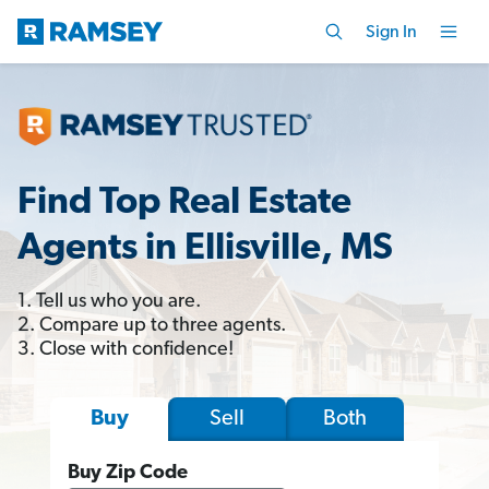
Sign In
Find Top Real Estate
Agents in Ellisville, MS
1. Tell us who you are.
2. Compare up to three agents.
3. Close with confidence!
Sell
Both
Buy
Buy Zip Code