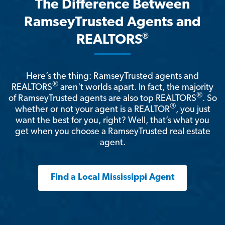
The Difference Between
RamseyTrusted Agents and
®
REALTORS
Here’s the thing: RamseyTrusted agents and
®
REALTORS
aren't worlds apart. In fact, the majority
®
of RamseyTrusted agents are also top REALTORS
. So
®
whether or not your agent is a REALTOR
, you just
want the best for you, right? Well, that’s what you
get when you choose a RamseyTrusted real estate
agent.
Find a Local Mississippi Agent