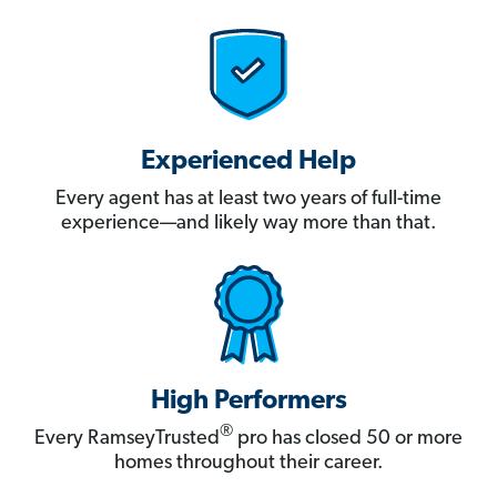
Experienced Help
Every agent has at least two years of full-time
experience—and likely way more than that.
High Performers
®
Every RamseyTrusted
pro has closed 50 or more
homes throughout their career.