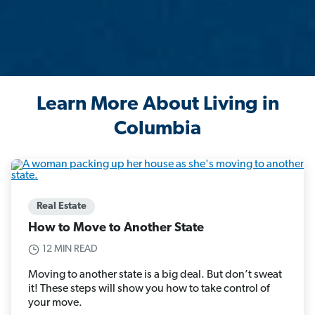
Learn More About Living in
Columbia
Real Estate
How to Move to Another State
12 MIN READ
Moving to another state is a big deal. But don’t sweat
it! These steps will show you how to take control of
your move.