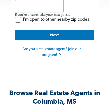
If you’re unsure, take your best guess.
I'm open to other nearby zip codes
Next
Are you a real estate agent? Join our
program!
Browse Real Estate Agents in
Columbia, MS