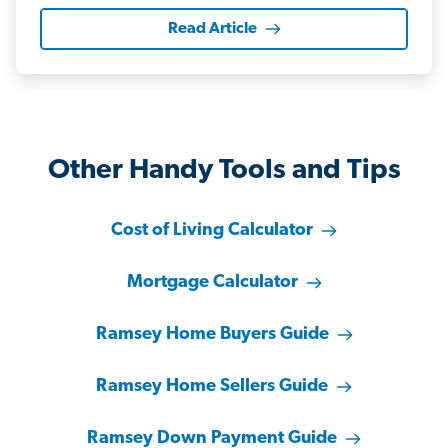
Read Article
Other Handy Tools and Tips
Cost of Living Calculator
Mortgage Calculator
Ramsey Home Buyers Guide
Ramsey Home Sellers Guide
Ramsey Down Payment Guide