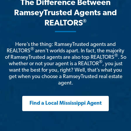
The Difference Between
RamseyTrusted Agents and
®
REALTORS
Here’s the thing: RamseyTrusted agents and
®
REALTORS
aren't worlds apart. In fact, the majority
®
of RamseyTrusted agents are also top REALTORS
. So
®
whether or not your agent is a REALTOR
, you just
want the best for you, right? Well, that’s what you
get when you choose a RamseyTrusted real estate
agent.
Find a Local Mississippi Agent