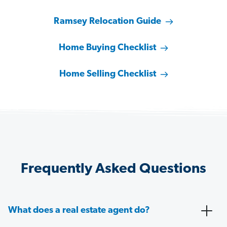
Ramsey Relocation Guide
Home Buying Checklist
Home Selling Checklist
Frequently Asked Questions
What does a real estate agent do?