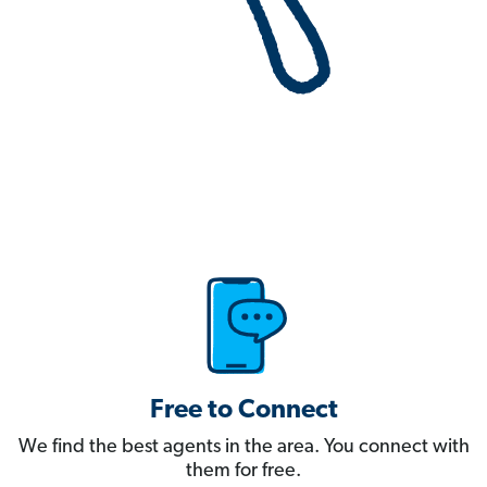
Free to Connect
We find the best agents in the area. You connect with
them for free.