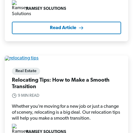
RAMSEY SOLUTIONS
Read Article
Real Estate
Relocating Tips: How to Make a Smooth
Transition
9 MIN READ
Whether you’re moving for a new job or just a change
of scenery, relocating is a big deal. Our relocation tips
will help you make a smooth transition.
RAMSEY SOLUTIONS