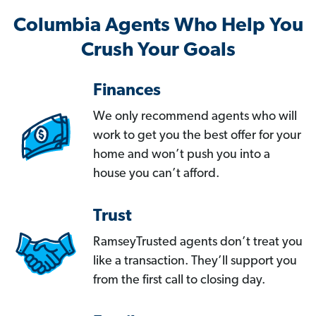
Columbia Agents Who Help You
Crush Your Goals
Finances
We only recommend agents who will
work to get you the best offer for your
home and won’t push you into a
house you can’t afford.
Trust
RamseyTrusted agents don’t treat you
like a transaction. They’ll support you
from the first call to closing day.