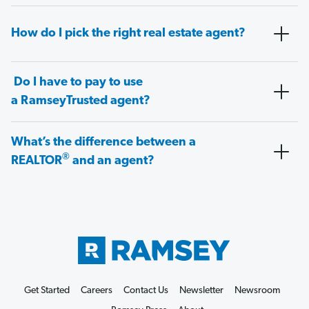
How do I pick the right real estate agent?
Do I have to pay to use
a RamseyTrusted agent?
What’s the difference between a
®
REALTOR
and an agent?
Get Started
Careers
Contact Us
Newsletter
Newsroom