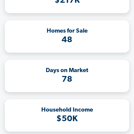
$217K
Homes for Sale
48
Days on Market
78
Household Income
$50K