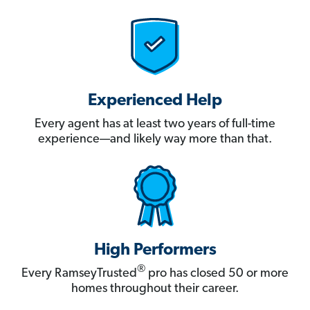
Experienced Help
Every agent has at least two years of full-time
experience—and likely way more than that.
High Performers
®
Every RamseyTrusted
pro has closed 50 or more
homes throughout their career.