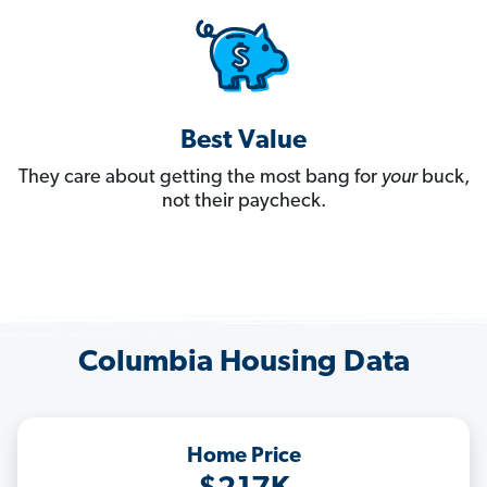
Best Value
They care about getting the most bang for
your
buck,
not their paycheck.
Columbia Housing Data
Home Price