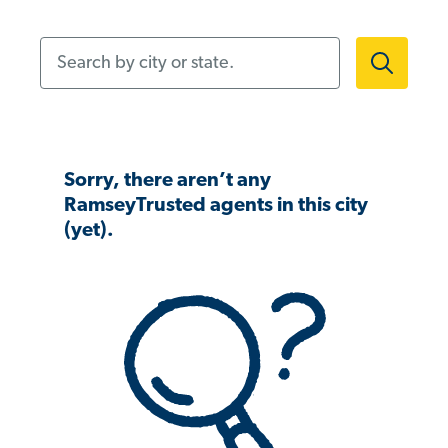
Search by city or state.
Sorry, there aren’t any
RamseyTrusted agents in this city
(yet).