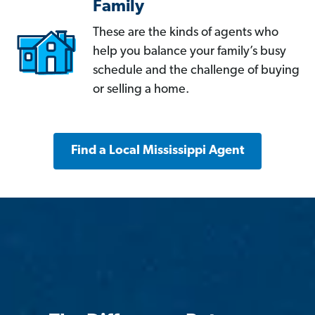
Family
These are the kinds of agents who
help you balance your family’s busy
schedule and the challenge of buying
or selling a home.
Find a Local Mississippi Agent