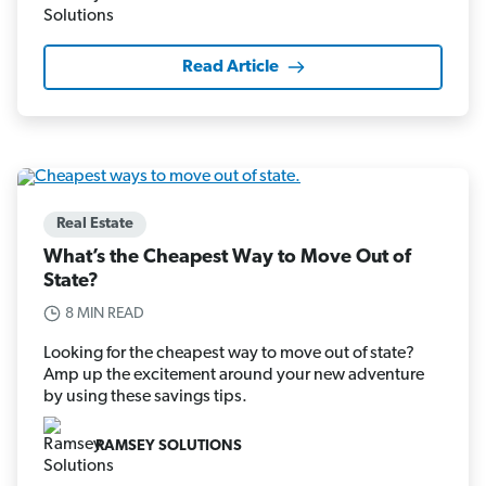
Read Article
Real Estate
What’s the Cheapest Way to Move Out of
State?
8 MIN READ
Looking for the cheapest way to move out of state?
Amp up the excitement around your new adventure
by using these savings tips.
RAMSEY SOLUTIONS