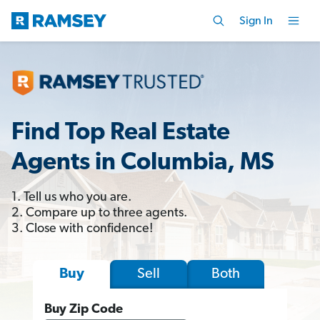
Sign In
Find Top Real Estate
Agents in Columbia, MS
1. Tell us who you are.
2. Compare up to three agents.
3. Close with confidence!
Sell
Both
Buy
Buy Zip Code