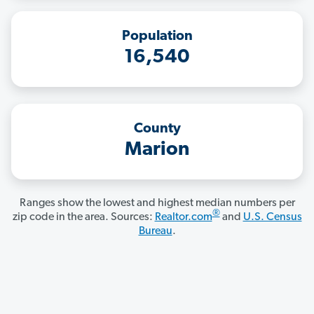
Population
16,540
County
Marion
Ranges show the lowest and highest median numbers per
®
zip code in the area. Sources:
Realtor.com
and
U.S. Census
Bureau
.