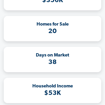
$356K
Homes for Sale
20
Days on Market
38
Household Income
$53K