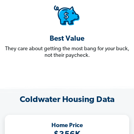
Best Value
They care about getting the most bang for
your
buck,
not their paycheck.
Coldwater Housing Data
Home Price