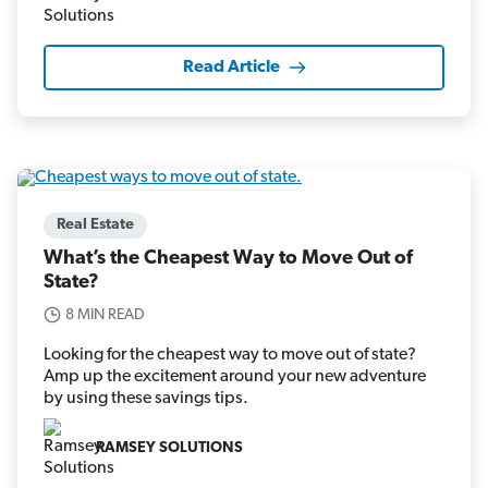
Read Article
Real Estate
What’s the Cheapest Way to Move Out of
State?
8 MIN READ
Looking for the cheapest way to move out of state?
Amp up the excitement around your new adventure
by using these savings tips.
RAMSEY SOLUTIONS