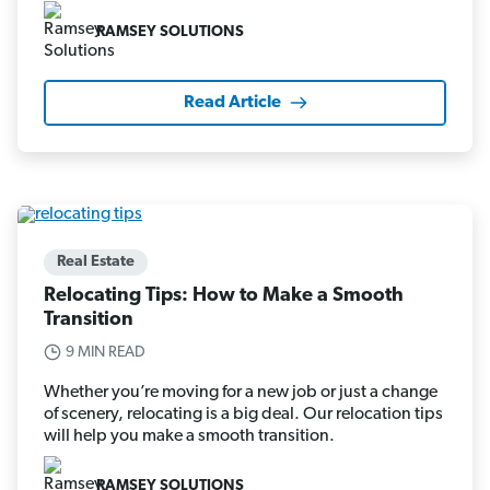
RAMSEY SOLUTIONS
Read Article
Real Estate
Relocating Tips: How to Make a Smooth
Transition
9 MIN READ
Whether you’re moving for a new job or just a change
of scenery, relocating is a big deal. Our relocation tips
will help you make a smooth transition.
RAMSEY SOLUTIONS