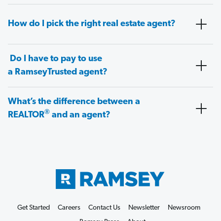
How do I pick the right real estate agent?
Do I have to pay to use
a RamseyTrusted agent?
What’s the difference between a
®
REALTOR
and an agent?
Get Started
Careers
Contact Us
Newsletter
Newsroom