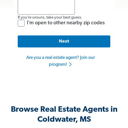
If you’re unsure, take your best guess.
I'm open to other nearby zip codes
Next
Are you a real estate agent? Join our
program!
Browse Real Estate Agents in
Coldwater, MS