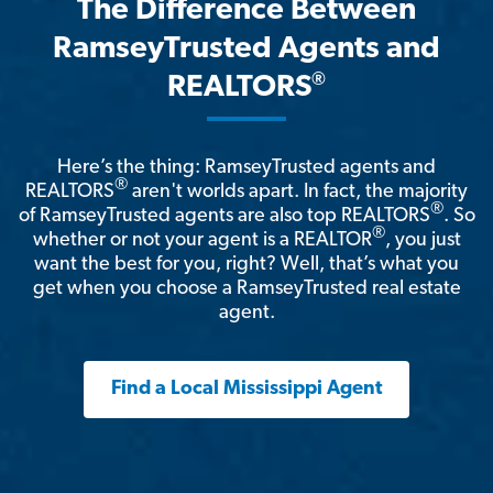
The Difference Between
RamseyTrusted Agents and
®
REALTORS
Here’s the thing: RamseyTrusted agents and
®
REALTORS
aren't worlds apart. In fact, the majority
®
of RamseyTrusted agents are also top REALTORS
. So
®
whether or not your agent is a REALTOR
, you just
want the best for you, right? Well, that’s what you
get when you choose a RamseyTrusted real estate
agent.
Find a Local Mississippi Agent