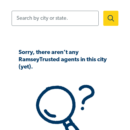
Search by city or state.
Sorry, there aren’t any
RamseyTrusted agents in this city
(yet).