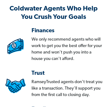
Coldwater Agents Who Help
You Crush Your Goals
Finances
We only recommend agents who will
work to get you the best offer for your
home and won’t push you into a
house you can’t afford.
Trust
RamseyTrusted agents don’t treat you
like a transaction. They’ll support you
from the first call to closing day.