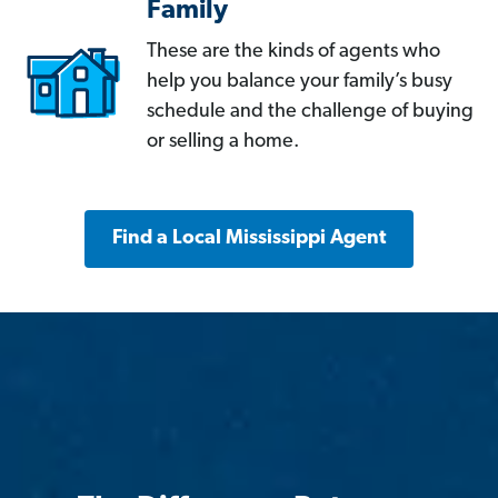
Family
These are the kinds of agents who
help you balance your family’s busy
schedule and the challenge of buying
or selling a home.
Find a Local Mississippi Agent