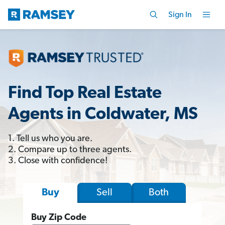
Sign In
Find Top Real Estate
Agents in Coldwater, MS
1. Tell us who you are.
2. Compare up to three agents.
3. Close with confidence!
Sell
Both
Buy
Buy Zip Code