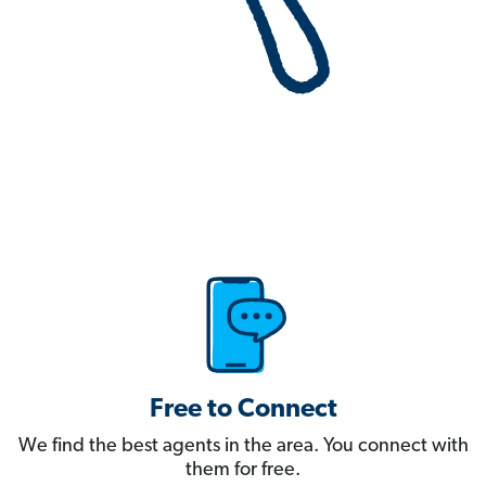
Free to Connect
We find the best agents in the area. You connect with
them for free.