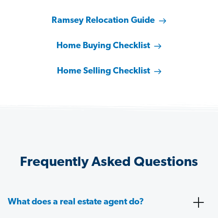
Ramsey Relocation Guide
Home Buying Checklist
Home Selling Checklist
Frequently Asked Questions
What does a real estate agent do?