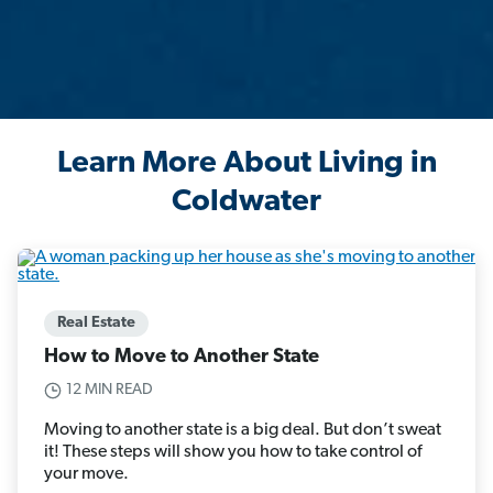
Learn More About Living in
Coldwater
Real Estate
How to Move to Another State
12 MIN READ
Moving to another state is a big deal. But don’t sweat
it! These steps will show you how to take control of
your move.