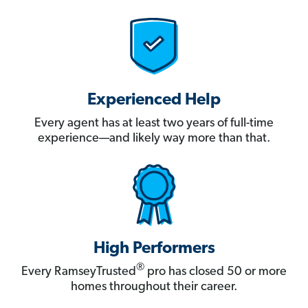
Experienced Help
Every agent has at least two years of full-time
experience—and likely way more than that.
High Performers
®
Every RamseyTrusted
pro has closed 50 or more
homes throughout their career.