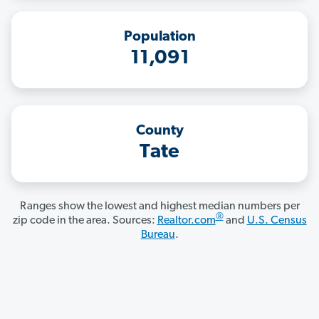
Population
11,091
County
Tate
Ranges show the lowest and highest median numbers per
®
zip code in the area. Sources:
Realtor.com
and
U.S. Census
Bureau
.