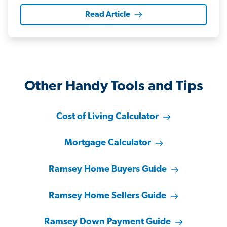
Read Article
Other Handy Tools and Tips
Cost of Living Calculator
Mortgage Calculator
Ramsey Home Buyers Guide
Ramsey Home Sellers Guide
Ramsey Down Payment Guide