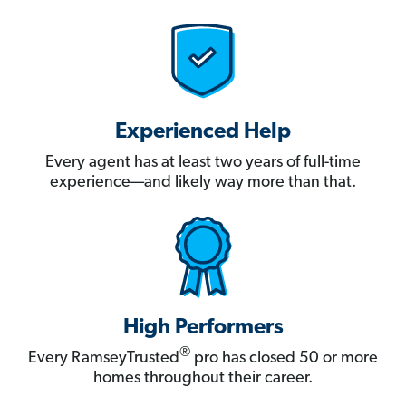
Experienced Help
Every agent has at least two years of full-time
experience—and likely way more than that.
High Performers
®
Every RamseyTrusted
pro has closed 50 or more
homes throughout their career.