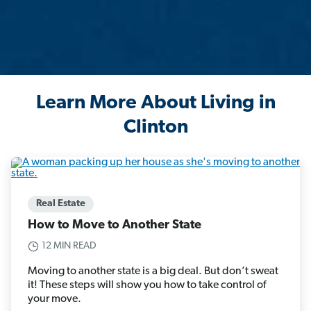
Learn More About Living in
Clinton
Real Estate
How to Move to Another State
12 MIN READ
Moving to another state is a big deal. But don’t sweat
it! These steps will show you how to take control of
your move.