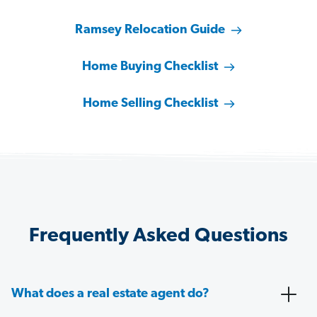
Ramsey Relocation Guide
Home Buying Checklist
Home Selling Checklist
Frequently Asked Questions
What does a real estate agent do?