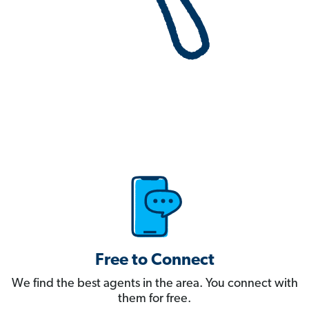
Free to Connect
We find the best agents in the area. You connect with
them for free.