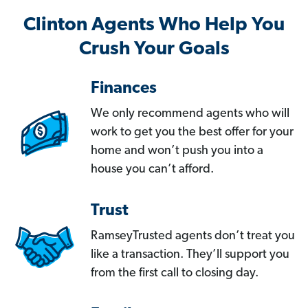
Clinton Agents Who Help You
Crush Your Goals
Finances
We only recommend agents who will
work to get you the best offer for your
home and won’t push you into a
house you can’t afford.
Trust
RamseyTrusted agents don’t treat you
like a transaction. They’ll support you
from the first call to closing day.