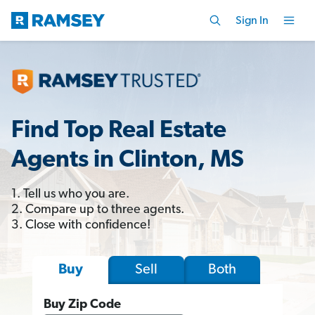
Sign In
Find Top Real Estate
Agents in Clinton, MS
1. Tell us who you are.
2. Compare up to three agents.
3. Close with confidence!
Sell
Both
Buy
Buy Zip Code