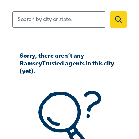
Search by city or state.
Sorry, there aren’t any
RamseyTrusted agents in this city
(yet).