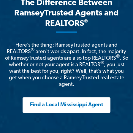
The Difference Between
RamseyTrusted Agents and
®
REALTORS
Here’s the thing: RamseyTrusted agents and
®
REALTORS
aren't worlds apart. In fact, the majority
®
of RamseyTrusted agents are also top REALTORS
. So
®
whether or not your agent is a REALTOR
, you just
want the best for you, right? Well, that’s what you
get when you choose a RamseyTrusted real estate
agent.
Find a Local Mississippi Agent