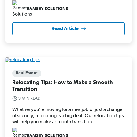
RAMSEY SOLUTIONS
Read Article
Real Estate
Relocating Tips: How to Make a Smooth
Transition
9 MIN READ
Whether you’re moving for a new job or just a change
of scenery, relocating is a big deal. Our relocation tips
will help you make a smooth transition.
RAMSEY SOLUTIONS