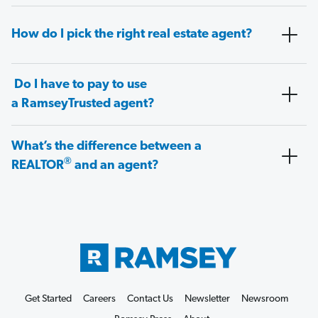
How do I pick the right real estate agent?
Do I have to pay to use
a RamseyTrusted agent?
What’s the difference between a
®
REALTOR
and an agent?
Get Started
Careers
Contact Us
Newsletter
Newsroom