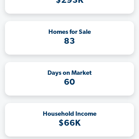
$293K
Homes for Sale
83
Days on Market
60
Household Income
$66K