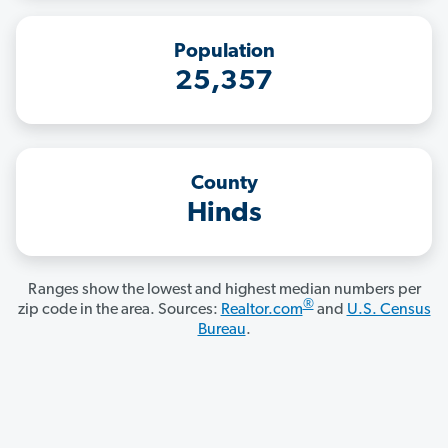
Population
25,357
County
Hinds
Ranges show the lowest and highest median numbers per
®
zip code in the area. Sources:
Realtor.com
and
U.S. Census
Bureau
.