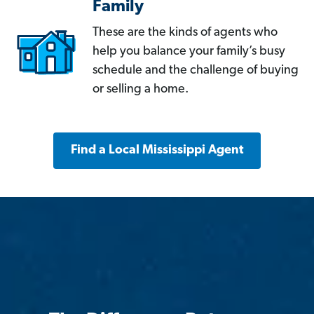
Family
These are the kinds of agents who
help you balance your family’s busy
schedule and the challenge of buying
or selling a home.
Find a Local Mississippi Agent