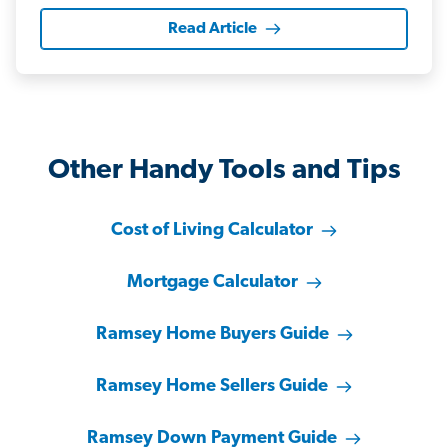
Read Article
Other Handy Tools and Tips
Cost of Living Calculator
Mortgage Calculator
Ramsey Home Buyers Guide
Ramsey Home Sellers Guide
Ramsey Down Payment Guide