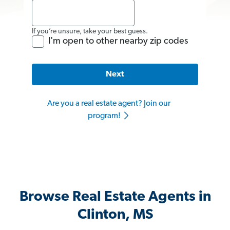
If you’re unsure, take your best guess.
I'm open to other nearby zip codes
Next
Are you a real estate agent? Join our
program!
Browse Real Estate Agents in
Clinton, MS