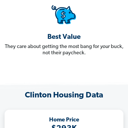
Best Value
They care about getting the most bang for
your
buck,
not their paycheck.
Clinton Housing Data
Home Price