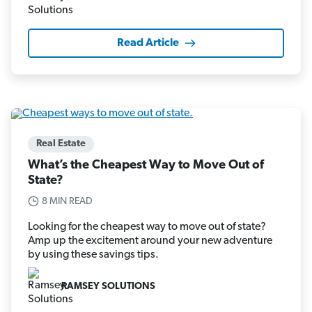
Read Article
Real Estate
What’s the Cheapest Way to Move Out of
State?
8 MIN READ
Looking for the cheapest way to move out of state?
Amp up the excitement around your new adventure
by using these savings tips.
RAMSEY SOLUTIONS