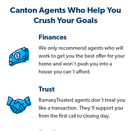
Canton Agents Who Help You
Crush Your Goals
Finances
We only recommend agents who will
work to get you the best offer for your
home and won’t push you into a
house you can’t afford.
Trust
RamseyTrusted agents don’t treat you
like a transaction. They’ll support you
from the first call to closing day.