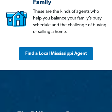
Family
These are the kinds of agents who
help you balance your family’s busy
schedule and the challenge of buying
or selling a home.
Find a Local Mississippi Agent