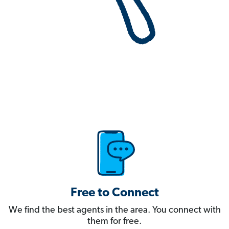
Free to Connect
We find the best agents in the area. You connect with
them for free.