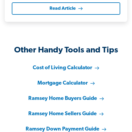
Read Article
Other Handy Tools and Tips
Cost of Living Calculator
Mortgage Calculator
Ramsey Home Buyers Guide
Ramsey Home Sellers Guide
Ramsey Down Payment Guide