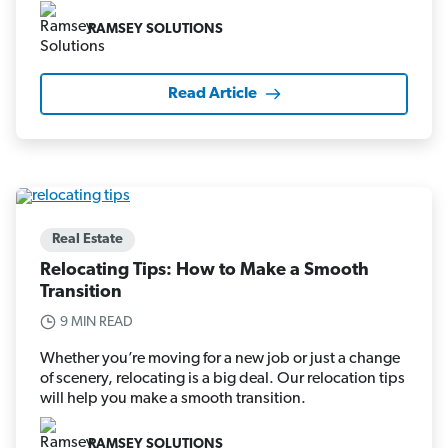
RAMSEY SOLUTIONS
Read Article
Real Estate
Relocating Tips: How to Make a Smooth
Transition
9 MIN READ
Whether you’re moving for a new job or just a change
of scenery, relocating is a big deal. Our relocation tips
will help you make a smooth transition.
RAMSEY SOLUTIONS