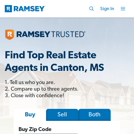
Sign In
Find Top Real Estate
Agents in Canton, MS
1. Tell us who you are.
2. Compare up to three agents.
3. Close with confidence!
Sell
Both
Buy
Buy Zip Code