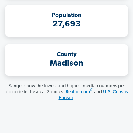
Population
27,693
County
Madison
Ranges show the lowest and highest median numbers per
®
zip code in the area. Sources:
Realtor.com
and
U.S. Census
Bureau
.