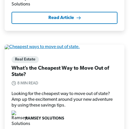
Read Article
Real Estate
What’s the Cheapest Way to Move Out of
State?
8 MIN READ
Looking for the cheapest way to move out of state?
Amp up the excitement around your new adventure
by using these savings tips.
RAMSEY SOLUTIONS