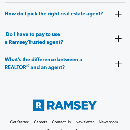
How do I pick the right real estate agent?
Do I have to pay to use
a RamseyTrusted agent?
What’s the difference between a
®
REALTOR
and an agent?
Get Started
Careers
Contact Us
Newsletter
Newsroom