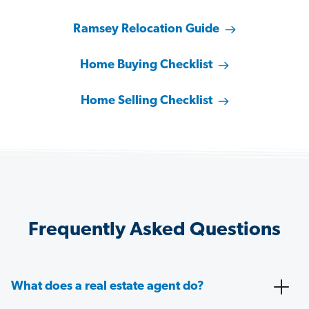
Ramsey Relocation Guide
Home Buying Checklist
Home Selling Checklist
Frequently Asked Questions
What does a real estate agent do?