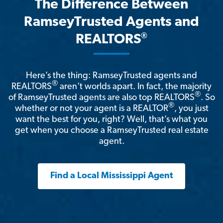
The Difference Between
RamseyTrusted Agents and
®
REALTORS
Here’s the thing: RamseyTrusted agents and
®
REALTORS
aren't worlds apart. In fact, the majority
®
of RamseyTrusted agents are also top REALTORS
. So
®
whether or not your agent is a REALTOR
, you just
want the best for you, right? Well, that’s what you
get when you choose a RamseyTrusted real estate
agent.
Find a Local Mississippi Agent