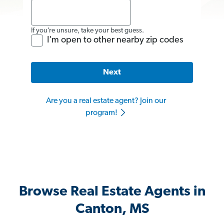
If you’re unsure, take your best guess.
I'm open to other nearby zip codes
Next
Are you a real estate agent? Join our
program!
Browse Real Estate Agents in
Canton, MS