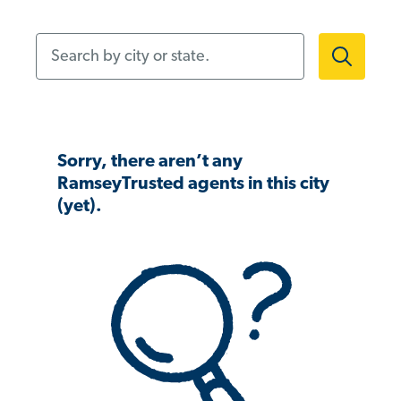
Search by city or state.
Sorry, there aren’t any
RamseyTrusted agents in this city
(yet).