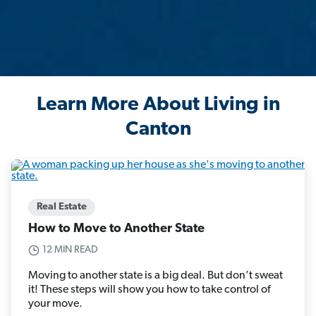
Learn More About Living in
Canton
Real Estate
How to Move to Another State
12 MIN READ
Moving to another state is a big deal. But don’t sweat
it! These steps will show you how to take control of
your move.