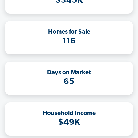
$345K
Homes for Sale
116
Days on Market
65
Household Income
$49K