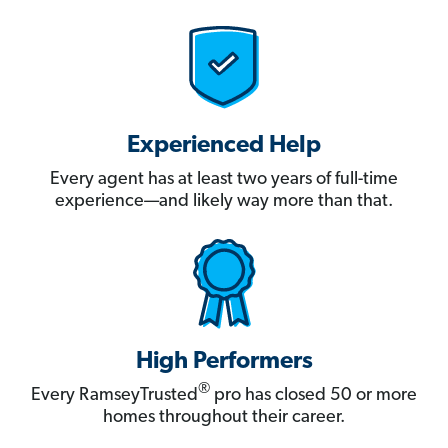
Experienced Help
Every agent has at least two years of full-time
experience—and likely way more than that.
High Performers
®
Every RamseyTrusted
pro has closed 50 or more
homes throughout their career.