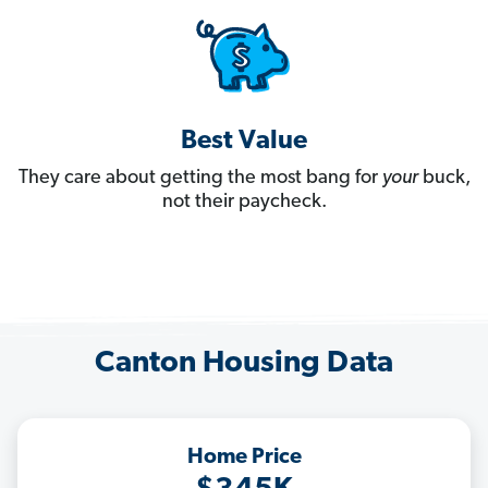
Best Value
They care about getting the most bang for
your
buck,
not their paycheck.
Canton Housing Data
Home Price