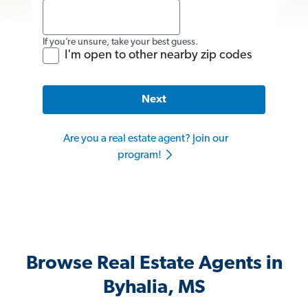
If you’re unsure, take your best guess.
I'm open to other nearby zip codes
Next
Are you a real estate agent? Join our
program!
Browse Real Estate Agents in
Byhalia, MS