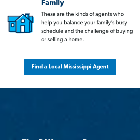
Family
These are the kinds of agents who
help you balance your family’s busy
schedule and the challenge of buying
or selling a home.
Find a Local Mississippi Agent