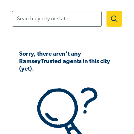
Search by city or state.
Sorry, there aren’t any
RamseyTrusted agents in this city
(yet).