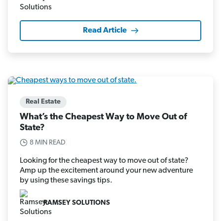
Read Article
Real Estate
What’s the Cheapest Way to Move Out of
State?
8 MIN READ
Looking for the cheapest way to move out of state?
Amp up the excitement around your new adventure
by using these savings tips.
RAMSEY SOLUTIONS