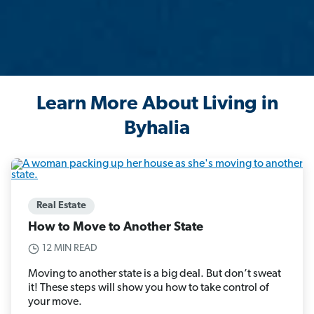
Learn More About Living in
Byhalia
Real Estate
How to Move to Another State
12 MIN READ
Moving to another state is a big deal. But don’t sweat
it! These steps will show you how to take control of
your move.