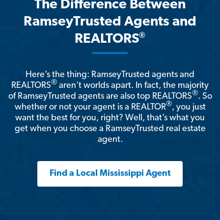
The Difference Between
RamseyTrusted Agents and
®
REALTORS
Here’s the thing: RamseyTrusted agents and
®
REALTORS
aren't worlds apart. In fact, the majority
®
of RamseyTrusted agents are also top REALTORS
. So
®
whether or not your agent is a REALTOR
, you just
want the best for you, right? Well, that’s what you
get when you choose a RamseyTrusted real estate
agent.
Find a Local Mississippi Agent