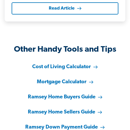
Read Article
Other Handy Tools and Tips
Cost of Living Calculator
Mortgage Calculator
Ramsey Home Buyers Guide
Ramsey Home Sellers Guide
Ramsey Down Payment Guide