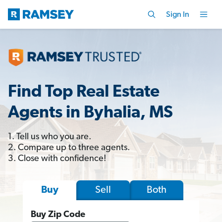
Sign In
Find Top Real Estate
Agents in Byhalia, MS
1. Tell us who you are.
2. Compare up to three agents.
3. Close with confidence!
Sell
Both
Buy
Buy Zip Code