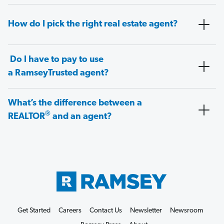
How do I pick the right real estate agent?
Do I have to pay to use
a RamseyTrusted agent?
What’s the difference between a
®
REALTOR
and an agent?
Get Started
Careers
Contact Us
Newsletter
Newsroom