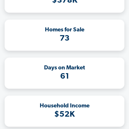
$378K
Homes for Sale
73
Days on Market
61
Household Income
$52K