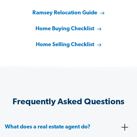
Ramsey Relocation Guide
Home Buying Checklist
Home Selling Checklist
Frequently Asked Questions
What does a real estate agent do?