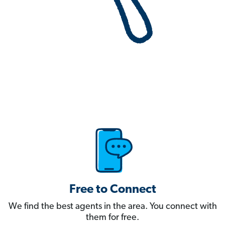
Free to Connect
We find the best agents in the area. You connect with
them for free.