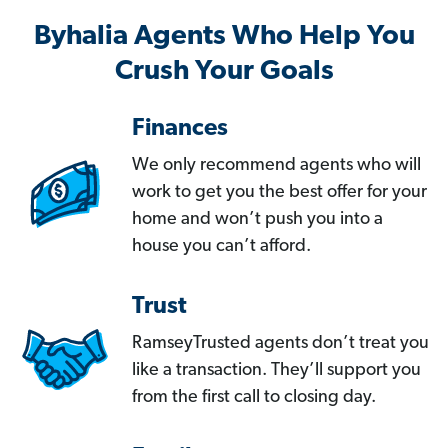
Byhalia Agents Who Help You
Crush Your Goals
Finances
We only recommend agents who will
work to get you the best offer for your
home and won’t push you into a
house you can’t afford.
Trust
RamseyTrusted agents don’t treat you
like a transaction. They’ll support you
from the first call to closing day.