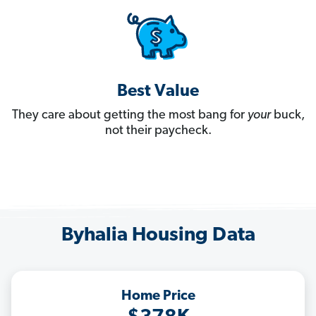
Best Value
They care about getting the most bang for
your
buck,
not their paycheck.
Byhalia Housing Data
Home Price