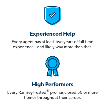
Experienced Help
Every agent has at least two years of full-time
experience—and likely way more than that.
High Performers
®
Every RamseyTrusted
pro has closed 50 or more
homes throughout their career.