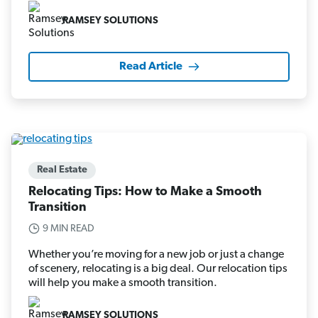
RAMSEY SOLUTIONS
Read Article
Real Estate
Relocating Tips: How to Make a Smooth
Transition
9 MIN READ
Whether you’re moving for a new job or just a change
of scenery, relocating is a big deal. Our relocation tips
will help you make a smooth transition.
RAMSEY SOLUTIONS