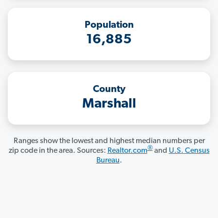
Population
16,885
County
Marshall
Ranges show the lowest and highest median numbers per
®
zip code in the area. Sources:
Realtor.com
and
U.S. Census
Bureau
.