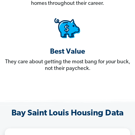
homes throughout their career.
Best Value
They care about getting the most bang for
your
buck,
not their paycheck.
Bay Saint Louis Housing Data