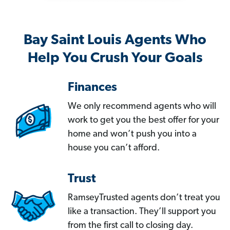
Bay Saint Louis Agents Who
Help You Crush Your Goals
Finances
We only recommend agents who will
work to get you the best offer for your
home and won’t push you into a
house you can’t afford.
Trust
RamseyTrusted agents don’t treat you
like a transaction. They’ll support you
from the first call to closing day.