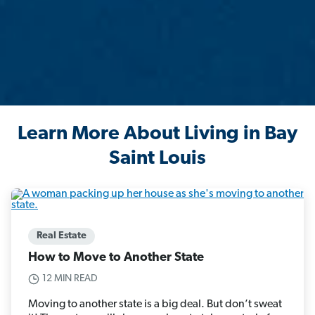
Learn More About Living in Bay
Saint Louis
Real Estate
How to Move to Another State
12 MIN READ
Moving to another state is a big deal. But don’t sweat