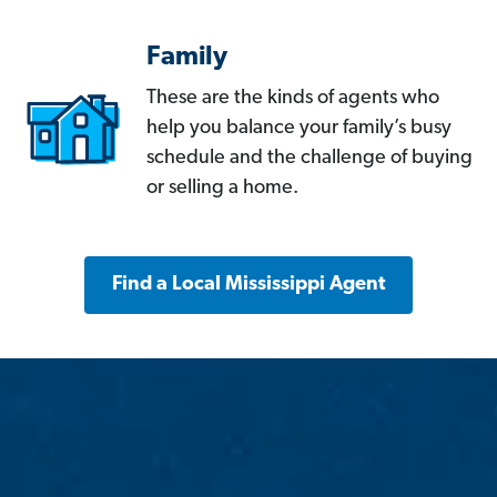
Family
These are the kinds of agents who
help you balance your family’s busy
schedule and the challenge of buying
or selling a home.
Find a Local Mississippi Agent