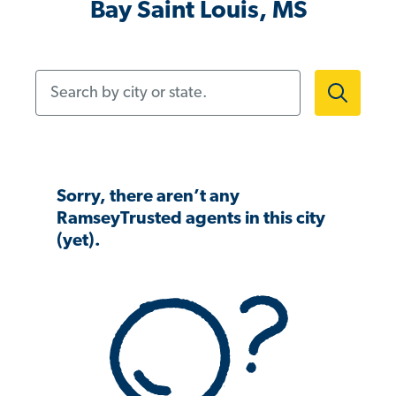
Bay Saint Louis, MS
Search by city or state.
Sorry, there aren’t any
RamseyTrusted agents in this city
(yet).