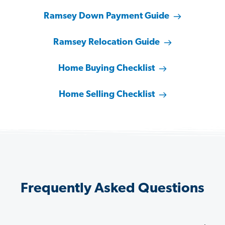
Ramsey Down Payment Guide
Ramsey Relocation Guide
Home Buying Checklist
Home Selling Checklist
Frequently Asked Questions