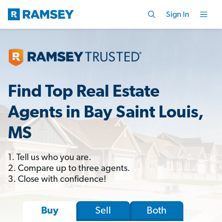
Sign In
Find Top Real Estate
Agents in Bay Saint Louis,
MS
1. Tell us who you are.
2. Compare up to three agents.
3. Close with confidence!
Sell
Both
Buy