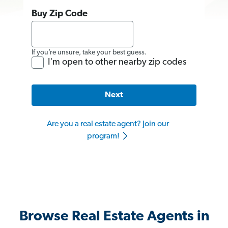
Buy Zip Code
If you’re unsure, take your best guess.
I'm open to other nearby zip codes
Next
Are you a real estate agent? Join our
program!
Browse Real Estate Agents in