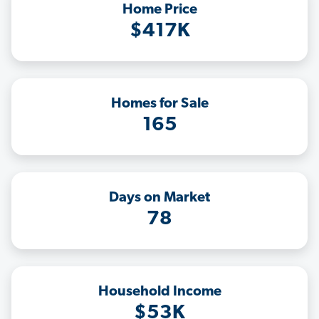
Home Price
$417K
Homes for Sale
165
Days on Market
78
Household Income
$53K