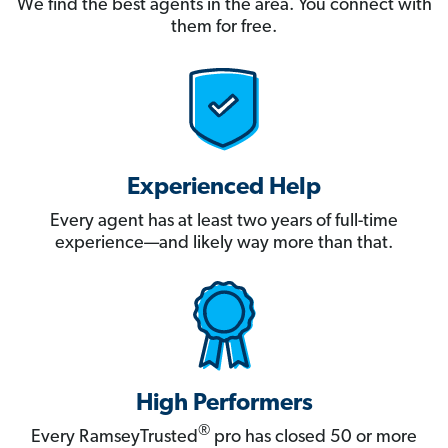
We find the best agents in the area. You connect with
them for free.
Experienced Help
Every agent has at least two years of full-time
experience—and likely way more than that.
High Performers
®
Every RamseyTrusted
pro has closed 50 or more