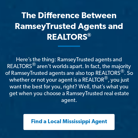
The Difference Between
RamseyTrusted Agents and
®
REALTORS
Here’s the thing: RamseyTrusted agents and
®
REALTORS
aren't worlds apart. In fact, the majority
®
of RamseyTrusted agents are also top REALTORS
. So
®
whether or not your agent is a REALTOR
, you just
want the best for you, right? Well, that’s what you
get when you choose a RamseyTrusted real estate
agent.
Find a Local Mississippi Agent