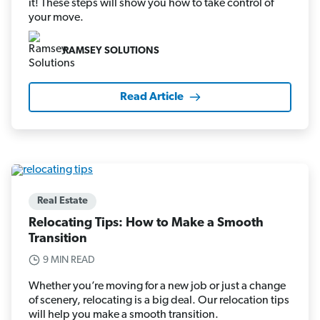
it! These steps will show you how to take control of
your move.
RAMSEY SOLUTIONS
Read Article
Real Estate
Relocating Tips: How to Make a Smooth
Transition
9 MIN READ
Whether you’re moving for a new job or just a change
of scenery, relocating is a big deal. Our relocation tips
will help you make a smooth transition.