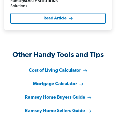
RAMSEY SOLUTIONS
Read Article
Other Handy Tools and Tips
Cost of Living Calculator
Mortgage Calculator
Ramsey Home Buyers Guide
Ramsey Home Sellers Guide