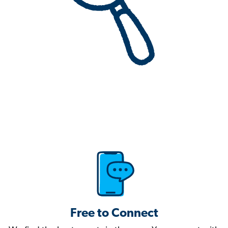
Free to Connect