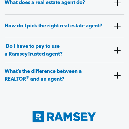
What does a real estate agent do?
How do I pick the right real estate agent?
Do I have to pay to use
a RamseyTrusted agent?
What’s the difference between a
®
REALTOR
and an agent?