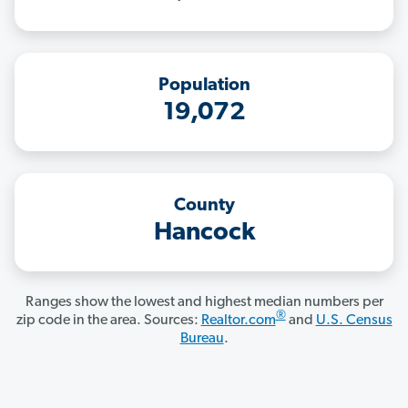
Population
19,072
County
Hancock
Ranges show the lowest and highest median numbers per
®
zip code in the area. Sources:
Realtor.com
and
U.S. Census
Bureau
.