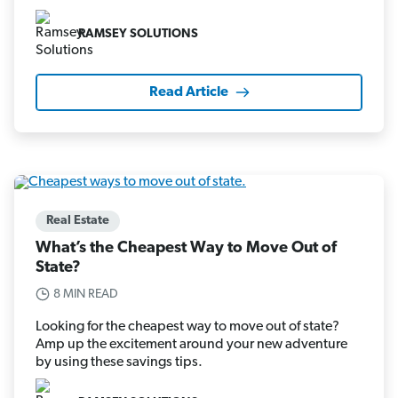
RAMSEY SOLUTIONS
Read Article
Real Estate
What’s the Cheapest Way to Move Out of
State?
8 MIN READ
Looking for the cheapest way to move out of state?
Amp up the excitement around your new adventure
by using these savings tips.