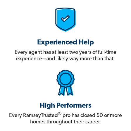
Experienced Help
Every agent has at least two years of full-time
experience—and likely way more than that.
High Performers
®
Every RamseyTrusted
pro has closed 50 or more
homes throughout their career.