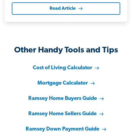
Read Article
Other Handy Tools and Tips
Cost of Living Calculator
Mortgage Calculator
Ramsey Home Buyers Guide
Ramsey Home Sellers Guide
Ramsey Down Payment Guide