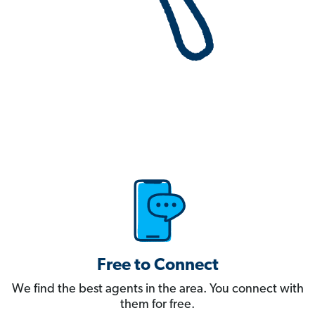
Free to Connect
We find the best agents in the area. You connect with
them for free.