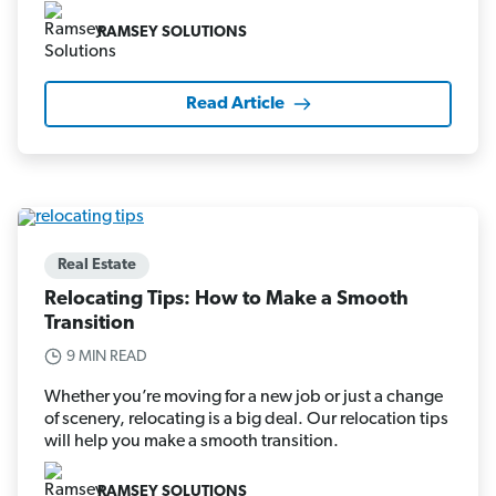
RAMSEY SOLUTIONS
Read Article
Real Estate
Relocating Tips: How to Make a Smooth
Transition
9 MIN READ
Whether you’re moving for a new job or just a change
of scenery, relocating is a big deal. Our relocation tips
will help you make a smooth transition.
RAMSEY SOLUTIONS