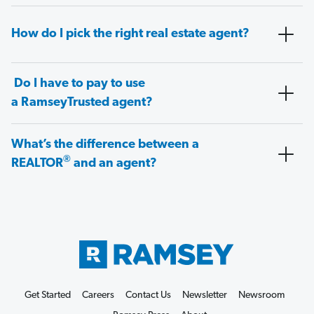
How do I pick the right real estate agent?
Do I have to pay to use
a RamseyTrusted agent?
What’s the difference between a
®
REALTOR
and an agent?
Get Started
Careers
Contact Us
Newsletter
Newsroom