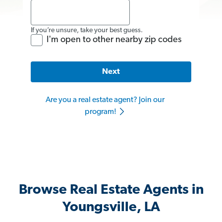
If you’re unsure, take your best guess.
I'm open to other nearby zip codes
Next
Are you a real estate agent? Join our
program!
Browse Real Estate Agents in
Youngsville, LA