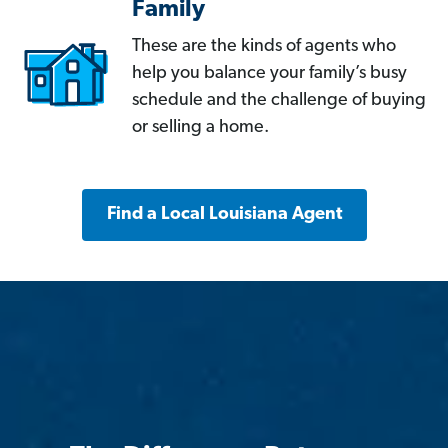
Family
These are the kinds of agents who
help you balance your family’s busy
schedule and the challenge of buying
or selling a home.
Find a Local Louisiana Agent