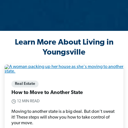
Learn More About Living in
Youngsville
Real Estate
How to Move to Another State
12 MIN READ
Moving to another state is a big deal. But don’t sweat
it! These steps will show you how to take control of
your move.