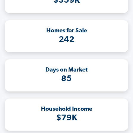
$359K
Homes for Sale
242
Days on Market
85
Household Income
$79K