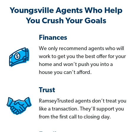
Youngsville Agents Who Help
You Crush Your Goals
Finances
We only recommend agents who will
work to get you the best offer for your
home and won’t push you into a
house you can’t afford.
Trust
RamseyTrusted agents don’t treat you
like a transaction. They’ll support you
from the first call to closing day.