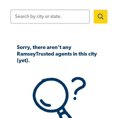
Search by city or state.
Sorry, there aren’t any
RamseyTrusted agents in this city
(yet).