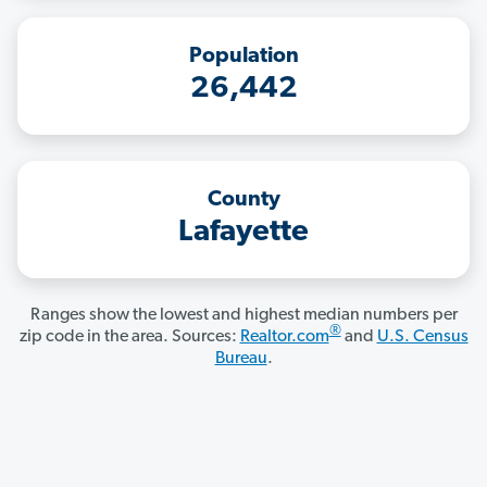
Population
26,442
County
Lafayette
Ranges show the lowest and highest median numbers per
®
zip code in the area. Sources:
Realtor.com
and
U.S. Census
Bureau
.