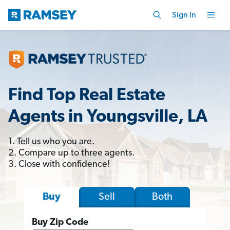
Sign In
Find Top Real Estate
Agents in Youngsville, LA
1. Tell us who you are.
2. Compare up to three agents.
3. Close with confidence!
Sell
Both
Buy
Buy Zip Code