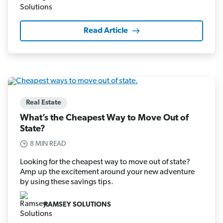
Read Article
Real Estate
What’s the Cheapest Way to Move Out of
State?
8 MIN READ
Looking for the cheapest way to move out of state?
Amp up the excitement around your new adventure
by using these savings tips.
RAMSEY SOLUTIONS