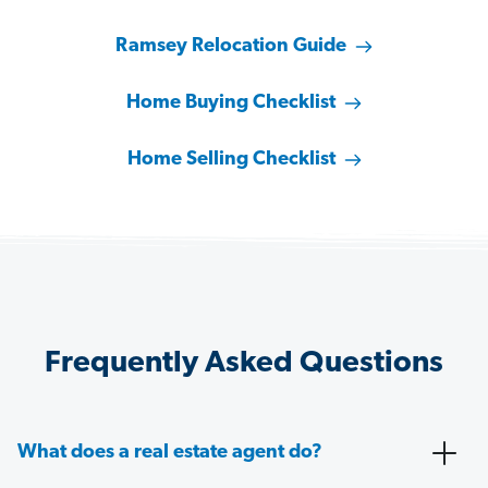
Ramsey Relocation Guide
Home Buying Checklist
Home Selling Checklist
Frequently Asked Questions
What does a real estate agent do?