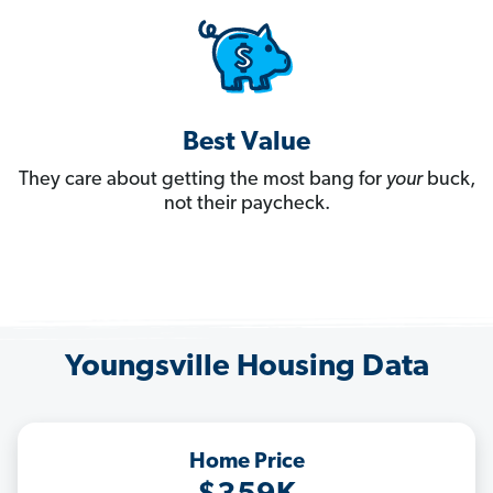
Best Value
They care about getting the most bang for
your
buck,
not their paycheck.
Youngsville Housing Data
Home Price