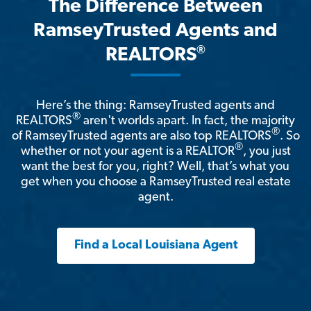
The Difference Between
RamseyTrusted Agents and
®
REALTORS
Here’s the thing: RamseyTrusted agents and
®
REALTORS
aren't worlds apart. In fact, the majority
®
of RamseyTrusted agents are also top REALTORS
. So
®
whether or not your agent is a REALTOR
, you just
want the best for you, right? Well, that’s what you
get when you choose a RamseyTrusted real estate
agent.
Find a Local Louisiana Agent