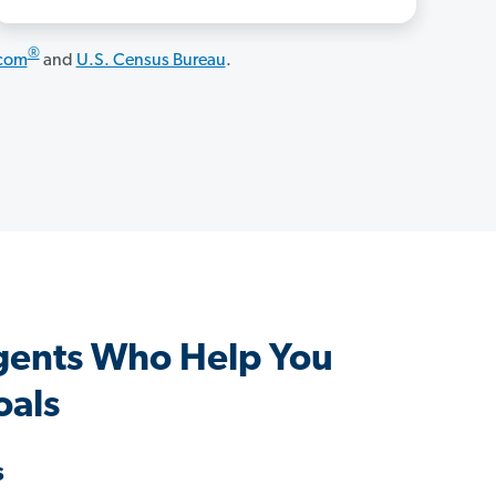
®
.com
and
U.S. Census Bureau
.
gents Who Help You
oals
s