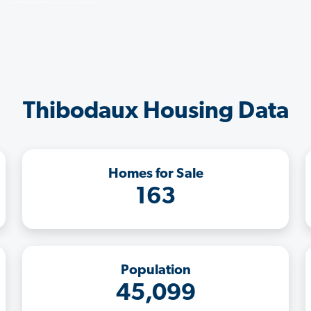
Thibodaux Housing Data
Homes for Sale
163
Population
45,099