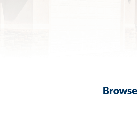
Browse 