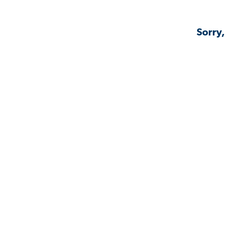
Sorry,