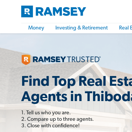
Money
Investing & Retirement
Real 
Find Top Real Est
Agents in Thibod
1. Tell us who you are.
2. Compare up to three agents.
3. Close with confidence!