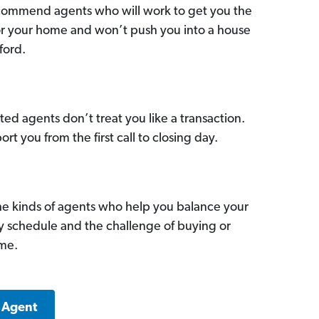
commend agents who will work to get you the
for your home and won’t push you into a house
ford.
ed agents don’t treat you like a transaction.
ort you from the first call to closing day.
he kinds of agents who help you balance your
sy schedule and the challenge of buying or
ome.
a Agent