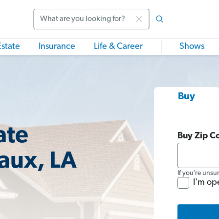
Search
Estate
Insurance
Life & Career
Shows
Buy
ate
Buy Zip C
aux, LA
If you’re unsu
I'm op