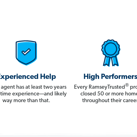
Experienced Help
High Performer
®
 agent has at least two years
Every RamseyTrusted
pro
ll-time experience—and likely
closed 50 or more hom
way more than that.
throughout their career