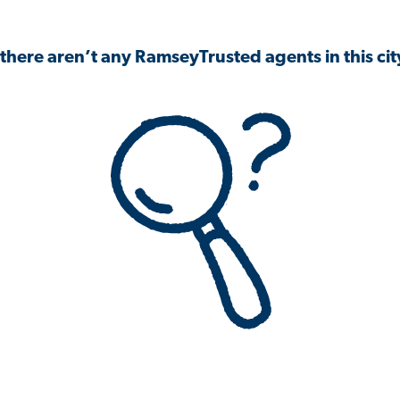
 there aren’t any RamseyTrusted agents in this city