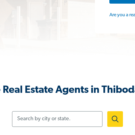
Are you a re
Real Estate Agents in Thibod
Search by city or state.