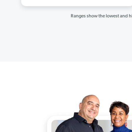
Ranges show the lowest and hi