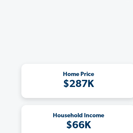
Home Price
$287K
Household Income
$66K