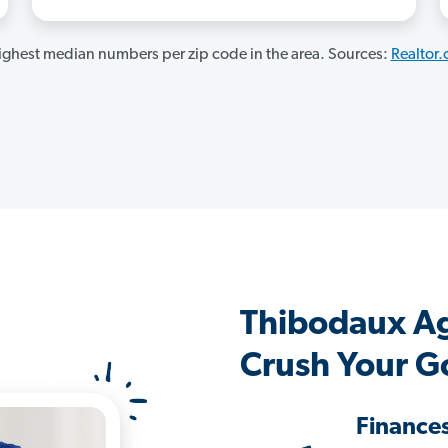
ghest median numbers per zip code in the area. Sources:
Realtor
Thibodaux A
Crush Your G
Finance