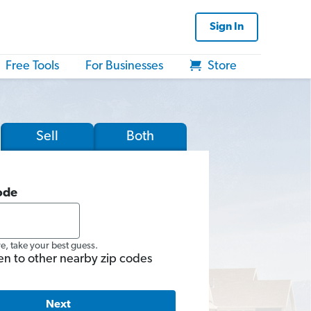
Sign In
Free Tools
For Businesses
Store
Sell
Both
ode
re, take your best guess.
en to other nearby zip codes
Next