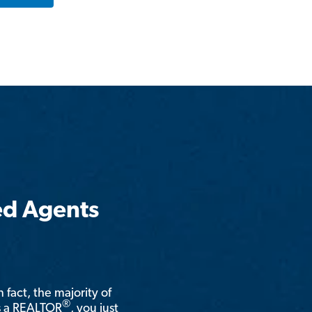
ed Agents
n fact, the majority of
®
is a REALTOR
, you just