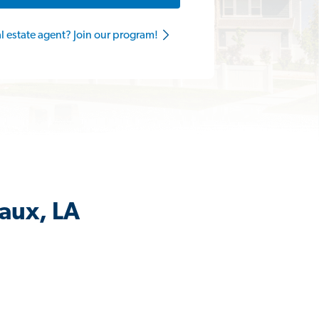
al estate agent? Join our program!
aux, LA