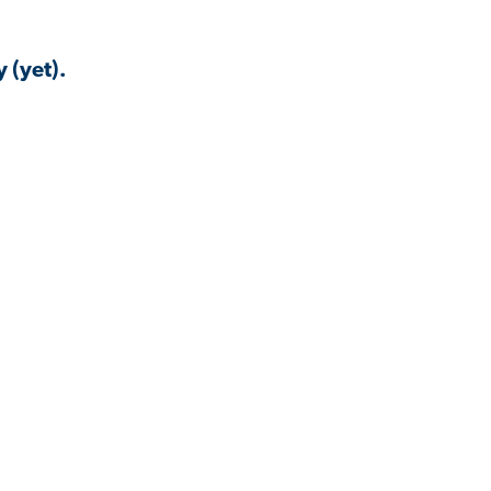
 (yet).