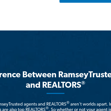
erence Between RamseyTrust
®
and REALTORS
®
amseyTrusted agents and REALTORS
aren't worlds apart. I
®
 are also top REALTORS
. So whether or not your agent 