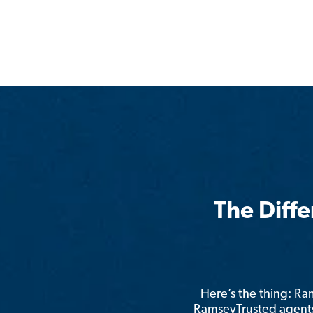
The Diff
Here’s the thing: R
RamseyTrusted agents