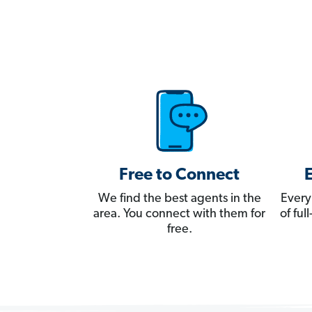
Free to Connect
We find the best agents in the
Every
area. You connect with them for
of fu
free.