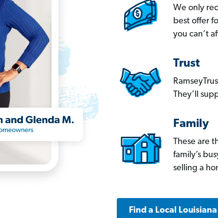
We only re
best offer 
you can’t af
Trust
RamseyTrust
They’ll supp
Family
These are t
family’s bu
selling a h
Find a Local Louisian