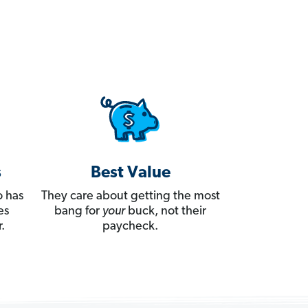
s
Best Value
 has
They care about getting the most
es
bang for
your
buck, not their
.
paycheck.