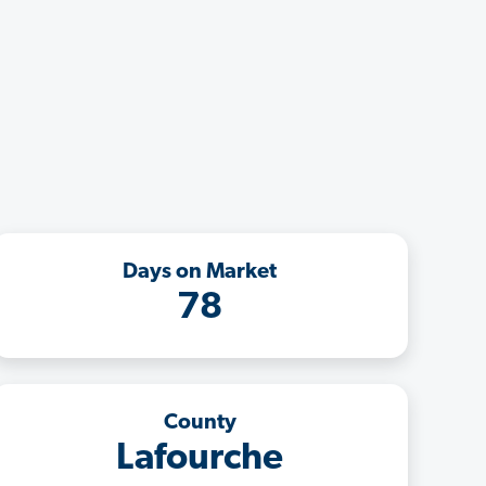
Days on Market
78
County
Lafourche