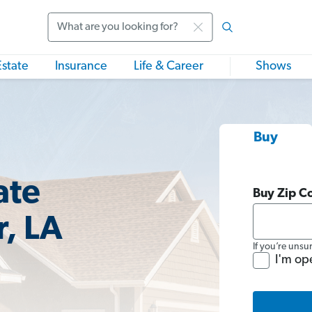
Search
Estate
Insurance
Life & Career
Shows
Buy
ate
Buy Zip C
r, LA
If you’re unsu
I'm op