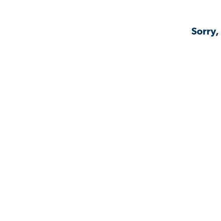
Sorry,