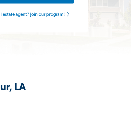
al estate agent? Join our program!
ur, LA