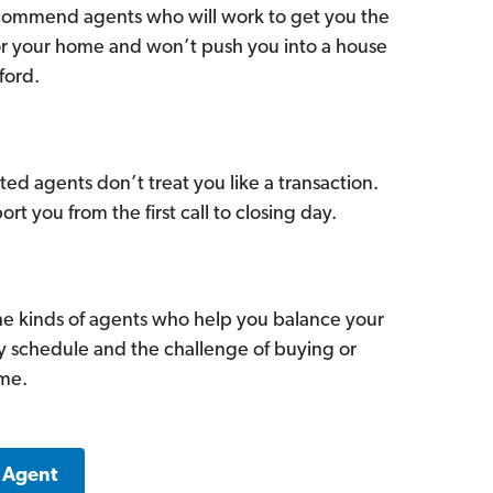
commend agents who will work to get you the
for your home and won’t push you into a house
ford.
ed agents don’t treat you like a transaction.
ort you from the first call to closing day.
he kinds of agents who help you balance your
sy schedule and the challenge of buying or
ome.
a Agent