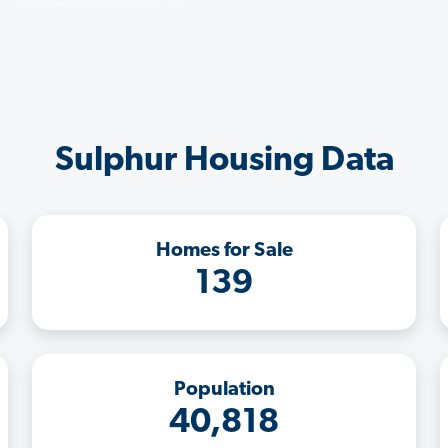
Sulphur Housing Data
Homes for Sale
139
Population
40,818