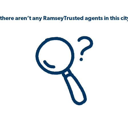
 there aren’t any RamseyTrusted agents in this city