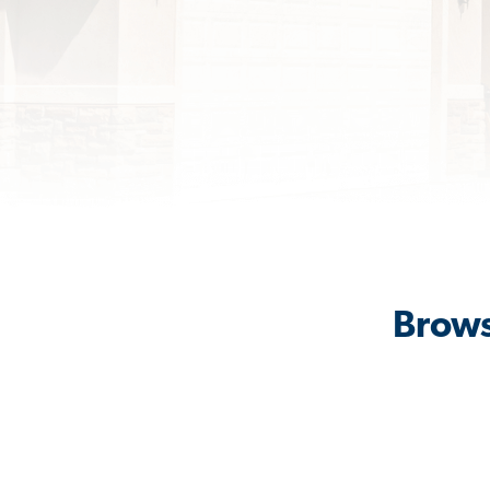
Brows