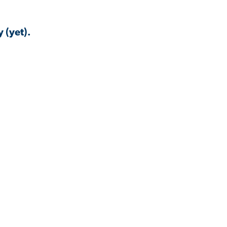
 (yet).