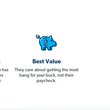
s
Best Value
 has
They care about getting the most
es
bang for
your
buck, not their
.
paycheck.