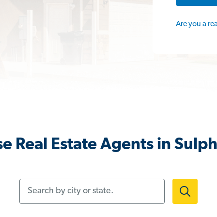
Are you a re
e Real Estate Agents in Sulph
Search by city or state.