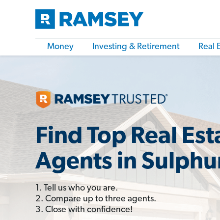
Money
Investing & Retirement
Real 
Find Top Real Est
Agents in Sulphu
1. Tell us who you are.
2. Compare up to three agents.
3. Close with confidence!