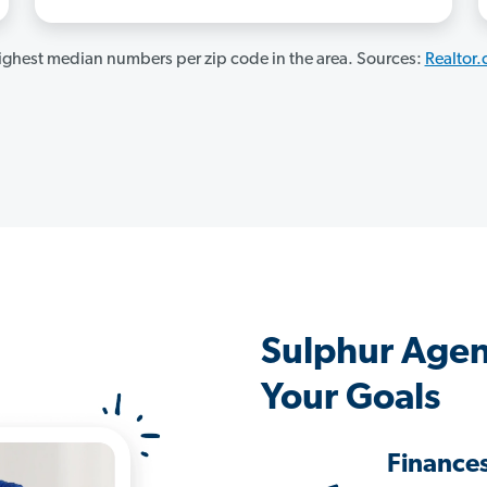
ghest median numbers per zip code in the area. Sources:
Realtor
Sulphur Agen
Your Goals
Finance