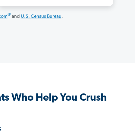
®
.com
and
U.S. Census Bureau
.
ts Who Help You Crush
s