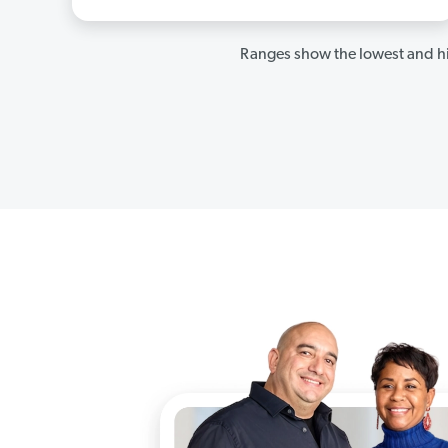
Ranges show the lowest and hi