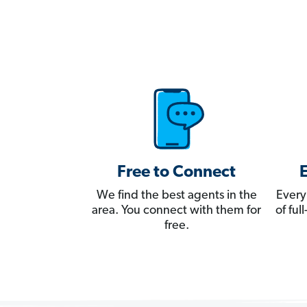
Free to Connect
We find the best agents in the
Every
area. You connect with them for
of fu
free.