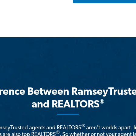
erence Between RamseyTrust
®
and REALTORS
®
amseyTrusted agents and REALTORS
aren't worlds apart. I
®
 are also top REALTORS
. So whether or not your agent 