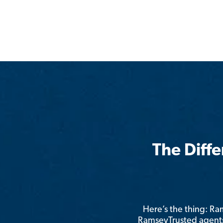
The Diff
Here’s the thing: R
RamseyTrusted agents