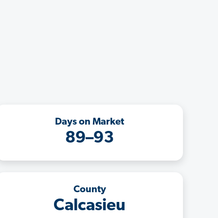
Days on Market
89–93
County
Calcasieu