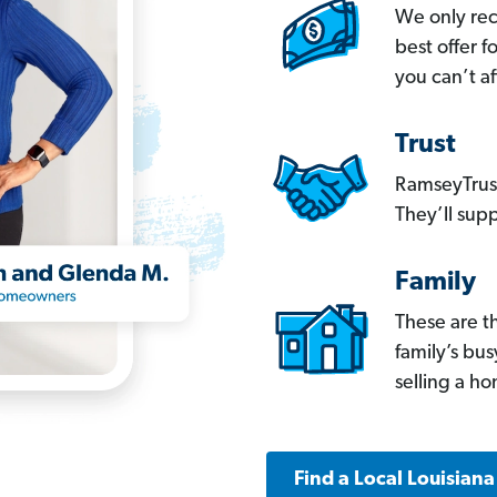
We only re
best offer 
you can’t af
Trust
RamseyTrust
They’ll supp
Family
These are t
family’s bu
selling a h
Find a Local Louisian