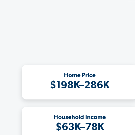
Home Price
$198K–286K
Household Income
$63K–78K