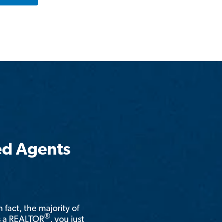
ed Agents
n fact, the majority of
®
is a REALTOR
, you just