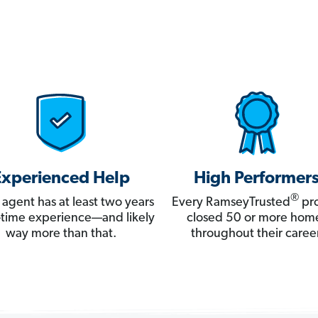
Experienced Help
High Performer
®
 agent has at least two years
Every RamseyTrusted
pro
ll-time experience—and likely
closed 50 or more hom
way more than that.
throughout their career