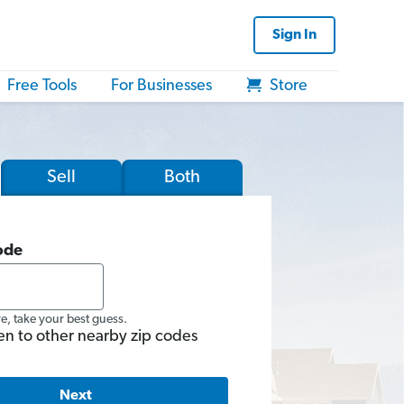
Sign In
Free Tools
For Businesses
Store
Sell
Both
ode
re, take your best guess.
en to other nearby zip codes
Next