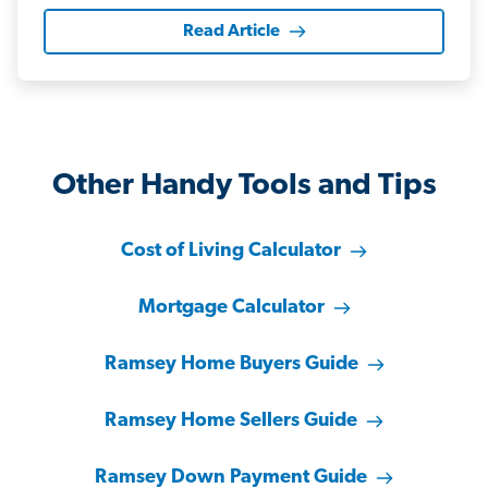
Read Article
Other Handy Tools and Tips
Cost of Living Calculator
Mortgage Calculator
Ramsey Home Buyers Guide
Ramsey Home Sellers Guide
Ramsey Down Payment Guide