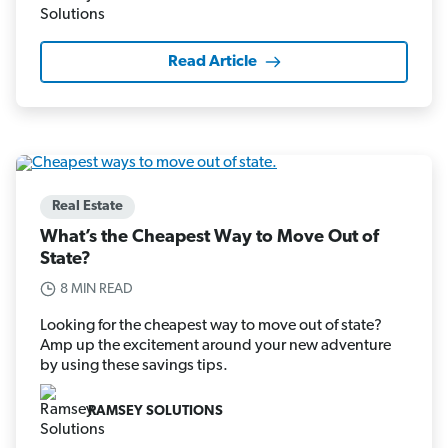
Read Article
Real Estate
What’s the Cheapest Way to Move Out of
State?
8 MIN READ
Looking for the cheapest way to move out of state?
Amp up the excitement around your new adventure
by using these savings tips.
RAMSEY SOLUTIONS