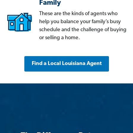
Family
These are the kinds of agents who
help you balance your family’s busy
schedule and the challenge of buying
or selling a home.
Find a Local Louisiana Agent