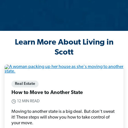
Learn More About Living in
Scott
Real Estate
How to Move to Another State
12 MIN READ
Moving to another state is a big deal. But don’t sweat
it! These steps will show you how to take control of
your move.