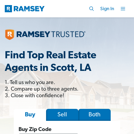
Sign In
Find Top Real Estate
Agents in Scott, LA
1. Tell us who you are.
2. Compare up to three agents.
3. Close with confidence!
Sell
Both
Buy
Buy Zip Code