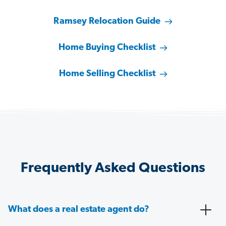
Ramsey Relocation Guide
Home Buying Checklist
Home Selling Checklist
Frequently Asked Questions
What does a real estate agent do?