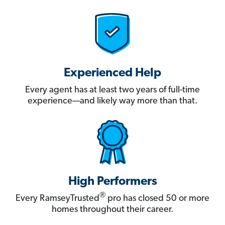
Experienced Help
Every agent has at least two years of full-time
experience—and likely way more than that.
High Performers
®
Every RamseyTrusted
pro has closed 50 or more
homes throughout their career.