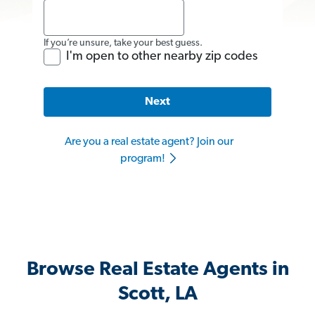
If you’re unsure, take your best guess.
I'm open to other nearby zip codes
Next
Are you a real estate agent? Join our
program!
Browse Real Estate Agents in
Scott, LA