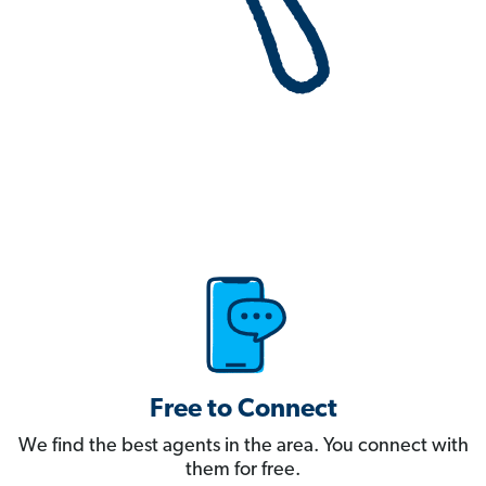
Free to Connect
We find the best agents in the area. You connect with
them for free.