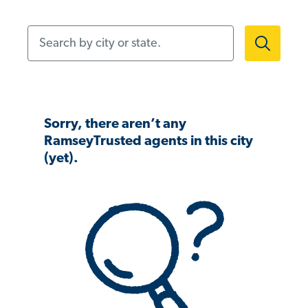
Search by city or state.
Sorry, there aren’t any
RamseyTrusted agents in this city
(yet).