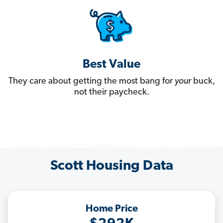
Best Value
They care about getting the most bang for
your
buck,
not their paycheck.
Scott Housing Data
Home Price