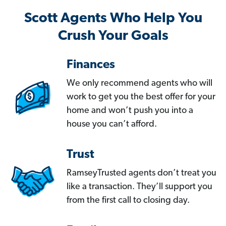
Scott Agents Who Help You
Crush Your Goals
Finances
We only recommend agents who will
work to get you the best offer for your
home and won’t push you into a
house you can’t afford.
Trust
RamseyTrusted agents don’t treat you
like a transaction. They’ll support you
from the first call to closing day.