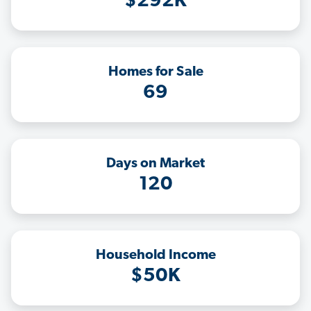
$292K
Homes for Sale
69
Days on Market
120
Household Income
$50K