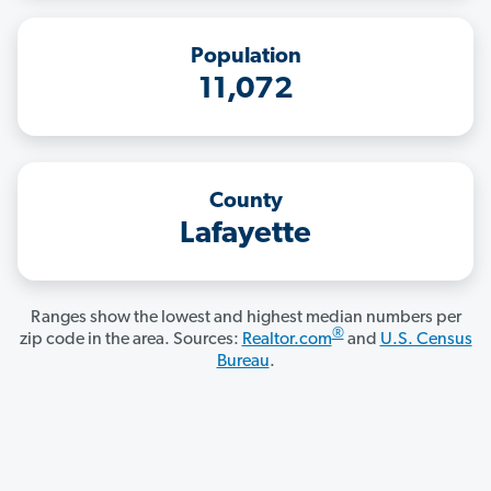
Population
11,072
County
Lafayette
Ranges show the lowest and highest median numbers per
®
zip code in the area. Sources:
Realtor.com
and
U.S. Census
Bureau
.