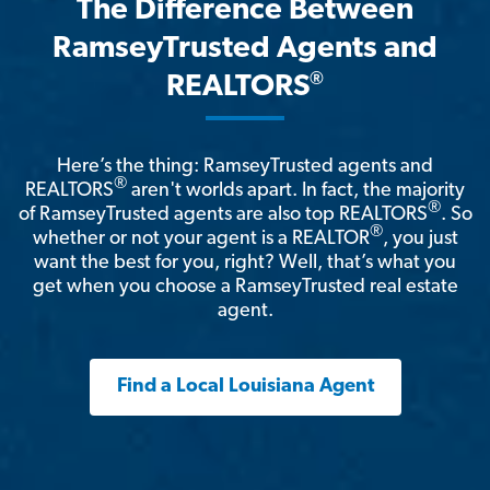
The Difference Between
RamseyTrusted Agents and
®
REALTORS
Here’s the thing: RamseyTrusted agents and
®
REALTORS
aren't worlds apart. In fact, the majority
®
of RamseyTrusted agents are also top REALTORS
. So
®
whether or not your agent is a REALTOR
, you just
want the best for you, right? Well, that’s what you
get when you choose a RamseyTrusted real estate
agent.
Find a Local Louisiana Agent