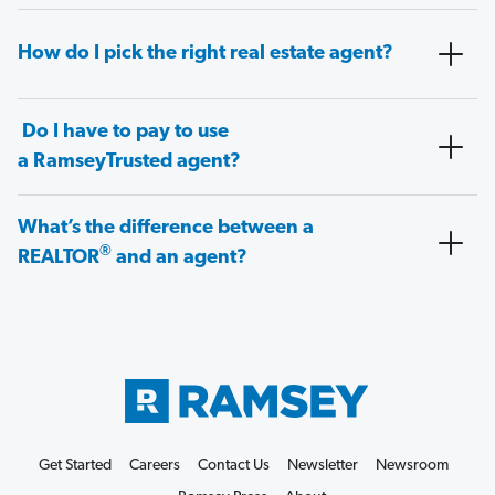
How do I pick the right real estate agent?
Do I have to pay to use
a RamseyTrusted agent?
What’s the difference between a
®
REALTOR
and an agent?
Get Started
Careers
Contact Us
Newsletter
Newsroom