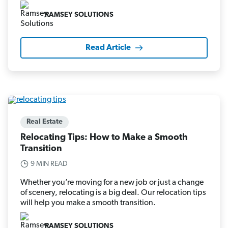
RAMSEY SOLUTIONS
Read Article
Real Estate
Relocating Tips: How to Make a Smooth
Transition
9 MIN READ
Whether you’re moving for a new job or just a change
of scenery, relocating is a big deal. Our relocation tips
will help you make a smooth transition.
RAMSEY SOLUTIONS