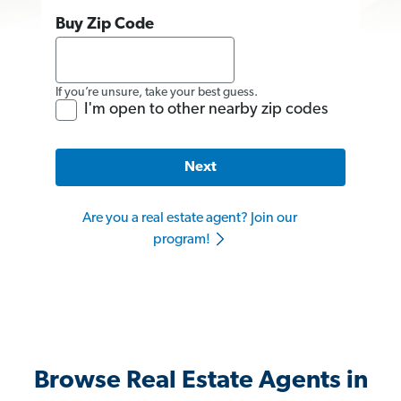
Buy Zip Code
If you’re unsure, take your best guess.
I'm open to other nearby zip codes
Next
Are you a real estate agent? Join our
program!
Browse Real Estate Agents in