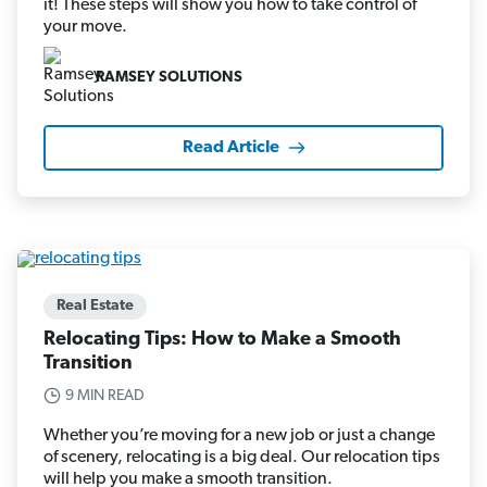
it! These steps will show you how to take control of
your move.
RAMSEY SOLUTIONS
Read Article
Real Estate
Relocating Tips: How to Make a Smooth
Transition
9 MIN READ
Whether you’re moving for a new job or just a change
of scenery, relocating is a big deal. Our relocation tips
will help you make a smooth transition.