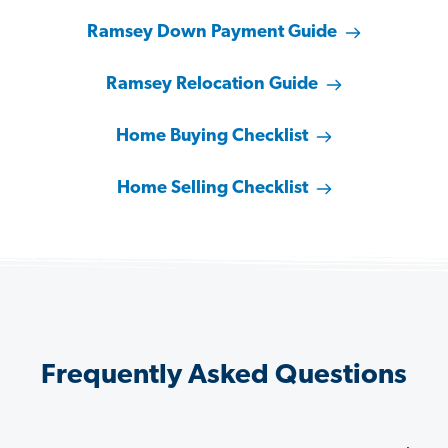
Ramsey Down Payment Guide
Ramsey Relocation Guide
Home Buying Checklist
Home Selling Checklist
Frequently Asked Questions