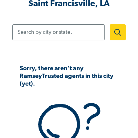
Saint Francisville, LA
Search by city or state.
Sorry, there aren’t any
RamseyTrusted agents in this city
(yet).