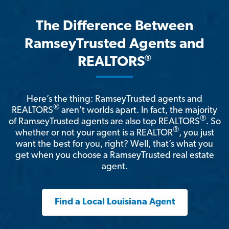
The Difference Between
RamseyTrusted Agents and
®
REALTORS
Here’s the thing: RamseyTrusted agents and
®
REALTORS
aren't worlds apart. In fact, the majority
®
of RamseyTrusted agents are also top REALTORS
. So
®
whether or not your agent is a REALTOR
, you just
want the best for you, right? Well, that’s what you
get when you choose a RamseyTrusted real estate
agent.
Find a Local Louisiana Agent