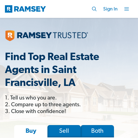
Sign In
Find Top Real Estate
Agents in Saint
Francisville, LA
1. Tell us who you are.
2. Compare up to three agents.
3. Close with confidence!
Sell
Both
Buy