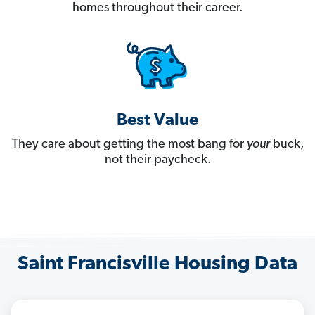
homes throughout their career.
Best Value
They care about getting the most bang for
your
buck,
not their paycheck.
Saint Francisville Housing Data