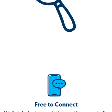
Free to Connect