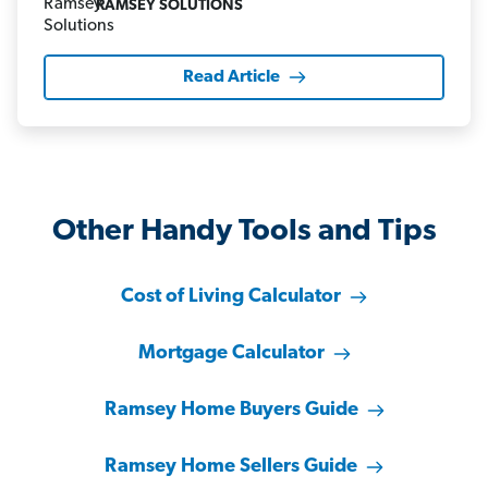
RAMSEY SOLUTIONS
Read Article
Other Handy Tools and Tips
Cost of Living Calculator
Mortgage Calculator
Ramsey Home Buyers Guide
Ramsey Home Sellers Guide