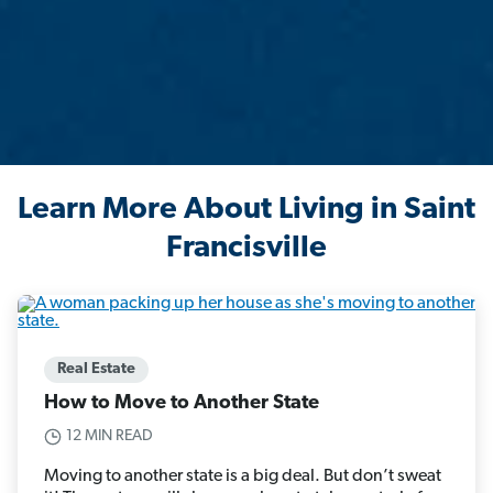
Learn More About Living in Saint
Francisville
Real Estate
How to Move to Another State
12 MIN READ
Moving to another state is a big deal. But don’t sweat