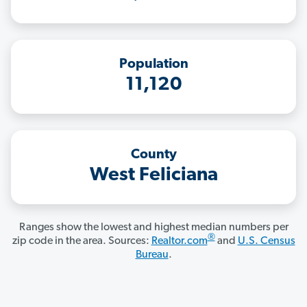
Population
11,120
County
West Feliciana
Ranges show the lowest and highest median numbers per
®
zip code in the area. Sources:
Realtor.com
and
U.S. Census
Bureau
.