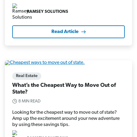
RAMSEY SOLUTIONS
Read Article
Real Estate
What’s the Cheapest Way to Move Out of
State?
8 MIN READ
Looking for the cheapest way to move out of state?
Amp up the excitement around your new adventure
by using these savings tips.