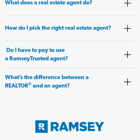
What does a real estate agent do?
How do I pick the right real estate agent?
Do I have to pay to use
a RamseyTrusted agent?
What’s the difference between a
®
REALTOR
and an agent?