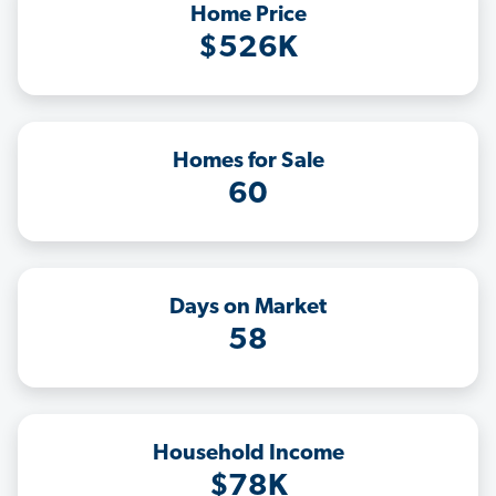
Home Price
$526K
Homes for Sale
60
Days on Market
58
Household Income
$78K