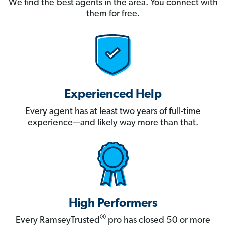
We find the best agents in the area. You connect with
them for free.
Experienced Help
Every agent has at least two years of full-time
experience—and likely way more than that.
High Performers
®
Every RamseyTrusted
pro has closed 50 or more