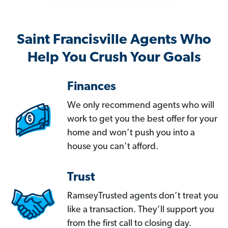
Saint Francisville Agents Who
Help You Crush Your Goals
Finances
We only recommend agents who will
work to get you the best offer for your
home and won’t push you into a
house you can’t afford.
Trust
RamseyTrusted agents don’t treat you
like a transaction. They’ll support you
from the first call to closing day.