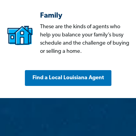
Family
These are the kinds of agents who
help you balance your family’s busy
schedule and the challenge of buying
or selling a home.
Find a Local Louisiana Agent