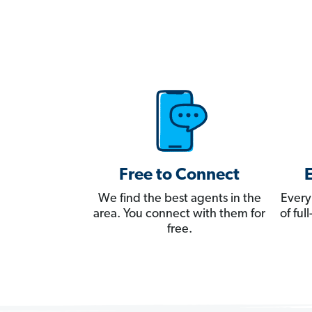
Free to Connect
We find the best agents in the
Every
area. You connect with them for
of fu
free.