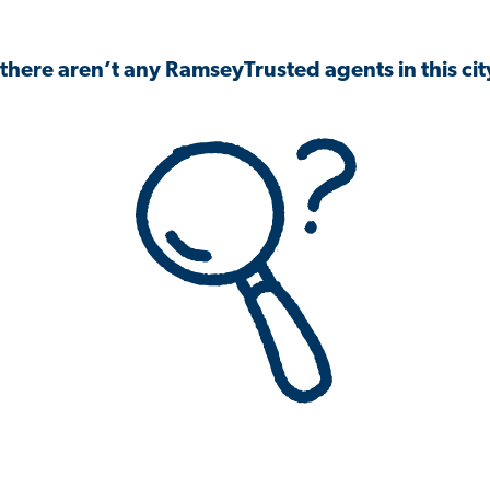
 there aren’t any RamseyTrusted agents in this city