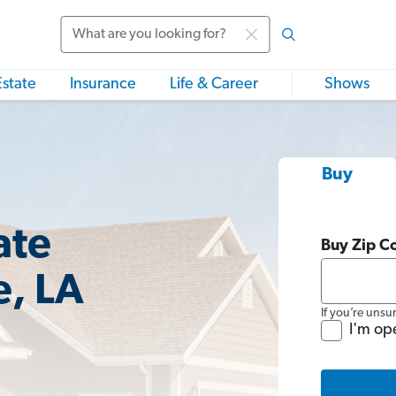
Search
Estate
Insurance
Life & Career
Shows
Buy
ate
Buy Zip C
e, LA
If you’re unsu
I'm op