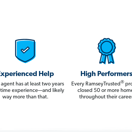
Experienced Help
High Performer
®
 agent has at least two years
Every RamseyTrusted
pro
ll-time experience—and likely
closed 50 or more hom
way more than that.
throughout their career