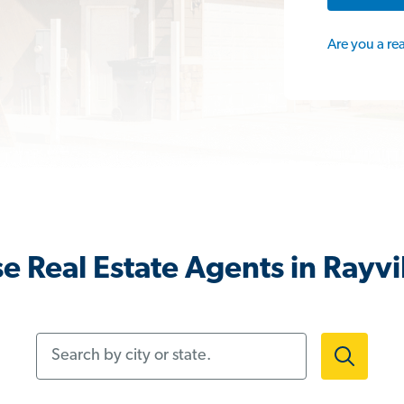
Are you a re
e Real Estate Agents in Rayvil
Search by city or state.