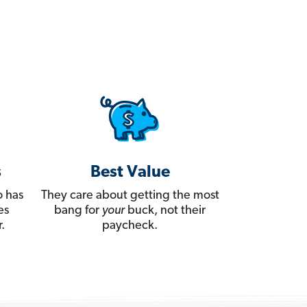
s
Best Value
 has
They care about getting the most
es
bang for
your
buck, not their
.
paycheck.