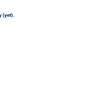
 (yet).