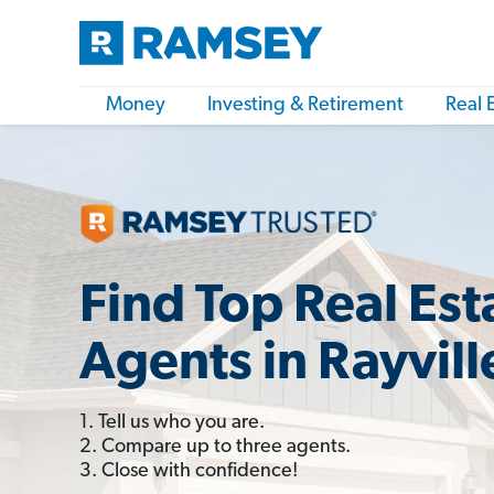
Money
Investing & Retirement
Real 
Find Top Real Est
Agents in Rayvill
1. Tell us who you are.
2. Compare up to three agents.
3. Close with confidence!