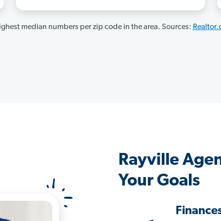
ghest median numbers per zip code in the area. Sources:
Realtor
Rayville Age
Your Goals
Finance