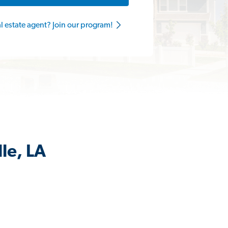
al estate agent? Join our program!
le, LA