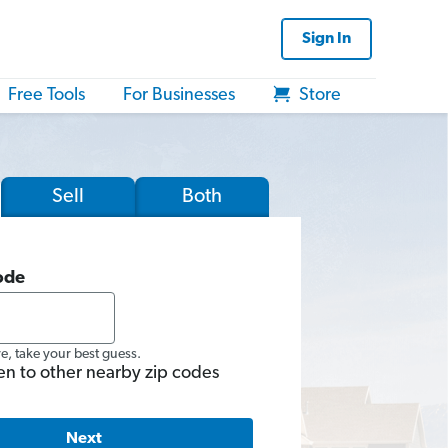
Sign In
Free Tools
For Businesses
Store
Sell
Both
ode
re, take your best guess.
en to other nearby zip codes
Next