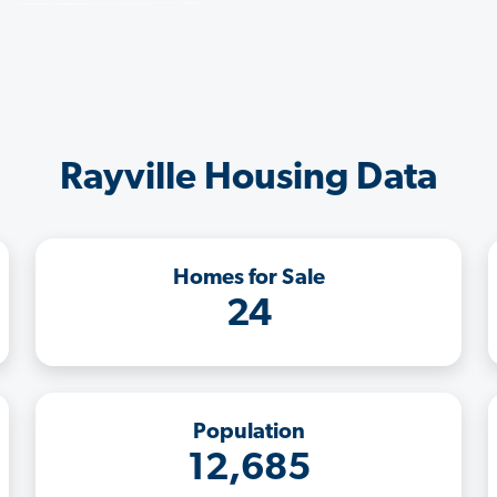
Rayville Housing Data
Homes for Sale
24
Population
12,685