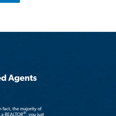
ed Agents
n fact, the majority of
®
is a REALTOR
, you just