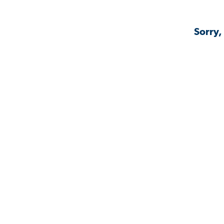
Sorry,