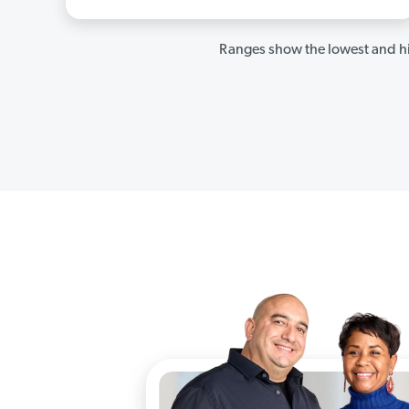
Ranges show the lowest and hi