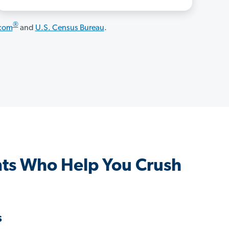
®
.com
and
U.S. Census Bureau
.
nts Who Help You Crush
s