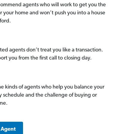
commend agents who will work to get you the
for your home and won’t push you into a house
ford.
ed agents don’t treat you like a transaction.
ort you from the first call to closing day.
he kinds of agents who help you balance your
sy schedule and the challenge of buying or
ome.
a Agent