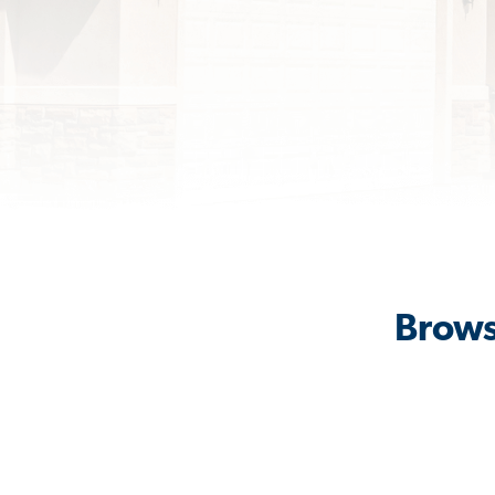
Brows