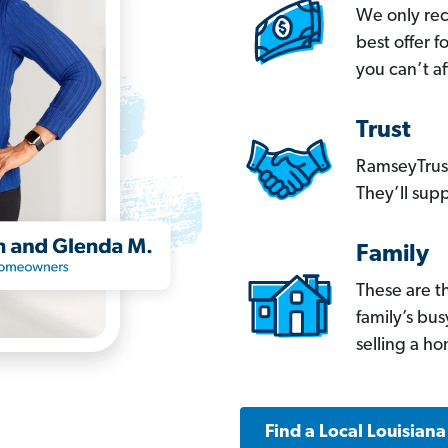
We only re
best offer 
you can’t af
Trust
RamseyTrust
They’ll supp
Family
These are t
family’s bu
selling a h
Find a Local Louisian