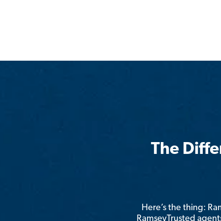
The Diff
Here’s the thing: R
RamseyTrusted agents