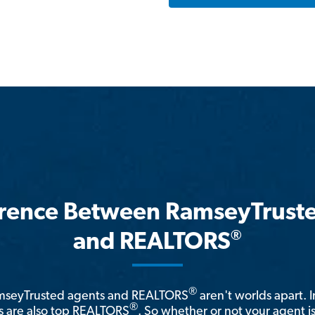
erence Between RamseyTrust
®
and REALTORS
®
amseyTrusted agents and REALTORS
aren't worlds apart. I
®
 are also top REALTORS
. So whether or not your agent 