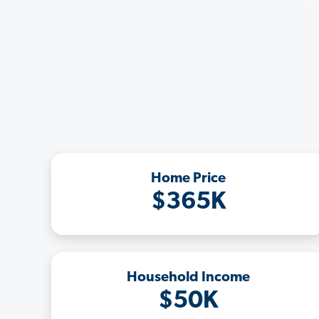
Home Price
$365K
Household Income
$50K