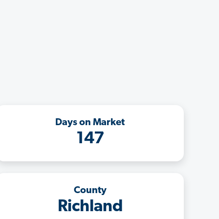
Days on Market
147
County
Richland