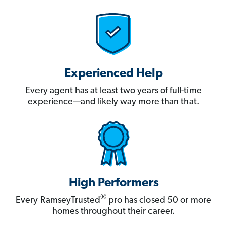
Experienced Help
Every agent has at least two years of full-time
experience—and likely way more than that.
High Performers
®
Every RamseyTrusted
pro has closed 50 or more
homes throughout their career.