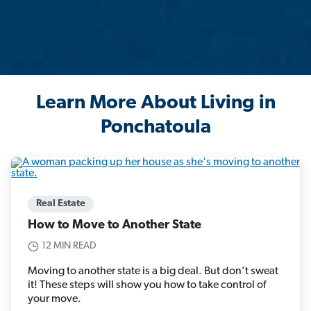
Learn More About Living in
Ponchatoula
Real Estate
How to Move to Another State
12 MIN READ
Moving to another state is a big deal. But don’t sweat
it! These steps will show you how to take control of
your move.