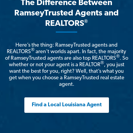
The Difference Between
RamseyTrusted Agents and
®
REALTORS
Here’s the thing: RamseyTrusted agents and
®
REALTORS
aren't worlds apart. In fact, the majority
®
of RamseyTrusted agents are also top REALTORS
. So
®
whether or not your agent is a REALTOR
, you just
want the best for you, right? Well, that’s what you
get when you choose a RamseyTrusted real estate
agent.
Find a Local Louisiana Agent