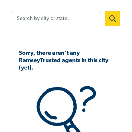
Search by city or state.
Sorry, there aren’t any
RamseyTrusted agents in this city
(yet).