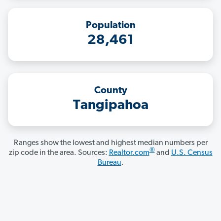
Population
28,461
County
Tangipahoa
Ranges show the lowest and highest median numbers per
®
zip code in the area. Sources:
Realtor.com
and
U.S. Census
Bureau
.