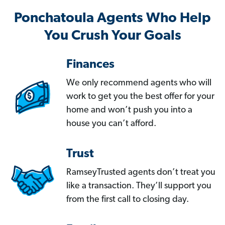
Ponchatoula Agents Who Help
You Crush Your Goals
Finances
We only recommend agents who will
work to get you the best offer for your
home and won’t push you into a
house you can’t afford.
Trust
RamseyTrusted agents don’t treat you
like a transaction. They’ll support you
from the first call to closing day.