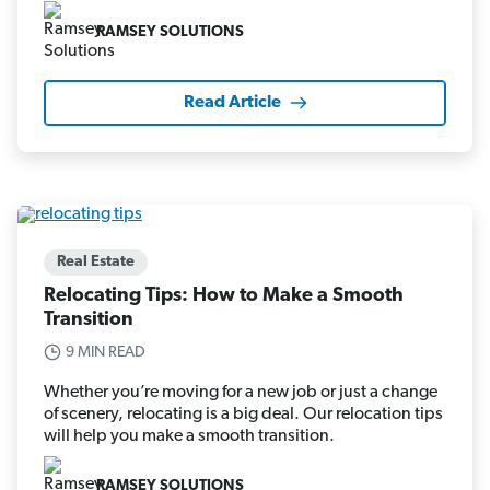
RAMSEY SOLUTIONS
Read Article
Real Estate
Relocating Tips: How to Make a Smooth
Transition
9 MIN READ
Whether you’re moving for a new job or just a change
of scenery, relocating is a big deal. Our relocation tips
will help you make a smooth transition.
RAMSEY SOLUTIONS