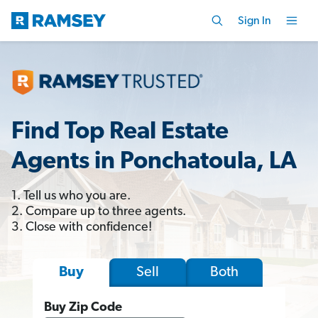
Sign In
Find Top Real Estate
Agents in Ponchatoula, LA
1. Tell us who you are.
2. Compare up to three agents.
3. Close with confidence!
Sell
Both
Buy
Buy Zip Code