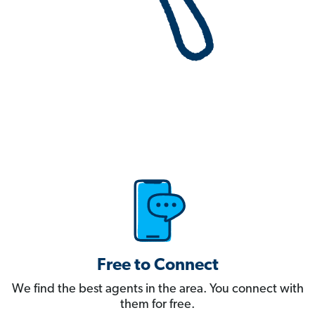
Free to Connect
We find the best agents in the area. You connect with
them for free.