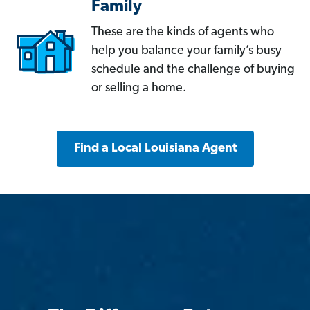
Family
These are the kinds of agents who
help you balance your family’s busy
schedule and the challenge of buying
or selling a home.
Find a Local Louisiana Agent