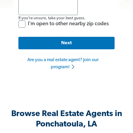
If you’re unsure, take your best guess.
I'm open to other nearby zip codes
Next
Are you a real estate agent? Join our
program!
Browse Real Estate Agents in
Ponchatoula, LA