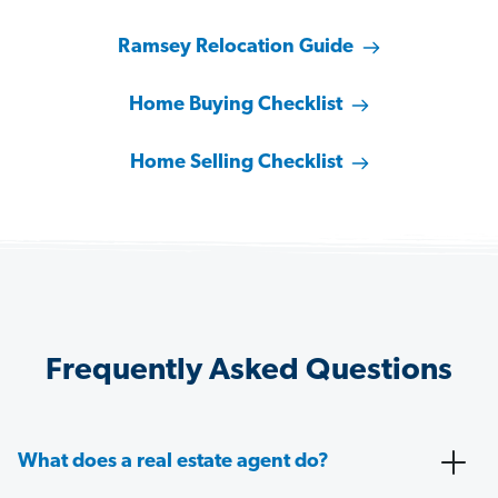
Ramsey Relocation Guide
Home Buying Checklist
Home Selling Checklist
Frequently Asked Questions
What does a real estate agent do?