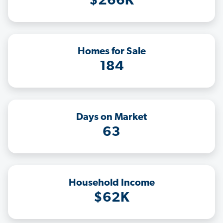
$266K
Homes for Sale
184
Days on Market
63
Household Income
$62K