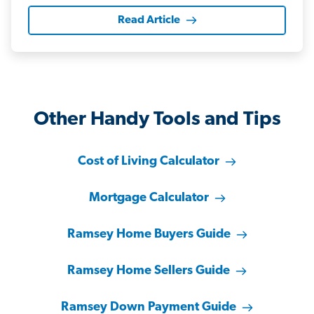
Read Article
Other Handy Tools and Tips
Cost of Living Calculator
Mortgage Calculator
Ramsey Home Buyers Guide
Ramsey Home Sellers Guide
Ramsey Down Payment Guide