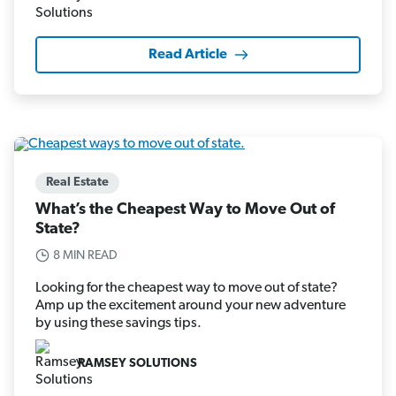
Read Article
Real Estate
What’s the Cheapest Way to Move Out of
State?
8 MIN READ
Looking for the cheapest way to move out of state?
Amp up the excitement around your new adventure
by using these savings tips.
RAMSEY SOLUTIONS