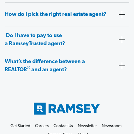
How do I pick the right real estate agent?
Do I have to pay to use
a RamseyTrusted agent?
What’s the difference between a
®
REALTOR
and an agent?
Get Started
Careers
Contact Us
Newsletter
Newsroom