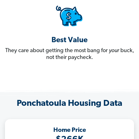
Best Value
They care about getting the most bang for
your
buck,
not their paycheck.
Ponchatoula Housing Data
Home Price