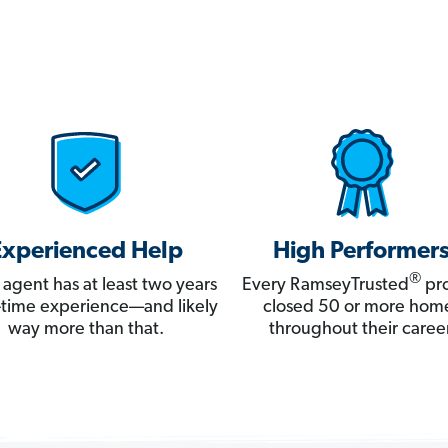
Experienced Help
High Performer
®
 agent has at least two years
Every RamseyTrusted
pro
ll-time experience—and likely
closed 50 or more hom
way more than that.
throughout their career