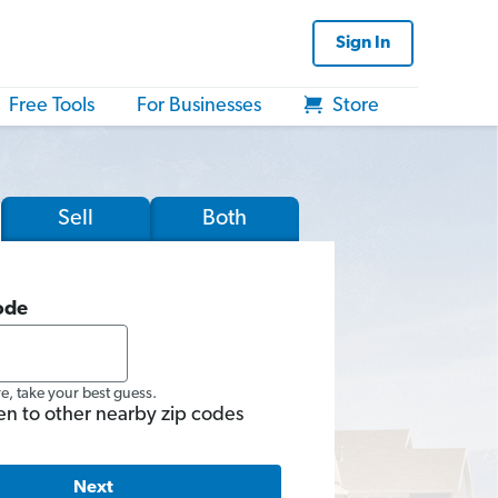
Sign In
Free Tools
For Businesses
Store
Sell
Both
ode
re, take your best guess.
en to other nearby zip codes
Next