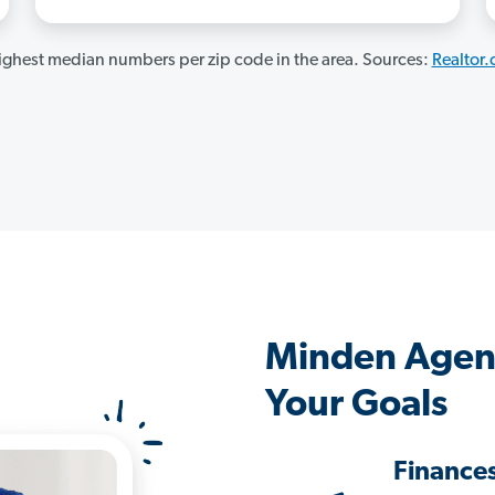
ghest median numbers per zip code in the area. Sources:
Realtor
Minden Agen
Your Goals
Finance