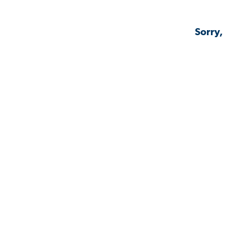
Sorry,