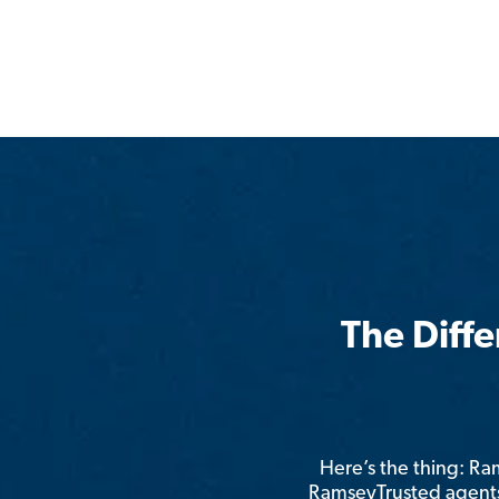
The Diff
Here’s the thing: R
RamseyTrusted agents