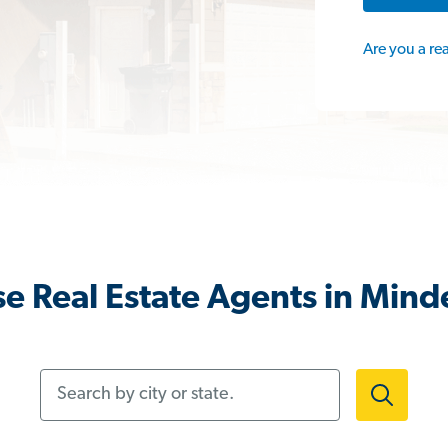
Are you a re
e Real Estate Agents in Mind
Search by city or state.