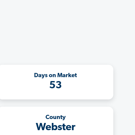
Days on Market
53
County
Webster