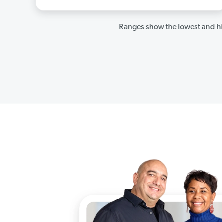
Ranges show the lowest and hi