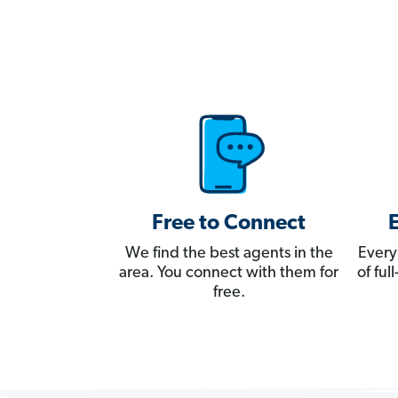
Free to Connect
We find the best agents in the
Every
area. You connect with them for
of fu
free.