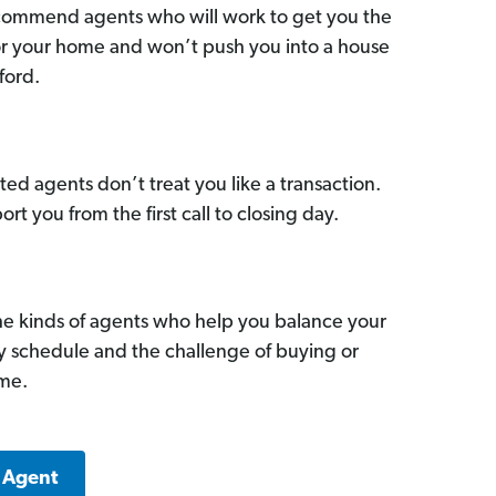
commend agents who will work to get you the
for your home and won’t push you into a house
ford.
ed agents don’t treat you like a transaction.
ort you from the first call to closing day.
he kinds of agents who help you balance your
sy schedule and the challenge of buying or
ome.
a Agent