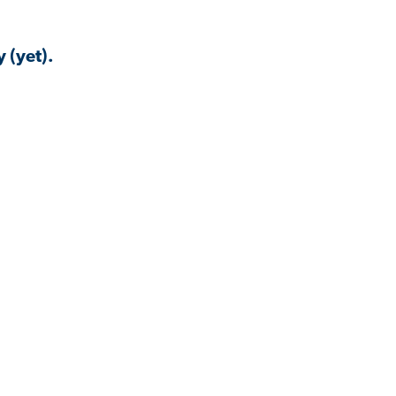
 (yet).