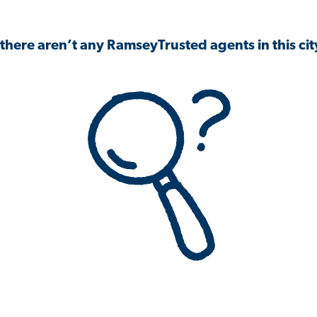
 there aren’t any RamseyTrusted agents in this city