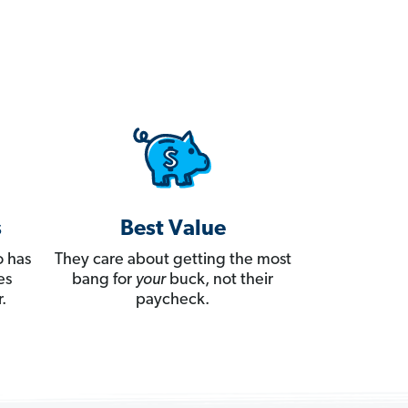
s
Best Value
 has
They care about getting the most
es
bang for
your
buck, not their
.
paycheck.