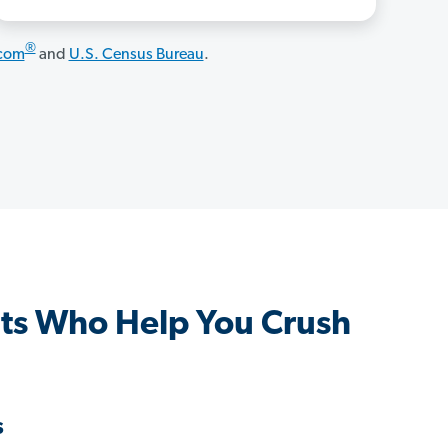
®
.com
and
U.S. Census Bureau
.
ts Who Help You Crush
s