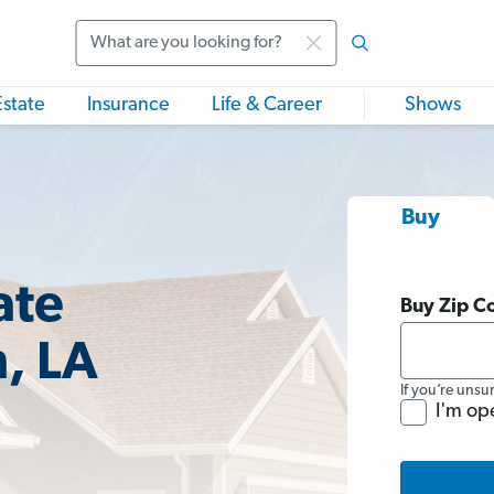
Search
Estate
Insurance
Life & Career
Shows
Buy
ate
Buy Zip C
, LA
If you’re unsu
I'm op