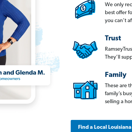
We only re
best offer 
you can’t af
Trust
RamseyTrust
They’ll supp
Family
These are t
family’s bu
selling a h
Find a Local Louisian