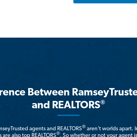
erence Between RamseyTrust
®
and REALTORS
®
amseyTrusted agents and REALTORS
aren't worlds apart. I
®
 are also top REALTORS
. So whether or not your agent 