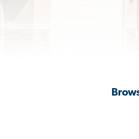
Brows