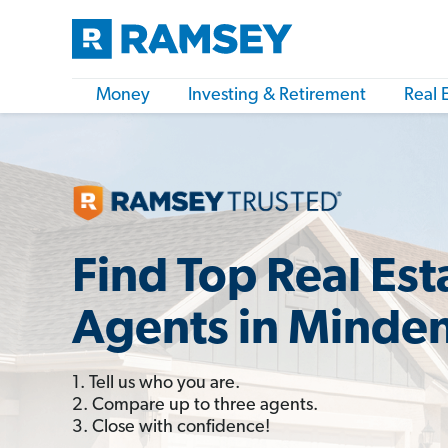
Money
Investing & Retirement
Real 
Find Top Real Est
Agents in Minden
1. Tell us who you are.
2. Compare up to three agents.
3. Close with confidence!