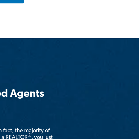
ed Agents
n fact, the majority of
®
is a REALTOR
, you just