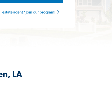
al estate agent? Join our program!
en, LA