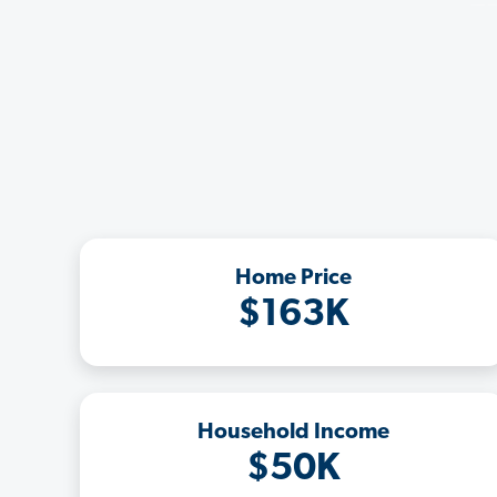
Home Price
$163K
Household Income
$50K