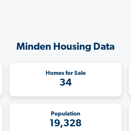
Minden Housing Data
Homes for Sale
34
Population
19,328