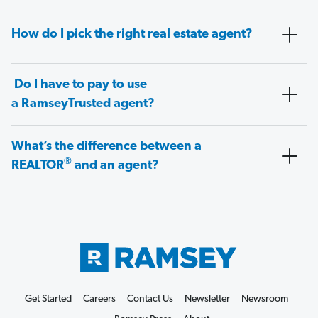
How do I pick the right real estate agent?
Do I have to pay to use
a RamseyTrusted agent?
What’s the difference between a
®
REALTOR
and an agent?
Get Started
Careers
Contact Us
Newsletter
Newsroom