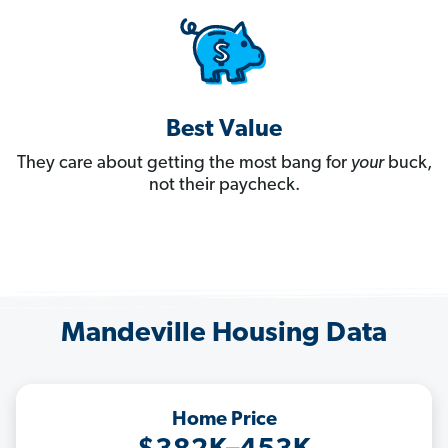
Best Value
They care about getting the most bang for
your
buck,
not their paycheck.
Mandeville Housing Data
Home Price