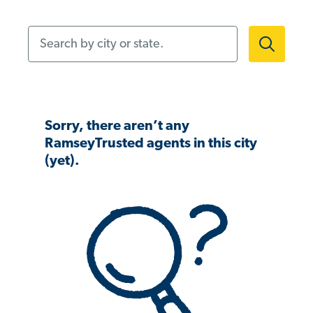
Search by city or state.
Sorry, there aren’t any
RamseyTrusted agents in this city
(yet).