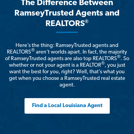
The Difference Between
RamseyTrusted Agents and
®
REALTORS
Here’s the thing: RamseyTrusted agents and
®
REALTORS
aren't worlds apart. In fact, the majority
®
of RamseyTrusted agents are also top REALTORS
. So
®
whether or not your agent is a REALTOR
, you just
want the best for you, right? Well, that’s what you
get when you choose a RamseyTrusted real estate
agent.
Find a Local Louisiana Agent