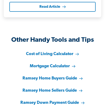
Read Article
Other Handy Tools and Tips
Cost of Living Calculator
Mortgage Calculator
Ramsey Home Buyers Guide
Ramsey Home Sellers Guide
Ramsey Down Payment Guide