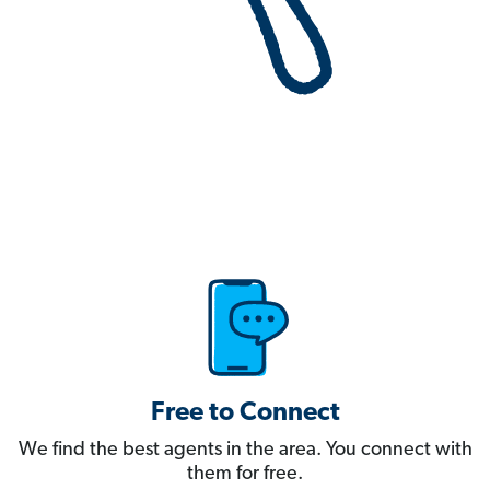
Free to Connect
We find the best agents in the area. You connect with
them for free.