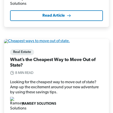
Read Article
Real Estate
What’s the Cheapest Way to Move Out of
State?
8 MIN READ
Looking for the cheapest way to move out of state?
Amp up the excitement around your new adventure
by using these savings tips.
RAMSEY SOLUTIONS