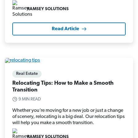
RAMSEY SOLUTIONS
Read Article
Real Estate
Relocating Tips: How to Make a Smooth
Transition
9 MIN READ
Whether you’re moving for a new job or just a change
of scenery, relocating is a big deal. Our relocation tips
will help you make a smooth transition.
RAMSEY SOLUTIONS