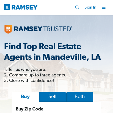
Sign In
Find Top Real Estate
Agents in Mandeville, LA
1. Tell us who you are.
2. Compare up to three agents.
3. Close with confidence!
Sell
Both
Buy
Buy Zip Code