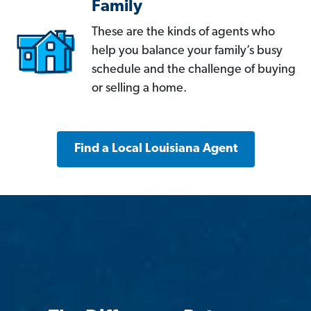
Family
These are the kinds of agents who
help you balance your family’s busy
schedule and the challenge of buying
or selling a home.
Find a Local Louisiana Agent