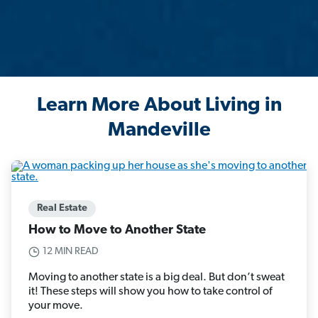
Learn More About Living in
Mandeville
Real Estate
How to Move to Another State
12 MIN READ
Moving to another state is a big deal. But don’t sweat
it! These steps will show you how to take control of
your move.