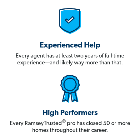
Experienced Help
Every agent has at least two years of full-time
experience—and likely way more than that.
High Performers
®
Every RamseyTrusted
pro has closed 50 or more
homes throughout their career.