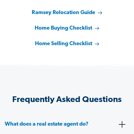
Ramsey Relocation Guide
Home Buying Checklist
Home Selling Checklist
Frequently Asked Questions
What does a real estate agent do?