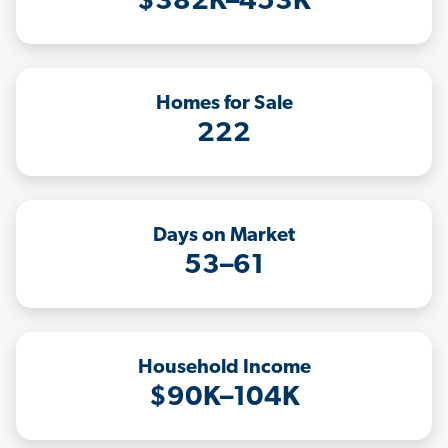
$382K–453K
Homes for Sale
222
Days on Market
53–61
Household Income
$90K–104K