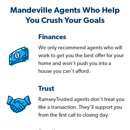
Mandeville Agents Who Help
You Crush Your Goals
Finances
We only recommend agents who will
work to get you the best offer for your
home and won’t push you into a
house you can’t afford.
Trust
RamseyTrusted agents don’t treat you
like a transaction. They’ll support you
from the first call to closing day.