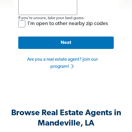
If you’re unsure, take your best guess.
I'm open to other nearby zip codes
Next
Are you a real estate agent? Join our
program!
Browse Real Estate Agents in
Mandeville, LA