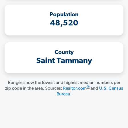
Population
48,520
County
Saint Tammany
Ranges show the lowest and highest median numbers per
®
zip code in the area. Sources:
Realtor.com
and
U.S. Census
Bureau
.