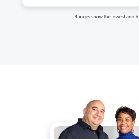
Ranges show the lowest and hi