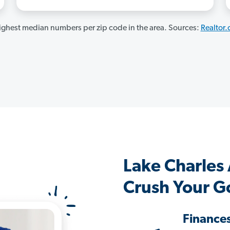
ghest median numbers per zip code in the area. Sources:
Realtor
Lake Charles
Crush Your G
Finance