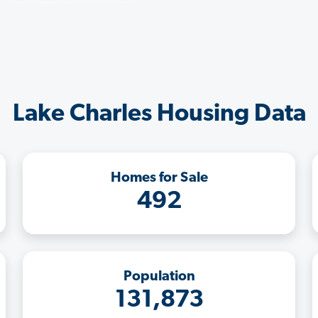
Lake Charles Housing Data
Homes for Sale
492
Population
131,873