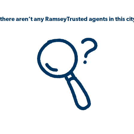
 there aren’t any RamseyTrusted agents in this city