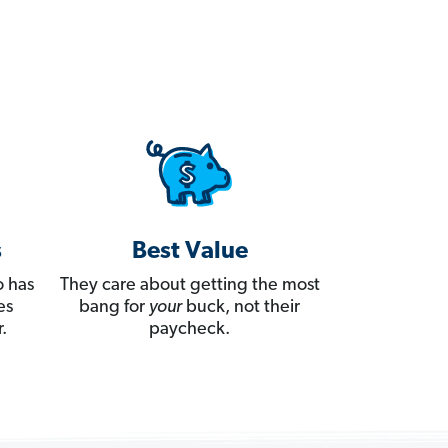
s
Best Value
 has
They care about getting the most
es
bang for
your
buck, not their
.
paycheck.