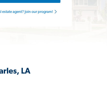
al estate agent? Join our program!
arles, LA