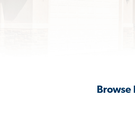
Browse R