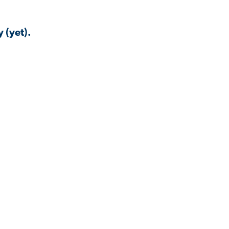
 (yet).