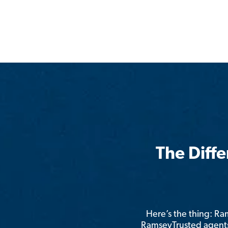
The Diff
Here’s the thing: R
RamseyTrusted agents