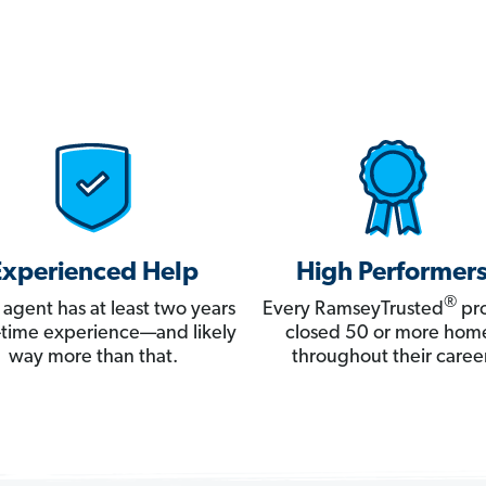
Experienced Help
High Performer
®
 agent has at least two years
Every RamseyTrusted
pro
ll-time experience—and likely
closed 50 or more hom
way more than that.
throughout their career