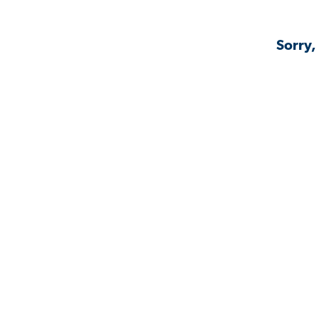
Sorry,