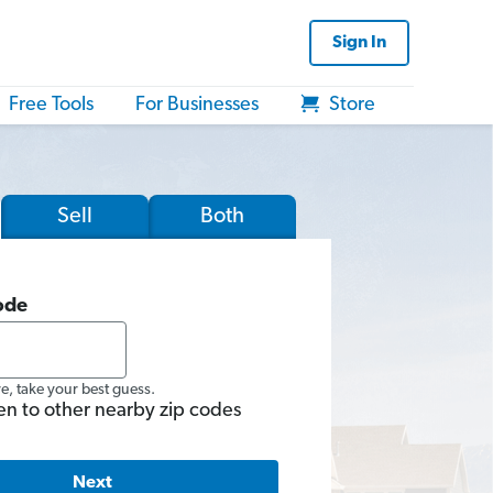
Sign In
Free Tools
For Businesses
Store
Sell
Both
ode
re, take your best guess.
en to other nearby zip codes
Next