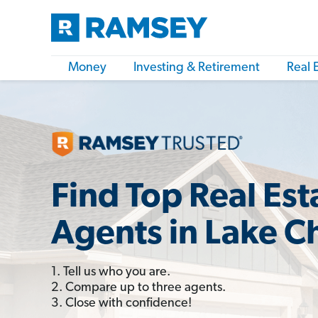
Money
Investing & Retirement
Real 
Find Top Real Est
Agents in Lake Ch
1. Tell us who you are.
2. Compare up to three agents.
3. Close with confidence!