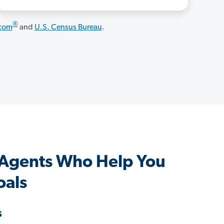
®
.com
and
U.S. Census Bureau
.
 Agents Who Help You
oals
s