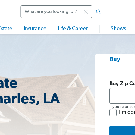
Search
Estate
Insurance
Life & Career
Shows
Buy
ate
Buy Zip C
arles, LA
If you’re unsu
I'm op