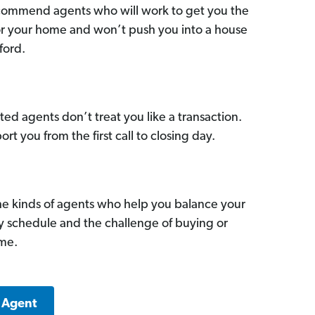
commend agents who will work to get you the
for your home and won’t push you into a house
ford.
ed agents don’t treat you like a transaction.
ort you from the first call to closing day.
he kinds of agents who help you balance your
sy schedule and the challenge of buying or
ome.
a Agent