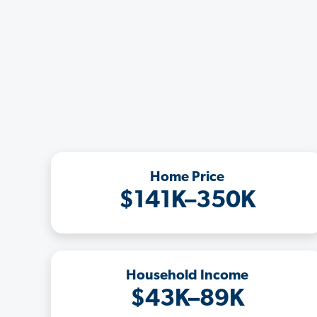
Home Price
$141K–350K
Household Income
$43K–89K