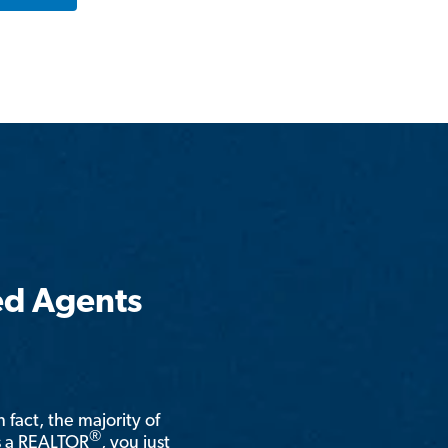
ed Agents
n fact, the majority of
®
is a REALTOR
, you just