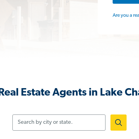
Are you a re
eal Estate Agents in Lake Ch
Search by city or state.