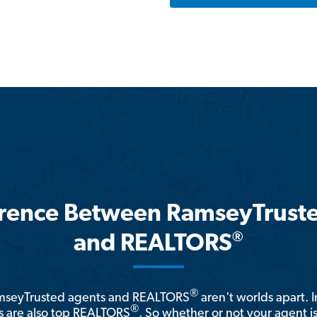
erence Between RamseyTrust
®
and REALTORS
®
amseyTrusted agents and REALTORS
aren't worlds apart. I
®
 are also top REALTORS
. So whether or not your agent 