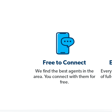
Free to Connect
We find the best agents in the
Every
area. You connect with them for
of fu
free.