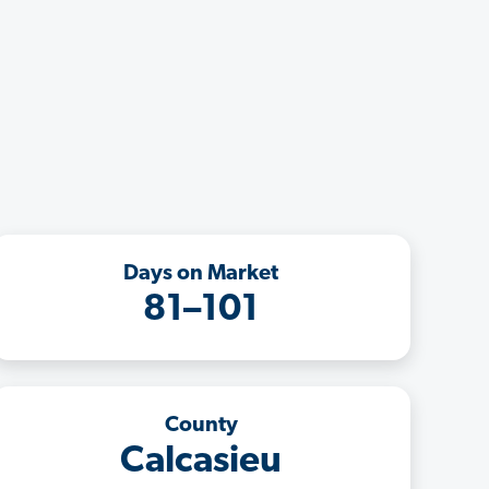
Days on Market
81–101
County
Calcasieu