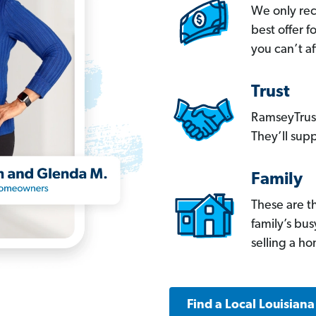
We only re
best offer 
you can’t af
Trust
RamseyTrust
They’ll supp
Family
These are t
family’s bu
selling a h
Find a Local Louisian