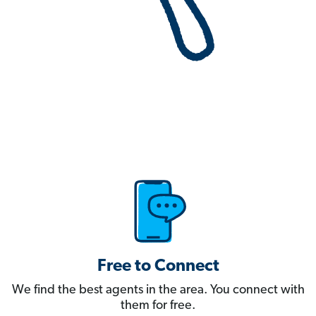
Free to Connect
We find the best agents in the area. You connect with
them for free.