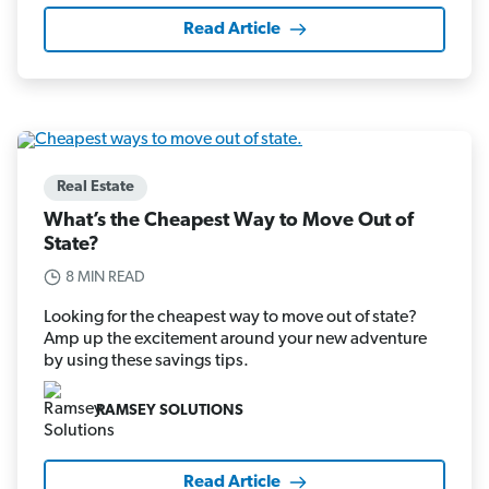
Read Article
Real Estate
What’s the Cheapest Way to Move Out of
State?
8 MIN READ
Looking for the cheapest way to move out of state?
Amp up the excitement around your new adventure
by using these savings tips.
RAMSEY SOLUTIONS
Read Article