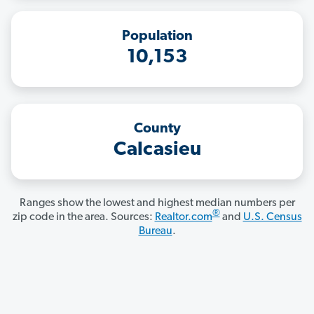
Population
10,153
County
Calcasieu
Ranges show the lowest and highest median numbers per
®
zip code in the area. Sources:
Realtor.com
and
U.S. Census
Bureau
.