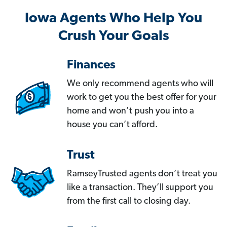
Iowa Agents Who Help You
Crush Your Goals
Finances
We only recommend agents who will
work to get you the best offer for your
home and won’t push you into a
house you can’t afford.
Trust
RamseyTrusted agents don’t treat you
like a transaction. They’ll support you
from the first call to closing day.