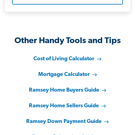
Other Handy Tools and Tips
Cost of Living Calculator
Mortgage Calculator
Ramsey Home Buyers Guide
Ramsey Home Sellers Guide
Ramsey Down Payment Guide