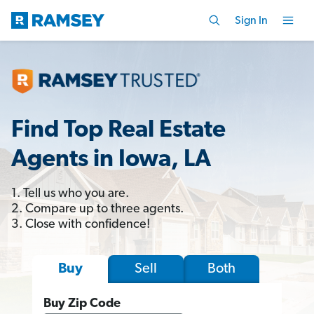
Sign In
Find Top Real Estate
Agents in Iowa, LA
1. Tell us who you are.
2. Compare up to three agents.
3. Close with confidence!
Sell
Both
Buy
Buy Zip Code