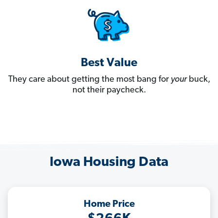
Best Value
They care about getting the most bang for
your
buck,
not their paycheck.
Iowa Housing Data
Home Price