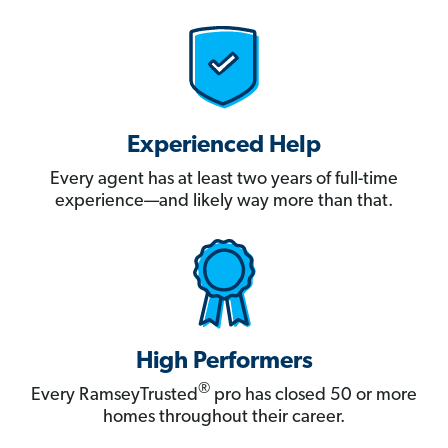
Experienced Help
Every agent has at least two years of full-time
experience—and likely way more than that.
High Performers
®
Every RamseyTrusted
pro has closed 50 or more
homes throughout their career.