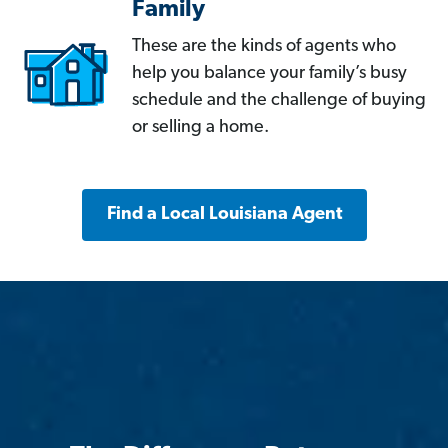
Family
These are the kinds of agents who
help you balance your family’s busy
schedule and the challenge of buying
or selling a home.
Find a Local Louisiana Agent