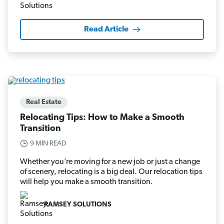
Read Article
Real Estate
Relocating Tips: How to Make a Smooth
Transition
9 MIN READ
Whether you’re moving for a new job or just a change
of scenery, relocating is a big deal. Our relocation tips
will help you make a smooth transition.
RAMSEY SOLUTIONS