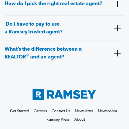
How do I pick the right real estate agent?
Do I have to pay to use
a RamseyTrusted agent?
What’s the difference between a
®
REALTOR
and an agent?
Get Started
Careers
Contact Us
Newsletter
Newsroom
Ramsey Press
About