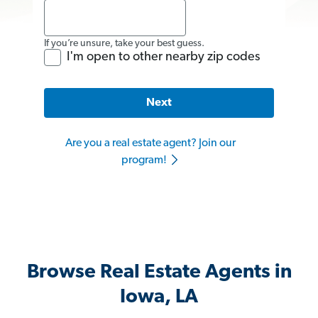
If you’re unsure, take your best guess.
I'm open to other nearby zip codes
Next
Are you a real estate agent? Join our
program!
Browse Real Estate Agents in
Iowa, LA