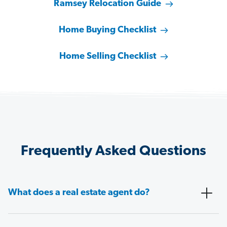
Ramsey Relocation Guide
Home Buying Checklist
Home Selling Checklist
Frequently Asked Questions
What does a real estate agent do?