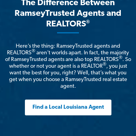
The Difference Between
RamseyTrusted Agents and
®
REALTORS
Here’s the thing: RamseyTrusted agents and
®
REALTORS
aren't worlds apart. In fact, the majority
®
of RamseyTrusted agents are also top REALTORS
. So
®
whether or not your agent is a REALTOR
, you just
want the best for you, right? Well, that’s what you
get when you choose a RamseyTrusted real estate
agent.
Find a Local Louisiana Agent