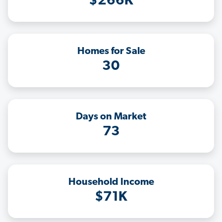
$266K
Homes for Sale
30
Days on Market
73
Household Income
$71K