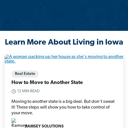
Learn More About Living in Iowa
Real Estate
How to Move to Another State
12 MIN READ
Moving to another state is a big deal. But don’t sweat
it! These steps will show you how to take control of
your move.
RAMSEY SOLUTIONS