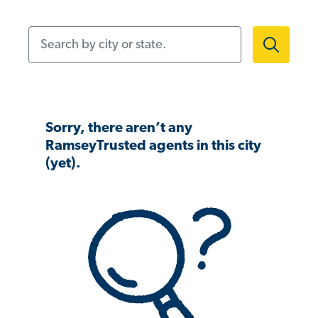
Search by city or state.
Sorry, there aren’t any
RamseyTrusted agents in this city
(yet).