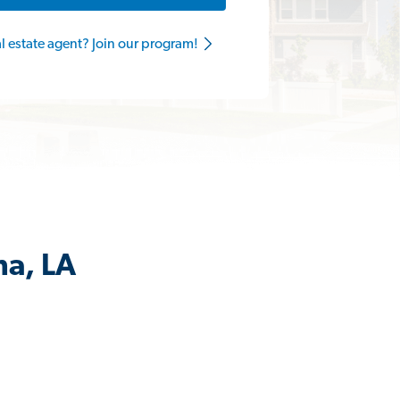
al estate agent? Join our program!
ma, LA