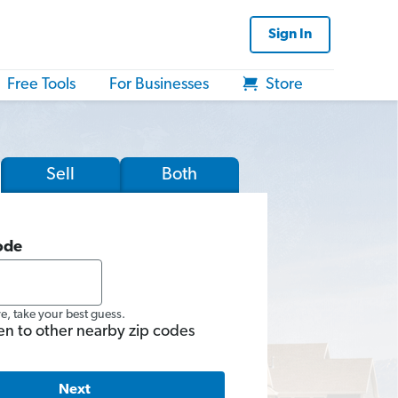
Sign In
Free Tools
For Businesses
Store
Sell
Both
ode
re, take your best guess.
en to other nearby zip codes
Next