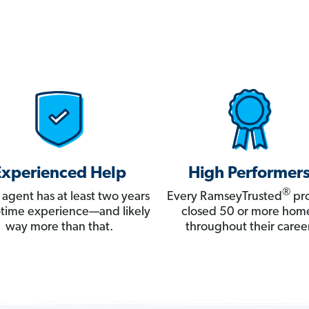
Experienced Help
High Performer
®
 agent has at least two years
Every RamseyTrusted
pro
ll-time experience—and likely
closed 50 or more hom
way more than that.
throughout their career