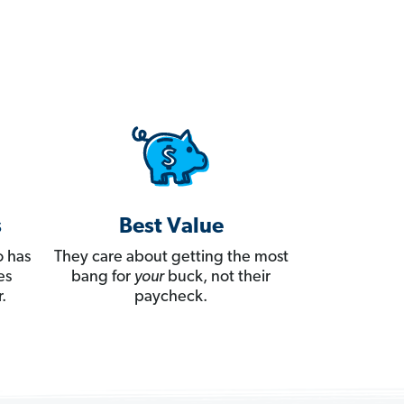
s
Best Value
 has
They care about getting the most
es
bang for
your
buck, not their
.
paycheck.