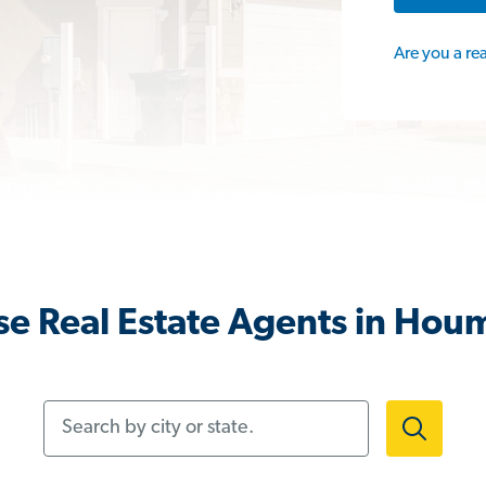
Are you a re
e Real Estate Agents in Hou
Search by city or state.