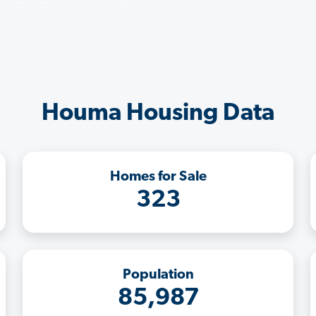
Houma Housing Data
Homes for Sale
323
Population
85,987