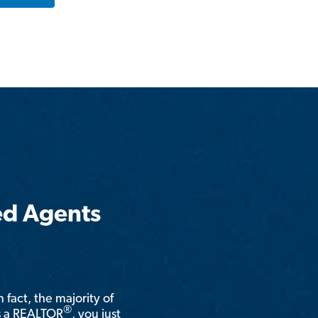
ed Agents
n fact, the majority of
®
is a REALTOR
, you just