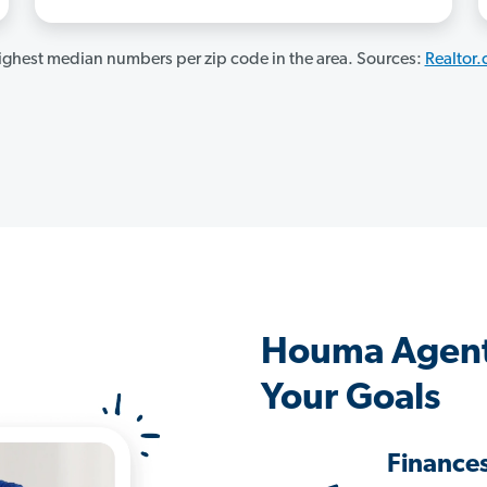
ghest median numbers per zip code in the area. Sources:
Realtor
Houma Agent
Your Goals
Finance