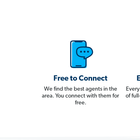
Free to Connect
We find the best agents in the
Every
area. You connect with them for
of fu
free.