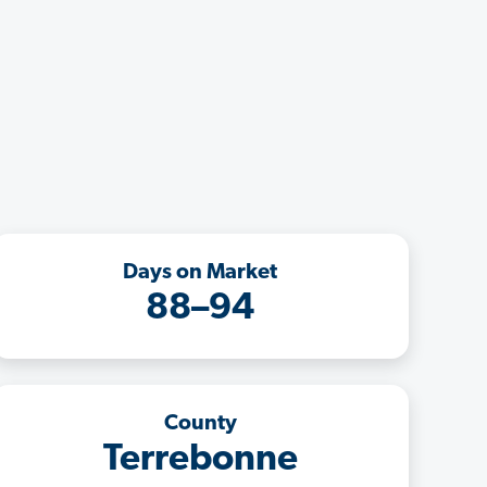
Days on Market
88–94
County
Terrebonne