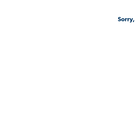
Sorry,