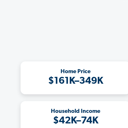
Home Price
$161K–349K
Household Income
$42K–74K