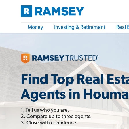
Money
Investing & Retirement
Real 
Find Top Real Est
Agents in Houma
1. Tell us who you are.
2. Compare up to three agents.
3. Close with confidence!