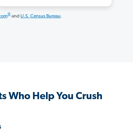
®
.com
and
U.S. Census Bureau
.
s Who Help You Crush
s