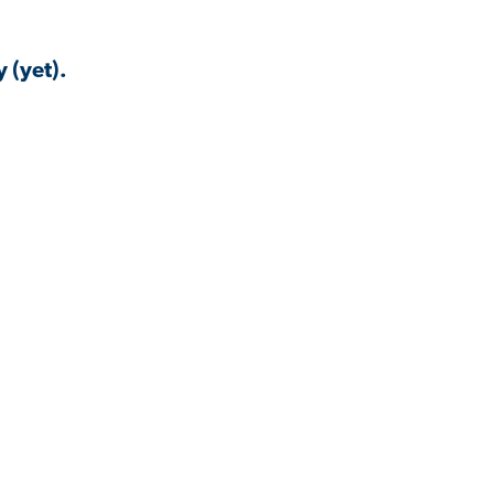
 (yet).