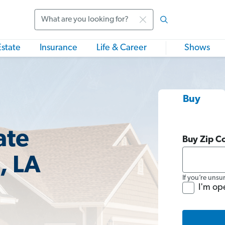
Search
Estate
Insurance
Life & Career
Shows
Buy
ate
Buy Zip C
, LA
If you’re unsu
I'm op