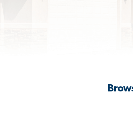
Brows