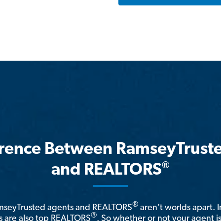
erence Between RamseyTrust
®
and REALTORS
®
amseyTrusted agents and REALTORS
aren't worlds apart. I
®
 are also top REALTORS
. So whether or not your agent 