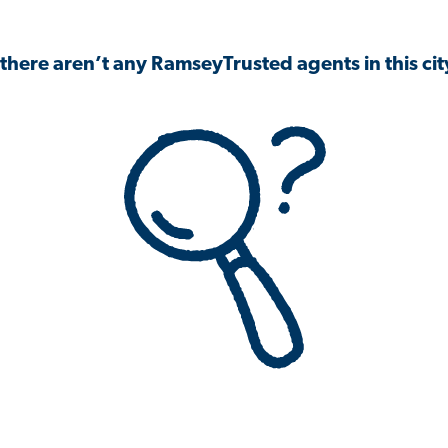
 there aren’t any RamseyTrusted agents in this city