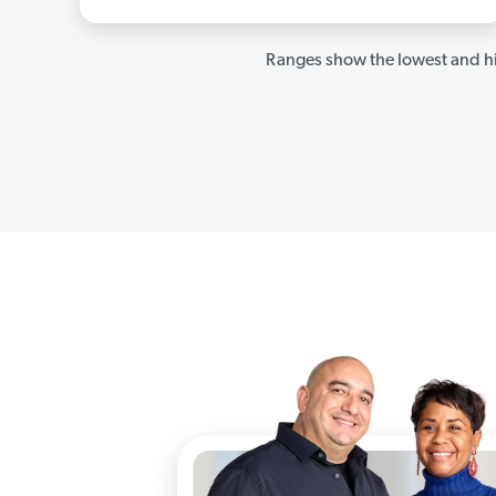
Ranges show the lowest and hi