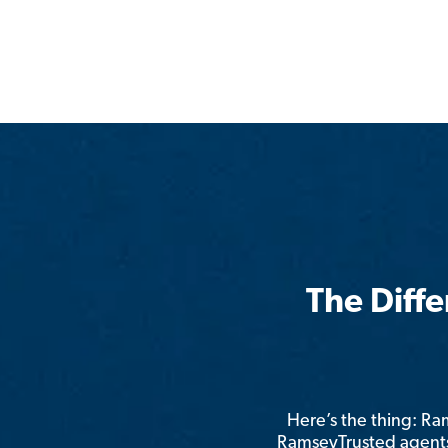
The Diff
Here’s the thing: R
RamseyTrusted agents