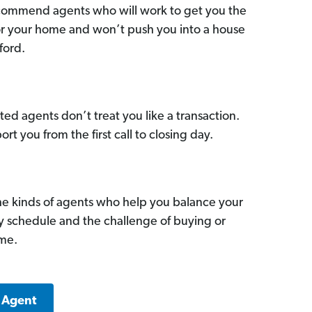
commend agents who will work to get you the
for your home and won’t push you into a house
ford.
ed agents don’t treat you like a transaction.
ort you from the first call to closing day.
he kinds of agents who help you balance your
sy schedule and the challenge of buying or
ome.
a Agent