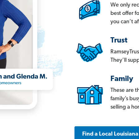
We only re
best offer 
you can’t af
Trust
RamseyTrust
They’ll supp
Family
These are t
family’s bu
selling a h
Find a Local Louisian