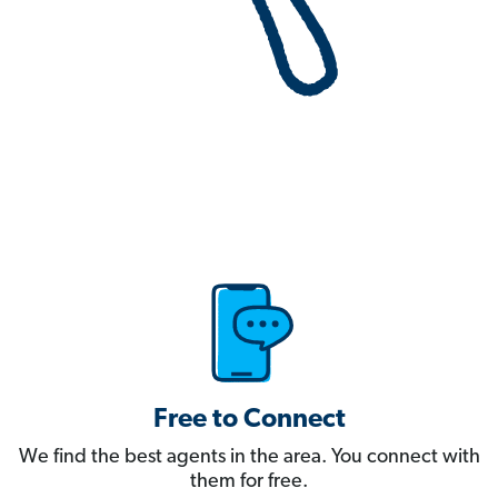
Free to Connect
We find the best agents in the area. You connect with
them for free.