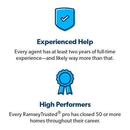
Experienced Help
Every agent has at least two years of full-time
experience—and likely way more than that.
High Performers
®
Every RamseyTrusted
pro has closed 50 or more
homes throughout their career.