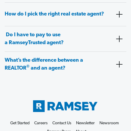
How do I pick the right real estate agent?
Do I have to pay to use
a RamseyTrusted agent?
What’s the difference between a
®
REALTOR
and an agent?
Get Started
Careers
Contact Us
Newsletter
Newsroom