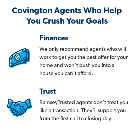
Covington Agents Who Help
You Crush Your Goals
Finances
We only recommend agents who will
work to get you the best offer for your
home and won’t push you into a
house you can’t afford.
Trust
RamseyTrusted agents don’t treat you
like a transaction. They’ll support you
from the first call to closing day.