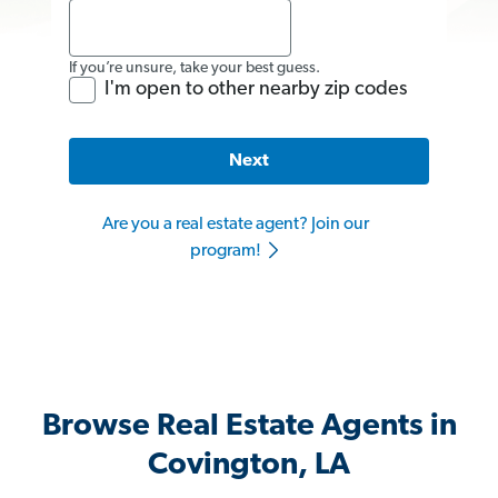
If you’re unsure, take your best guess.
I'm open to other nearby zip codes
Next
Are you a real estate agent? Join our
program!
Browse Real Estate Agents in
Covington, LA