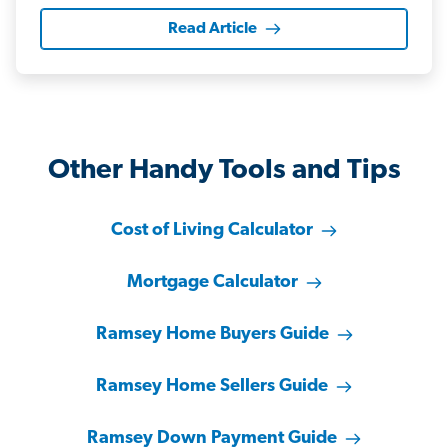
Read Article
Other Handy Tools and Tips
Cost of Living Calculator
Mortgage Calculator
Ramsey Home Buyers Guide
Ramsey Home Sellers Guide
Ramsey Down Payment Guide