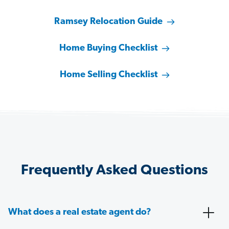
Ramsey Relocation Guide
Home Buying Checklist
Home Selling Checklist
Frequently Asked Questions
What does a real estate agent do?