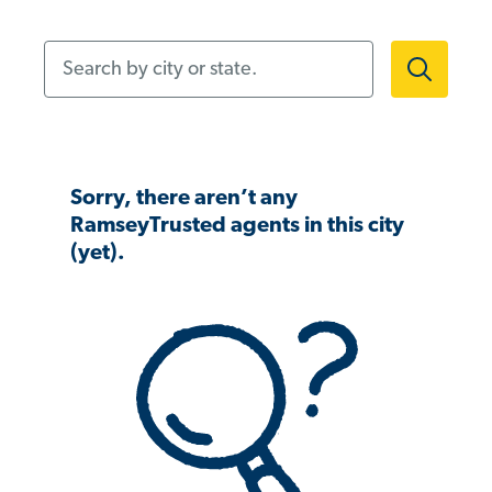
Search by city or state.
Sorry, there aren’t any
RamseyTrusted agents in this city
(yet).