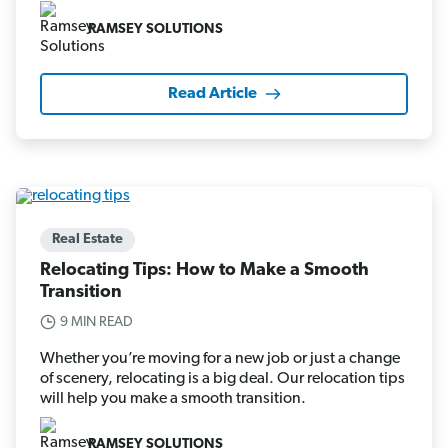
RAMSEY SOLUTIONS
Read Article
Real Estate
Relocating Tips: How to Make a Smooth
Transition
9 MIN READ
Whether you’re moving for a new job or just a change
of scenery, relocating is a big deal. Our relocation tips
will help you make a smooth transition.
RAMSEY SOLUTIONS