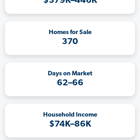
$379K–446K
Homes for Sale
370
Days on Market
62–66
Household Income
$74K–86K