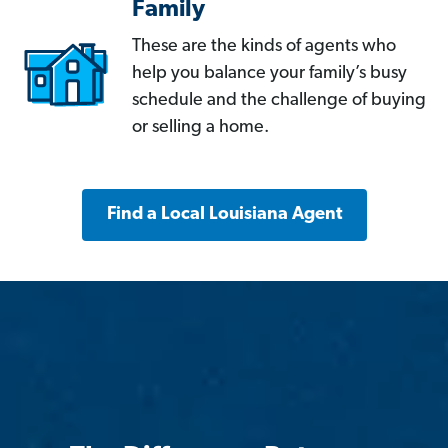
Family
These are the kinds of agents who
help you balance your family’s busy
schedule and the challenge of buying
or selling a home.
Find a Local Louisiana Agent