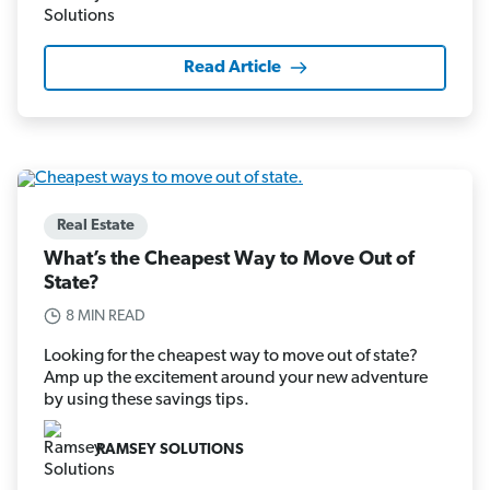
Read Article
Real Estate
What’s the Cheapest Way to Move Out of
State?
8 MIN READ
Looking for the cheapest way to move out of state?
Amp up the excitement around your new adventure
by using these savings tips.
RAMSEY SOLUTIONS