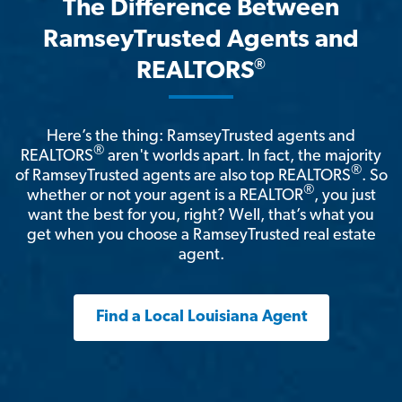
The Difference Between
RamseyTrusted Agents and
®
REALTORS
Here’s the thing: RamseyTrusted agents and
®
REALTORS
aren't worlds apart. In fact, the majority
®
of RamseyTrusted agents are also top REALTORS
. So
®
whether or not your agent is a REALTOR
, you just
want the best for you, right? Well, that’s what you
get when you choose a RamseyTrusted real estate
agent.
Find a Local Louisiana Agent