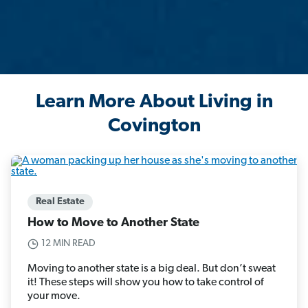
Learn More About Living in
Covington
Real Estate
How to Move to Another State
12 MIN READ
Moving to another state is a big deal. But don’t sweat
it! These steps will show you how to take control of
your move.