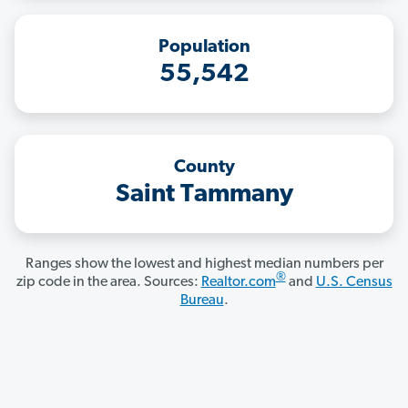
Population
55,542
County
Saint Tammany
Ranges show the lowest and highest median numbers per
®
zip code in the area. Sources:
Realtor.com
and
U.S. Census
Bureau
.