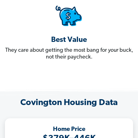
Best Value
They care about getting the most bang for
your
buck,
not their paycheck.
Covington Housing Data
Home Price