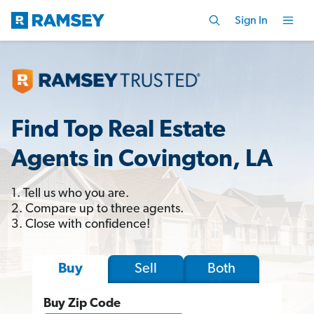
Sign In
Find Top Real Estate
Agents in Covington, LA
1. Tell us who you are.
2. Compare up to three agents.
3. Close with confidence!
Sell
Both
Buy
Buy Zip Code