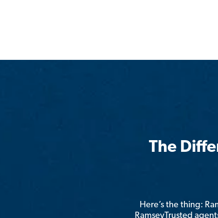
The Diff
Here’s the thing: R
RamseyTrusted agents