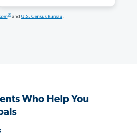
®
.com
and
U.S. Census Bureau
.
ents Who Help You
oals
s