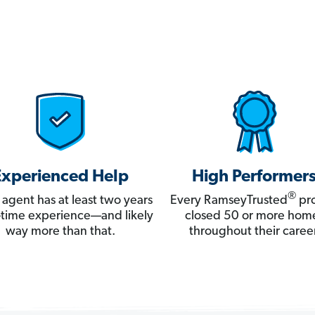
Experienced Help
High Performer
®
 agent has at least two years
Every RamseyTrusted
pro
ll-time experience—and likely
closed 50 or more hom
way more than that.
throughout their career