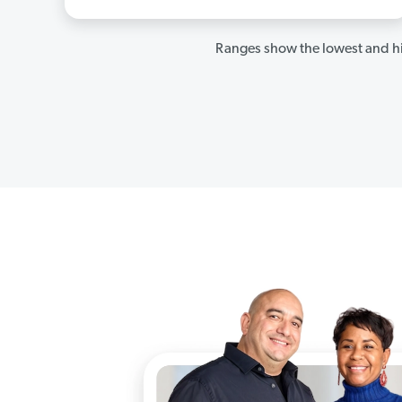
Ranges show the lowest and hi