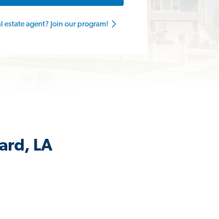
al estate agent? Join our program!
ard, LA