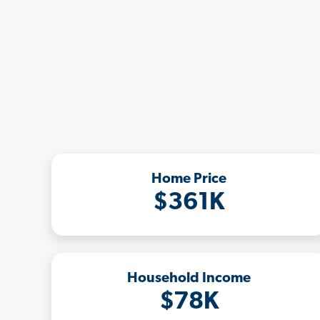
Home Price
$361K
Household Income
$78K