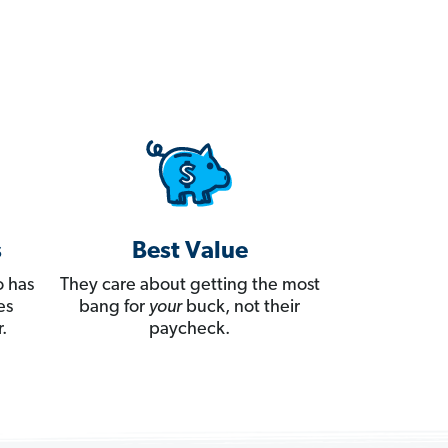
s
Best Value
 has
They care about getting the most
es
bang for
your
buck, not their
.
paycheck.