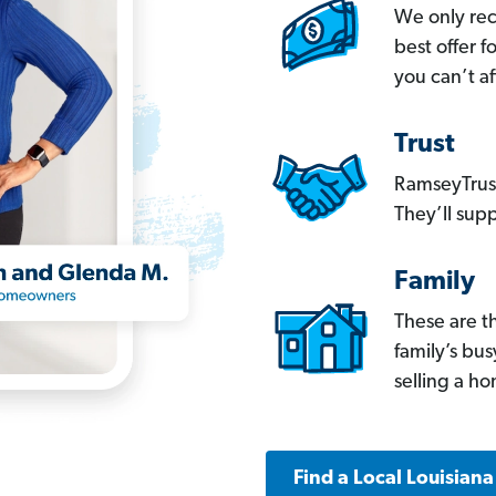
We only re
best offer 
you can’t af
Trust
RamseyTrust
They’ll supp
Family
These are t
family’s bu
selling a h
Find a Local Louisian