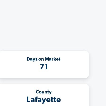
Days on Market
71
County
Lafayette