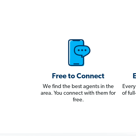
Free to Connect
We find the best agents in the
Every
area. You connect with them for
of fu
free.