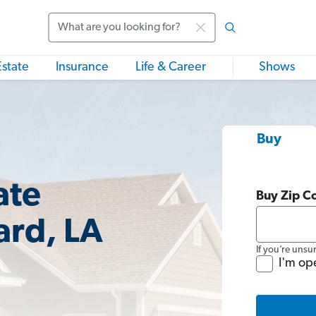
Search
Estate
Insurance
Life & Career
Shows
Buy
ate
Buy Zip C
ard, LA
If you’re unsu
I'm op