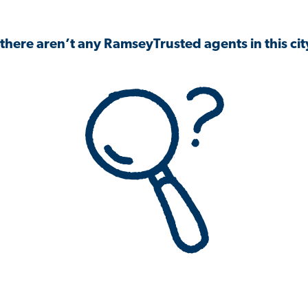
 there aren’t any RamseyTrusted agents in this city