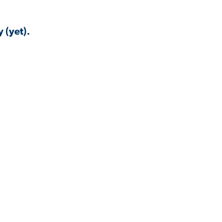
 (yet).