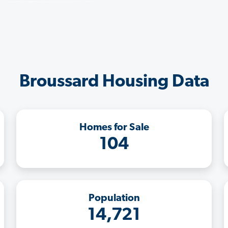
Broussard Housing Data
Homes for Sale
104
Population
14,721