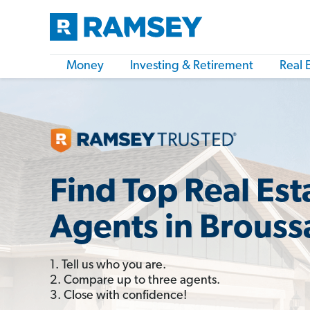
Money
Investing & Retirement
Real 
Find Top Real Est
Agents in Brouss
1. Tell us who you are.
2. Compare up to three agents.
3. Close with confidence!