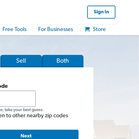
Sign In
Free Tools
For Businesses
Store
Sell
Both
ode
re, take your best guess.
en to other nearby zip codes
Next