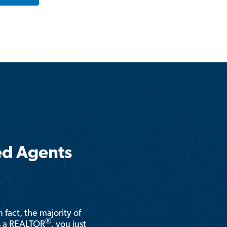
ed Agents
n fact, the majority of
®
is a REALTOR
, you just