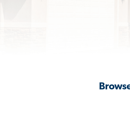
Browse