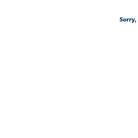
Sorry,