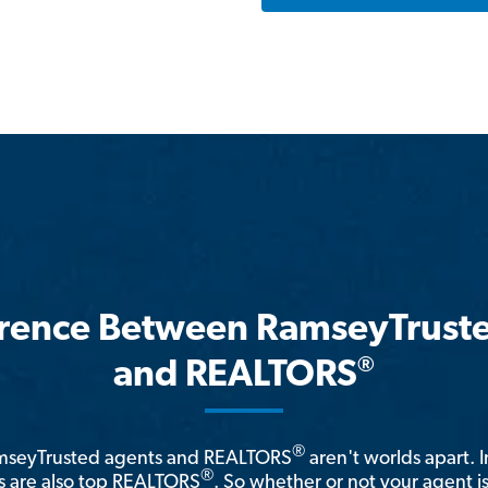
erence Between RamseyTrust
®
and REALTORS
®
amseyTrusted agents and REALTORS
aren't worlds apart. I
®
 are also top REALTORS
. So whether or not your agent 