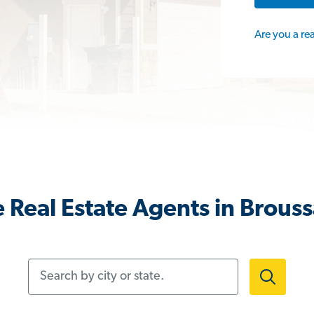
Are you a re
 Real Estate Agents in Brouss
Search by city or state.