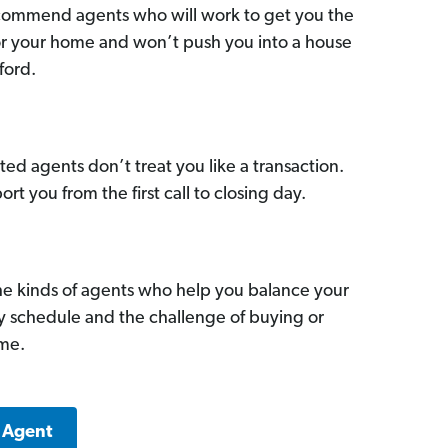
commend agents who will work to get you the
for your home and won’t push you into a house
ford.
ed agents don’t treat you like a transaction.
ort you from the first call to closing day.
he kinds of agents who help you balance your
sy schedule and the challenge of buying or
ome.
a Agent