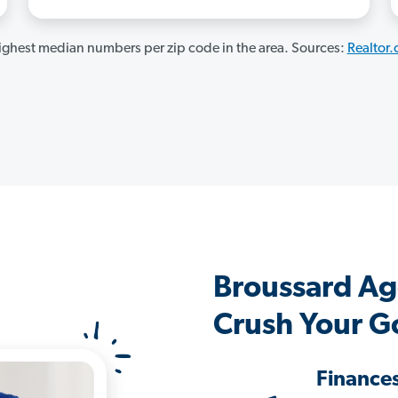
ghest median numbers per zip code in the area. Sources:
Realtor
Broussard Ag
Crush Your G
Finance