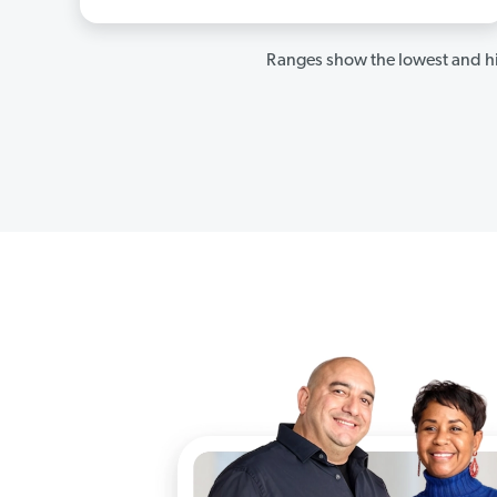
Ranges show the lowest and hi