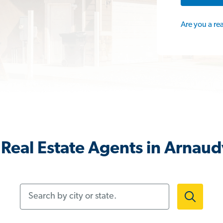
Are you a re
Real Estate Agents in Arnaudv
Search by city or state.