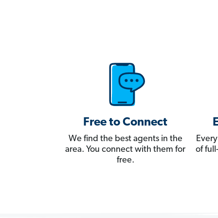
Free to Connect
We find the best agents in the
Every
area. You connect with them for
of fu
free.