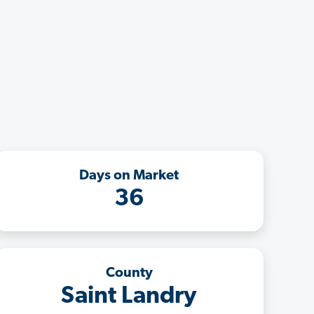
Days on Market
36
County
Saint Landry