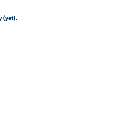
 (yet).