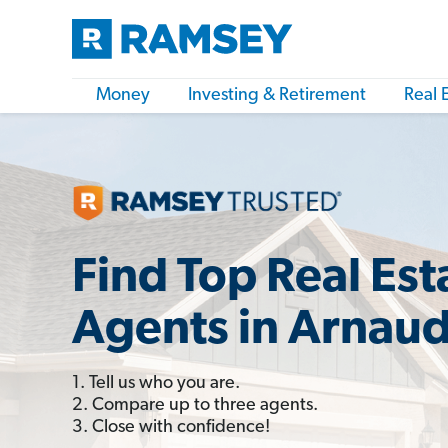
Money
Investing & Retirement
Real 
Find Top Real Est
Agents in Arnaud
1. Tell us who you are.
2. Compare up to three agents.
3. Close with confidence!