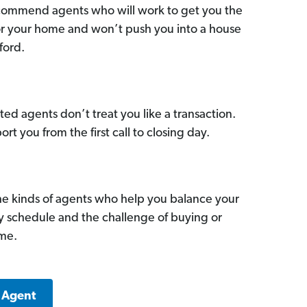
commend agents who will work to get you the
for your home and won’t push you into a house
ford.
ed agents don’t treat you like a transaction.
ort you from the first call to closing day.
he kinds of agents who help you balance your
sy schedule and the challenge of buying or
ome.
a Agent