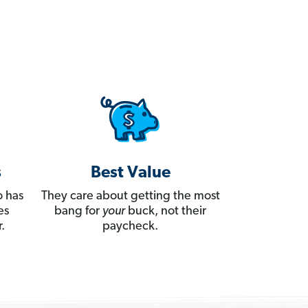
s
Best Value
 has
They care about getting the most
es
bang for
your
buck, not their
.
paycheck.