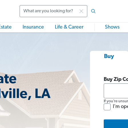
Search
Estate
Insurance
Life & Career
Shows
Buy
ate
Buy Zip C
ville, LA
If you’re unsu
I'm op