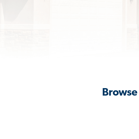
Browse 