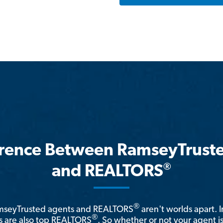
erence Between RamseyTrust
®
and REALTORS
®
amseyTrusted agents and REALTORS
aren't worlds apart. I
®
 are also top REALTORS
. So whether or not your agent 