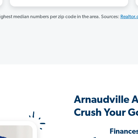
ghest median numbers per zip code in the area. Sources:
Realtor
Arnaudville 
Crush Your G
Finance