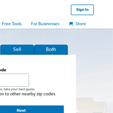
Sign In
Free Tools
For Businesses
Store
Sell
Both
ode
re, take your best guess.
en to other nearby zip codes
Next