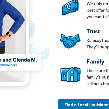
We only re
best offer 
you can’t af
Trust
RamseyTrust
They’ll supp
Family
These are t
family’s bu
selling a h
Find a Local Louisian