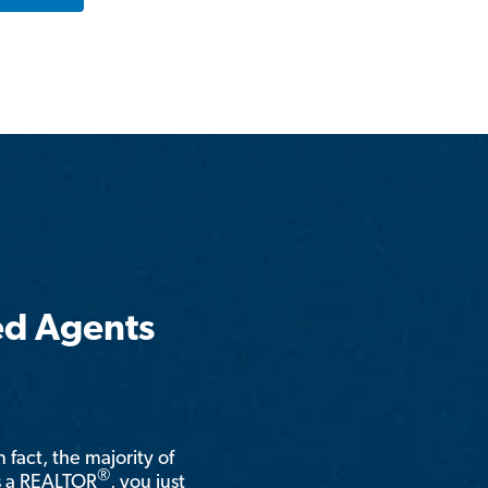
ed Agents
n fact, the majority of
®
is a REALTOR
, you just