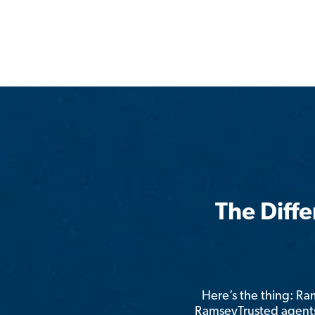
The Diff
Here’s the thing: R
RamseyTrusted agents