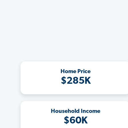
Home Price
$285K
Household Income
$60K