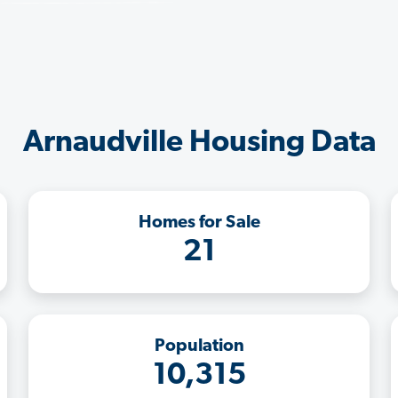
Arnaudville Housing Data
Homes for Sale
21
Population
10,315