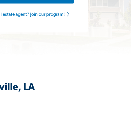
al estate agent? Join our program!
ille, LA