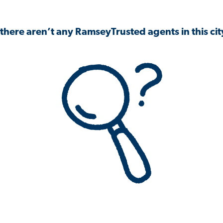
 there aren’t any RamseyTrusted agents in this city