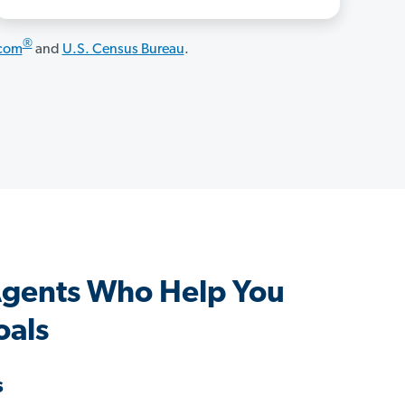
®
.com
and
U.S. Census Bureau
.
Agents Who Help You
oals
s