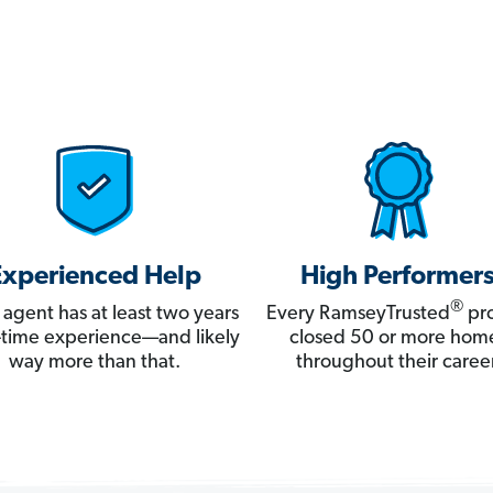
Experienced Help
High Performer
®
 agent has at least two years
Every RamseyTrusted
pro
ll-time experience—and likely
closed 50 or more hom
way more than that.
throughout their career