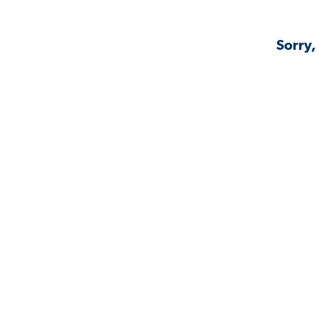
Sorry,