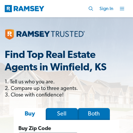
Sign In
Find Top Real Estate
Agents in Winfield, KS
1. Tell us who you are.
2. Compare up to three agents.
3. Close with confidence!
Sell
Both
Buy
Buy Zip Code