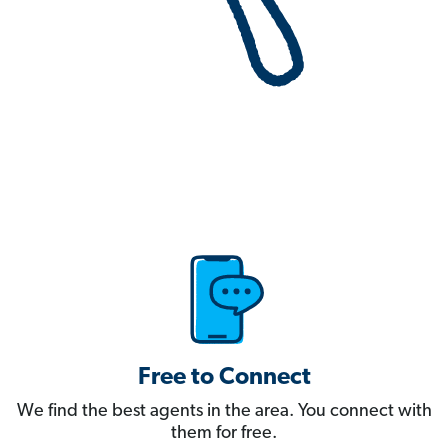
Free to Connect
We find the best agents in the area. You connect with
them for free.