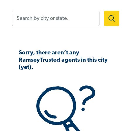
Search by city or state.
Sorry, there aren’t any
RamseyTrusted agents in this city
(yet).