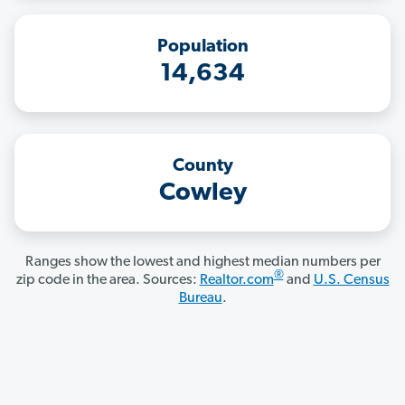
Population
14,634
County
Cowley
Ranges show the lowest and highest median numbers per
®
zip code in the area. Sources:
Realtor.com
and
U.S. Census
Bureau
.