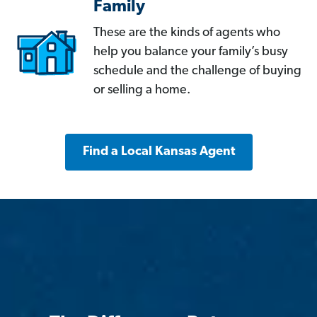
Family
These are the kinds of agents who
help you balance your family’s busy
schedule and the challenge of buying
or selling a home.
Find a Local Kansas Agent