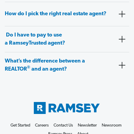
How do I pick the right real estate agent?
Do I have to pay to use
a RamseyTrusted agent?
What’s the difference between a
®
REALTOR
and an agent?
Get Started
Careers
Contact Us
Newsletter
Newsroom