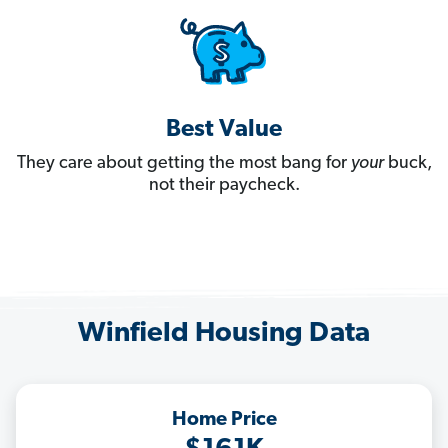
Best Value
They care about getting the most bang for
your
buck,
not their paycheck.
Winfield Housing Data
Home Price