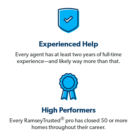
Experienced Help
Every agent has at least two years of full-time
experience—and likely way more than that.
High Performers
®
Every RamseyTrusted
pro has closed 50 or more
homes throughout their career.