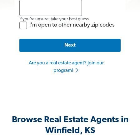
If you’re unsure, take your best guess.
I'm open to other nearby zip codes
Next
Are you a real estate agent? Join our
program!
Browse Real Estate Agents in
Winfield, KS