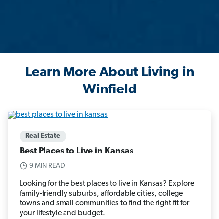
Learn More About Living in
Winfield
Real Estate
Best Places to Live in Kansas
9 MIN READ
Looking for the best places to live in Kansas? Explore
family-friendly suburbs, affordable cities, college
towns and small communities to find the right fit for
your lifestyle and budget.