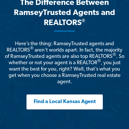
The Difference Between
RamseyTrusted Agents and
®
REALTORS
Here’s the thing: RamseyTrusted agents and
®
REALTORS
aren't worlds apart. In fact, the majority
®
of RamseyTrusted agents are also top REALTORS
. So
®
whether or not your agent is a REALTOR
, you just
want the best for you, right? Well, that’s what you
get when you choose a RamseyTrusted real estate
agent.
Find a Local Kansas Agent