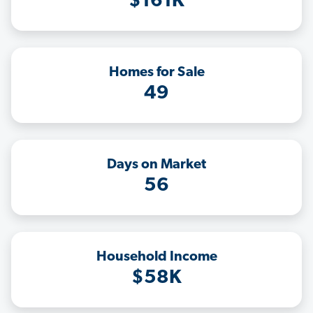
$161K
Homes for Sale
49
Days on Market
56
Household Income
$58K