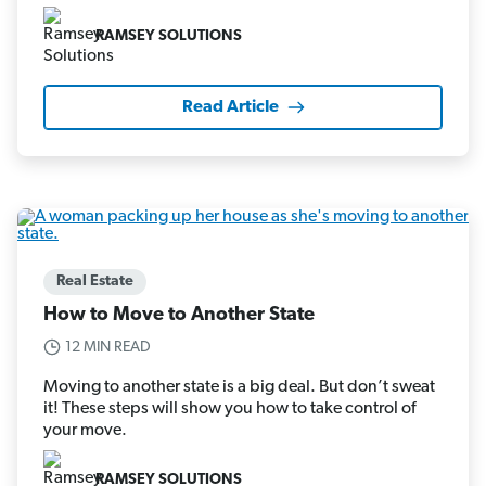
RAMSEY SOLUTIONS
Read Article
Real Estate
How to Move to Another State
12 MIN READ
Moving to another state is a big deal. But don’t sweat
it! These steps will show you how to take control of
your move.
RAMSEY SOLUTIONS