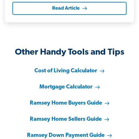
Read Article
Other Handy Tools and Tips
Cost of Living Calculator
Mortgage Calculator
Ramsey Home Buyers Guide
Ramsey Home Sellers Guide
Ramsey Down Payment Guide