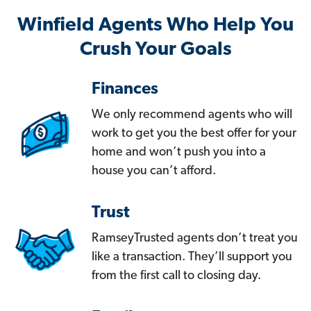
Winfield Agents Who Help You
Crush Your Goals
Finances
We only recommend agents who will
work to get you the best offer for your
home and won’t push you into a
house you can’t afford.
Trust
RamseyTrusted agents don’t treat you
like a transaction. They’ll support you
from the first call to closing day.