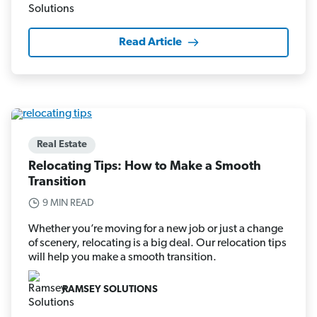
Read Article
Real Estate
Relocating Tips: How to Make a Smooth
Transition
9 MIN READ
Whether you’re moving for a new job or just a change
of scenery, relocating is a big deal. Our relocation tips
will help you make a smooth transition.
RAMSEY SOLUTIONS