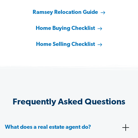
Ramsey Relocation Guide
Home Buying Checklist
Home Selling Checklist
Frequently Asked Questions
What does a real estate agent do?