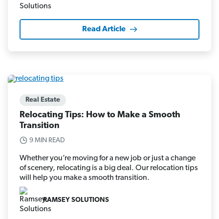
Read Article
Real Estate
Relocating Tips: How to Make a Smooth
Transition
9 MIN READ
Whether you’re moving for a new job or just a change
of scenery, relocating is a big deal. Our relocation tips
will help you make a smooth transition.
RAMSEY SOLUTIONS