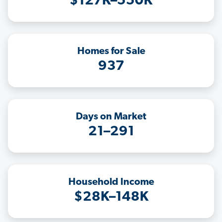
$127K–550K
Homes for Sale
937
Days on Market
21–291
Household Income
$28K–148K