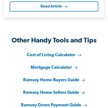
Read Article
Other Handy Tools and Tips
Cost of Living Calculator
Mortgage Calculator
Ramsey Home Buyers Guide
Ramsey Home Sellers Guide
Ramsey Down Payment Guide