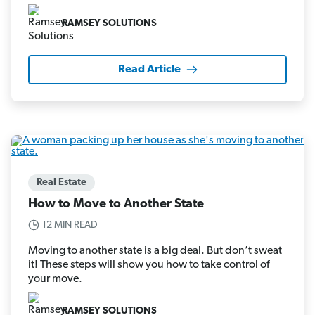
RAMSEY SOLUTIONS
Read Article
Real Estate
How to Move to Another State
12 MIN READ
Moving to another state is a big deal. But don’t sweat
it! These steps will show you how to take control of
your move.
RAMSEY SOLUTIONS