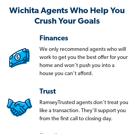
Wichita Agents Who Help You
Crush Your Goals
Finances
We only recommend agents who will
work to get you the best offer for your
home and won’t push you into a
house you can’t afford.
Trust
RamseyTrusted agents don’t treat you
like a transaction. They’ll support you
from the first call to closing day.