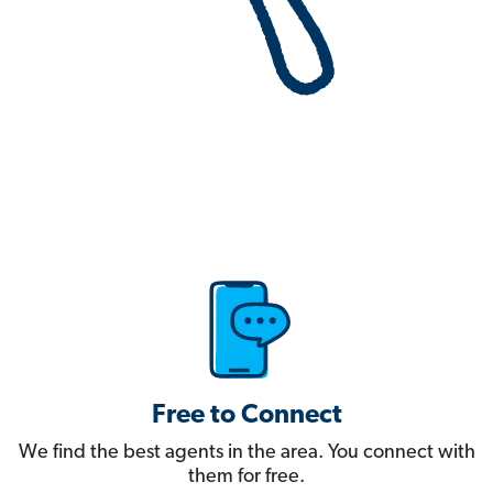
Free to Connect
We find the best agents in the area. You connect with
them for free.