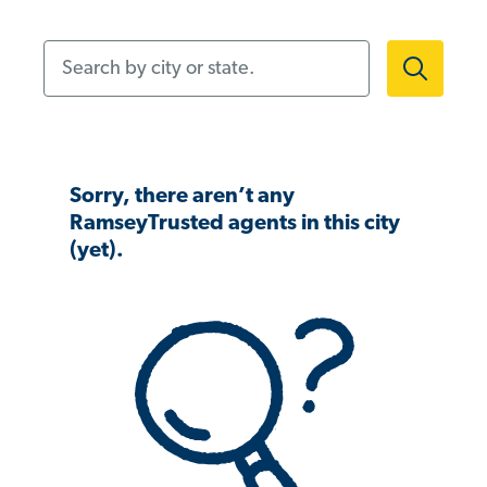
Search by city or state.
Sorry, there aren’t any
RamseyTrusted agents in this city
(yet).