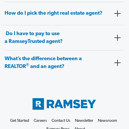
How do I pick the right real estate agent?
Do I have to pay to use
a RamseyTrusted agent?
What’s the difference between a
®
REALTOR
and an agent?
Get Started
Careers
Contact Us
Newsletter
Newsroom