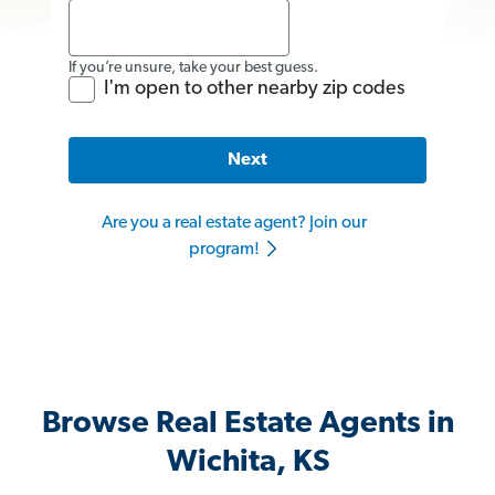
If you’re unsure, take your best guess.
I'm open to other nearby zip codes
Next
Are you a real estate agent? Join our
program!
Browse Real Estate Agents in
Wichita, KS