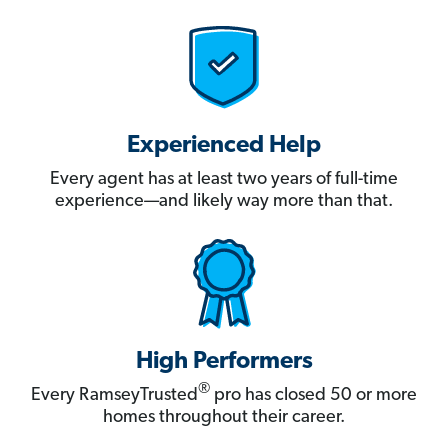
Experienced Help
Every agent has at least two years of full-time
experience—and likely way more than that.
High Performers
®
Every RamseyTrusted
pro has closed 50 or more
homes throughout their career.