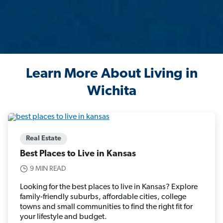
Learn More About Living in
Wichita
Real Estate
Best Places to Live in Kansas
9 MIN READ
Looking for the best places to live in Kansas? Explore
family-friendly suburbs, affordable cities, college
towns and small communities to find the right fit for
your lifestyle and budget.