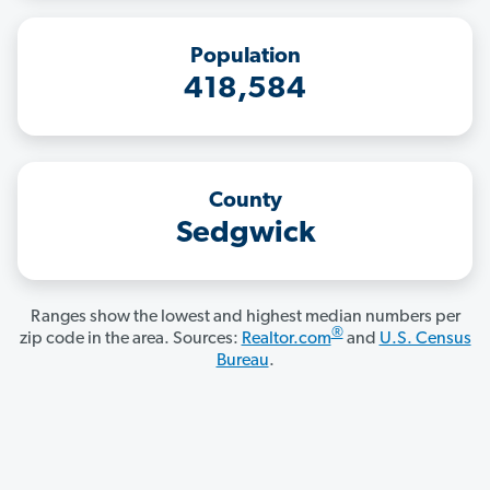
Population
418,584
County
Sedgwick
Ranges show the lowest and highest median numbers per
®
zip code in the area. Sources:
Realtor.com
and
U.S. Census
Bureau
.