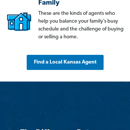
Family
These are the kinds of agents who
help you balance your family’s busy
schedule and the challenge of buying
or selling a home.
Find a Local Kansas Agent