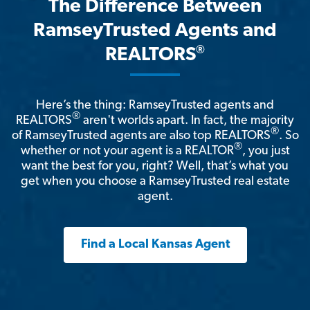
The Difference Between
RamseyTrusted Agents and
®
REALTORS
Here’s the thing: RamseyTrusted agents and
®
REALTORS
aren't worlds apart. In fact, the majority
®
of RamseyTrusted agents are also top REALTORS
. So
®
whether or not your agent is a REALTOR
, you just
want the best for you, right? Well, that’s what you
get when you choose a RamseyTrusted real estate
agent.
Find a Local Kansas Agent