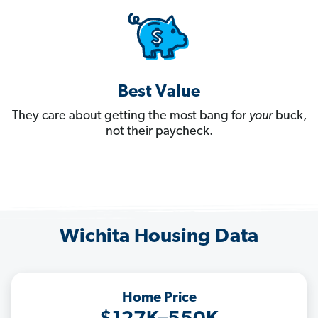
Best Value
They care about getting the most bang for
your
buck,
not their paycheck.
Wichita Housing Data
Home Price