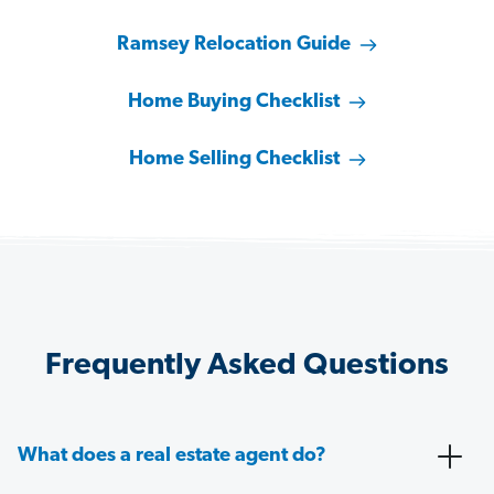
Ramsey Relocation Guide
Home Buying Checklist
Home Selling Checklist
Frequently Asked Questions
What does a real estate agent do?