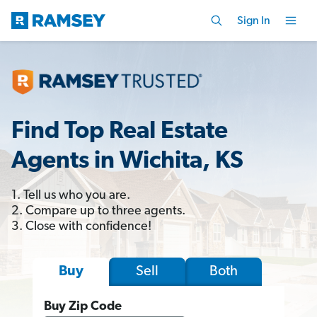
Sign In
Find Top Real Estate
Agents in Wichita, KS
1. Tell us who you are.
2. Compare up to three agents.
3. Close with confidence!
Sell
Both
Buy
Buy Zip Code