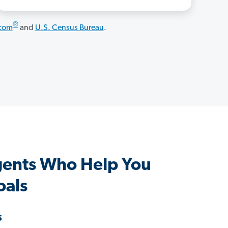
®
.com
and
U.S. Census Bureau
.
Agents Who Help You
oals
s