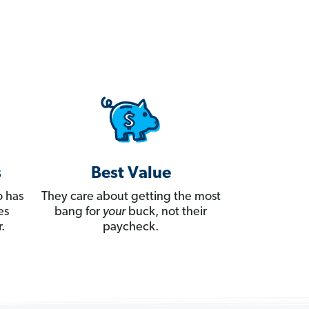
s
Best Value
 has
They care about getting the most
es
bang for
your
buck, not their
.
paycheck.