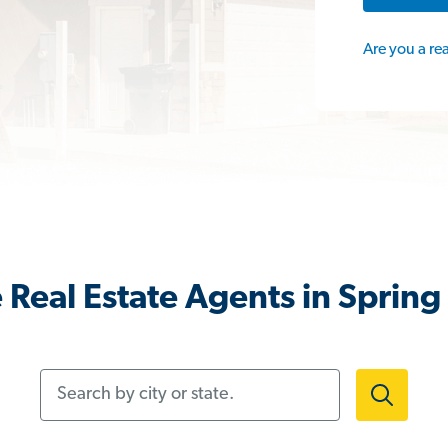
Are you a re
Real Estate Agents in Spring 
Search by city or state.