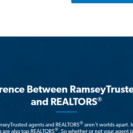
erence Between RamseyTrust
®
and REALTORS
®
amseyTrusted agents and REALTORS
aren't worlds apart. I
®
 are also top REALTORS
. So whether or not your agent 