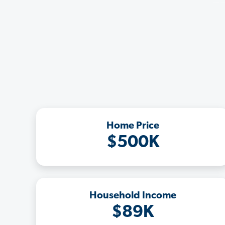
Home Price
$500K
Household Income
$89K