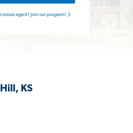
al estate agent? Join our program!
Hill, KS