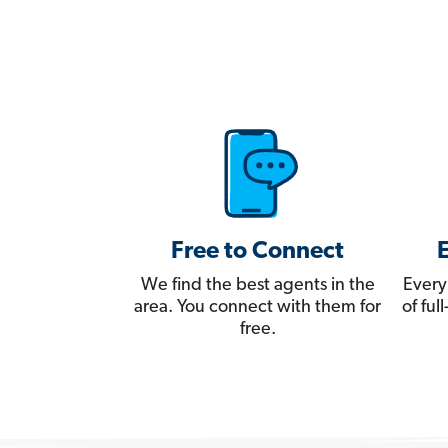
Free to Connect
We find the best agents in the
Every
area. You connect with them for
of fu
free.