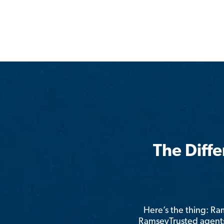
The Diff
Here’s the thing: R
RamseyTrusted agents