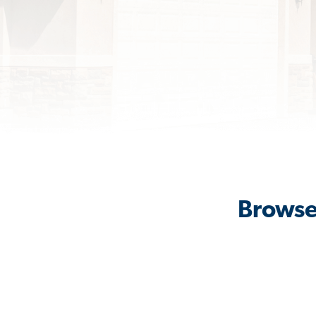
Browse 