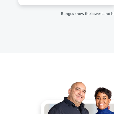
Ranges show the lowest and hi