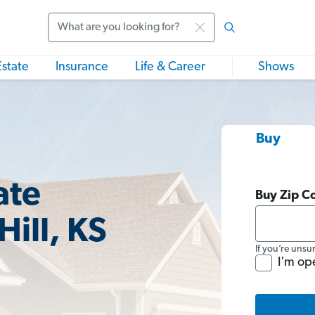
Search
Estate
Insurance
Life & Career
Shows
Buy
ate
Buy Zip C
Hill, KS
If you’re unsu
I'm op