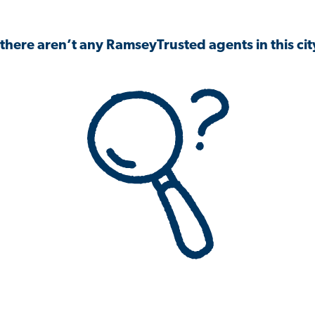
 there aren’t any RamseyTrusted agents in this city