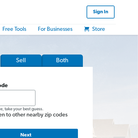
Sign In
Free Tools
For Businesses
Store
Sell
Both
ode
re, take your best guess.
en to other nearby zip codes
Next