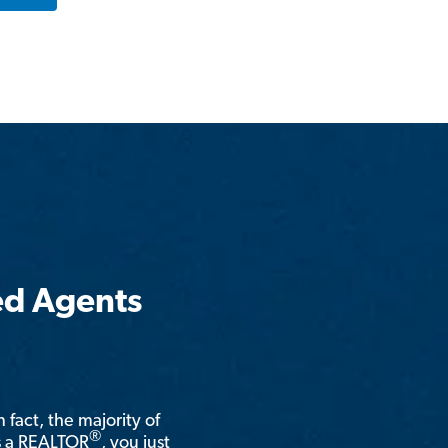
ed Agents
n fact, the majority of
®
is a REALTOR
, you just