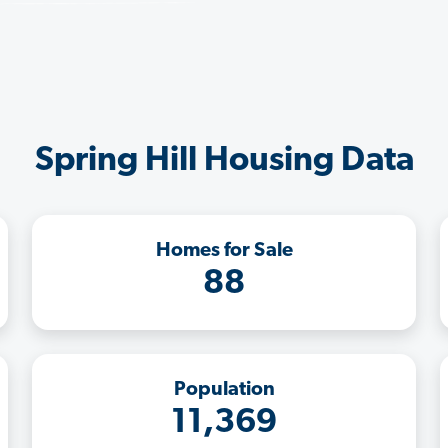
Spring Hill Housing Data
Homes for Sale
88
Population
11,369