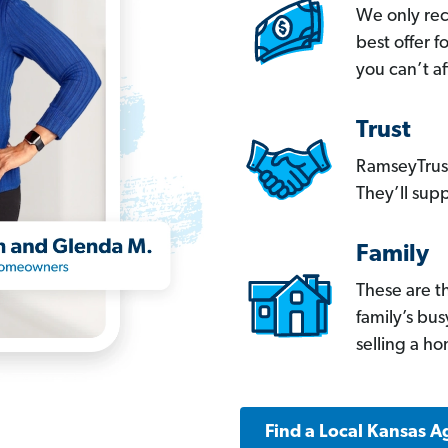
We only re
best offer 
you can’t af
Trust
RamseyTrust
They’ll supp
Family
These are t
family’s bu
selling a h
Find a Local Kansas A