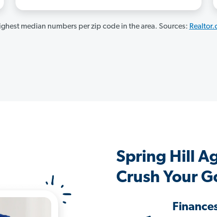
ghest median numbers per zip code in the area. Sources:
Realtor
Spring Hill 
Crush Your G
Finance