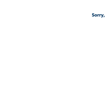
Sorry,