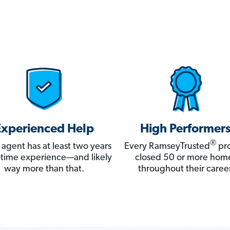
Experienced Help
High Performer
®
 agent has at least two years
Every RamseyTrusted
pro
ll-time experience—and likely
closed 50 or more hom
way more than that.
throughout their career