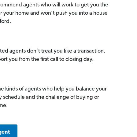
commend agents who will work to get you the
for your home and won’t push you into a house
ford.
ed agents don’t treat you like a transaction.
ort you from the first call to closing day.
he kinds of agents who help you balance your
sy schedule and the challenge of buying or
ome.
gent