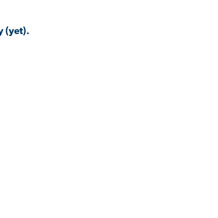
 (yet).