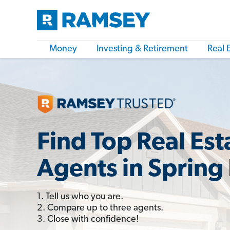
Money
Investing & Retirement
Real 
Find Top Real Est
Agents in Spring 
1. Tell us who you are.
2. Compare up to three agents.
3. Close with confidence!