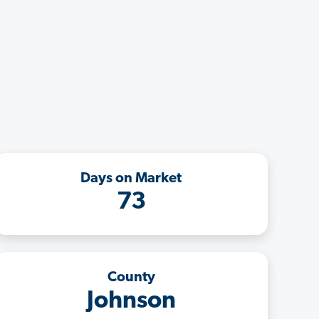
Days on Market
73
County
Johnson